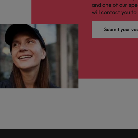
and one of our spe
will contact you to 
Submit your va