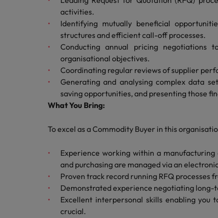
Leading Request for Quotation (RFQ) proces
Canada
Talent advisory
How to interview well and hire 
activities.
Manufacturing & Engineering
Chile
Identifying mutually beneficial opportunit
Investors
Market intelligence
structures and efficient call-off processes.
Mainland China
Career Advice
Marketing
Conducting annual pricing negotiations t
Six signs it's time to change job
organisational objectives.
France
Coordinating regular reviews of supplier perf
Generating and analysing complex data sets
Germany
Hiring Advice
saving opportunities, and presenting those f
Maximising the value of contra
What You Bring:
Hong Kong
India
To excel as a Commodity Buyer in this organisation
Career Advice
7 killer interview questions to 
Indonesia
Work for us
Experience working within a manufacturing
and purchasing are managed via an electronic
Ireland
Our people are the difference. Hear
Proven track record running RFQ processes fro
Hiring Advice
stories from our people to learn more
Demonstrated experience negotiating long-te
Building an effective mentori
Italy
about a career at Robert Walters UK
Excellent interpersonal skills enabling you 
crucial.
Japan
Learn more