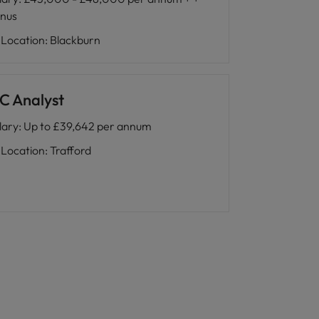
nus
Location
:
Blackburn
C Analyst
lary
:
Up to £39,642 per annum
Location
:
Trafford