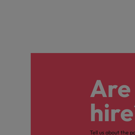
Are 
hire
Tell us about the p