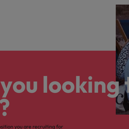
you looking 
?
osition you are recruiting for