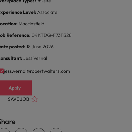
orkplace Type:
On-site
xperience Level:
Associate
ocation:
Macclesfield
ob Reference:
04KTDQ-F7311328
ate posted:
18 June 2026
onsultant:
Jess Vernal
jess.vernal@robertwalters.com
Apply
SAVE JOB
Share