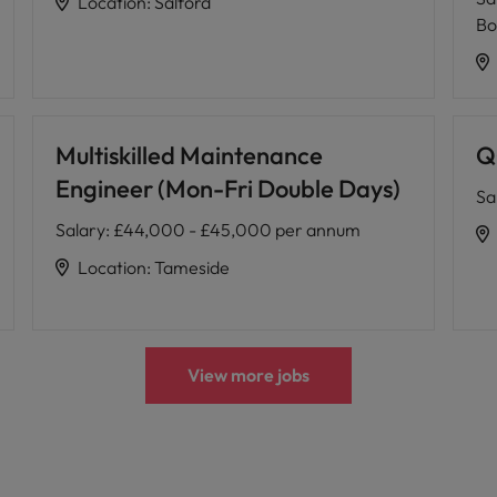
Location
:
Salford
Bo
Multiskilled Maintenance
Q
Engineer (Mon-Fri Double Days)
Sa
Salary
:
£44,000 - £45,000 per annum
Location
:
Tameside
View more jobs