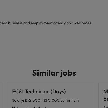
yment business and employment agency and welcomes
Similar jobs
EC&I Technician (Days)
M
E
Salary
:
£42,000 - £50,000 per annum
Sa