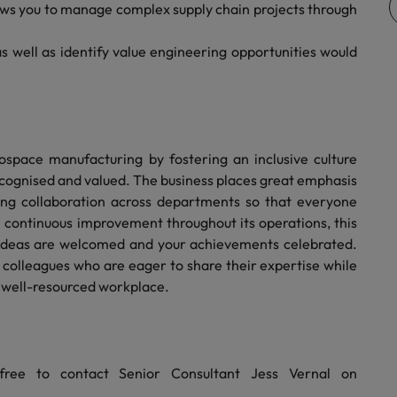
ws you to manage complex supply chain projects through
Vietnam
s well as identify value engineering opportunities would
rospace manufacturing by fostering an inclusive culture
cognised and valued. The business places great emphasis
ing collaboration across departments so that everyone
n continuous improvement throughout its operations, this
ideas are welcomed and your achievements celebrated.
 colleagues who are eager to share their expertise while
d well-resourced workplace.
free to contact Senior Consultant Jess Vernal on