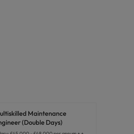
ultiskilled Maintenance
ngineer (Double Days)
lary
:
£45,000 - £48,000 per annum + +