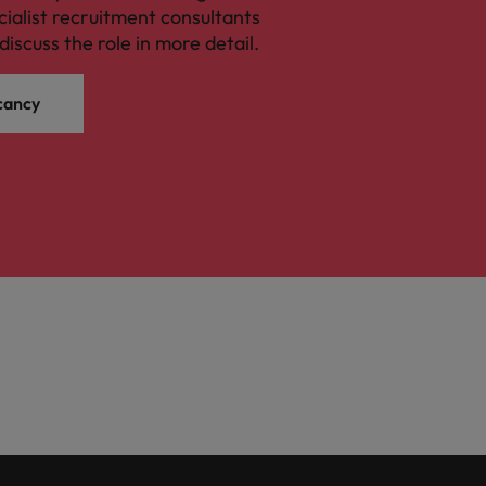
cialist recruitment consultants
discuss the role in more detail.
cancy