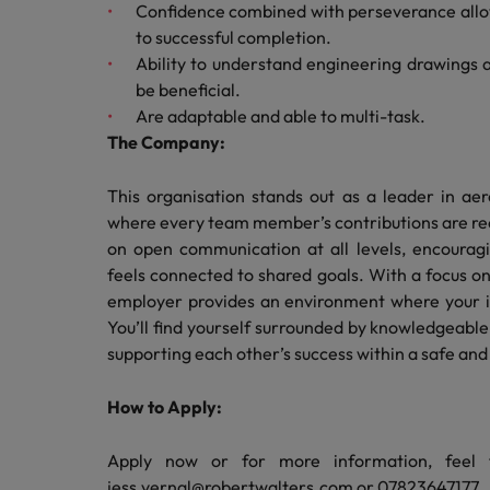
Confidence combined with perseverance allo
Malaysia
to successful completion.
Ability to understand engineering drawings a
be beneficial.
Are adaptable and able to multi-task.
The Company:
This organisation stands out as a leader in ae
where every team member’s contributions are re
on open communication at all levels, encourag
feels connected to shared goals. With a focus o
employer provides an environment where your 
You’ll find yourself surrounded by knowledgeable
supporting each other’s success within a safe an
How to Apply:
Apply now or for more information, feel 
jess.vernal@robertwalters.com or 07823647177.