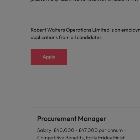
Robert Walters Operations Limited is an emplo
applications from all candidates
Apply
Procurement Manager
Salary
:
£40,000 - £47,000 per annum +
Competitive Benefits, Early Friday Finish