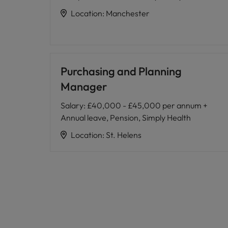
Location
:
Manchester
Purchasing and Planning
Manager
Salary
:
£40,000 - £45,000 per annum +
Annual leave, Pension, Simply Health
Location
:
St. Helens