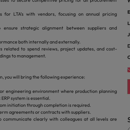
ses to secure competitive pricing for all procurement
W
Portugal
the best people
E
ies for LTA’s with vendors, focusing on annual pricing
Singapore
Talent development
L
South Korea
o ensure strategic alignment between suppliers and
s
J
Spain
ormance both internally and externally.
D
 related to spend reviews, project updates, and cost-
Switzerland
indings to management.
C
ctors
Taiwan
Thailand
, you will bring the following experience:
prepare for
The Netherlands
 or engineering environment where production planning
 ERP system is essential.
United Arab Emirates
m initiation through completion is required.
rm agreements or contracts with suppliers.
ng programme
United Kingdom
to communicate clearly with colleagues at all levels are
United States