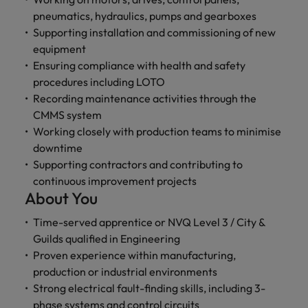
and support
about a career at Robert Walters UK
who will lead
pneumatics, hydraulics, pumps and gearboxes
professionals
successful
Japan
United States
Supporting installation and commissioning of new
Learn more
who will enhance
transformations
efficiency across
equipment
and drive
Malaysia
Vietnam
your
innovation within
Ensuring compliance with health and safety
organisation.
your business.
procedures including LOTO
Recording maintenance activities through the
CMMS system
Manufacturing
Marketing
Working closely with production teams to minimise
& Engineering
Collaborate with
downtime
creative
Access technical
Supporting contractors and contributing to
marketing
specialists who
continuous improvement projects
professionals who
combine
About You
will amplify your
expertise and
brand’s presence
innovation to
Time-served apprentice or NVQ Level 3 / City &
and deliver
elevate your
Guilds qualified in Engineering
impactful
manufacturing
campaigns.
Proven experience within manufacturing,
and engineering
capabilities.
production or industrial environments
Strong electrical fault-finding skills, including 3-
phase systems and control circuits