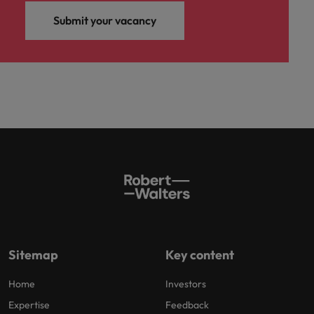
Submit your vacancy
Sitemap
Key content
Home
Investors
Expertise
Feedback