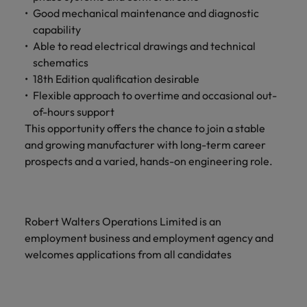
Good mechanical maintenance and diagnostic
capability
Able to read electrical drawings and technical
schematics
18th Edition qualification desirable
Flexible approach to overtime and occasional out-
of-hours support
This opportunity offers the chance to join a stable
and growing manufacturer with long-term career
prospects and a varied, hands-on engineering role.
Robert Walters Operations Limited is an
employment business and employment agency and
welcomes applications from all candidates