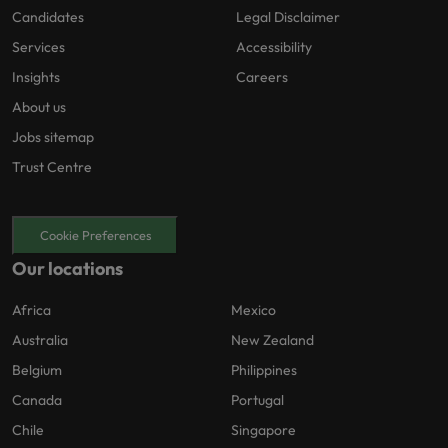
Candidates
Legal Disclaimer
Services
Accessibility
Insights
Careers
About us
Jobs sitemap
Trust Centre
Cookie Preferences
Our locations
Africa
Mexico
Australia
New Zealand
Belgium
Philippines
Canada
Portugal
Chile
Singapore