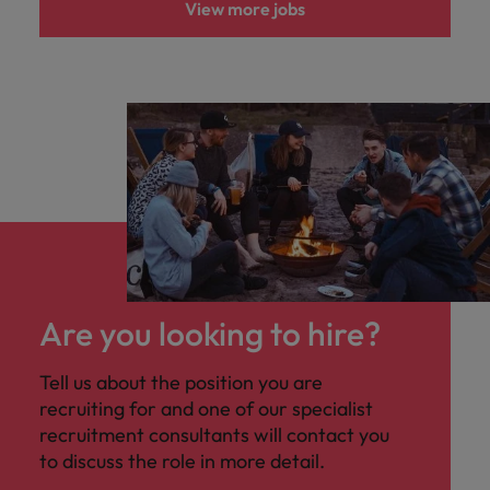
View more jobs
Are you looking to hire?
Tell us about the position you are
recruiting for and one of our specialist
recruitment consultants will contact you
to discuss the role in more detail.