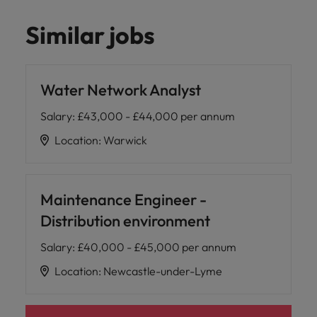
Similar jobs
Water Network Analyst
Salary
:
£43,000 - £44,000 per annum
Location
:
Warwick
Maintenance Engineer -
Distribution environment
Salary
:
£40,000 - £45,000 per annum
Location
:
Newcastle-under-Lyme