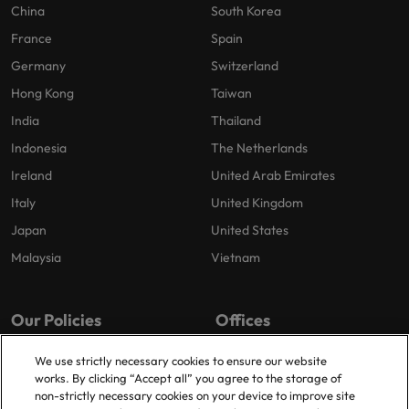
China
South Korea
France
Spain
Germany
Switzerland
Hong Kong
Taiwan
India
Thailand
Indonesia
The Netherlands
Ireland
United Arab Emirates
Italy
United Kingdom
Japan
United States
Malaysia
Vietnam
Our Policies
Offices
Privacy Policy
London
We use strictly necessary cookies to ensure our website
works. By clicking “Accept all” you agree to the storage of
Cookies Policy
Birmingham
non-strictly necessary cookies on your device to improve site