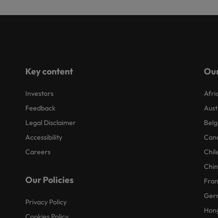
Key content
Our
Investors
Afri
Feedback
Aust
Legal Disclaimer
Belg
Accessibility
Can
Careers
Chil
Chi
Our Policies
Fra
Ger
Privacy Policy
Hon
Cookies Policy