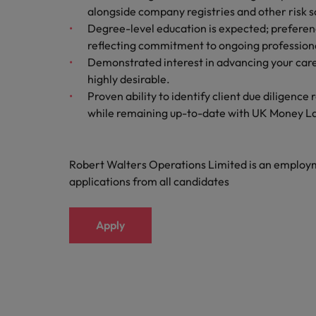
alongside company registries and other risk sc
Malaysia
Degree-level education is expected; preferen
reflecting commitment to ongoing profession
Demonstrated interest in advancing your car
highly desirable.
Proven ability to identify client due diligence
while remaining up-to-date with UK Money L
Robert Walters Operations Limited is an emplo
applications from all candidates
Apply