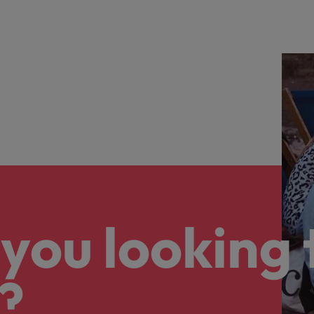
you looking 
?