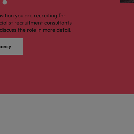
osition you are recruiting for
cialist recruitment consultants
discuss the role in more detail.
cancy