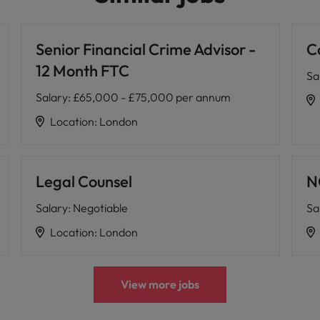
Senior Financial Crime Advisor -
C
12 Month FTC
Sa
Salary
:
£65,000 - £75,000 per annum
Location
:
London
Legal Counsel
N
Salary
:
Negotiable
Sa
Location
:
London
View more jobs