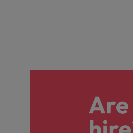
Are 
hire