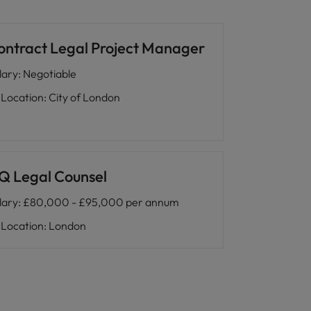
ontract Legal Project Manager
lary
:
Negotiable
Location
:
City of London
Q Legal Counsel
lary
:
£80,000 - £95,000 per annum
Location
:
London