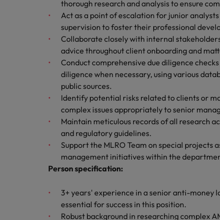
Canada
thorough research and analysis to ensure com
Talent advisory
How to interview well and hire 
Act as a point of escalation for junior analyst
Manufacturing & Engineering
Chile
Investors
supervision to foster their professional deve
Market intelligence
Collaborate closely with internal stakeholde
Mainland China
Career Advice
Marketing
advice throughout client onboarding and matte
Six signs it's time to change job
Conduct comprehensive due diligence checks o
France
diligence when necessary, using various datab
public sources.
Germany
Hiring Advice
Identify potential risks related to clients or 
Maximising the value of contra
Hong Kong
complex issues appropriately to senior man
Maintain meticulous records of all research act
India
and regulatory guidelines.
Career Advice
Support the MLRO Team on special projects as 
7 killer interview questions to 
Indonesia
Work for us
management initiatives within the departmen
Person specification:
Ireland
Our people are the difference. Hear
Hiring Advice
stories from our people to learn more
Building an effective mentori
Italy
3+ years' experience in a senior anti-money la
about a career at Robert Walters UK
essential for success in this position.
Japan
Learn more
Robust background in researching complex AM