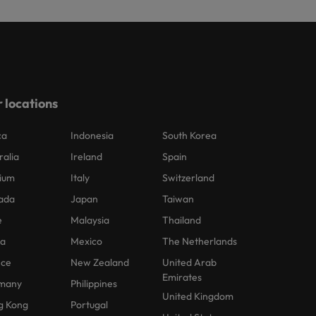
 locations
ca
Indonesia
South Korea
ralia
Ireland
Spain
ium
Italy
Switzerland
ada
Japan
Taiwan
e
Malaysia
Thailand
na
Mexico
The Netherlands
nce
New Zealand
United Arab
Emirates
many
Philippines
United Kingdom
g Kong
Portugal