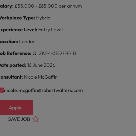
alary:
£55,000 - £65,000 per annum
orkplace Type:
Hybrid
xperience Level:
Entry Level
ocation:
London
ob Reference:
QLZKF4-3ED7FF4B
ate posted:
16 June 2026
onsultant:
Nicole McGaffin
nicole.mcgaffin@robertwalters.com
Apply
SAVE JOB