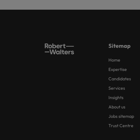
Sitemap
Home
Expertise
Candidates
Services
Insights
About us
Jobs sitemap
Trust Centre