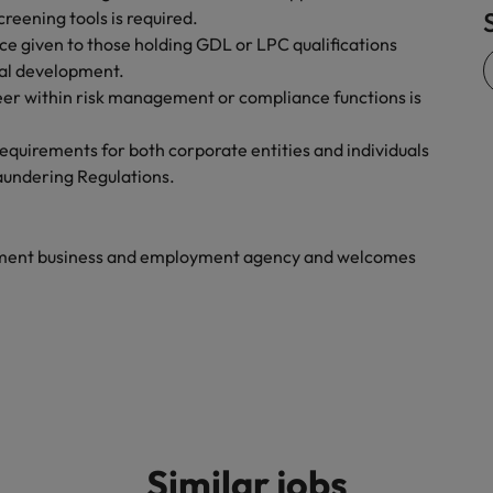
reening tools is required.
Vietnam
ce given to those holding GDL or LPC qualifications
al development.
eer within risk management or compliance functions is
 requirements for both corporate entities and individuals
aundering Regulations.
yment business and employment agency and welcomes
Similar jobs