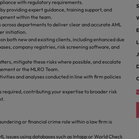
Portugal
pliance with regulatory requirements.
S
the best people
s by providing expert guidance, training support, and
Singapore
lopment within the team.
W
Talent development
rs across departments to deliver clear and accurate AML
South Korea
E
r initiation.
s
n both new and existing clients, including enhanced due
Spain
L
ases, company registries, risk screening software, and
J
Switzerland
matters, mitigate these risks where possible, and escalate
ctors
D
Taiwan
agement or the MLRO Team.
ivities and analyses conducted in line with firm policies
C
Thailand
required, contributing your expertise to broader risk
prepare for
The Netherlands
t.
United Arab Emirates
ng programme
undering or financial crime role within a law firm is
United Kingdom
United States
L issues using databases such as Intapp or World Check