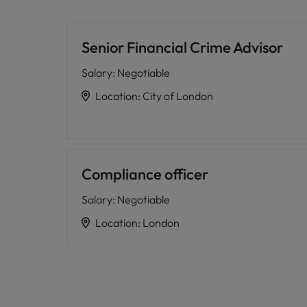
Senior Financial Crime Advisor
Salary
:
Negotiable
Location
:
City of London
Compliance officer
Salary
:
Negotiable
Location
:
London