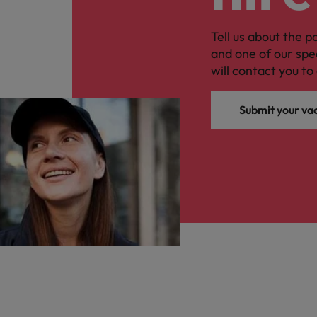
Tell us about the p
and one of our spe
will contact you to 
Submit your va