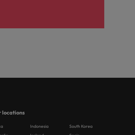
 locations
ca
Indonesia
South Korea