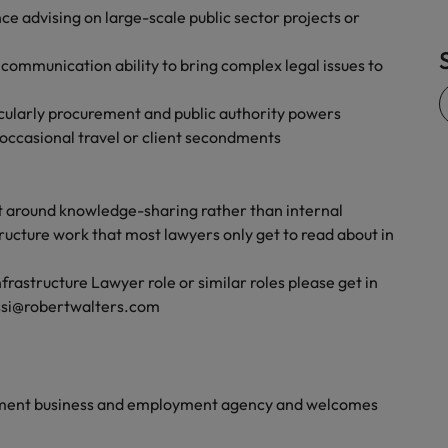
nce advising on large-scale public sector projects or
Vietnam
e communication ability to bring complex legal issues to
ticularly procurement and public authority powers
 occasional travel or client secondments
ilt around knowledge-sharing rather than internal
tructure work that most lawyers only get to read about in
astructure Lawyer role or similar roles please get in
assi@robertwalters.com
yment business and employment agency and welcomes