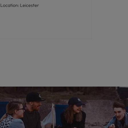
Location
:
Leicester