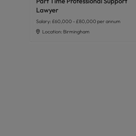
Part Time Professional Support
Lawyer
Salary
:
£60,000 - £80,000 per annum
Location
:
Birmingham