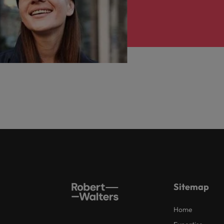
Sitemap
Home