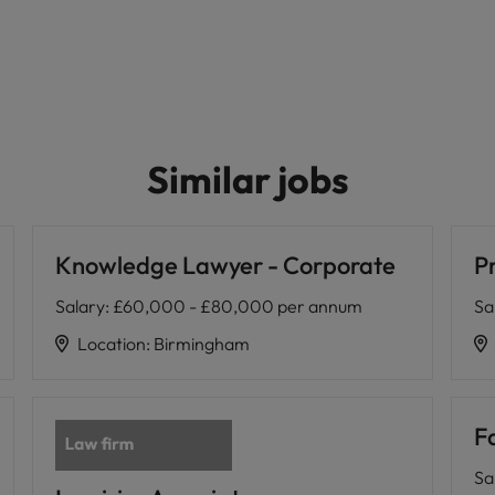
Similar jobs
Knowledge Lawyer - Corporate
Pr
Salary
:
£60,000 - £80,000 per annum
Sa
Location
:
Birmingham
Fa
Sa