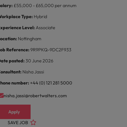
alary:
£55,000 - £65,000 per annum
orkplace Type:
Hybrid
xperience Level:
Associate
ocation:
Nottingham
ob Reference:
9R9PKQ-9DC2F933
ate posted:
30 June 2026
onsultant:
Nisha Jassi
hone number:
+44 (0) 121 281 5000
nisha.jassi@robertwalters.com
Apply
SAVE JOB