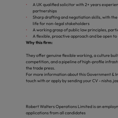
A UK qualified solicitor with 2+ years experie
Malaysia
partnerships
Sharp drafting and negotiation skills, with th
life for non-legal stakeholders
A working grasp of public law principles, par
A flexible, proactive approach and be open to
Why this firm:
They offer genuine flexible working, a culture bu
competition, and a pipeline of high-profile infras
the trade press.
For more information about this Government & Infr
touch with or apply by sending your CV - nisha.j
Robert Walters Operations Limited is an emplo
applications from all candidates