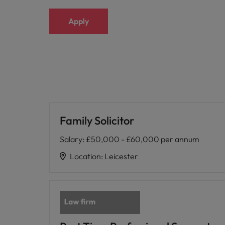
Apply
Family Solicitor
Salary
:
£50,000 - £60,000 per annum
Location
:
Leicester