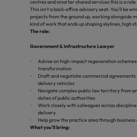
Canada
centres and smarter shared services this is a role
Talent advisory
How to interview well and hire 
This isn't a back-office advisory seat. You'll be 
Manufacturing & Engineering
Chile
Investors
projects from the ground up, working alongside mu
Market intelligence
kind of work that ends up shaping skylines, high s
Mainland China
Career Advice
Marketing
The role:
Six signs it's time to change job
France
Government & Infrastructure Lawyer
Germany
Hiring Advice
Advise on high-impact regeneration schemes
Maximising the value of contra
Hong Kong
transformation
Draft and negotiate commercial agreements co
India
delivery vehicles
Career Advice
Navigate complex public law territory from p
7 killer interview questions to 
Indonesia
Work for us
duties of public authorities
Work closely with colleagues across disciplin
Ireland
Our people are the difference. Hear
Hiring Advice
delivery
stories from our people to learn more
Building an effective mentori
Italy
Help grow the practice area through business 
about a career at Robert Walters UK
What you'll bring:
Japan
Learn more