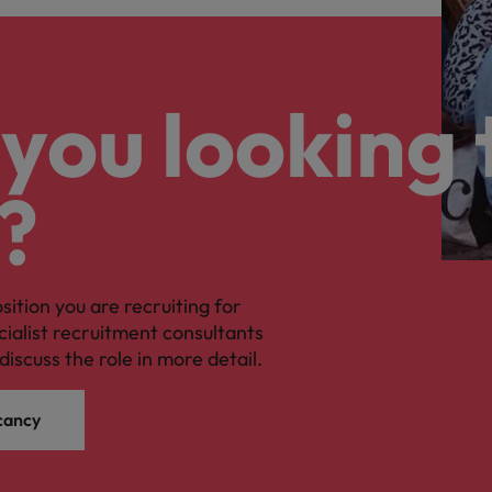
you looking 
?
osition you are recruiting for
cialist recruitment consultants
discuss the role in more detail.
cancy