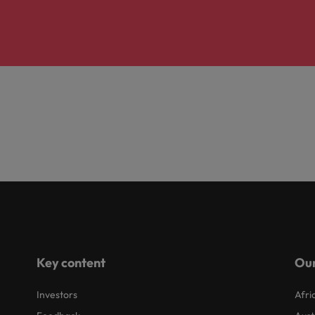
Key content
Our
Investors
Afri