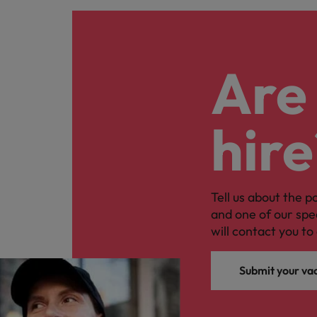
Are 
hire
Tell us about the p
and one of our spe
will contact you to 
Submit your va