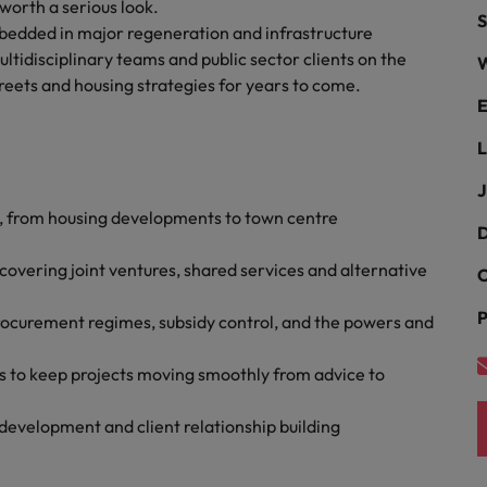
Portugal
 worth a serious look.
S
the best people
embedded in major regeneration and infrastructure
Singapore
ltidisciplinary teams and public sector clients on the
W
Talent development
treets and housing strategies for years to come.
South Korea
E
s
Spain
L
J
Switzerland
, from housing developments to town centre
ctors
D
Taiwan
vering joint ventures, shared services and alternative
C
Thailand
P
rocurement regimes, subsidy control, and the powers and
prepare for
The Netherlands
es to keep projects moving smoothly from advice to
United Arab Emirates
ng programme
development and client relationship building
United Kingdom
United States