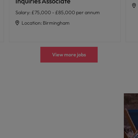
Inquiries Associate
Salary
:
£75,000 - £85,000 per annum
Location
:
Birmingham
View more jobs