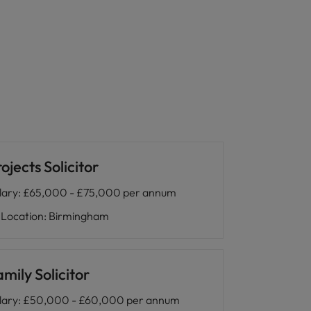
ojects Solicitor
lary
:
£65,000 - £75,000 per annum
Location
:
Birmingham
mily Solicitor
lary
:
£50,000 - £60,000 per annum