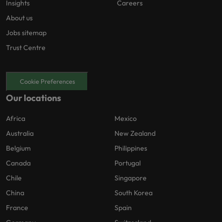
Insights
Careers
About us
Jobs sitemap
Trust Centre
Cookie Preferences
Our locations
Africa
Mexico
Australia
New Zealand
Belgium
Philippines
Canada
Portugal
Chile
Singapore
China
South Korea
France
Spain