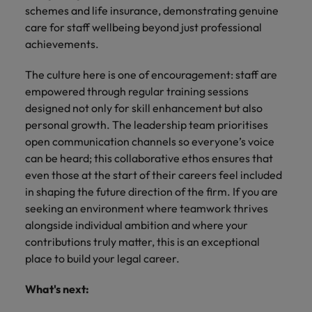
schemes and life insurance, demonstrating genuine
care for staff wellbeing beyond just professional
achievements.
The culture here is one of encouragement: staff are
empowered through regular training sessions
designed not only for skill enhancement but also
personal growth. The leadership team prioritises
open communication channels so everyone’s voice
can be heard; this collaborative ethos ensures that
even those at the start of their careers feel included
in shaping the future direction of the firm. If you are
seeking an environment where teamwork thrives
alongside individual ambition and where your
contributions truly matter, this is an exceptional
place to build your legal career.
What's next: