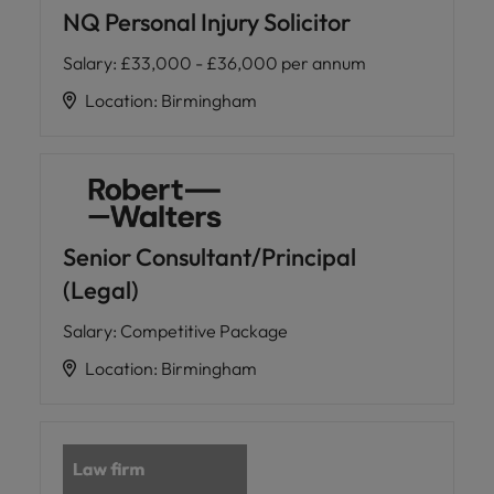
NQ Personal Injury Solicitor
Salary
:
£33,000 - £36,000 per annum
Location
:
Birmingham
Senior Consultant/Principal
(Legal)
Salary
:
Competitive Package
Location
:
Birmingham