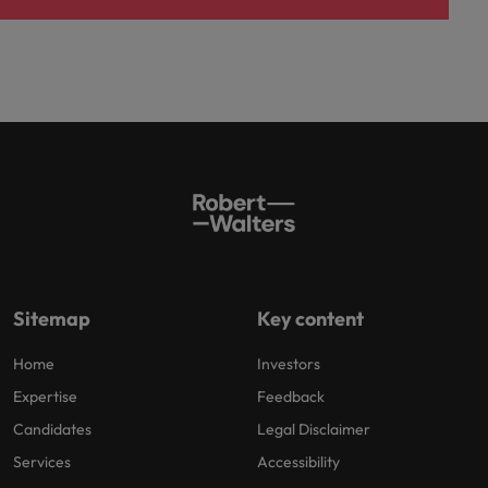
Sitemap
Key content
Home
Investors
Expertise
Feedback
Candidates
Legal Disclaimer
Services
Accessibility