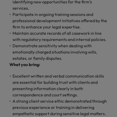
identifying new opportunities for the firm’s
services.
Participate in ongoing training sessions and
professional development initiatives offered by the
firm to enhance your legal expertise.
Maintain accurate records of all casework in line
with regulatory requirements and internal policies.
Demonstrate sensitivity when dealing with
emotionally charged situations involving wills,
estates, or family disputes.
What you bring:
Excellent written and verbal communication skills
are essential for building trust with clients and
presenting information clearly in both
correspondence and court settings.
A strong client service ethic demonstrated through
previous experience or training in delivering
empathetic support during sensitive legal matters.