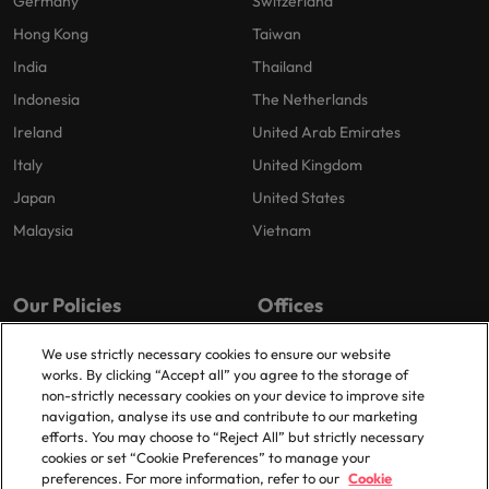
Germany
Switzerland
Hong Kong
Taiwan
India
Thailand
Indonesia
The Netherlands
Ireland
United Arab Emirates
Italy
United Kingdom
Japan
United States
Malaysia
Vietnam
Our Policies
Offices
Privacy Policy
London
We use strictly necessary cookies to ensure our website
works. By clicking “Accept all” you agree to the storage of
Cookies Policy
Birmingham
non-strictly necessary cookies on your device to improve site
Policy Library
Manchester
navigation, analyse its use and contribute to our marketing
efforts. You may choose to “Reject All” but strictly necessary
Milton Keynes
cookies or set “Cookie Preferences” to manage your
preferences. For more information, refer to our
Cookie