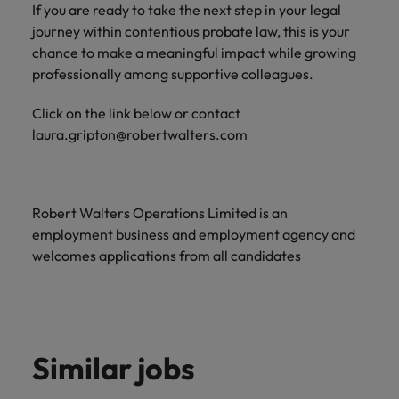
If you are ready to take the next step in your legal
journey within contentious probate law, this is your
chance to make a meaningful impact while growing
professionally among supportive colleagues.
Click on the link below or contact
laura.gripton@robertwalters.com
Robert Walters Operations Limited is an
employment business and employment agency and
welcomes applications from all candidates
Similar jobs