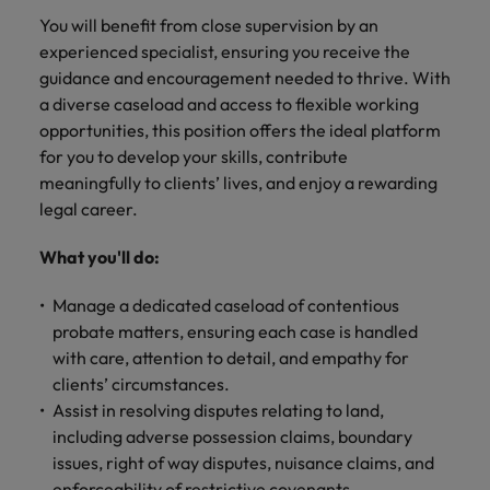
financial crime
Robert Walters
Belgium
Philippines
solutions.
Transformation
How to interview well and hire the
You will benefit from close supervision by an
prevention.
Career Advice
or recruitment
Data & AI
Singapore
Equity, Diversity & Inclusion
best people
experienced specialist, ensuring you receive the
Projects, Change & Transformation
Six signs it's time to change jobs
market trends.
Canada
Portugal
Software Engineering
guidance and encouragement needed to thrive. With
Human
Sales &
South Korea
Case studies
a diverse caseload and access to flexible working
Chile
Singapore
Resources
Commercial
Investors
Equity,
Investors
Manufacturing & Engineering
Hiring Advice
Spain
Career Advice
opportunities, this position offers the ideal platform
Diversity
Talent advisory
Recruit HR
Hire dynamic
Maximising the value of contractors
Access the latest
Mainland China
South Korea
7 killer interview questions to
for you to develop your skills, contribute
&
leaders who will
Switzerland
sales and
investor news
prepare for
Marketing
meaningfully to clients’ lives, and enjoy a rewarding
Inclusion
empower your
commercial
from Robert
Market intelligence
France
Talent development
Spain
legal career.
Taiwan
workforce and
professionals who
Walters.
Hiring Advice
Our
drive
align with your
Germany
Switzerland
Building an effective mentoring
company's
Thailand
What you'll do:
organisational
goals and drive
culture is
programme
growth.
business growth
Hong Kong
Taiwan
important
The Netherlands
Manage a dedicated caseload of contentious
across industries.
to us. Learn
probate matters, ensuring each case is handled
India
United Arab Emirates
Thailand
how our
with care, attention to detail, and empathy for
Business
Projects,
workplace
United Kingdom
clients’ circumstances.
Indonesia
The Netherlands
promotes
Support
Change &
Work for us
Assist in resolving disputes relating to land,
inclusion,
Transformation
United States
Connect with
Ireland
United Arab Emirates
diversity
including adverse possession claims, boundary
Our people are the difference. Hear
skilled
Bring on board
and respect
issues, right of way disputes, nuisance claims, and
Vietnam
stories from our people to learn more
administrative
change-makers
Italy
for all.
United Kingdom
enforceability of restrictive covenants.