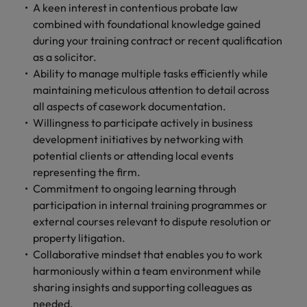
A keen interest in contentious probate law
combined with foundational knowledge gained
during your training contract or recent qualification
as a solicitor.
Ability to manage multiple tasks efficiently while
maintaining meticulous attention to detail across
all aspects of casework documentation.
Willingness to participate actively in business
development initiatives by networking with
potential clients or attending local events
representing the firm.
Commitment to ongoing learning through
participation in internal training programmes or
external courses relevant to dispute resolution or
property litigation.
Collaborative mindset that enables you to work
harmoniously within a team environment while
sharing insights and supporting colleagues as
needed.