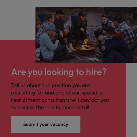
Are you looking to hire?
Tell us about the position you are
recruiting for and one of our specialist
recruitment consultants will contact you
to discuss the role in more detail.
Submit your vacancy