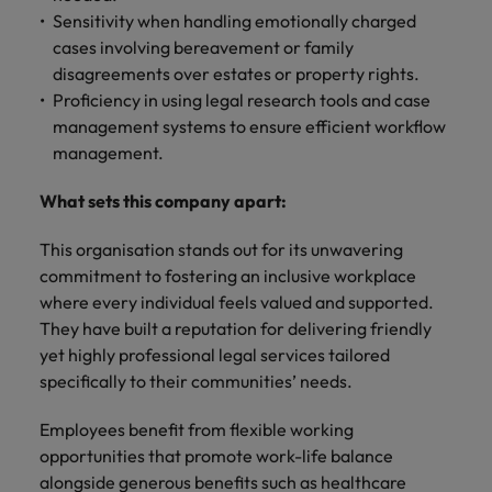
Sensitivity when handling emotionally charged
cases involving bereavement or family
disagreements over estates or property rights.
Proficiency in using legal research tools and case
management systems to ensure efficient workflow
management.
What sets this company apart:
This organisation stands out for its unwavering
commitment to fostering an inclusive workplace
where every individual feels valued and supported.
They have built a reputation for delivering friendly
yet highly professional legal services tailored
specifically to their communities’ needs.
Employees benefit from flexible working
opportunities that promote work-life balance
alongside generous benefits such as healthcare