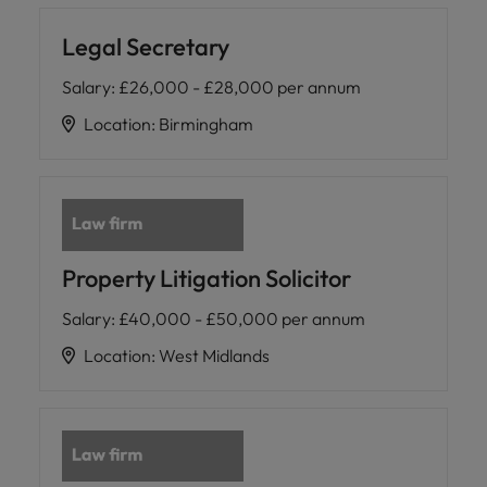
Legal Secretary
Salary
:
£26,000 - £28,000 per annum
Location
:
Birmingham
Property Litigation Solicitor
Salary
:
£40,000 - £50,000 per annum
Location
:
West Midlands