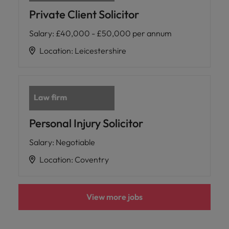
Private Client Solicitor
Salary
:
£40,000 - £50,000 per annum
Location
:
Leicestershire
Personal Injury Solicitor
Salary
:
Negotiable
Location
:
Coventry
View more jobs