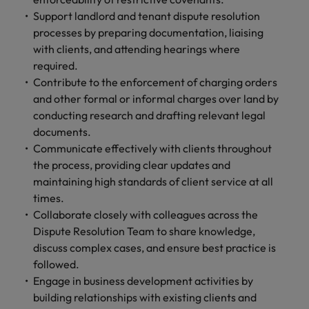
and support
about a career at Robert Walters UK
who will lead
Support landlord and tenant dispute resolution
professionals
successful
Japan
United States
processes by preparing documentation, liaising
Learn more
who will enhance
transformations
efficiency across
with clients, and attending hearings where
and drive
Malaysia
Vietnam
your
innovation within
required.
organisation.
your business.
Contribute to the enforcement of charging orders
and other formal or informal charges over land by
conducting research and drafting relevant legal
Manufacturing
Marketing
documents.
& Engineering
Collaborate with
Communicate effectively with clients throughout
creative
Access technical
the process, providing clear updates and
marketing
specialists who
maintaining high standards of client service at all
professionals who
combine
will amplify your
times.
expertise and
brand’s presence
innovation to
Collaborate closely with colleagues across the
and deliver
elevate your
Dispute Resolution Team to share knowledge,
impactful
manufacturing
discuss complex cases, and ensure best practice is
campaigns.
and engineering
followed.
capabilities.
Engage in business development activities by
building relationships with existing clients and