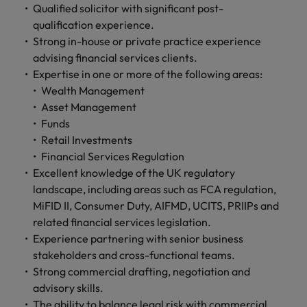
Qualified solicitor with significant post-
qualification experience.
Strong in-house or private practice experience
advising financial services clients.
Expertise in one or more of the following areas:
Wealth Management
Asset Management
Funds
Retail Investments
Financial Services Regulation
Excellent knowledge of the UK regulatory
landscape, including areas such as FCA regulation,
MiFID II, Consumer Duty, AIFMD, UCITS, PRIIPs and
related financial services legislation.
Experience partnering with senior business
stakeholders and cross-functional teams.
Strong commercial drafting, negotiation and
advisory skills.
The ability to balance legal risk with commercial