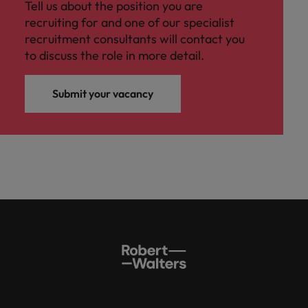
Tell us about the position you are
recruiting for and one of our specialist
recruitment consultants will contact you
to discuss the role in more detail.
Submit your vacancy