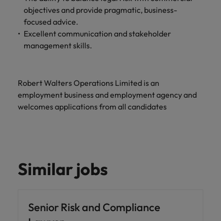
objectives and provide pragmatic, business-
focused advice.
Excellent communication and stakeholder
management skills.
Robert Walters Operations Limited is an
employment business and employment agency and
welcomes applications from all candidates
Similar jobs
Senior Risk and Compliance