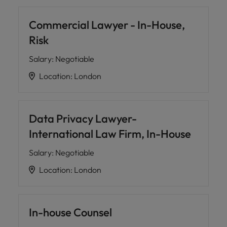
Commercial Lawyer - In-House,
Risk
Salary
:
Negotiable
Location
:
London
Data Privacy Lawyer-
International Law Firm, In-House
Salary
:
Negotiable
Location
:
London
In-house Counsel