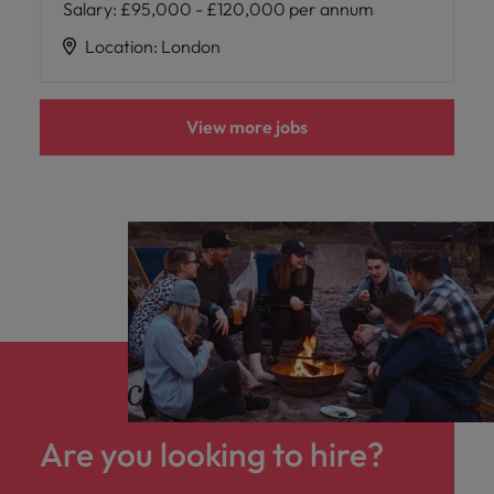
Salary
:
£95,000 - £120,000 per annum
Location
:
London
View more jobs
Are you looking to hire?