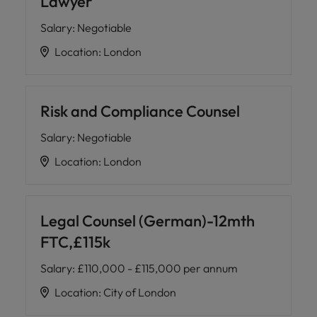
Lawyer
Salary
:
Negotiable
Location
:
London
Risk and Compliance Counsel
Salary
:
Negotiable
Location
:
London
Legal Counsel (German)-12mth
FTC,£115k
Salary
:
£110,000 - £115,000 per annum
Location
:
City of London