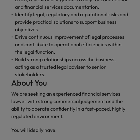
and support
about a career at Robert Walters UK
who will lead
and financial services documentation.
professionals
successful
Japan
United States
Identify legal, regulatory and reputational risks and
Learn more
who will enhance
transformations
provide practical solutions to support business
efficiency across
and drive
Malaysia
Vietnam
your
objectives.
innovation within
organisation.
your business.
Drive continuous improvement of legal processes
and contribute to operational efficiencies within
the legal function.
Manufacturing
Marketing
Build strong relationships across the business,
& Engineering
Collaborate with
acting as a trusted legal adviser to senior
creative
Access technical
stakeholders.
marketing
specialists who
About You
professionals who
combine
will amplify your
expertise and
We are seeking an experienced financial services
brand’s presence
innovation to
lawyer with strong commercial judgement and the
and deliver
elevate your
ability to operate confidently in a fast-paced, highly
impactful
manufacturing
campaigns.
regulated environment.
and engineering
capabilities.
You will ideally have: