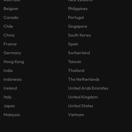
Belgium
Philippines
Canada
Portugal
Chile
Singapore
China
South Korea
France
Spain
Germany
Switzerland
Hong Kong
Taiwan
India
Thailand
Indonesia
The Netherlands
Ireland
United Arab Emirates
Italy
United Kingdom
Japan
United States
Malaysia
Vietnam