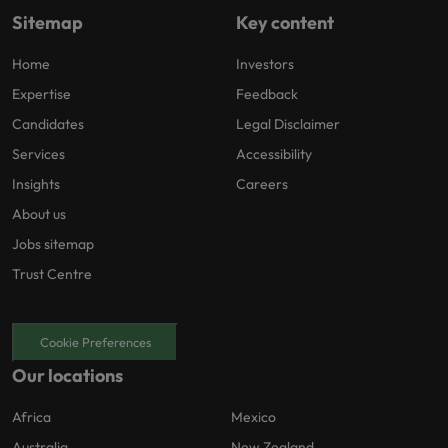
Sitemap
Key content
Home
Investors
Expertise
Feedback
Candidates
Legal Disclaimer
Services
Accessibility
Insights
Careers
About us
Jobs sitemap
Trust Centre
Cookie Preferences
Our locations
Africa
Mexico
Australia
New Zealand