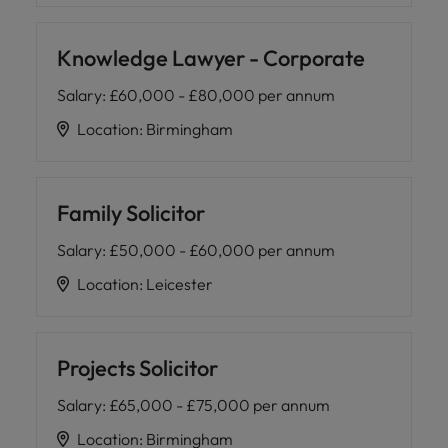
Knowledge Lawyer - Corporate
Salary
:
£60,000 - £80,000 per annum
Location
:
Birmingham
Family Solicitor
Salary
:
£50,000 - £60,000 per annum
Location
:
Leicester
Projects Solicitor
Salary
:
£65,000 - £75,000 per annum
Location
:
Birmingham