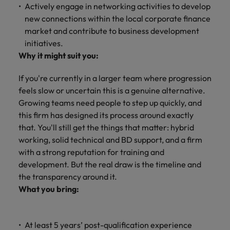
and support
about a career at Robert Walters UK
who will lead
Actively engage in networking activities to develop
professionals
successful
Japan
United States
new connections within the local corporate finance
Learn more
who will enhance
transformations
market and contribute to business development
efficiency across
and drive
Malaysia
Vietnam
initiatives.
your
innovation within
Why it might suit you:
organisation.
your business.
If you're currently in a larger team where progression
Manufacturing
Marketing
feels slow or uncertain this is a genuine alternative.
& Engineering
Growing teams need people to step up quickly, and
Collaborate with
creative
this firm has designed its process around exactly
Access technical
marketing
specialists who
that. You'll still get the things that matter: hybrid
professionals who
combine
working, solid technical and BD support, and a firm
will amplify your
expertise and
with a strong reputation for training and
brand’s presence
innovation to
development. But the real draw is the timeline and
and deliver
elevate your
the transparency around it.
impactful
manufacturing
What you bring:
campaigns.
and engineering
capabilities.
At least 5 years’ post-qualification experience