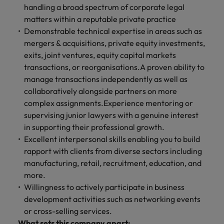
handling a broad spectrum of corporate legal
matters within a reputable private practice
Demonstrable technical expertise in areas such as
mergers & acquisitions, private equity investments,
exits, joint ventures, equity capital markets
transactions, or reorganisations.A proven ability to
manage transactions independently as well as
collaboratively alongside partners on more
complex assignments.Experience mentoring or
supervising junior lawyers with a genuine interest
in supporting their professional growth.
Excellent interpersonal skills enabling you to build
rapport with clients from diverse sectors including
manufacturing, retail, recruitment, education, and
more.
Willingness to actively participate in business
development activities such as networking events
or cross-selling services.
What sets this company apart: