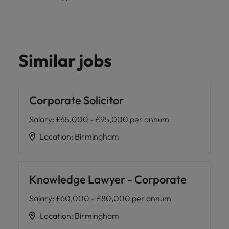
Similar jobs
Corporate Solicitor
Salary
:
£65,000 - £95,000 per annum
Location
:
Birmingham
Knowledge Lawyer - Corporate
Salary
:
£60,000 - £80,000 per annum
Location
:
Birmingham