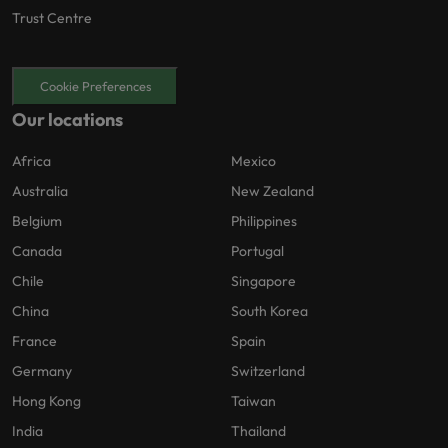
Trust Centre
Cookie Preferences
Our locations
Africa
Mexico
Australia
New Zealand
Belgium
Philippines
Canada
Portugal
Chile
Singapore
China
South Korea
France
Spain
Germany
Switzerland
Hong Kong
Taiwan
India
Thailand