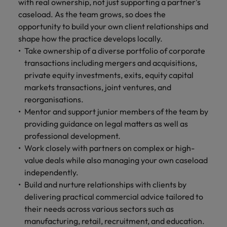
financial crime
with real ownership, not just supporting a partner's
Robert Walters
Belgium
Philippines
solutions.
Transformation
How to interview well and hire the
prevention.
Career Advice
caseload. As the team grows, so does the
or recruitment
Data & AI
Singapore
Equity, Diversity & Inclusion
best people
Projects, Change & Transformation
Six signs it's time to change jobs
market trends.
opportunity to build your own client relationships and
Canada
Portugal
Software Engineering
Human
Sales &
shape how the practice develops locally.
South Korea
Case studies
Chile
Singapore
Resources
Commercial
Take ownership of a diverse portfolio of corporate
Investors
Equity,
Investors
Manufacturing & Engineering
Hiring Advice
Spain
Career Advice
transactions including mergers and acquisitions,
Diversity
Talent advisory
Recruit HR
Hire dynamic
Maximising the value of contractors
Access the latest
Mainland China
South Korea
7 killer interview questions to
private equity investments, exits, equity capital
&
leaders who will
Switzerland
sales and
investor news
prepare for
Marketing
markets transactions, joint ventures, and
Inclusion
empower your
commercial
from Robert
Market intelligence
France
Talent development
Spain
Taiwan
reorganisations.
workforce and
professionals who
Walters.
Hiring Advice
Our
drive
align with your
Mentor and support junior members of the team by
Germany
Switzerland
Building an effective mentoring
company's
Thailand
organisational
goals and drive
providing guidance on legal matters as well as
culture is
programme
growth.
business growth
Hong Kong
professional development.
Taiwan
important
The Netherlands
across industries.
Work closely with partners on complex or high-
to us. Learn
India
United Arab Emirates
Thailand
how our
value deals while also managing your own caseload
Business
Projects,
workplace
independently.
United Kingdom
Indonesia
The Netherlands
promotes
Support
Change &
Build and nurture relationships with clients by
Work for us
inclusion,
Transformation
delivering practical commercial advice tailored to
United States
Connect with
Ireland
United Arab Emirates
diversity
Our people are the difference. Hear
their needs across various sectors such as
skilled
Bring on board
and respect
Vietnam
stories from our people to learn more
administrative
manufacturing, retail, recruitment, and education.
change-makers
Italy
for all.
United Kingdom