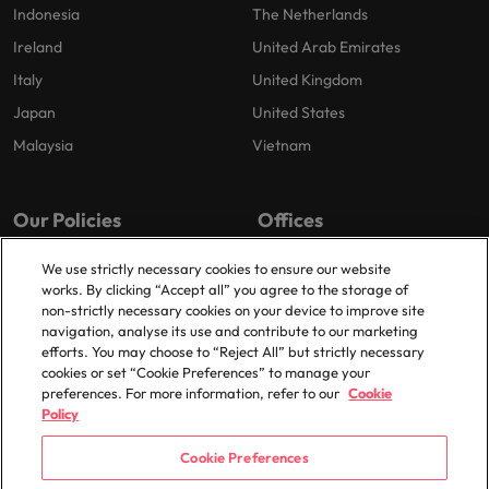
Indonesia
The Netherlands
Ireland
United Arab Emirates
Italy
United Kingdom
Japan
United States
Malaysia
Vietnam
Our Policies
Offices
Privacy Policy
London
We use strictly necessary cookies to ensure our website
works. By clicking “Accept all” you agree to the storage of
Cookies Policy
Birmingham
non-strictly necessary cookies on your device to improve site
Policy Library
Manchester
navigation, analyse its use and contribute to our marketing
efforts. You may choose to “Reject All” but strictly necessary
Milton Keynes
cookies or set “Cookie Preferences” to manage your
preferences. For more information, refer to our
Cookie
Policy
Cookie Preferences