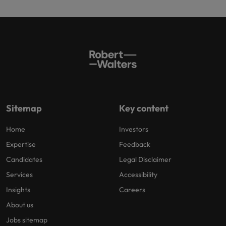
Sitemap
Key content
Home
Investors
Expertise
Feedback
Candidates
Legal Disclaimer
Services
Accessibility
Insights
Careers
About us
Jobs sitemap