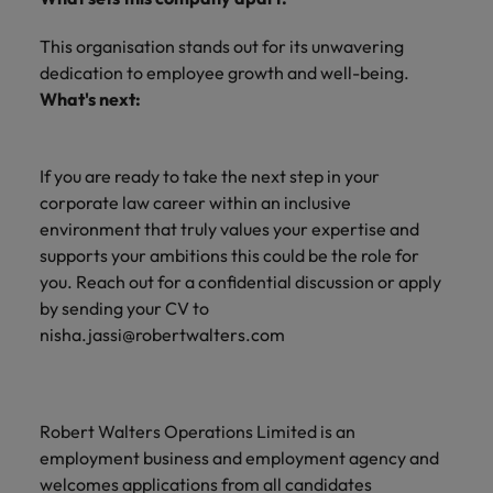
This organisation stands out for its unwavering
dedication to employee growth and well-being.
What's next:
If you are ready to take the next step in your
corporate law career within an inclusive
environment that truly values your expertise and
supports your ambitions this could be the role for
you. Reach out for a confidential discussion or apply
by sending your CV to
nisha.jassi@robertwalters.com
Robert Walters Operations Limited is an
employment business and employment agency and
welcomes applications from all candidates