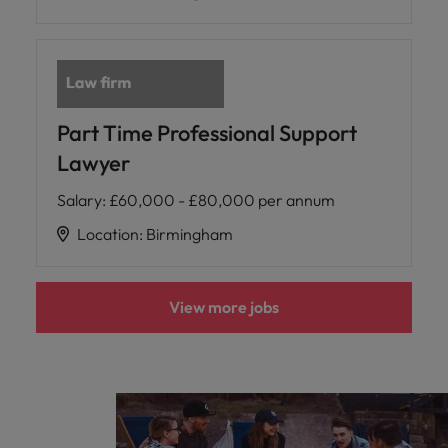
Part Time Professional Support
Lawyer
Salary
:
£60,000 - £80,000 per annum
Location
:
Birmingham
View more jobs