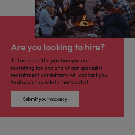
Are you looking to hire?
Tell us about the position you are
recruiting for and one of our specialist
recruitment consultants will contact you
to discuss the role in more detail.
Submit your vacancy