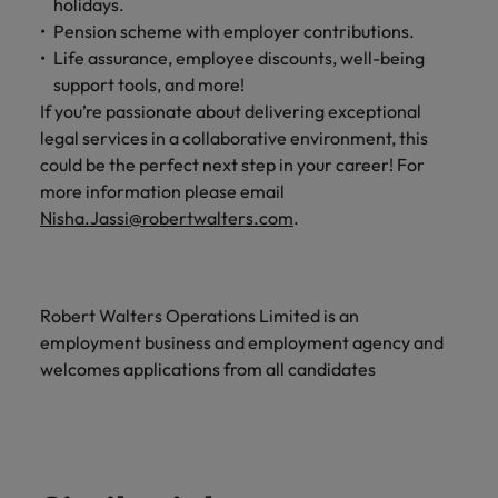
holidays.
Pension scheme with employer contributions.
Life assurance, employee discounts, well-being
support tools, and more!
If you’re passionate about delivering exceptional
legal services in a collaborative environment, this
could be the perfect next step in your career! For
more information please email
Nisha.Jassi@robertwalters.com
.
Robert Walters Operations Limited is an
employment business and employment agency and
welcomes applications from all candidates