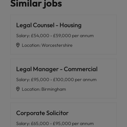
Similar jobs
Legal Counsel - Housing
Salary
:
£54,000 - £59,000 per annum
Location
:
Worcestershire
Legal Manager - Commercial
Salary
:
£95,000 - £100,000 per annum
Location
:
Birmingham
Corporate Solicitor
Salary
:
£65,000 - £95,000 per annum