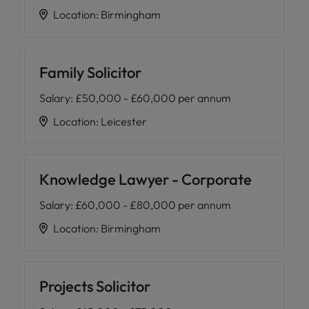
Location
:
Birmingham
Family Solicitor
Salary
:
£50,000 - £60,000 per annum
Location
:
Leicester
Knowledge Lawyer - Corporate
Salary
:
£60,000 - £80,000 per annum
Location
:
Birmingham
Projects Solicitor