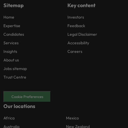
Sitemap
Key content
Home
Investors
Expertise
Feedback
Candidates
Legal Disclaimer
Services
Accessibility
Insights
Careers
About us
Jobs sitemap
Trust Centre
Cookie Preferences
Our locations
Africa
Mexico
Australia
New Zealand