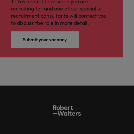
Tell us about the position you are
recruiting for and one of our specialist
recruitment consultants will contact you
to discuss the role in more detail.
Submit your vacancy