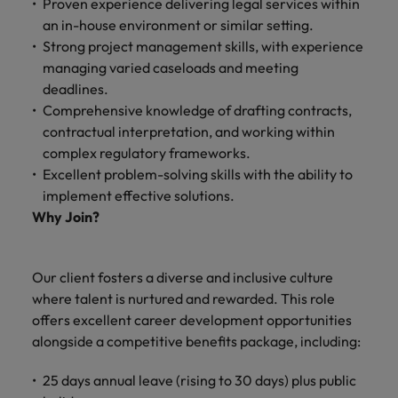
Proven experience delivering legal services within
and support
about a career at Robert Walters UK
who will lead
an in-house environment or similar setting.
professionals
successful
Japan
United States
Learn more
who will enhance
Strong project management skills, with experience
transformations
efficiency across
and drive
managing varied caseloads and meeting
Malaysia
Vietnam
your
innovation within
deadlines.
organisation.
your business.
Comprehensive knowledge of drafting contracts,
contractual interpretation, and working within
Manufacturing
Marketing
complex regulatory frameworks.
& Engineering
Excellent problem-solving skills with the ability to
Collaborate with
implement effective solutions.
creative
Access technical
Why Join?
marketing
specialists who
professionals who
combine
will amplify your
expertise and
brand’s presence
innovation to
Our client fosters a diverse and inclusive culture
and deliver
elevate your
where talent is nurtured and rewarded. This role
impactful
manufacturing
offers excellent career development opportunities
campaigns.
and engineering
alongside a competitive benefits package, including:
capabilities.
25 days annual leave (rising to 30 days) plus public