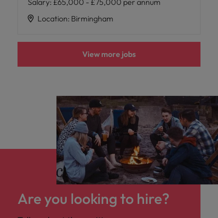
Salary
:
£65,000 - £75,000 per annum
Location
:
Birmingham
View more jobs
Are you looking to hire?