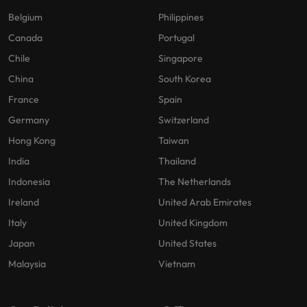
Belgium
Philippines
Canada
Portugal
Chile
Singapore
China
South Korea
France
Spain
Germany
Switzerland
Hong Kong
Taiwan
India
Thailand
Indonesia
The Netherlands
Ireland
United Arab Emirates
Italy
United Kingdom
Japan
United States
Malaysia
Vietnam