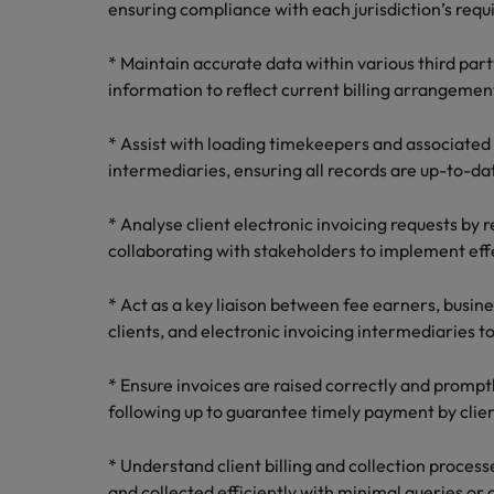
ensuring compliance with each jurisdiction’s req
Malaysia
* Maintain accurate data within various third par
information to reflect current billing arrangemen
* Assist with loading timekeepers and associated 
intermediaries, ensuring all records are up-to-da
* Analyse client electronic invoicing requests by 
collaborating with stakeholders to implement effe
* Act as a key liaison between fee earners, busin
clients, and electronic invoicing intermediaries to
* Ensure invoices are raised correctly and prompt
following up to guarantee timely payment by clien
* Understand client billing and collection process
and collected efficiently with minimal queries or 