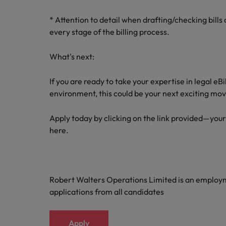
* Attention to detail when drafting/checking bill
every stage of the billing process.
What's next:
If you are ready to take your expertise in legal eB
environment, this could be your next exciting mov
Apply today by clicking on the link provided—your
here.
Robert Walters Operations Limited is an emplo
applications from all candidates
Apply