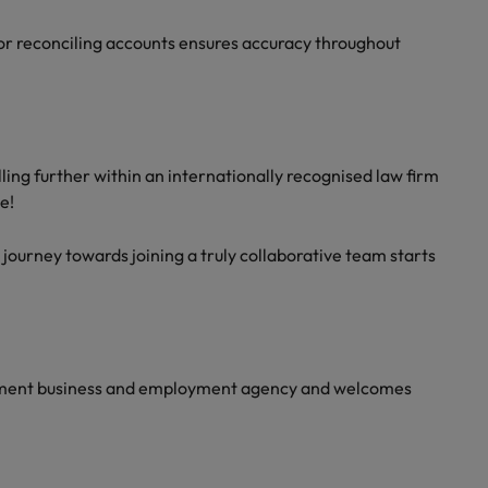
s or reconciling accounts ensures accuracy throughout
illing further within an internationally recognised law firm
e!
 journey towards joining a truly collaborative team starts
yment business and employment agency and welcomes