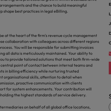
Portugal
E
the best people
g arrangements and the chance to build meaningful
p shape best practices in legal eBilling.
Singapore
L
Talent development
South Korea
J
s
Spain
D
l be at the heart of the firm's revenue cycle management
lose collaboration with colleagues across different regions
C
Switzerland
ocess. You will be responsible for submitting invoices
ctors
ng all data is meticulously maintained. Your ability to
Taiwan
ou to provide tailored solutions that meet both firm-wide
 a central point of contact between internal teams and
Thailand
s in billing efficiency while nurturing trusted
prepare for
The Netherlands
nt organisational skills, attention to detail when
bmission, proactive communication with clients
United Arab Emirates
ort for system enhancements. Your contribution will
holding the highest standards of service delivery.
ng programme
United Kingdom
ntermediaries on behalf of all global office locations,
United States