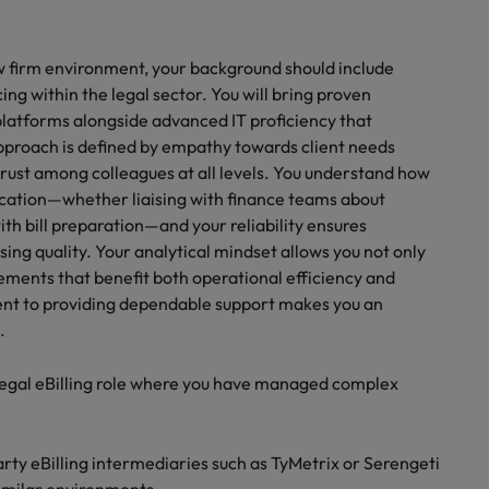
law firm environment, your background should include
ng within the legal sector. You will bring proven
platforms alongside advanced IT proficiency that
proach is defined by empathy towards client needs
 trust among colleagues at all levels. You understand how
nication—whether liaising with finance teams about
th bill preparation—and your reliability ensures
ng quality. Your analytical mindset allows you not only
ements that benefit both operational efficiency and
ment to providing dependable support makes you an
.
 legal eBilling role where you have managed complex
ty eBilling intermediaries such as TyMetrix or Serengeti