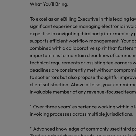
What You’ll Bring:
To excel as an eBilling Executive in this leading 
significant experience managing electronic invoici
expertise in navigating third party intermediary 
supports efficient workflow management. Your ap
combined with a collaborative spirit that fosters
important it is to maintain clear lines of commu
technical requirements or assisting fee earners wi
deadlines are consistently met without compromisi
to spot errors but also propose thoughtful improv
client satisfaction. Above all else, your commit
invaluable member of any revenue-focused team
* Over three years’ experience working within a
invoicing processes across multiple jurisdictions.
* Advanced knowledge of commonly used third par