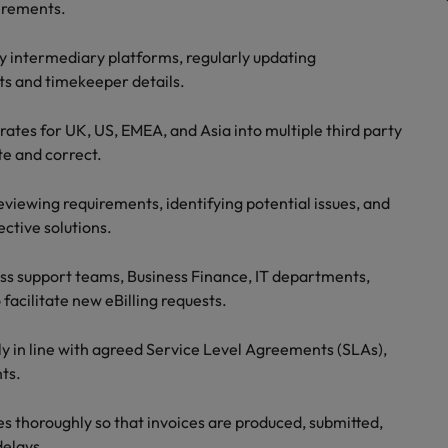
uirements.
Vietnam
ty intermediary platforms, regularly updating
ts and timekeeper details.
rates for UK, US, EMEA, and Asia into multiple third party
te and correct.
reviewing requirements, identifying potential issues, and
ctive solutions.
ess support teams, Business Finance, IT departments,
 facilitate new eBilling requests.
ly in line with agreed Service Level Agreements (SLAs),
ts.
es thoroughly so that invoices are produced, submitted,
delays.