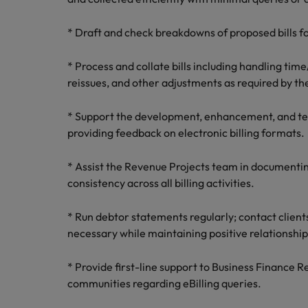
* Draft and check breakdowns of proposed bills fo
* Process and collate bills including handling tim
reissues, and other adjustments as required by the
* Support the development, enhancement, and testi
providing feedback on electronic billing formats.
* Assist the Revenue Projects team in documenti
consistency across all billing activities.
* Run debtor statements regularly; contact clien
necessary while maintaining positive relationship
* Provide first-line support to Business Finance 
communities regarding eBilling queries.