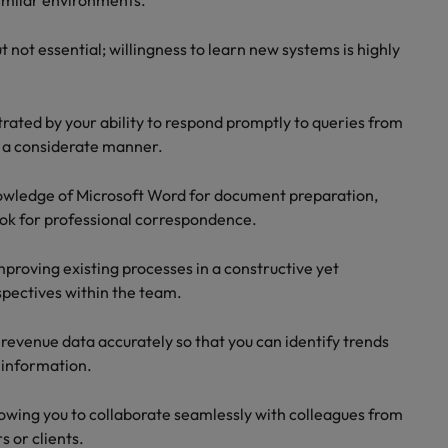
imilar environments.
 not essential; willingness to learn new systems is highly
rated by your ability to respond promptly to queries from
n a considerate manner.
nowledge of Microsoft Word for document preparation,
ook for professional correspondence.
mproving existing processes in a constructive yet
spectives within the team.
t revenue data accurately so that you can identify trends
 information.
lowing you to collaborate seamlessly with colleagues from
 or clients.