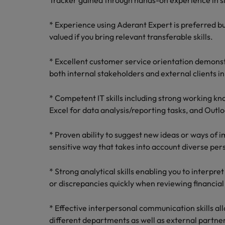
Tracker gained through hands-on experience in s
* Experience using Aderant Expert is preferred but
valued if you bring relevant transferable skills.
* Excellent customer service orientation demonst
both internal stakeholders and external clients i
* Competent IT skills including strong working k
Excel for data analysis/reporting tasks, and Outl
* Proven ability to suggest new ideas or ways of i
sensitive way that takes into account diverse per
* Strong analytical skills enabling you to interpre
or discrepancies quickly when reviewing financial
* Effective interpersonal communication skills al
different departments as well as external partners