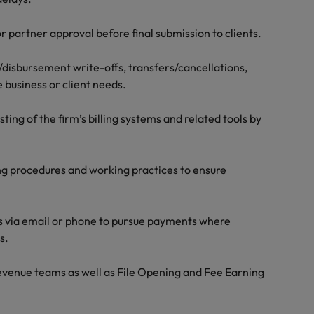
r partner approval before final submission to clients.
e/disbursement write-offs, transfers/cancellations,
 business or client needs.
ng of the firm’s billing systems and related tools by
ng procedures and working practices to ensure
ts via email or phone to pursue payments where
s.
Revenue teams as well as File Opening and Fee Earning