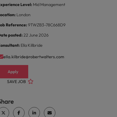
xperience Level:
Mid Management
ocation:
London
ob Reference:
9TWZB3-78C668D9
ate posted:
22 June 2026
onsultant:
Ella Killbride
ella.kilbride@robertwalters.com
Apply
SAVE JOB
Share