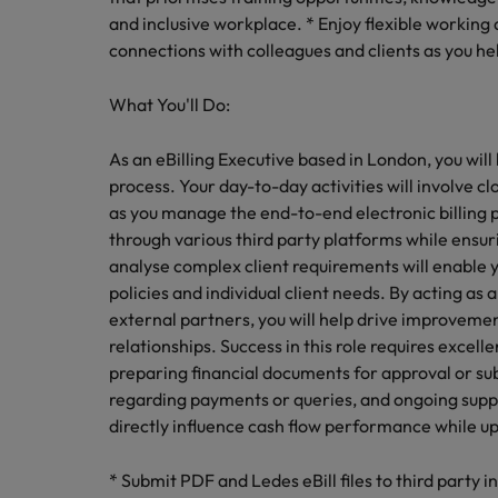
Canada
Talent advisory
How to interview well and hire 
and inclusive workplace. * Enjoy flexible workin
Manufacturing & Engineering
connections with colleagues and clients as you hel
Chile
Investors
Market intelligence
Mainland China
What You'll Do:
Career Advice
Marketing
Six signs it's time to change job
France
As an eBilling Executive based in London, you wil
process. Your day-to-day activities will involve c
Germany
Hiring Advice
as you manage the end-to-end electronic billing pr
Maximising the value of contra
through various third party platforms while ensuri
Hong Kong
analyse complex client requirements will enable y
India
policies and individual client needs. By acting as
Career Advice
external partners, you will help drive improvement
7 killer interview questions to 
Indonesia
Work for us
relationships. Success in this role requires excelle
preparing financial documents for approval or su
Ireland
Our people are the difference. Hear
regarding payments or queries, and ongoing supp
Hiring Advice
stories from our people to learn more
directly influence cash flow performance while up
Building an effective mentori
Italy
about a career at Robert Walters UK
* Submit PDF and Ledes eBill files to third party i
Japan
Learn more