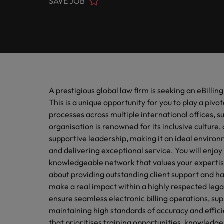
SAVE JOB
Submit your CV
Procurement & Supply Chain
Contact Us
Permanent recruitment
diverse 
reveal 
tailored
Learn more
E-guides & whitepapers
Truly global and proudly local, our story starts in London 
Temporary & contract recruitment
Refer a friend
Technology
Get in touch
Our story
Career advice
Human
Interim management
Equity,
Salary calculator
Recruit
Banking & Financial Services
Offices
Partnerships & accreditations
and driv
Our comp
Podcasts
Outsourcing
Learn h
A prestigious global law firm is seeking an eBillin
International career management
London
Risk, Compliance & Financial Crime
inclusio
Recruitment process outsourcing
Our candidate & client stories
This is a unique opportunity for you to play a pivot
Hiring advice
Busine
Birmingham
processes across multiple international offices, 
Contractor Hub
Managed service provider
Human Resources
organisation is renowned for its inclusive cultu
Connect 
ESG & corporate responsibility
Webinars
Our locations
professi
supportive leadership, making it an ideal environ
Consultancy
organis
and delivering exceptional service. You will enjoy
Sales & Commercial
Client case studies
Africa
knowledgeable network that values your expertis
Salary guide
Change & Transformation
about providing outstanding client support and hav
Manufa
Career Advice
Business Support
Australia
make a real impact within a highly respected lega
Software Engineering
How to resign professionally
Media enquiries
Access 
ensure seamless electronic billing operations, su
innovat
Belgium
maintaining high standards of accuracy and effici
Cloud & DevOps
Projects, Change & Transformation
engineer
Equity, Diversity & Inclusion
Hiring Advice
that prioritises training opportunities, knowledge