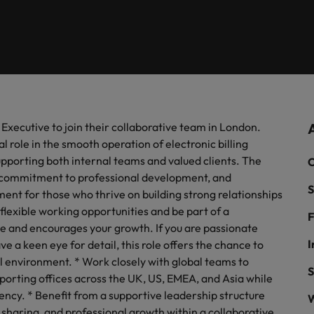
roles and sectors.
new trends.
 talent solutions.
industry from the Robert Walter
media can contact our press tea
Executive search
risk management,
Germany
Ph
in 1985, with our UK operation now based in 4 locations across th
Survey.
enquiries relating to Robert Walt
prevention.
recruitment market trends.
Hong Kong
Public sector recruitment
Po
 Resources
Sales & Comme
India
Si
Payroll solutions
 Diversity & Inclusion
Investors
 HR leaders who will empower your workforce
Hire dynamic sal
e organisational growth.
any's culture is important to us.
Access the latest investor news 
align with your g
ow our workplace promotes
Robert Walters.
industries.
g Executive to join their collaborative team in London.
Manchester
n, diversity and respect for all.
Offshoring talent solutions
al role in the smooth operation of electronic billing
ss Support
Projects, Cha
Milton Keynes
supporting both internal teams and valued clients. The
C
re, commitment to professional development, and
with skilled administrative and support
Bring on board c
S
onals who will enhance efficiency across your
transformations 
ment for those who thrive on building strong relationships
ation.
business.
 flexible working opportunities and be part of a
F
Mexico
e and encourages your growth. If you are passionate
Data & AI
I
e a keen eye for detail, this role offers the chance to
cturing & Engineering
Marketing
New Zealand
l environment. * Work closely with global teams to
Case studies
technical specialists who combine expertise and
Collaborate with
S
pporting offices across the UK, US, EMEA, and Asia while
ion to elevate your manufacturing and
will amplify your
Philippines
ency. * Benefit from a supportive leadership structure
ing capabilities.
campaigns.
W
 sharing, and professional growth within a collaborative