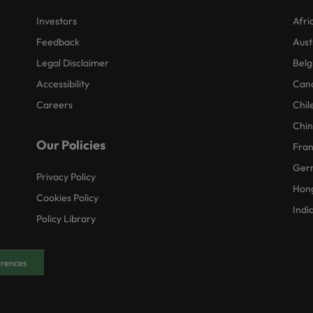
Investors
Afri
Feedback
Aust
Legal Disclaimer
Belg
Accessibility
Can
Careers
Chil
Chi
Our Policies
Fra
Ger
Privacy Policy
Hon
Cookies Policy
Indi
Policy Library
erences