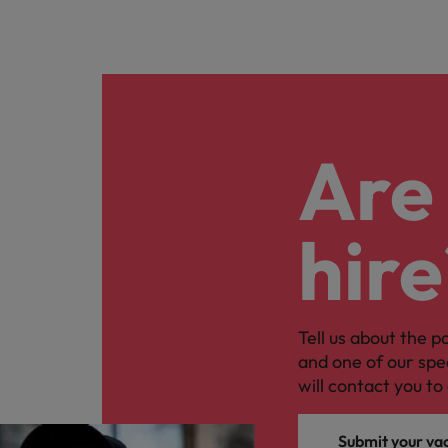
Are 
hire
Tell us about the p
and one of our spe
will contact you to 
Submit your va