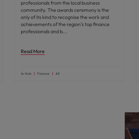
professionals from the local business
community. The awards ceremony is the
only of its kind to recognise the work and
achievements of the region’s top finance
professionals and b
Read More
Article
Finance
All