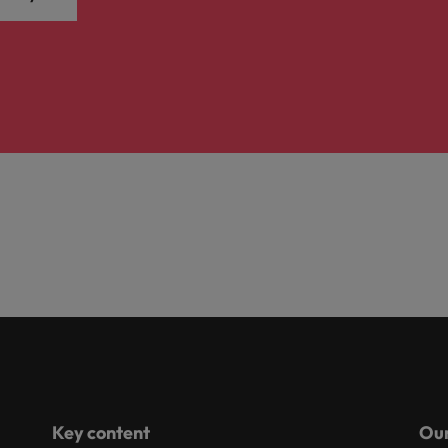
Key content
Our