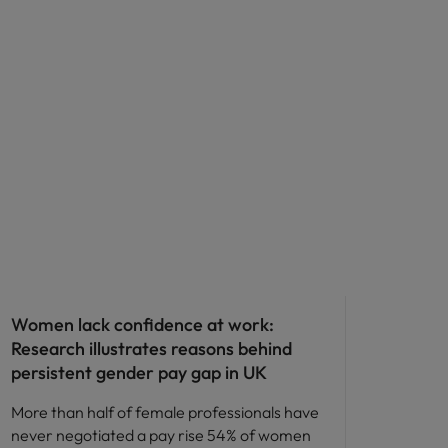
ED&I
Women lack confidence at work:
Research illustrates reasons behind
persistent gender pay gap in UK
More than half of female professionals have
never negotiated a pay rise 54% of women