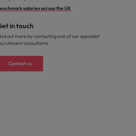
enchmark salaries across the UK
et in touch
ind out more by contacting one of our specialist
ecruitment consultants
Contact us