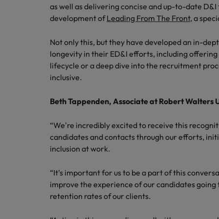
Canada
as well as delivering concise and up-to-date D&I 
Talent advisory
How to interview well and hire 
Manufacturing & Engineering
development of
Leading From The Front
, a spec
Chile
Investors
Market intelligence
Not only this, but they have developed an in-dep
Mainland China
Career Advice
Marketing
longevity in their ED&I efforts, including offerin
Six signs it's time to change job
France
lifecycle or a deep dive into the recruitment pro
inclusive.
Germany
Hiring Advice
Maximising the value of contra
Beth Tappenden, Associate at Robert Walters
Hong Kong
“We're incredibly excited to receive this recognit
India
Career Advice
candidates and contacts through our efforts, initi
7 killer interview questions to 
inclusion at work.
Indonesia
Work for us
Ireland
Our people are the difference. Hear
“It's important for us to be a part of this convers
Hiring Advice
stories from our people to learn more
improve the experience of our candidates going 
Building an effective mentori
Italy
about a career at Robert Walters UK
retention rates of our clients.
Japan
Learn more