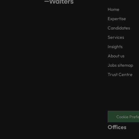
Home
Expertise
Candidates
Services
Insights
About us
Jobs sitemap
Trust Centre
Cookie Pref
Offices