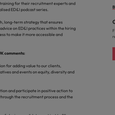
Portugal
training for their recruitment experts and
the best people
B
ialised ED&I podcast series.
Singapore
Talent development
G
th, long-term strategy that ensures
South Korea
g advice on ED&I practices within the hiring
s
F
cess to make it more accessible and
Spain
r
Switzerland
ctors
 UK comments:
Taiwan
ion for adding value to our clients,
Thailand
atives and events on equity, diversity and
prepare for
The Netherlands
United Arab Emirates
ation and participate in positive action to
through the recruitment process and the
ng programme
United Kingdom
United States