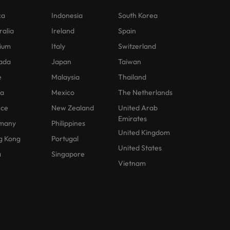
ca
Indonesia
South Korea
ralia
Ireland
Spain
ium
Italy
Switzerland
ada
Japan
Taiwan
e
Malaysia
Thailand
na
Mexico
The Netherlands
nce
New Zealand
United Arab
Emirates
many
Philippines
United Kingdom
g Kong
Portugal
United States
a
Singapore
Vietnam