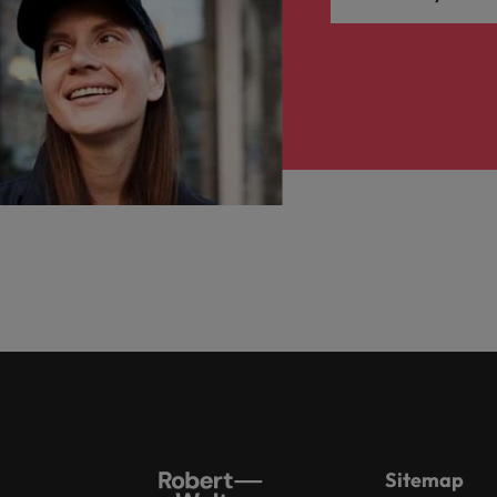
Sitemap