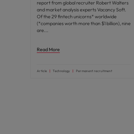
report from global recruiter Robert Walters
and market analysis experts Vacancy Soft.
Of the 29 fintech unicorns* worldwide
(*companies worth more than $1 billion), nine
are
Read More
Article
Technology
Permanent recruitment