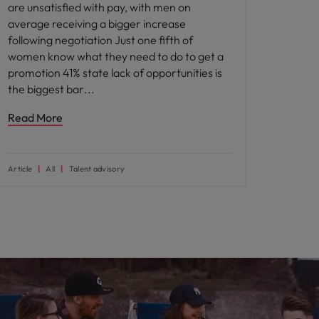
are unsatisfied with pay, with men on
average receiving a bigger increase
following negotiation Just one fifth of
women know what they need to do to get a
promotion 41% state lack of opportunities is
the biggest bar
Read More
Article
All
Talent advisory