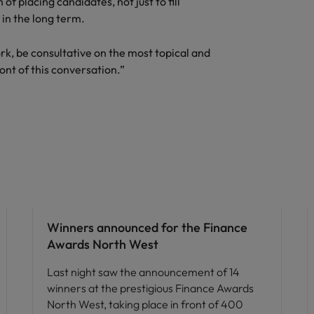
of placing candidates, not just to fill
 in the long term.
Vietnam
ork, be consultative on the most topical and
ont of this conversation.”
News
Winners announced for the Finance
Awards North West
Last night saw the announcement of 14
winners at the prestigious Finance Awards
North West, taking place in front of 400