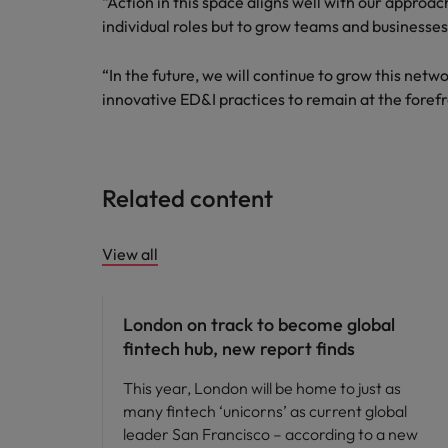
“Action in this space aligns well with our approach 
individual roles but to grow teams and businesses
Malaysia
“In the future, we will continue to grow this netw
innovative ED&I practices to remain at the forefr
Related content
View all
News
London on track to become global
fintech hub, new report finds
This year, London will be home to just as
many fintech ‘unicorns’ as current global
leader San Francisco – according to a new