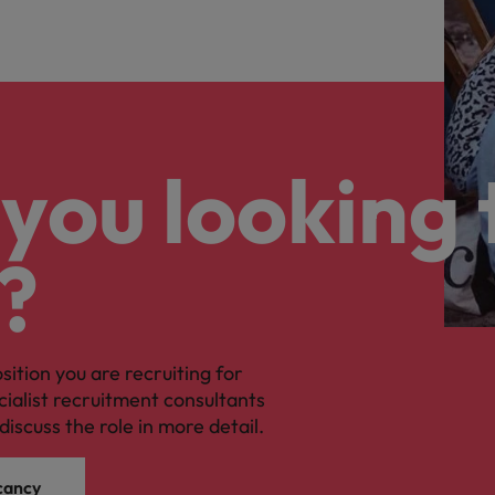
you looking 
?
osition you are recruiting for
cialist recruitment consultants
discuss the role in more detail.
cancy