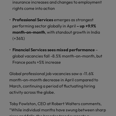
and support
insurance increases and changes to employment
about a career at Robert Walters UK
who will lead
professionals
successful
rights come into action
Japan
United States
Learn more
who will enhance
transformations
efficiency across
and drive
Professional Services
emerges as strongest
Malaysia
Vietnam
your
innovation within
performing sector globally in April
– up +9.9%
organisation.
your business.
month-on-month
, with standout growth in India
(+36%)
Manufacturing
Marketing
& Engineering
Financial Services sees mixed performance
–
Collaborate with
global vacancies fall -8.5% month-on-month, but
creative
Access technical
France posts +5% increase
marketing
specialists who
professionals who
combine
Global professional job vacancies saw a -11.6%
will amplify your
expertise and
brand’s presence
month-on-month decrease in April compared to
innovation to
and deliver
elevate your
March, continuing a period of fluctuating hiring
impactful
manufacturing
activity across the globe.
campaigns.
and engineering
capabilities.
Toby Fowlston, CEO at Robert Walters comments,
“While individual months have swung between sharp