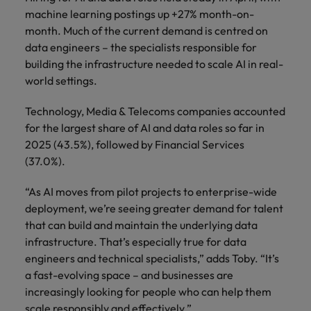
machine learning postings up +27% month-on-
month. Much of the current demand is centred on
data engineers – the specialists responsible for
building the infrastructure needed to scale AI in real-
world settings.
Technology, Media & Telecoms companies accounted
for the largest share of AI and data roles so far in
2025 (43.5%), followed by Financial Services
(37.0%).
“As AI moves from pilot projects to enterprise-wide
deployment, we’re seeing greater demand for talent
that can build and maintain the underlying data
infrastructure. That’s especially true for data
engineers and technical specialists,” adds Toby. “It’s
a fast-evolving space – and businesses are
increasingly looking for people who can help them
scale responsibly and effectively.”