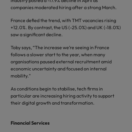
industry posted a -17.9% decline in April as
companies moderated hiring after a strong March.
France defied the trend, with TMT vacancies rising
+12.0%. By contrast, the US (-25.0%) and UK (-18.0%)
saw a significant decline.
Toby says, “The increase we’re seeing in France
follows a slower start to the year, when many
organisations paused external recruitment amid
economic uncertainty and focused on internal
mobility."
As conditions begin to stabilise, tech firms in
particular are increasing hiring activity to support
their digital growth and transformation.
Financial Services