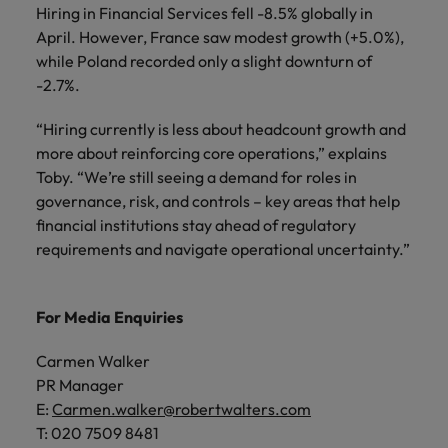
Hiring in Financial Services fell -8.5% globally in
April. However, France saw modest growth (+5.0%),
while Poland recorded only a slight downturn of
-2.7%.
“Hiring currently is less about headcount growth and
more about reinforcing core operations,” explains
Toby. “We’re still seeing a demand for roles in
governance, risk, and controls – key areas that help
financial institutions stay ahead of regulatory
requirements and navigate operational uncertainty.”
For Media Enquiries
Carmen Walker
PR Manager
E:
Carmen.walker@robertwalters.com
T: 020 7509 8481