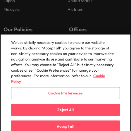
Japan
United States
Malaysia
Vietnam
Our Policies
Offices
Privacy Policy
London
We use strictly necessary cookies to ensure our website
works. By clicking “Accept all” you agree to the storage of
Cookies Policy
Birmingham
non-strictly necessary cookies on your device to improve site
Policy Library
Manchester
navigation, analyse its use and contribute to our marketing
efforts. You may choose to “Reject All” but strictly necessary
Milton Keynes
cookies or set “Cookie Preferences” to manage your
preferences. For more information, refer to our
Cookie
Policy
Cookie Preferences
© 2025 Robert Walters Plc. All Rights Reserved.
Reject All
Accept all