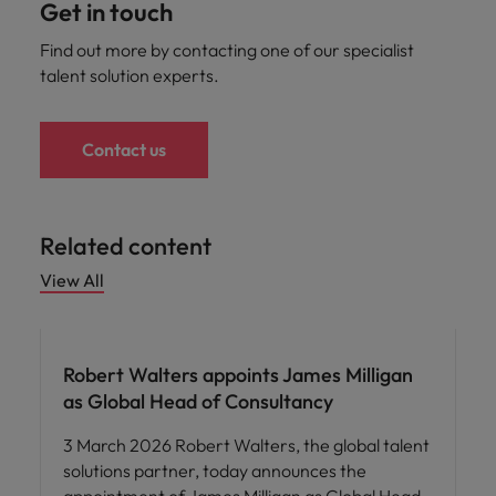
Get in touch
Find out more by contacting one of our specialist
talent solution experts.
Contact us
Related content
View All
Robert Walters appoints James Milligan
as Global Head of Consultancy
3 March 2026 Robert Walters, the global talent
solutions partner, today announces the