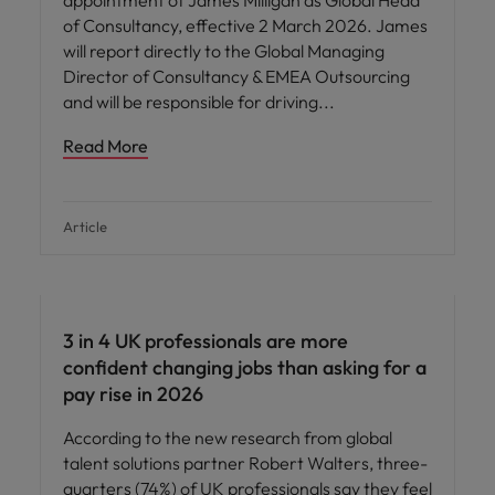
appointment of James Milligan as Global Head
of Consultancy, effective 2 March 2026. James
will report directly to the Global Managing
Director of Consultancy & EMEA Outsourcing
and will be responsible for driving
Read More
Article
3 in 4 UK professionals are more
confident changing jobs than asking for a
pay rise in 2026
According to the new research from global
talent solutions partner Robert Walters, three-
quarters (74%) of UK professionals say they feel