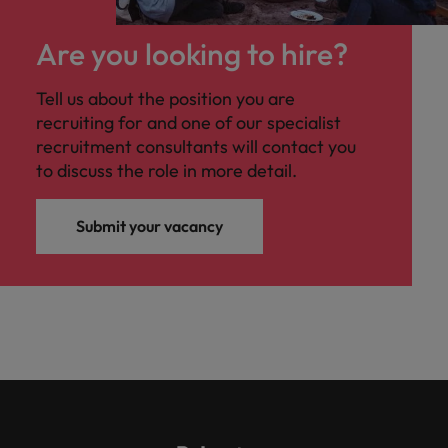
Are you looking to hire?
Tell us about the position you are
recruiting for and one of our specialist
recruitment consultants will contact you
to discuss the role in more detail.
Submit your vacancy