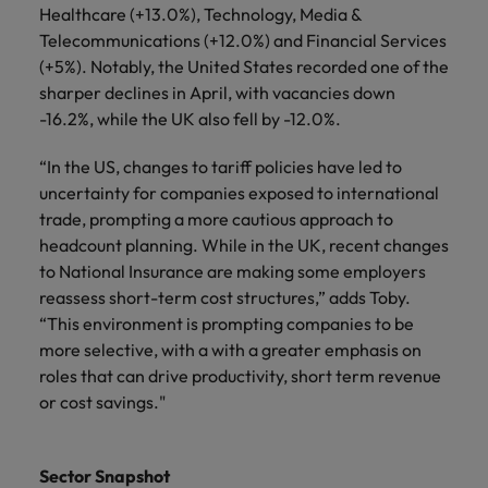
Healthcare (+13.0%), Technology, Media &
Telecommunications (+12.0%) and Financial Services
(+5%). Notably, the United States recorded one of the
sharper declines in April, with vacancies down
-16.2%, while the UK also fell by -12.0%.
“In the US, changes to tariff policies have led to
uncertainty for companies exposed to international
trade, prompting a more cautious approach to
headcount planning. While in the UK, recent changes
to National Insurance are making some employers
reassess short-term cost structures,” adds Toby.
“This environment is prompting companies to be
more selective, with a with a greater emphasis on
roles that can drive productivity, short term revenue
or cost savings."
Sector Snapshot