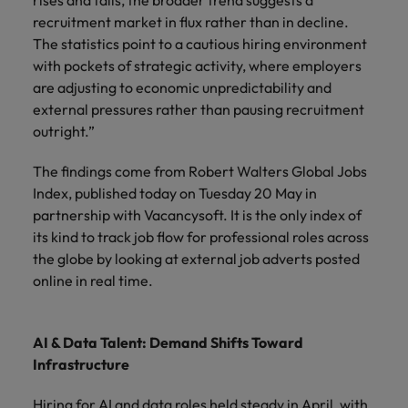
rises and falls, the broader trend suggests a
recruitment market in flux rather than in decline.
The statistics point to a cautious hiring environment
with pockets of strategic activity, where employers
are adjusting to economic unpredictability and
external pressures rather than pausing recruitment
outright.”
The findings come from Robert Walters Global Jobs
Index, published today on Tuesday 20 May in
partnership with Vacancysoft. It is the only index of
its kind to track job flow for professional roles across
the globe by looking at external job adverts posted
online in real time.
AI & Data Talent: Demand Shifts Toward
Infrastructure
Hiring for AI and data roles held steady in April, with