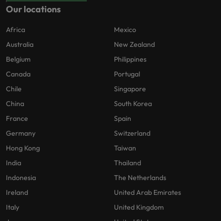
Our locations
Africa
Mexico
Australia
New Zealand
Belgium
Philippines
Canada
Portugal
Chile
Singapore
China
South Korea
France
Spain
Germany
Switzerland
Hong Kong
Taiwan
India
Thailand
Indonesia
The Netherlands
Ireland
United Arab Emirates
Italy
United Kingdom