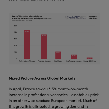
Mixed Picture Across Global Markets
In April, France saw a +3.5% month-on-month
increase in professional vacancies – a notable uptick
in an otherwise subdued European market. Much of
this growth is attributed to growing demand in