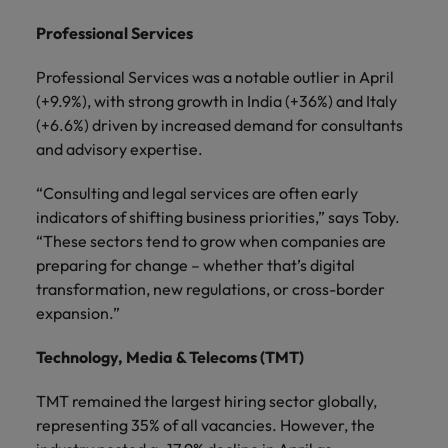
Professional Services
Professional Services was a notable outlier in April
(+9.9%), with strong growth in India (+36%) and Italy
(+6.6%) driven by increased demand for consultants
and advisory expertise.
“Consulting and legal services are often early
indicators of shifting business priorities,” says Toby.
“These sectors tend to grow when companies are
preparing for change – whether that’s digital
transformation, new regulations, or cross-border
expansion.”
Technology, Media & Telecoms (TMT)
TMT remained the largest hiring sector globally,
representing 35% of all vacancies. However, the