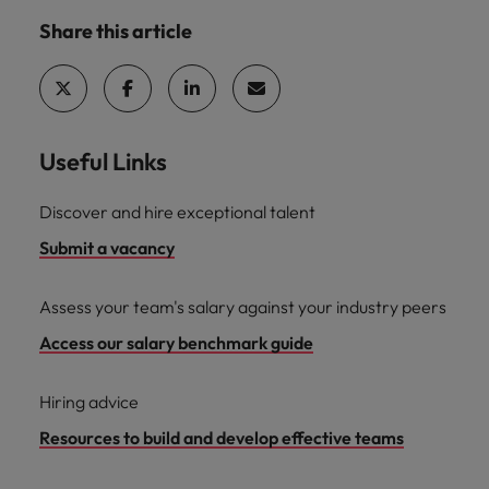
Share this article
Useful Links
Discover and hire exceptional talent
Submit a vacancy
Assess your team's salary against your industry peers
Access our salary benchmark guide
Hiring advice
Resources to build and develop effective teams