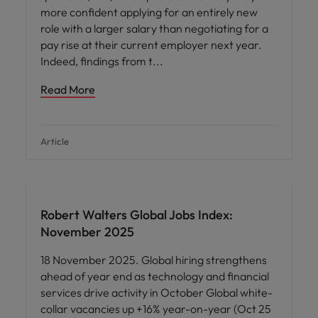
more confident applying for an entirely new
role with a larger salary than negotiating for a
pay rise at their current employer next year.
Indeed, findings from t
Read More
Article
Robert Walters Global Jobs Index:
November 2025
18 November 2025. Global hiring strengthens
ahead of year end as technology and financial
services drive activity in October Global white-
collar vacancies up +16% year-on-year (Oct 25