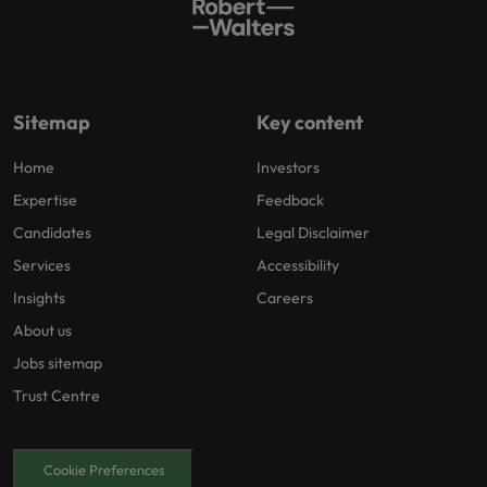
Sitemap
Key content
Home
Investors
Expertise
Feedback
Candidates
Legal Disclaimer
Services
Accessibility
Insights
Careers
About us
Jobs sitemap
Trust Centre
Cookie Preferences