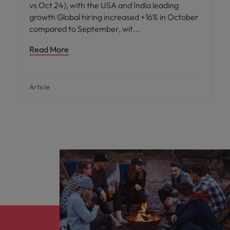
vs Oct 24), with the USA and India leading
growth Global hiring increased +16% in October
compared to September, wit
Read More
Article