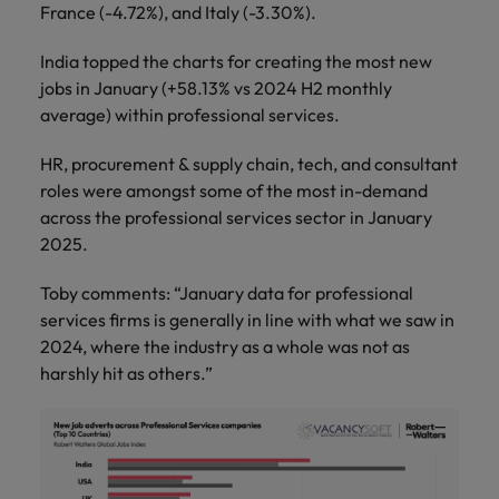
France (-4.72%), and Italy (-3.30%).
India topped the charts for creating the most new
jobs in January (+58.13% vs 2024 H2 monthly
average) within professional services.
HR, procurement & supply chain, tech, and consultant
roles were amongst some of the most in-demand
across the professional services sector in January
2025.
Toby comments: “January data for professional
services firms is generally in line with what we saw in
2024, where the industry as a whole was not as
harshly hit as others.”