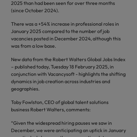
and support
about a career at Robert Walters UK
2025 than had been seen for over three months
who will lead
professionals
successful
(since October 2024).
Japan
United States
Learn more
who will enhance
transformations
efficiency across
and drive
Malaysia
There was a +54% increase in professional roles in
Vietnam
your
innovation within
January 2025 compared to the number of job
organisation.
your business.
vacancies posted in December 2024, although this
was from a low base.
Manufacturing
Marketing
& Engineering
New data from the Robert Walters Global Jobs Index
Collaborate with
– published today, Tuesday 18 February 2025, in
creative
Access technical
conjunction with Vacancysoft - highlights the shifting
marketing
specialists who
professionals who
dynamics in job creation across industries and
combine
will amplify your
expertise and
geographies.
brand’s presence
innovation to
and deliver
elevate your
Toby Fowlston, CEO of global talent solutions
impactful
manufacturing
business Robert Walters, comments:
campaigns.
and engineering
capabilities.
“Given the widespread hiring pauses we saw in
December, we were anticipating an uptick in January