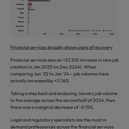
Financial services broadly shows signs of recovery
Financial services saw an +57.51% increase in new job
creation in Jan 2025 (vs Dec 2024). When
comparing Jan ’25 to Jan ’24 – job volumes have
actually increased by +11.16%.
Taking a step back and analysing January job volume
to the average across the second half of 2024, then
there was a marginal decrease of -0.15%.
Legal and regulatory specialists are the most in
demand professionals across the financial services