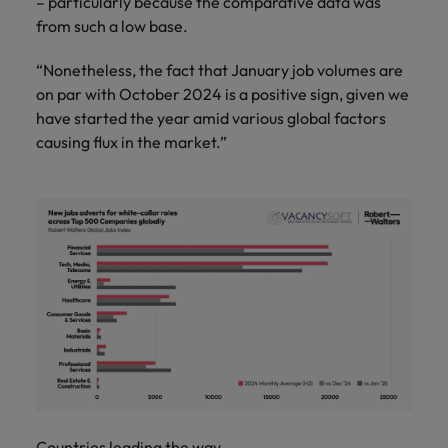
– particularly because the comparative data was
from such a low base.
“Nonetheless, the fact that January job volumes are
on par with October 2024 is a positive sign, given we
have started the year amid various global factors
causing flux in the market.”
Countries leading the way