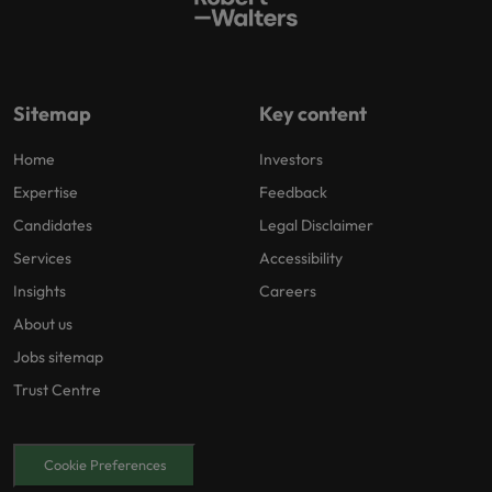
Sitemap
Key content
Home
Investors
Expertise
Feedback
Candidates
Legal Disclaimer
Services
Accessibility
Insights
Careers
About us
Jobs sitemap
Trust Centre
Cookie Preferences