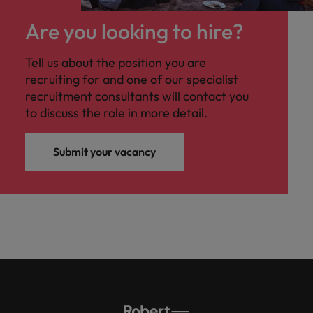
Are you looking to hire?
Tell us about the position you are
recruiting for and one of our specialist
recruitment consultants will contact you
to discuss the role in more detail.
Submit your vacancy