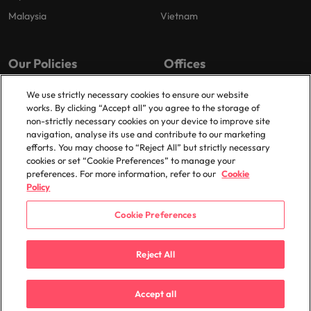
Malaysia
Vietnam
Our Policies
Offices
Privacy Policy
London
We use strictly necessary cookies to ensure our website
works. By clicking “Accept all” you agree to the storage of
Cookies Policy
Birmingham
non-strictly necessary cookies on your device to improve site
Policy Library
Manchester
navigation, analyse its use and contribute to our marketing
efforts. You may choose to “Reject All” but strictly necessary
Milton Keynes
cookies or set “Cookie Preferences” to manage your
preferences. For more information, refer to our
Cookie
Policy
Cookie Preferences
© 2025 Robert Walters Plc. All Rights Reserved.
Reject All
Accept all