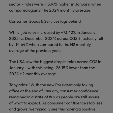
sector – roles were +13.97% higher in January, when
compared against the 2024 monthly average.
Consumer Goods & Services lags behind
Whilst job roles increased by +73.42% in January
2025 (vs December 2024) across CGS, it actually fell
by -14.64% when compared to the H2 monthly
average of the previous year.
The USA saw the biggest drop in roles across CGS in
January – with this being -26.15% lower than the
2024 H2 monthly average.
Toby adds: “With the new President only taking
office at the end of January, consumer confidence
remained in a state of flux as people are still unsure
of what to expect. As consumer confidence stablises
and grows, we typically see this having a positive