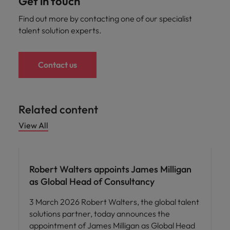
Get in touch
Find out more by contacting one of our specialist
talent solution experts.
Contact us
Related content
View All
Robert Walters appoints James Milligan
as Global Head of Consultancy
3 March 2026 Robert Walters, the global talent
solutions partner, today announces the
appointment of James Milligan as Global Head