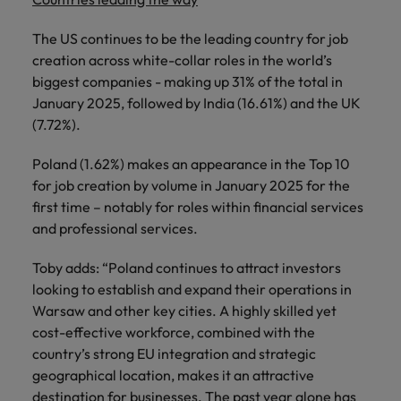
The US continues to be the leading country for job
creation across white-collar roles in the world’s
biggest companies - making up 31% of the total in
January 2025, followed by India (16.61%) and the UK
(7.72%).
Poland (1.62%) makes an appearance in the Top 10
for job creation by volume in January 2025 for the
first time – notably for roles within financial services
and professional services.
Toby adds: “Poland continues to attract investors
looking to establish and expand their operations in
Warsaw and other key cities. A highly skilled yet
cost-effective workforce, combined with the
country’s strong EU integration and strategic
geographical location, makes it an attractive
destination for businesses. The past year alone has