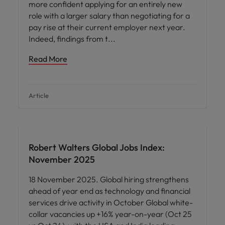
more confident applying for an entirely new
role with a larger salary than negotiating for a
pay rise at their current employer next year.
Indeed, findings from t
Read More
Article
Robert Walters Global Jobs Index:
November 2025
18 November 2025. Global hiring strengthens
ahead of year end as technology and financial
services drive activity in October Global white-
collar vacancies up +16% year-on-year (Oct 25