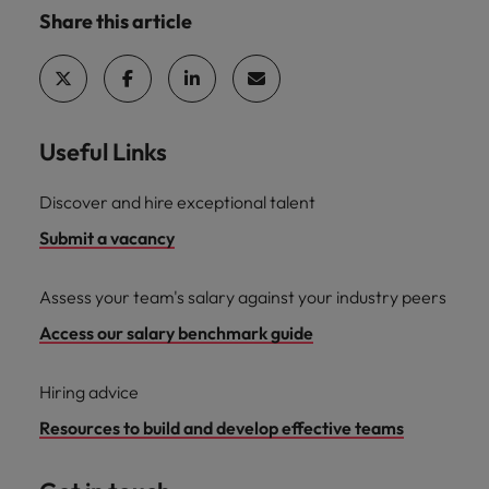
Share this article
Useful Links
Discover and hire exceptional talent
Submit a vacancy
Assess your team's salary against your industry peers
Access our salary benchmark guide
Hiring advice
Resources to build and develop effective teams