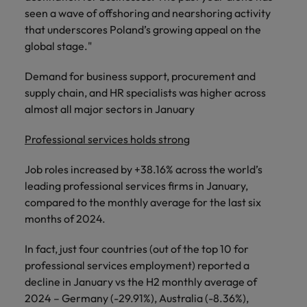
seen a wave of offshoring and nearshoring activity
that underscores Poland’s growing appeal on the
global stage."
Demand for business support, procurement and
supply chain, and HR specialists was higher across
almost all major sectors in January
Professional services holds stron
g
Job roles increased by +38.16% across the world’s
leading professional services firms in January,
compared to the monthly average for the last six
months of 2024.
In fact, just four countries (out of the top 10 for
professional services employment) reported a
decline in January vs the H2 monthly average of
2024 – Germany (-29.91%), Australia (-8.36%),