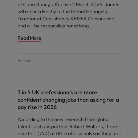
of Consultancy, effective 2 March 2026. James
will report directly to the Global Managing
Director of Consultancy & EMEA Outsourcing
and will be responsible for driving
Read More
Article
3 in 4 UK professionals are more
confident changing jobs than asking for a
pay rise in 2026
According to the new research from global
talent solutions partner Robert Walters, three-
quarters (74%) of UK professionals say they feel