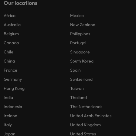
Our locations
Africa
Mexico
Australia
New Zealand
Belgium
Philippines
Canada
Portugal
Chile
Singapore
China
South Korea
France
Spain
Germany
Switzerland
Hong Kong
Taiwan
India
Thailand
Indonesia
The Netherlands
Ireland
United Arab Emirates
Italy
United Kingdom
Japan
United States