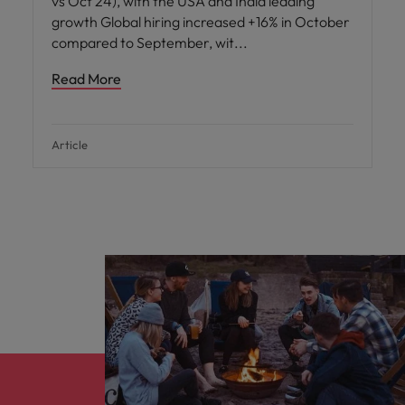
vs Oct 24), with the USA and India leading
growth Global hiring increased +16% in October
compared to September, wit
Read More
Article