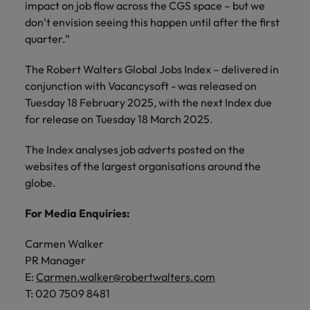
impact on job flow across the CGS space – but we
don’t envision seeing this happen until after the first
quarter.”
The Robert Walters Global Jobs Index – delivered in
conjunction with Vacancysoft - was released on
Tuesday 18 February 2025, with the next Index due
for release on Tuesday 18 March 2025.
The Index analyses job adverts posted on the
websites of the largest organisations around the
globe.
For Media Enquiries:
Carmen Walker
PR Manager
E:
Carmen.walker@robertwalters.com
T: 020 7509 8481