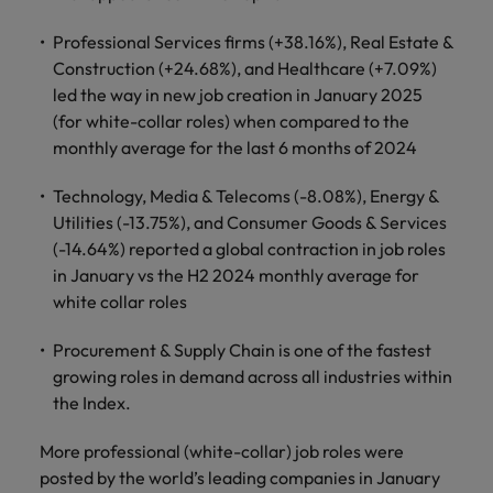
financial crime
Robert Walters
Belgium
Philippines
solutions.
Transformation
How to interview well and hire the
prevention.
Career Advice
or recruitment
Data & AI
Professional Services firms (+38.16%), Real Estate &
Singapore
Equity, Diversity & Inclusion
best people
Projects, Change & Transformation
Six signs it's time to change jobs
market trends.
Canada
Portugal
Software Engineering
Construction (+24.68%), and Healthcare (+7.09%)
Human
Sales &
South Korea
Case studies
led the way in new job creation in January 2025
Chile
Singapore
Resources
Commercial
Investors
Equity,
Investors
Manufacturing & Engineering
(for white-collar roles) when compared to the
Hiring Advice
Spain
Career Advice
Diversity
Talent advisory
monthly average for the last 6 months of 2024
Recruit HR
Hire dynamic
Maximising the value of contractors
Access the latest
Mainland China
South Korea
7 killer interview questions to
&
leaders who will
Switzerland
sales and
investor news
prepare for
Marketing
Inclusion
empower your
commercial
Technology, Media & Telecoms (-8.08%), Energy &
from Robert
Market intelligence
France
Talent development
Spain
Taiwan
workforce and
professionals who
Walters.
Utilities (-13.75%), and Consumer Goods & Services
Hiring Advice
Our
drive
align with your
Germany
Switzerland
(-14.64%) reported a global contraction in job roles
Building an effective mentoring
company's
Thailand
organisational
goals and drive
in January vs the H2 2024 monthly average for
culture is
programme
growth.
business growth
Hong Kong
Taiwan
important
The Netherlands
white collar roles
across industries.
to us. Learn
India
United Arab Emirates
Thailand
how our
Procurement & Supply Chain is one of the fastest
Business
Projects,
workplace
growing roles in demand across all industries within
United Kingdom
Indonesia
The Netherlands
promotes
Support
Change &
the Index.
Work for us
inclusion,
Transformation
United States
Connect with
Ireland
United Arab Emirates
diversity
More professional (white-collar) job roles were
Our people are the difference. Hear
skilled
Bring on board
and respect
Vietnam
stories from our people to learn more
posted by the world’s leading companies in January
administrative
change-makers
Italy
for all.
United Kingdom