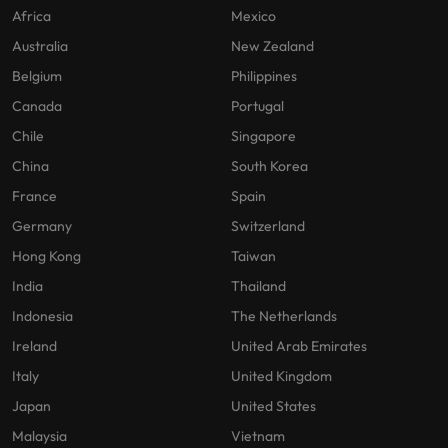
Africa
Mexico
Australia
New Zealand
Belgium
Philippines
Canada
Portugal
Chile
Singapore
China
South Korea
France
Spain
Germany
Switzerland
Hong Kong
Taiwan
India
Thailand
Indonesia
The Netherlands
Ireland
United Arab Emirates
Italy
United Kingdom
Japan
United States
Malaysia
Vietnam