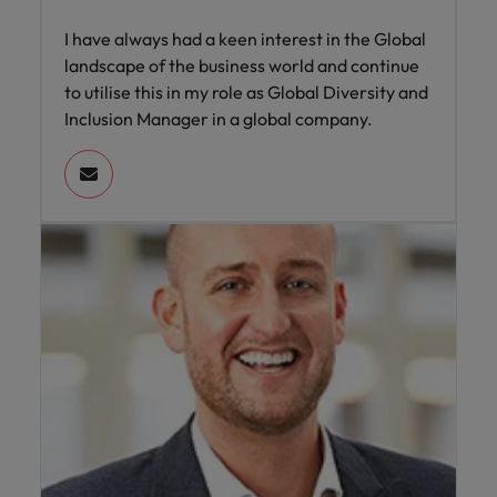
I have always had a keen interest in the Global
landscape of the business world and continue
to utilise this in my role as Global Diversity and
Inclusion Manager in a global company.