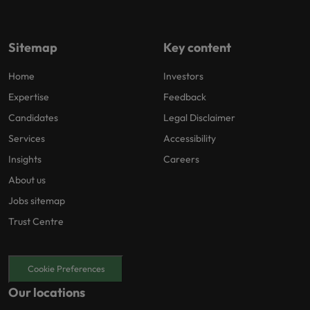
Sitemap
Key content
Home
Investors
Expertise
Feedback
Candidates
Legal Disclaimer
Services
Accessibility
Insights
Careers
About us
Jobs sitemap
Trust Centre
Cookie Preferences
Our locations