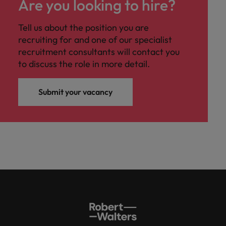
Are you looking to hire?
Tell us about the position you are
recruiting for and one of our specialist
recruitment consultants will contact you
to discuss the role in more detail.
Submit your vacancy