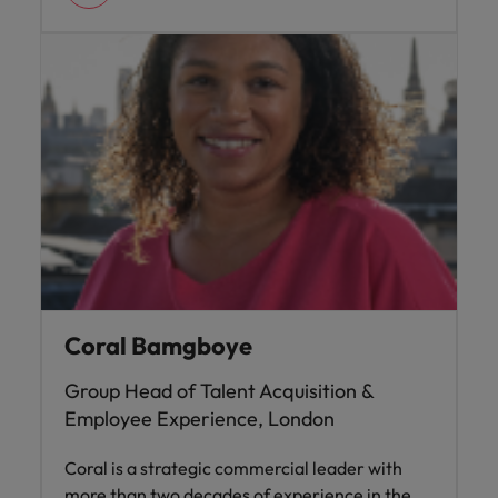
Coral Bamgboye
Group Head of Talent Acquisition &
Employee Experience, London
Coral is a strategic commercial leader with
more than two decades of experience in the