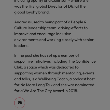
including Spotify and Collinson - where she
was the first global Director of D&I at the
global loyalty brand.
Andrea is used to being part of a People &
Culture leadership team, driving efforts to
improve and encourage inclusive
environments and working closely with senior
leaders.
In the past she has set up a number of
supportive initiatives including The Confidence
Club, a space which was dedicated to
supporting women through mentoring, events
and talks, is a Wellbeing Coach, a podcast host
for No More Long Talk and she was nominated
for a We Are The City Award in 2018.