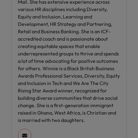
Mail. She has extensive experience across
various HR disciplines including Diversity,
Equity and Inclusion, Learning and
Development, HR Strategy and Partnering,
Retail and Business Banking. She is an ICF-
accredited coach and is passionate about
creating equitable spaces that enable
underrepresented groups to thrive and spends
a lot of time advocating for positive outcomes
for others. Winnie is a Black British Business
Awards Professional Services, Diversity, Equity
and Inclusion in Tech and We Are The City
Rising Star Award winner, recognized for
building diverse communities that drive social
change. She is a first-generation immigrant
raised in Ghana, West Africa, is Christian and
is married with two daughters.