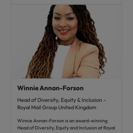
Winnie Annan-Forson
Head of Diversity, Equity & Inclusion -
Royal Mail Group United Kingdom
Winnie Annan-Forson is an award-winning
Head of Diversity, Equity and Inclusion at Royal