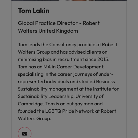
Tom Lakin
Global Practice Director - Robert
Walters United Kingdom
Tom leads the Consultancy practice at Robert
Walters Group and has advised clients on
minimising bias in recruitment since 2015.
Tom has an MA in Career Development,
specialising in the career journeys of under-
represented individuals and studied Business
Sustainability management at the Institute for
Sustainability Leadership, University of
Cambridge. Tom is an out gay man and
founded the LGBTQ Pride Network at Robert
Walters Group.