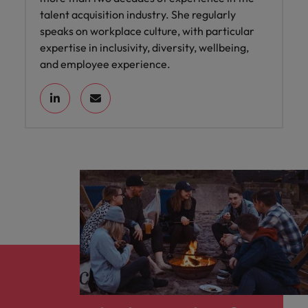
talent acquisition industry. She regularly
speaks on workplace culture, with particular
expertise in inclusivity, diversity, wellbeing,
and employee experience.