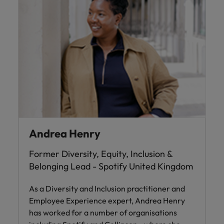
and support
about a career at Robert Walters UK
who will lead
professionals
successful
Japan
United States
Learn more
who will enhance
transformations
efficiency across
and drive
Malaysia
Vietnam
your
innovation within
organisation.
your business.
Manufacturing
Marketing
& Engineering
Collaborate with
creative
Access technical
marketing
specialists who
Andrea Henry
professionals who
combine
will amplify your
expertise and
Former Diversity, Equity, Inclusion &
brand’s presence
innovation to
and deliver
elevate your
Belonging Lead - Spotify United Kingdom
impactful
manufacturing
campaigns.
and engineering
As a Diversity and Inclusion practitioner and
capabilities.
Employee Experience expert, Andrea Henry
has worked for a number of organisations