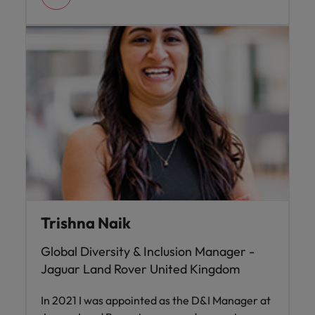
Trishna Naik
Global Diversity & Inclusion Manager -
Jaguar Land Rover United Kingdom
In 2021 I was appointed as the D&I Manager at