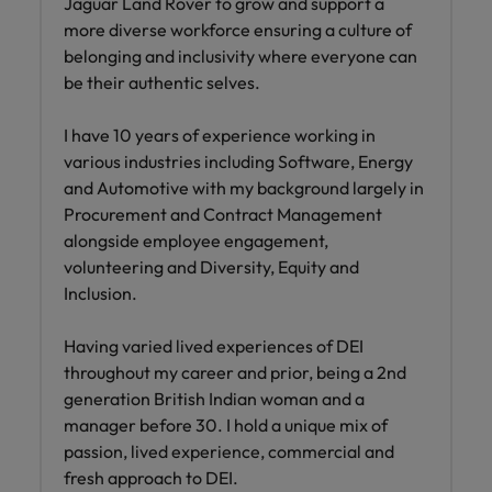
Jaguar Land Rover to grow and support a
more diverse workforce ensuring a culture of
belonging and inclusivity where everyone can
be their authentic selves.
I have 10 years of experience working in
various industries including Software, Energy
and Automotive with my background largely in
Procurement and Contract Management
alongside employee engagement,
volunteering and Diversity, Equity and
Inclusion.
Having varied lived experiences of DEI
throughout my career and prior, being a 2nd
generation British Indian woman and a
manager before 30. I hold a unique mix of
passion, lived experience, commercial and
fresh approach to DEI.