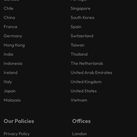
Chile
Singapore
China
South Korea
France
Spain
Germany
Switzerland
Hong Kong
Taiwan
India
Thailand
Indonesia
The Netherlands
Ireland
United Arab Emirates
Italy
United Kingdom
Japan
United States
Malaysia
Vietnam
Our Policies
Offices
Privacy Policy
London