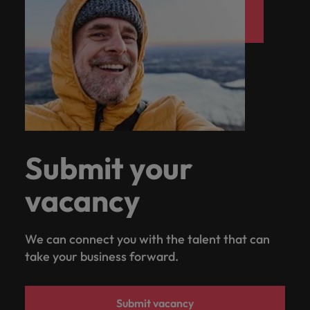
Submit your
vacancy
We can connect you with the talent that can
take your business forward.
Submit vacancy