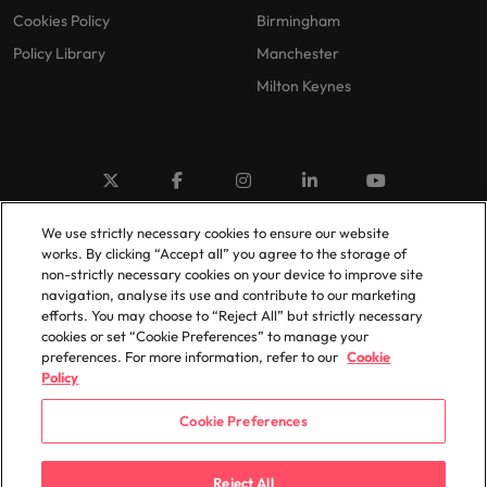
Cookies Policy
Birmingham
Policy Library
Manchester
Milton Keynes
We use strictly necessary cookies to ensure our website
© 2025 Robert Walters Plc. All Rights Reserved.
works. By clicking “Accept all” you agree to the storage of
non-strictly necessary cookies on your device to improve site
navigation, analyse its use and contribute to our marketing
efforts. You may choose to “Reject All” but strictly necessary
cookies or set “Cookie Preferences” to manage your
preferences. For more information, refer to our
Cookie
Policy
Cookie Preferences
Reject All