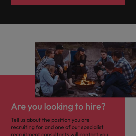
Are you looking to hire?
Tell us about the position you are
recruiting for and one of our specialist
recruitment consultants will contact you