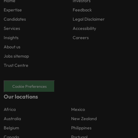
Home
Investors
Expertise
Feedback
Candidates
Legal Disclaimer
Services
Accessibility
Insights
Careers
About us
Jobs sitemap
Trust Centre
Cookie Preferences
Our locations
Africa
Mexico
Australia
New Zealand
Belgium
Philippines
Canada
Portugal