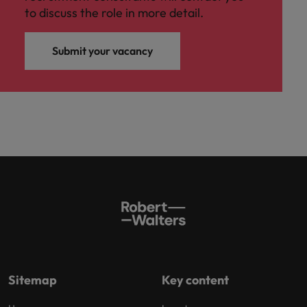
to discuss the role in more detail.
Submit your vacancy
Sitemap
Key content