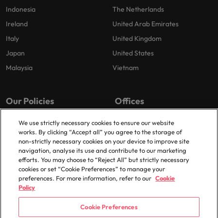
Indonesia
The Netherlands
Ireland
United Arab Emirates
Italy
United Kingdom
Japan
United States
Malaysia
Vietnam
Our Policies
Offices
Privacy Policy
London
We use strictly necessary cookies to ensure our website
works. By clicking “Accept all” you agree to the storage of
Cookies Policy
Birmingham
non-strictly necessary cookies on your device to improve site
Policy Library
Manchester
navigation, analyse its use and contribute to our marketing
efforts. You may choose to “Reject All” but strictly necessary
Milton Keynes
cookies or set “Cookie Preferences” to manage your
preferences. For more information, refer to our
Cookie
Policy
Cookie Preferences