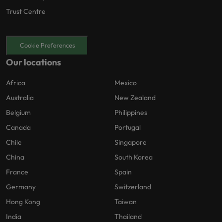
Trust Centre
Cookie Preferences
Our locations
Africa
Mexico
Australia
New Zealand
Belgium
Philippines
Canada
Portugal
Chile
Singapore
China
South Korea
France
Spain
Germany
Switzerland
Hong Kong
Taiwan
India
Thailand