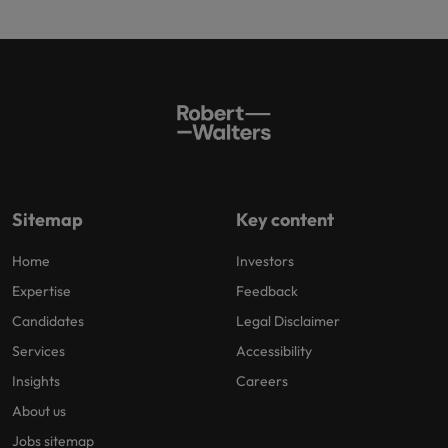
Sitemap
Key content
Home
Investors
Expertise
Feedback
Candidates
Legal Disclaimer
Services
Accessibility
Insights
Careers
About us
Jobs sitemap