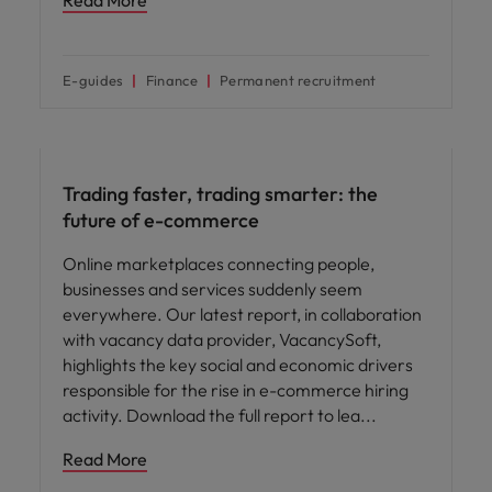
Read More
E-guides
Finance
Permanent recruitment
Hiring advice
Trading faster, trading smarter: the
future of e-commerce
Online marketplaces connecting people,
businesses and services suddenly seem
everywhere. Our latest report, in collaboration
with vacancy data provider, VacancySoft,
highlights the key social and economic drivers
responsible for the rise in e-commerce hiring
activity. Download the full report to lea
Read More