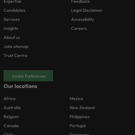
Expertise
Feedback
Candidates
Legal Disclaimer
Services
Accessibility
Insights
Careers
About us
Jobs sitemap
Trust Centre
Cookie Preferences
Our locations
Africa
Mexico
Australia
New Zealand
Belgium
Philippines
Canada
Portugal
Chile
Singapore