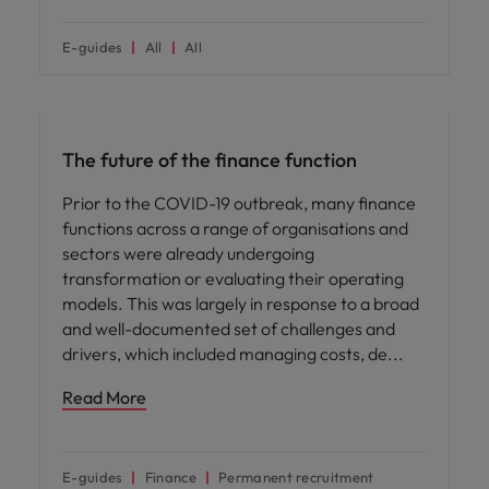
E-guides
All
All
Hiring advice
The future of the finance function
Prior to the COVID-19 outbreak, many finance
functions across a range of organisations and
sectors were already undergoing
transformation or evaluating their operating
models. This was largely in response to a broad
and well-documented set of challenges and
drivers, which included managing costs, de
Read More
E-guides
Finance
Permanent recruitment