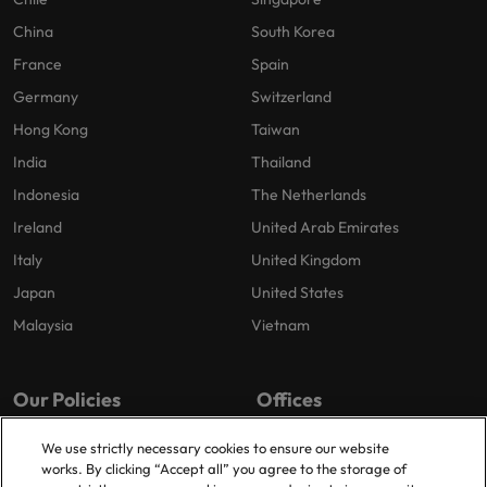
China
South Korea
France
Spain
Germany
Switzerland
Hong Kong
Taiwan
India
Thailand
Indonesia
The Netherlands
Ireland
United Arab Emirates
Italy
United Kingdom
Japan
United States
Malaysia
Vietnam
Our Policies
Offices
Privacy Policy
London
We use strictly necessary cookies to ensure our website
works. By clicking “Accept all” you agree to the storage of
Cookies Policy
Birmingham