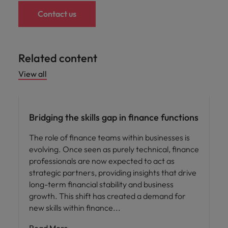
Contact us
Related content
View all
Hiring advice
Bridging the skills gap in finance functions
The role of finance teams within businesses is
evolving. Once seen as purely technical, finance
professionals are now expected to act as
strategic partners, providing insights that drive
long-term financial stability and business
growth. This shift has created a demand for
new skills within finance