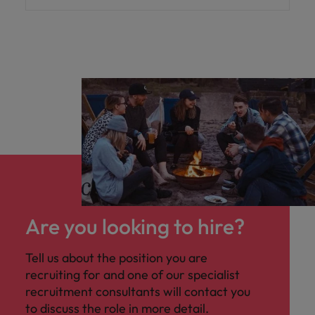
Are you looking to hire?
Tell us about the position you are
recruiting for and one of our specialist
recruitment consultants will contact you
to discuss the role in more detail.