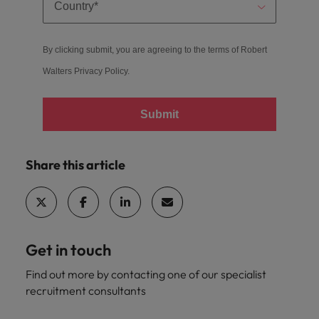
By clicking submit, you are agreeing to the terms of Robert
Walters
Privacy Policy
.
Submit
Share this article
Get in touch
Find out more by contacting one of our specialist
recruitment consultants