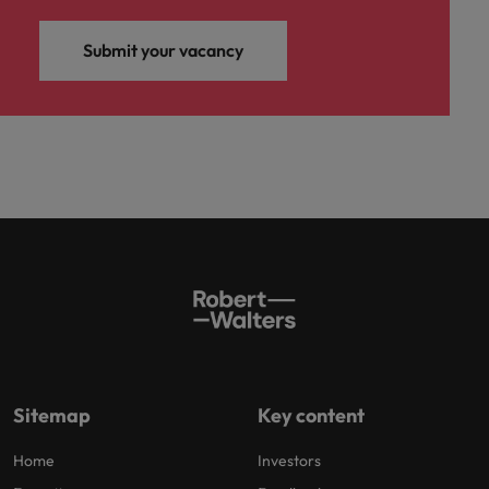
Submit your vacancy
Sitemap
Key content
Home
Investors