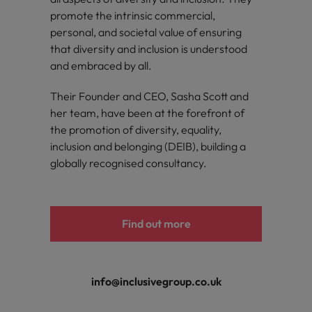
promote the intrinsic commercial,
personal, and societal value of ensuring
that diversity and inclusion is understood
and embraced by all.
Their Founder and CEO, Sasha Scott and
her team, have been at the forefront of
the promotion of diversity, equality,
inclusion and belonging (DEIB), building a
globally recognised consultancy.
Find out more
info@inclusivegroup.co.uk