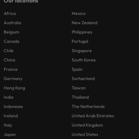
Our locations
Africa
Mexico
Australia
New Zealand
Belgium
Philippines
Canada
Portugal
Chile
Singapore
China
South Korea
France
Spain
Germany
Switzerland
Hong Kong
Taiwan
India
Thailand
Indonesia
The Netherlands
Ireland
United Arab Emirates
Italy
United Kingdom
Japan
United States