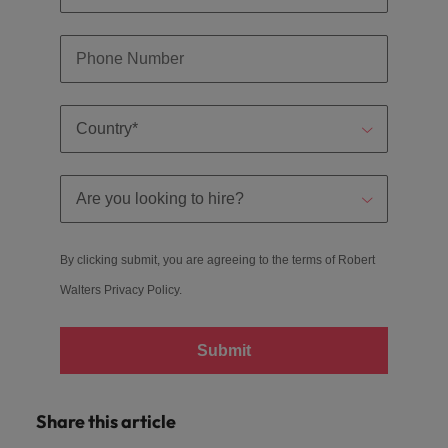
By clicking submit, you are agreeing to the terms of Robert
Walters
Privacy Policy
.
Submit
Share this article