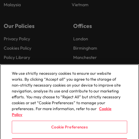
Malaysia
Vietnam
Our Policies
Offices
Privacy Policy
London
Cookies Policy
Birmingham
Policy Library
Manchester
Milton Keynes
We use strictly necessary cookies to ensure our website
works. By clicking “Accept all” you agree to the storage of
non-strictly necessary cookies on your device to improve site
navigation, analyse its use and contribute to our marketing
efforts. You may choose to “Reject All” but strictly necessary
cookies or set “Cookie Preferences” to manage your
preferences. For more information, refer to our
Cookie
© 2025 Robert Walters Plc. All Rights Reserved.
Policy
Cookie Preferences