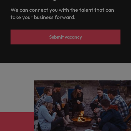
We can connect you with the talent that can
take your business forward.
Submit vacancy