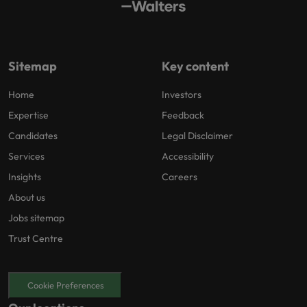
Sitemap
Key content
Home
Investors
Expertise
Feedback
Candidates
Legal Disclaimer
Services
Accessibility
Insights
Careers
About us
Jobs sitemap
Trust Centre
Cookie Preferences