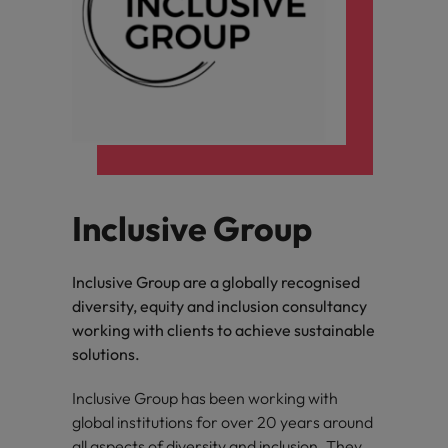
Inclusive Group
Inclusive Group are a globally recognised
diversity, equity and inclusion consultancy
working with clients to achieve sustainable
solutions.
Inclusive Group has been working with
global institutions for over 20 years around
all aspects of diversity and inclusion. They