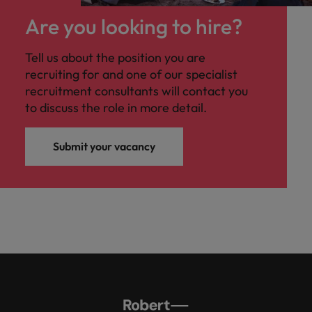
Are you looking to hire?
Tell us about the position you are
recruiting for and one of our specialist
recruitment consultants will contact you
to discuss the role in more detail.
Submit your vacancy