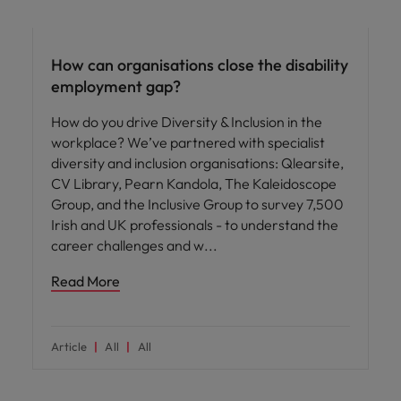
ED&I
How can organisations close the disability
employment gap?
How do you drive Diversity & Inclusion in the
workplace? We’ve partnered with specialist
diversity and inclusion organisations: Qlearsite,
CV Library, Pearn Kandola, The Kaleidoscope
Group, and the Inclusive Group to survey 7,500
Irish and UK professionals - to understand the
career challenges and w
Read More
Article
All
All