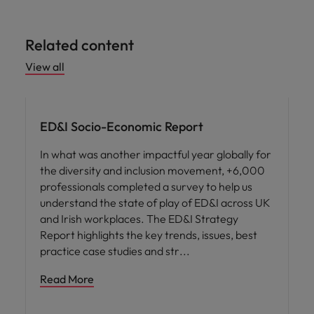
Related content
View all
ED&I
ED&I Socio-Economic Report
In what was another impactful year globally for
the diversity and inclusion movement, +6,000
professionals completed a survey to help us
understand the state of play of ED&I across UK
and Irish workplaces. The ED&I Strategy
Report highlights the key trends, issues, best
practice case studies and str
Read More