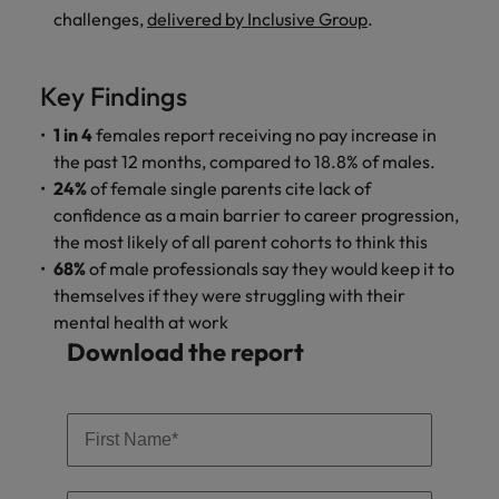
and support
about a career at Robert Walters UK
who will lead
challenges,
delivered by Inclusive Group
.
professionals
successful
Japan
United States
Learn more
who will enhance
transformations
efficiency across
and drive
Malaysia
Vietnam
Key Findings
your
innovation within
organisation.
your business.
1 in 4
females report receiving no pay increase in
the past 12 months, compared to 18.8% of males.
Manufacturing
Marketing
24%
of female single parents cite lack of
& Engineering
confidence as a main barrier to career progression,
Collaborate with
the most likely of all parent cohorts to think this
creative
Access technical
68%
of male professionals say they would keep it to
marketing
specialists who
themselves if they were struggling with their
professionals who
combine
will amplify your
mental health at work
expertise and
brand’s presence
innovation to
Download the report
and deliver
elevate your
impactful
manufacturing
campaigns.
and engineering
capabilities.