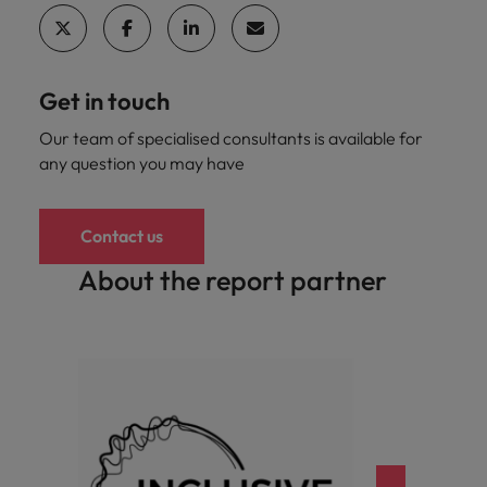
Get in touch
Our team of specialised consultants is available for
any question you may have
Contact us
About the report partner