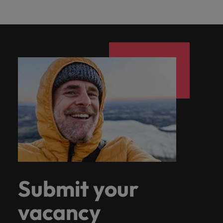
Submit your
vacancy