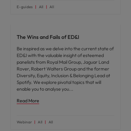
E-guides
All
All
ED&I
The Wins and Fails of ED&I
Be inspired as we delve into the current state of
ED&I with the valuable insight of esteemed
panelists from Royal Mail Group, Jaguar Land
Rover, Robert Walters Group and the former
Diversity, Equity, Inclusion & Belonging Lead at
Spotify. We explore pivotal topics that will
enable you to analyse you
Read More
Webinar
All
All