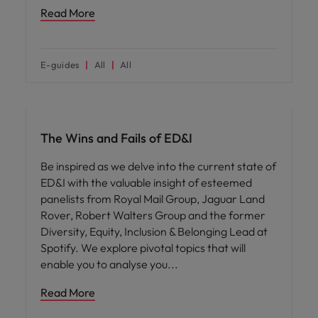
Read More
E-guides
All
All
ED&I
The Wins and Fails of ED&I
Be inspired as we delve into the current state of
ED&I with the valuable insight of esteemed
panelists from Royal Mail Group, Jaguar Land
Rover, Robert Walters Group and the former
Diversity, Equity, Inclusion & Belonging Lead at
Spotify. We explore pivotal topics that will
enable you to analyse you
Read More