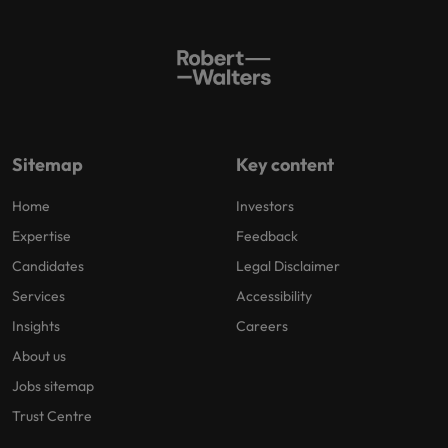
Sitemap
Key content
Home
Investors
Expertise
Feedback
Candidates
Legal Disclaimer
Services
Accessibility
Insights
Careers
About us
Jobs sitemap
Trust Centre