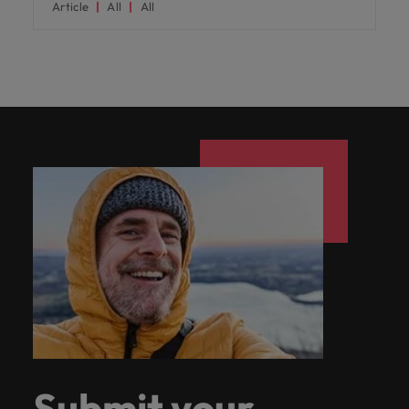
Article
All
All
Submit your