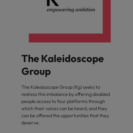
The Kaleidoscope
Group
The Kaleidoscope Group (Kg) seeks to
redress this imbalance by offering disabled
people access to four platforms through
which their voices can be heard, and they
can be offered the opportunities that they
deserve.