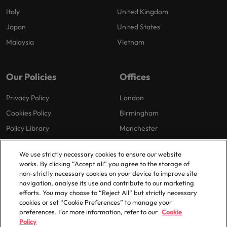
Italy
United Kingdom
Japan
United States
Malaysia
Vietnam
Our Policies
Offices
Privacy Policy
London
Cookies Policy
Birmingham
Policy Library
Manchester
Milton Keynes
We use strictly necessary cookies to ensure our website
works. By clicking “Accept all” you agree to the storage of
non-strictly necessary cookies on your device to improve site
navigation, analyse its use and contribute to our marketing
efforts. You may choose to “Reject All” but strictly necessary
cookies or set “Cookie Preferences” to manage your
preferences. For more information, refer to our
Cookie
© 2025 Robert Walters Plc. All Rights Reserved.
Policy