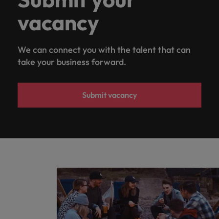
vacancy
We can connect you with the talent that can
take your business forward.
Submit vacancy