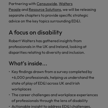
financial crime
Robert Walters
Belgium
Philippines
solutions.
Transformation
Partnering with
Censuswide
,
Walters
How to interview well and hire the
prevention.
Career Advice
or recruitment
Data & AI
Singapore
People
and
Resource Solutions
, we will be releasing
Equity, Diversity & Inclusion
best people
Projects, Change & Transformation
Six signs it's time to change jobs
market trends.
Canada
Portugal
Software Engineering
separate chapters to provide specific strategic
Human
Sales &
South Korea
Case studies
advice on the key topics surrounding ED&I.
Chile
Singapore
Resources
Commercial
Investors
Equity,
Investors
Manufacturing & Engineering
Hiring Advice
Spain
Career Advice
Diversity
A focus on disability
Talent advisory
Recruit HR
Hire dynamic
Maximising the value of contractors
Access the latest
Mainland China
South Korea
7 killer interview questions to
&
leaders who will
Switzerland
sales and
investor news
prepare for
Marketing
Robert Walters has gathered insights from
Inclusion
empower your
commercial
from Robert
Market intelligence
France
Talent development
Spain
professionals in the UK and Ireland, looking at
Taiwan
workforce and
professionals who
Walters.
Hiring Advice
Our
disparities relating to diversity and inclusion.
drive
align with your
Germany
Switzerland
Building an effective mentoring
company's
Thailand
organisational
goals and drive
culture is
programme
What's inside...
growth.
business growth
Hong Kong
Taiwan
important
The Netherlands
across industries.
to us. Learn
Key findings drawn from a survey completed by
India
United Arab Emirates
Thailand
how our
+6,000 professionals, helping us understand the
Business
Projects,
workplace
state of play of ED&I across UK and Irish
United Kingdom
Indonesia
The Netherlands
promotes
Support
Change &
workplaces
Work for us
inclusion,
Transformation
United States
Connect with
The career challenges and workplace experiences
Ireland
United Arab Emirates
diversity
Our people are the difference. Hear
skilled
Bring on board
of professionals through the lens of disability
and respect
Vietnam
stories from our people to learn more
administrative
change-makers
Italy
for all.
United Kingdom
Actionable insight to address ED&I challenges,