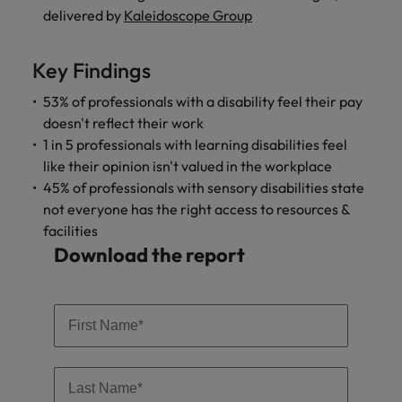
and support
about a career at Robert Walters UK
who will lead
delivered by
Kaleidoscope Group
professionals
successful
Japan
United States
Learn more
who will enhance
transformations
efficiency across
and drive
Key Findings
Malaysia
Vietnam
your
innovation within
organisation.
53% of professionals with a disability feel their pay
your business.
doesn't reflect their work
1 in 5 professionals with learning disabilities feel
Manufacturing
Marketing
like their opinion isn't valued in the workplace
& Engineering
Collaborate with
45% of professionals with sensory disabilities state
creative
Access technical
not everyone has the right access to resources &
marketing
specialists who
facilities
professionals who
combine
Download the report
will amplify your
expertise and
brand’s presence
innovation to
and deliver
elevate your
impactful
manufacturing
campaigns.
and engineering
capabilities.