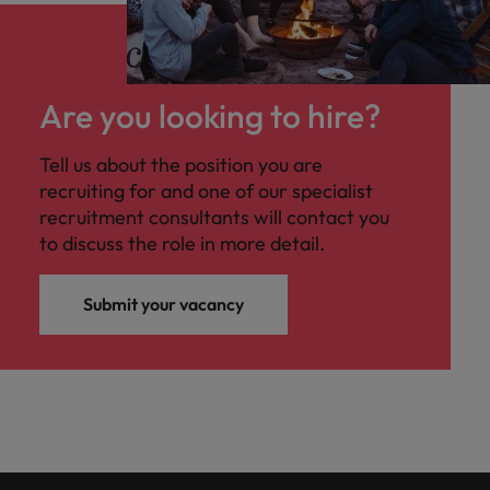
Are you looking to hire?
Tell us about the position you are
recruiting for and one of our specialist
recruitment consultants will contact you
to discuss the role in more detail.
Submit your vacancy