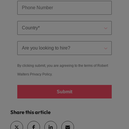
By clicking submit, you are agreeing to the terms of Robert
Walters
Privacy Policy
.
Submit
Share this article