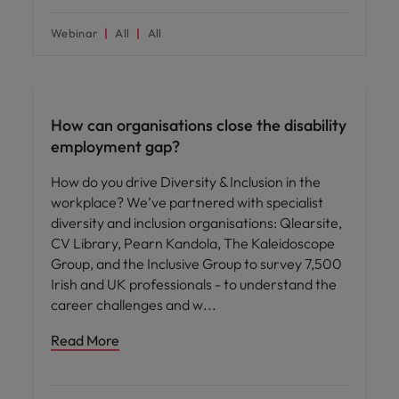
Webinar
All
All
ED&I
How can organisations close the disability
employment gap?
How do you drive Diversity & Inclusion in the
workplace? We’ve partnered with specialist
diversity and inclusion organisations: Qlearsite,
CV Library, Pearn Kandola, The Kaleidoscope
Group, and the Inclusive Group to survey 7,500
Irish and UK professionals - to understand the
career challenges and w
Read More