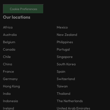
Cookie Preferences
Our locations
Africa
Mexico
Australia
New Zealand
Belgium
Philippines
Canada
Portugal
Chile
Singapore
China
South Korea
France
Spain
Germany
Switzerland
Hong Kong
Taiwan
India
Thailand
Indonesia
The Netherlands
Ireland
United Arab Emirates