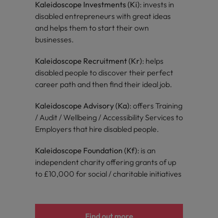
Kaleidoscope Investments (Ki)
: invests in
disabled entrepreneurs with great ideas
and helps them to start their own
businesses.
Kaleidoscope Recruitment (Kr)
: helps
disabled people to discover their perfect
career path and then find their ideal job.
Kaleidoscope Advisory (Ka)
: offers Training
/ Audit / Wellbeing / Accessibility Services to
Employers that hire disabled people.
Kaleidoscope Foundation (Kf)
: is an
independent charity offering grants of up
to £10,000 for social / charitable initiatives
Find out more