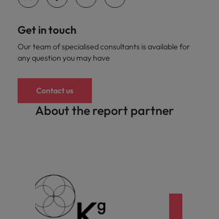
Get in touch
Our team of specialised consultants is available for
any question you may have
Contact us
About the report partner