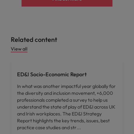
Related content
View all
ED&I
ED&I Socio-Economic Report
In what was another impactful year globally for
the diversity and inclusion movement, +6,000
professionals completed a survey to help us
understand the state of play of ED&I across UK
and Irish workplaces. The ED&I Strategy
Report highlights the key trends, issues, best
practice case studies and str