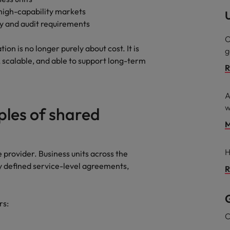
 high-capability markets
U
ry and audit requirements
O
on is no longer purely about cost. It is
g
t, scalable, and able to support long-term
R
A
w
les of shared
M
H
e provider. Business units across the
y defined service-level agreements,
R
G
rs:
C