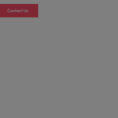
Contact Us