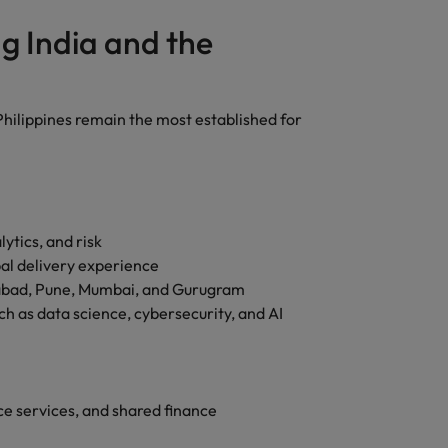
g India and the
hilippines remain the most established for
ytics, and risk
al delivery experience
abad, Pune, Mumbai, and Gurugram
ch as data science, cybersecurity, and AI
ce services, and shared finance