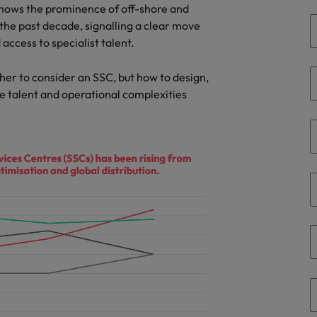
Portugal
hows the prominence of off-shore and
the best people
the past decade, signalling a clear move
Singapore
 access to specialist talent.
Talent development
South Korea
her to consider an SSC, but how to design,
s
e talent and operational complexities
Spain
Switzerland
ctors
Taiwan
Thailand
prepare for
The Netherlands
United Arab Emirates
ng programme
United Kingdom
United States