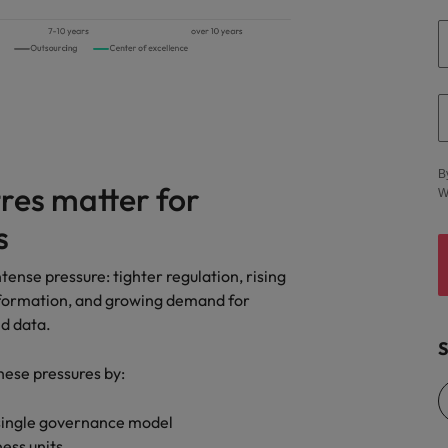
Vietnam
B
res matter for
W
s
tense pressure: tighter regulation, rising
nsformation, and growing demand for
nd data.
S
hese pressures by:
 single governance model
ess units