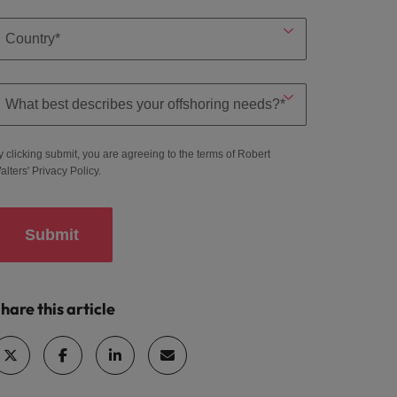
y clicking submit, you are agreeing to the terms of Robert
alters'
Privacy Policy
.
Submit
hare this article