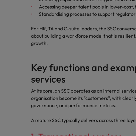
Accessing deeper talent pools in lower-cost,
Standardising processes to support regulato
For HR, TA and C-suite leaders, the SSC conversati
about building a workforce model that is resilien
growth.
Key functions and examp
services
At its core, an SSC operates as an internal servic
organisation become its "customers", with clearl
governance, and performance metrics.
A mature SSC typically delivers across three laye