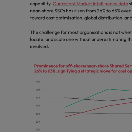
Canada
capability.
Our recent Market Intelligence data
s
Talent advisory
How to interview well and hire 
Manufacturing & Engineering
near-shore SSCs has risen from 26% to 63% over 
Chile
Investors
toward cost optimisation, global distribution, and
Market intelligence
Mainland China
Career Advice
Marketing
The challenge for most organisations is not whet
Six signs it's time to change job
locate, and scale one without underestimating th
France
involved.
Germany
Hiring Advice
Maximising the value of contra
Hong Kong
India
Career Advice
7 killer interview questions to 
Indonesia
Work for us
Ireland
Our people are the difference. Hear
Hiring Advice
stories from our people to learn more
Building an effective mentori
Italy
about a career at Robert Walters UK
Japan
Learn more