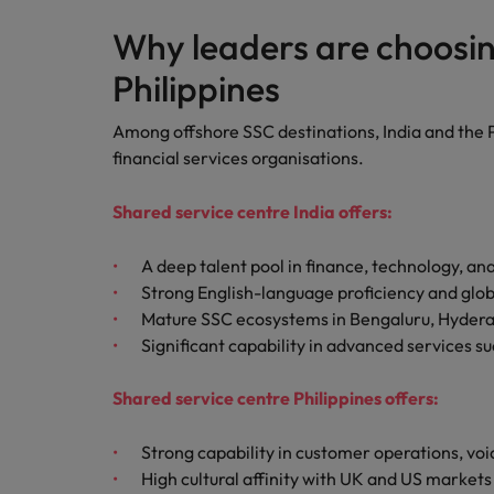
Why leaders are choosin
Philippines
Among offshore SSC destinations, India and the P
financial services organisations.
Shared service centre India offers:
A deep talent pool in finance, technology, anal
Strong English-language proficiency and glob
Mature SSC ecosystems in Bengaluru, Hyder
Significant capability in advanced services su
Shared service centre Philippines offers:
Strong capability in customer operations, voi
High cultural affinity with UK and US markets