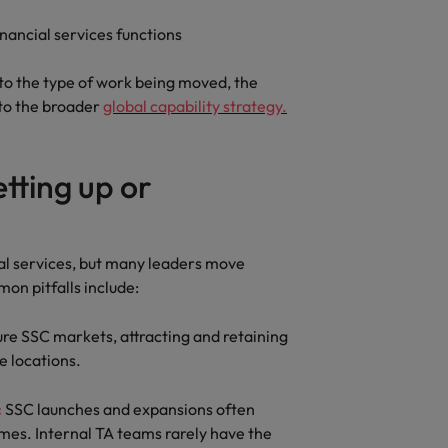
inancial services functions
o the type of work being moved, the
nto the broader
global capability strategy.
tting up or
al services, but many leaders move
on pitfalls include:
re SSC markets, attracting and retaining
re locations.
:
SSC launches and expansions often
ames. Internal TA teams rarely have the