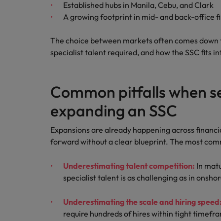
Established hubs in Manila, Cebu, and Clark
A growing footprint in mid- and back-office f
The choice between markets often comes down t
specialist talent required, and how the SSC fits i
Common pitfalls when se
expanding an SSC
Expansions are already happening across financi
forward without a clear blueprint. The most comm
Underestimating talent competition:
In matu
specialist talent is as challenging as in onsho
Underestimating the scale and hiring speed
require hundreds of hires within tight timefr