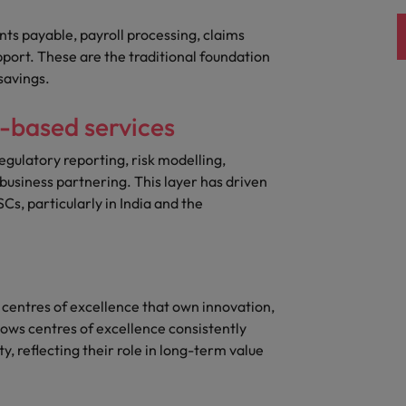
nts payable, payroll processing, claims
pport. These are the traditional foundation
savings.
e-based services
egulatory reporting, risk modelling,
usiness partnering. This layer has driven
Cs, particularly in India and the
 centres of excellence that own innovation,
ows centres of excellence consistently
, reflecting their role in long-term value