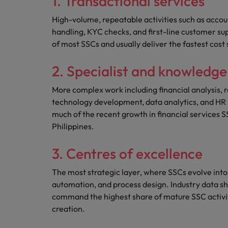
1. Transactional services
High-volume, repeatable activities such as accou
handling, KYC checks, and first-line customer su
of most SSCs and usually deliver the fastest cost 
2. Specialist and knowledg
More complex work including financial analysis, r
technology development, data analytics, and HR b
much of the recent growth in financial services SS
Philippines.
3. Centres of excellence
The most strategic layer, where SSCs evolve into
automation, and process design. Industry data sh
command the highest share of mature SSC activity
creation.