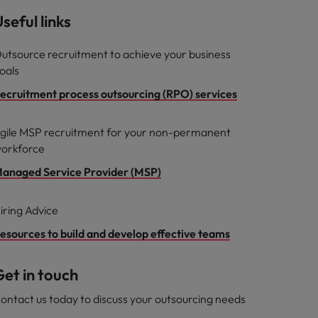
seful links
utsource recruitment to achieve your business
oals
ecruitment process outsourcing (RPO) services
gile MSP recruitment for your non-permanent
orkforce
anaged Service Provider (MSP)
iring Advice
esources to build and develop effective teams
et in touch
ontact us today to discuss your outsourcing needs