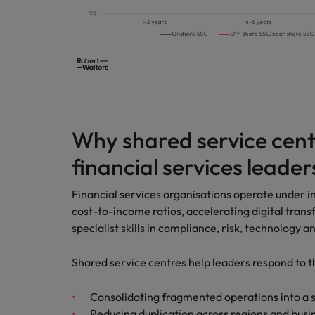
Malaysia
Why shared service cent
financial services leader
Financial services organisations operate under in
cost-to-income ratios, accelerating digital tra
specialist skills in compliance, risk, technology a
Shared service centres help leaders respond to t
Consolidating fragmented operations into a
Reducing duplication across regions and busin