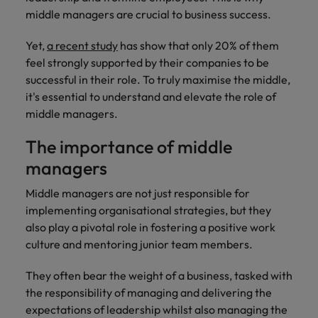
financial crime
Robert Walters
Belgium
Philippines
solutions.
Transformation
How to interview well and hire the
middle managers are crucial to business success.
prevention.
Career Advice
or recruitment
Data & AI
Singapore
Equity, Diversity & Inclusion
best people
Projects, Change & Transformation
Six signs it's time to change jobs
market trends.
Canada
Portugal
Software Engineering
Yet,
a recent study
has show that only 20% of them
Human
Sales &
South Korea
Case studies
feel strongly supported by their companies to be
Chile
Singapore
Resources
Commercial
Investors
Equity,
Investors
Manufacturing & Engineering
Hiring Advice
successful in their role. To truly maximise the middle,
Spain
Career Advice
Diversity
Talent advisory
Recruit HR
Hire dynamic
Maximising the value of contractors
it's essential to understand and elevate the role of
Access the latest
Mainland China
South Korea
7 killer interview questions to
&
leaders who will
Switzerland
sales and
investor news
middle managers.
prepare for
Marketing
Inclusion
empower your
commercial
from Robert
Market intelligence
France
Talent development
Spain
Taiwan
workforce and
professionals who
Walters.
The importance of middle
Hiring Advice
Our
drive
align with your
Germany
Switzerland
Building an effective mentoring
company's
managers
Thailand
organisational
goals and drive
culture is
programme
growth.
business growth
Hong Kong
Taiwan
Middle managers are not just responsible for
important
The Netherlands
across industries.
to us. Learn
implementing organisational strategies, but they
India
United Arab Emirates
Thailand
how our
also play a pivotal role in fostering a positive work
Business
Projects,
workplace
culture and mentoring junior team members.
United Kingdom
Indonesia
The Netherlands
promotes
Support
Change &
Work for us
inclusion,
Transformation
They often bear the weight of a business, tasked with
United States
Connect with
Ireland
United Arab Emirates
diversity
Our people are the difference. Hear
the responsibility of managing and delivering the
skilled
Bring on board
and respect
Vietnam
stories from our people to learn more
administrative
expectations of leadership whilst also managing the
change-makers
Italy
for all.
United Kingdom