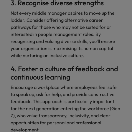
3. Recognise diverse strengths
Not every middle manager aspires to move up the
ladder. Consider offering alternative career
pathways for those who may not be suited for or
interested in people management roles. By
recognising and valuing diverse skills, you’ll ensure
your organisation is maximising its human capital
while nurturing an inclusive culture.
4. Foster a culture of feedback and
continuous learning
Encourage a workplace where employees feel safe
to speak up, ask for help, and provide constructive
feedback. This approach is particularly important
for the next generation entering the workforce (Gen
Z), who value transparency, inclusivity, and clear
opportunities for personal and professional
development.