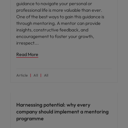
guidance to navigate your personal or
professional life is more valuable than ever.
One of the best ways to gain this guidance is
through mentoring. A mentor can provide
insights, constructive feedback, and
encouragement to foster your growth,
irrespect
Read More
Article
All
All
Employee experience
Harnessing potential: why every
company should implement a mentoring
programme