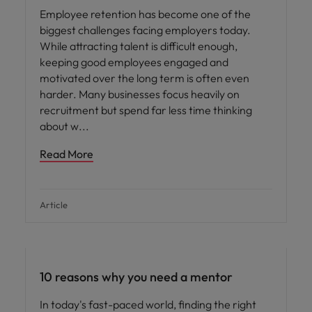
Employee retention has become one of the
biggest challenges facing employers today.
While attracting talent is difficult enough,
keeping good employees engaged and
motivated over the long term is often even
harder. Many businesses focus heavily on
recruitment but spend far less time thinking
about w
Read More
Article
Career advice
10 reasons why you need a mentor
In today's fast-paced world, finding the right