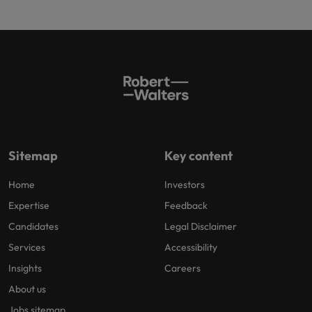
Sitemap
Key content
Home
Investors
Expertise
Feedback
Candidates
Legal Disclaimer
Services
Accessibility
Insights
Careers
About us
Jobs sitemap