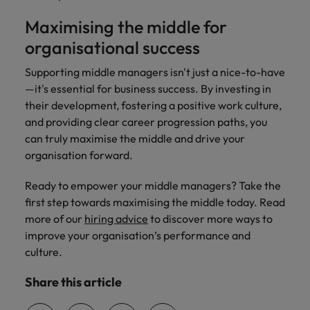
Maximising the middle for
organisational success
Supporting middle managers isn't just a nice-to-have
—it's essential for business success. By investing in
their development, fostering a positive work culture,
and providing clear career progression paths, you
can truly maximise the middle and drive your
organisation forward.
Ready to empower your middle managers? Take the
first step towards maximising the middle today. Read
more of our
hiring advice
to discover more ways to
improve your organisation’s performance and
culture.
Share this article