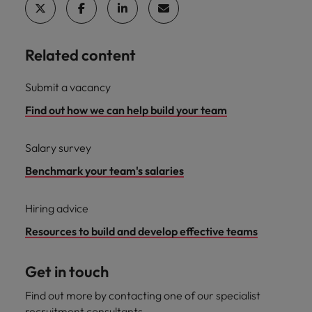
Related content
Submit a vacancy
Find out how we can help build your team
Salary survey
Benchmark your team's salaries
Hiring advice
Resources to build and develop effective teams
Get in touch
Find out more by contacting one of our specialist
recruitment consultants