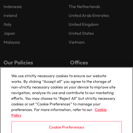
Indonesia
The Netherlands
Ireland
United Arab Emirates
Italy
United Kingdom
Japan
United States
Malaysia
Vietnam
Our Policies
Offices
Privacy Policy
London
We use strictly necessary cookies to ensure our website
works. By clicking “Accept all” you agree to the storage of
Cookies Policy
Birmingham
non-strictly necessary cookies on your device to improve site
Policy Library
Manchester
navigation, analyse its use and contribute to our marketing
efforts. You may choose to “Reject All” but strictly necessary
Milton Keynes
cookies or set “Cookie Preferences” to manage your
preferences. For more information, refer to our
Cookie
Policy
Cookie Preferences