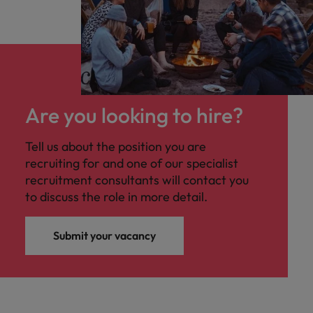
Are you looking to hire?
Tell us about the position you are
recruiting for and one of our specialist
recruitment consultants will contact you
to discuss the role in more detail.
Submit your vacancy