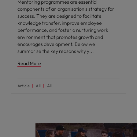
Mentoring programmes are essential
components of an organisation’s strategy for
success. They are designed to facilitate
knowledge transfer, improve employee
performance, and foster a nurturing work
environment that promotes growth and
encourages development. Below we
summarise the key reasons why y
Read More
Article
All
All