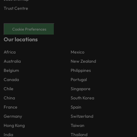
Trust Centre
Cookie Preferences
Our locations
Africa
Mexico
Australia
New Zealand
Belgium
Philippines
Canada
Portugal
Chile
Singapore
China
South Korea
France
Spain
Germany
Switzerland
Hong Kong
Taiwan
India
Thailand