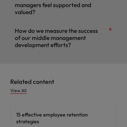
managers feel supported and
valued?
How do we measure the success
of our middle management
development efforts?
Related content
View All
15 effective employee retention
strategies