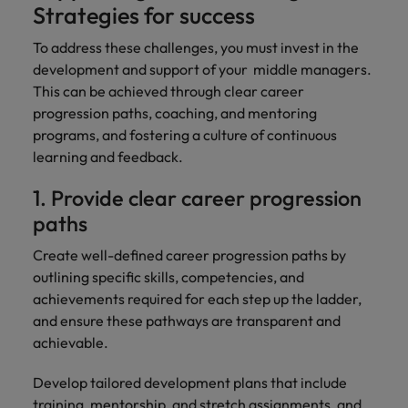
Strategies for success
To address these challenges, you must invest in the
development and support of your middle managers.
This can be achieved through clear career
progression paths, coaching, and mentoring
programs, and fostering a culture of continuous
learning and feedback.
1. Provide clear career progression
paths
Create well-defined career progression paths by
outlining specific skills, competencies, and
achievements required for each step up the ladder,
and ensure these pathways are transparent and
achievable.
Develop tailored development plans that include
training, mentorship, and stretch assignments, and