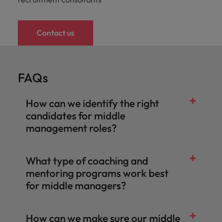
Contact us
FAQs
How can we identify the right
candidates for middle
management roles?
What type of coaching and
mentoring programs work best
for middle managers?
How can we make sure our middle