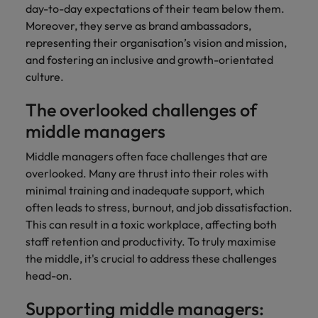
and support
about a career at Robert Walters UK
who will lead
day-to-day expectations of their team below them.
professionals
successful
Japan
United States
Moreover, they serve as brand ambassadors,
Learn more
who will enhance
transformations
representing their organisation’s vision and mission,
efficiency across
and drive
Malaysia
Vietnam
and fostering an inclusive and growth-orientated
your
innovation within
culture.
organisation.
your business.
The overlooked challenges of
Manufacturing
Marketing
middle managers
& Engineering
Collaborate with
Middle managers often face challenges that are
creative
Access technical
overlooked. Many are thrust into their roles with
marketing
specialists who
professionals who
minimal training and inadequate support, which
combine
will amplify your
expertise and
often leads to stress, burnout, and job dissatisfaction.
brand’s presence
innovation to
This can result in a toxic workplace, affecting both
and deliver
elevate your
staff retention and productivity. To truly maximise
impactful
manufacturing
the middle, it's crucial to address these challenges
campaigns.
and engineering
head-on.
capabilities.
Supporting middle managers: