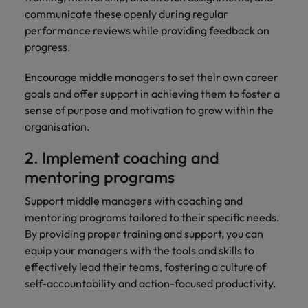
communicate these openly during regular
performance reviews while providing feedback on
progress.
Encourage middle managers to set their own career
goals and offer support in achieving them to foster a
sense of purpose and motivation to grow within the
organisation.
2. Implement coaching and
mentoring programs
Support middle managers with coaching and
mentoring programs tailored to their specific needs.
By providing proper training and support, you can
equip your managers with the tools and skills to
effectively lead their teams, fostering a culture of
self-accountability and action-focused productivity.