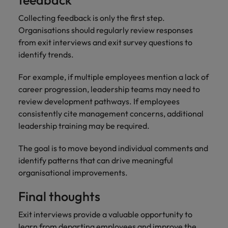
feedback
Collecting feedback is only the first step.
Organisations should regularly review responses
from exit interviews and exit survey questions to
identify trends.
For example, if multiple employees mention a lack of
career progression, leadership teams may need to
review development pathways. If employees
consistently cite management concerns, additional
leadership training may be required.
The goal is to move beyond individual comments and
identify patterns that can drive meaningful
organisational improvements.
Final thoughts
Exit interviews provide a valuable opportunity to
learn from departing employees and improve the