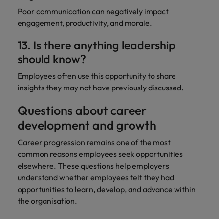
Poor communication can negatively impact
engagement, productivity, and morale.
13. Is there anything leadership
should know?
Employees often use this opportunity to share
insights they may not have previously discussed.
Questions about career
development and growth
Career progression remains one of the most
common reasons employees seek opportunities
elsewhere. These questions help employers
understand whether employees felt they had
opportunities to learn, develop, and advance within
the organisation.