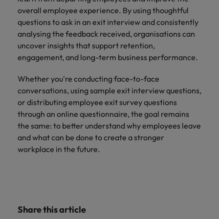
overall employee experience. By using thoughtful
questions to ask in an exit interview and consistently
analysing the feedback received, organisations can
uncover insights that support retention,
engagement, and long-term business performance.
Whether you're conducting face-to-face
conversations, using sample exit interview questions,
or distributing employee exit survey questions
through an online questionnaire, the goal remains
the same: to better understand why employees leave
and what can be done to create a stronger
workplace in the future.
Share this article