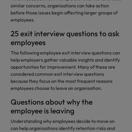
similar concerns, organisations can take action
before those issues begin affecting larger groups of
employees.
25 exit interview questions to ask
employees
The following employee exit interview questions can
help employers gather valuable insights and identify
opportunities for improvement. Many of these are
considered common exit interview questions
because they focus on the most frequent reasons
employees choose to leave an organisation.
Questions about why the
employee is leaving
Understanding why employees decide to move on
can help organisations identify retention risks and