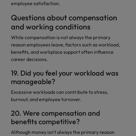
employee satisfaction.
Questions about compensation
and working conditions
While compensation is not always the primary
reason employees leave, factors such as workload,
benefits, and workplace support often influence
career decisions.
19. Did you feel your workload was
manageable?
Excessive workloads can contribute to stress,
burnout, and employee turnover.
20. Were compensation and
benefits competitive?
Although money isn't always the primary reason