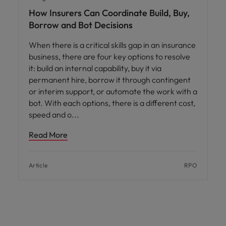
How Insurers Can Coordinate Build, Buy,
Borrow and Bot Decisions
When there is a critical skills gap in an insurance
business, there are four key options to resolve
it: build an internal capability, buy it via
permanent hire, borrow it through contingent
or interim support, or automate the work with a
bot. With each options, there is a different cost,
speed and o
Read More
Article
RPO