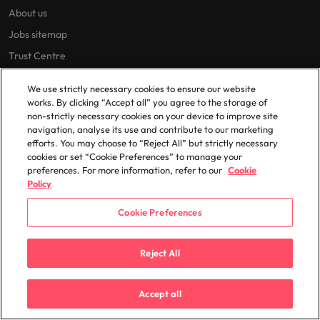
About us
Jobs sitemap
Trust Centre
We use strictly necessary cookies to ensure our website
works. By clicking “Accept all” you agree to the storage of
Cookie Preferences
non-strictly necessary cookies on your device to improve site
Our locations
navigation, analyse its use and contribute to our marketing
efforts. You may choose to “Reject All” but strictly necessary
cookies or set “Cookie Preferences” to manage your
Africa
Mexico
preferences. For more information, refer to our
Cookie
Australia
New Zealand
Policy
Belgium
Philippines
Cookie Preferences
Canada
Portugal
Chile
Singapore
Reject All
China
South Korea
France
Spain
Accept all
Germany
Switzerland