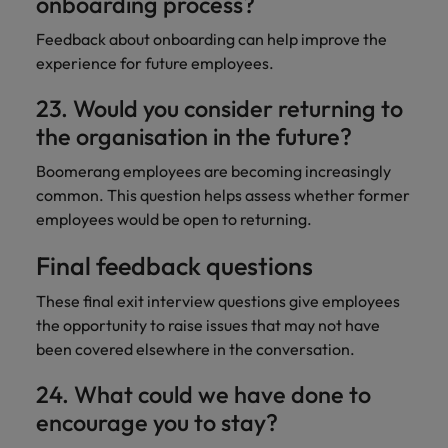
onboarding process?
Feedback about onboarding can help improve the
experience for future employees.
23. Would you consider returning to
the organisation in the future?
Boomerang employees are becoming increasingly
common. This question helps assess whether former
employees would be open to returning.
Final feedback questions
These final exit interview questions give employees
the opportunity to raise issues that may not have
been covered elsewhere in the conversation.
24. What could we have done to
encourage you to stay?