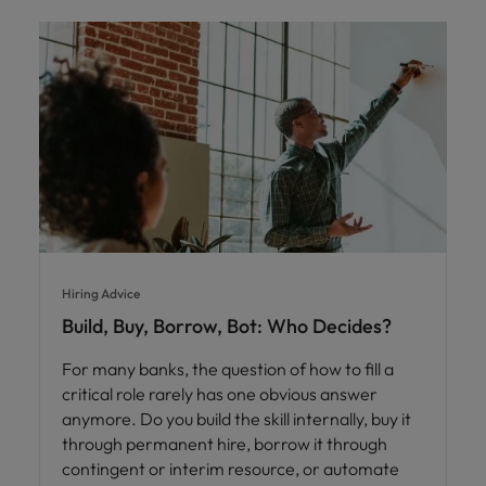
Hiring Advice
Build, Buy, Borrow, Bot: Who Decides?
For many banks, the question of how to fill a
critical role rarely has one obvious answer
anymore. Do you build the skill internally, buy it
through permanent hire, borrow it through
contingent or interim resource, or automate