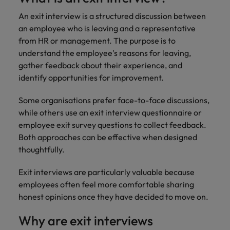
and support
about a career at Robert Walters UK
who will lead
professionals
An exit interview is a structured discussion between
successful
Japan
United States
Learn more
who will enhance
transformations
an employee who is leaving and a representative
efficiency across
and drive
Malaysia
Vietnam
from HR or management. The purpose is to
your
innovation within
understand the employee's reasons for leaving,
organisation.
your business.
gather feedback about their experience, and
identify opportunities for improvement.
Manufacturing
Marketing
& Engineering
Some organisations prefer face-to-face discussions,
Collaborate with
while others use an exit interview questionnaire or
creative
Access technical
employee exit survey questions to collect feedback.
marketing
specialists who
professionals who
Both approaches can be effective when designed
combine
will amplify your
expertise and
thoughtfully.
brand’s presence
innovation to
and deliver
elevate your
Exit interviews are particularly valuable because
impactful
manufacturing
employees often feel more comfortable sharing
campaigns.
and engineering
honest opinions once they have decided to move on.
capabilities.
Why are exit interviews