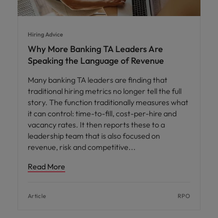
Hiring Advice
Why More Banking TA Leaders Are
Speaking the Language of Revenue
Many banking TA leaders are finding that
traditional hiring metrics no longer tell the full
story. The function traditionally measures what
it can control: time-to-fill, cost-per-hire and
vacancy rates. It then reports these to a
leadership team that is also focused on
revenue, risk and competitive
Read More
Article
RPO