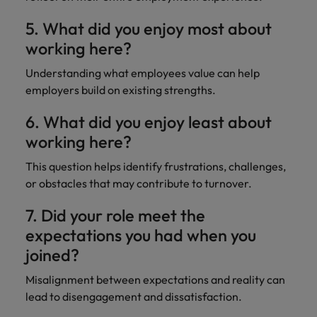
5. What did you enjoy most about
working here?
Understanding what employees value can help
employers build on existing strengths.
6. What did you enjoy least about
working here?
This question helps identify frustrations, challenges,
or obstacles that may contribute to turnover.
7. Did your role meet the
expectations you had when you
joined?
Misalignment between expectations and reality can
lead to disengagement and dissatisfaction.