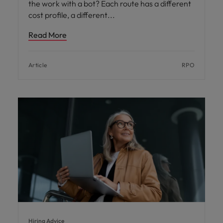
the work with a bot? Each route has a different
cost profile, a different
Read More
Article
RPO
Hiring Advice