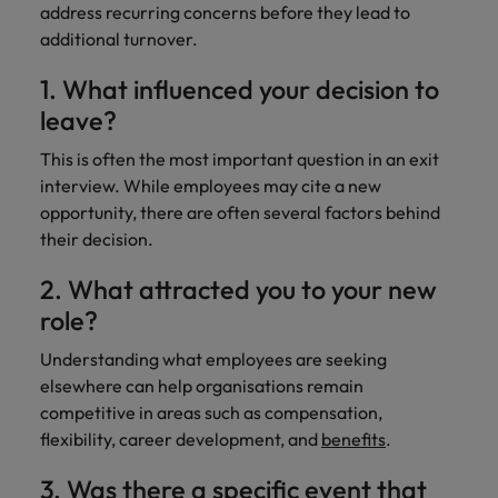
address recurring concerns before they lead to
additional turnover.
1. What influenced your decision to
leave?
This is often the most important question in an exit
interview. While employees may cite a new
opportunity, there are often several factors behind
their decision.
2. What attracted you to your new
role?
Understanding what employees are seeking
elsewhere can help organisations remain
competitive in areas such as compensation,
flexibility, career development, and
benefits
.
3. Was there a specific event that