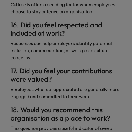
Culture is often a deciding factor when employees
choose to stay or leave an organisation.
16. Did you feel respected and
included at work?
Responses can help employers identify potential
inclusion, communication, or workplace culture
concerns.
17. Did you feel your contributions
were valued?
Employees who feel appreciated are generally more
engaged and committed to their work.
18. Would you recommend this
organisation as a place to work?
This question provides a useful indicator of overall