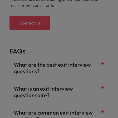
recruitment consultants
Contact Us
FAQs
What are the best exit interview
questions?
What is an exit interview
questionnaire?
What are common exit interview