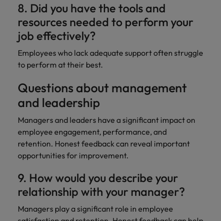
8. Did you have the tools and
resources needed to perform your
job effectively?
Employees who lack adequate support often struggle
to perform at their best.
Questions about management
and leadership
Managers and leaders have a significant impact on
employee engagement, performance, and
retention. Honest feedback can reveal important
opportunities for improvement.
9. How would you describe your
relationship with your manager?
Managers play a significant role in employee
satisfaction and retention. Honest feedback can
help