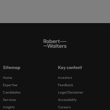
Sitemap
Key content
Home
Investors
Expertise
Feedback
Candidates
Legal Disclaimer
Services
Accessibility
Insights
Careers