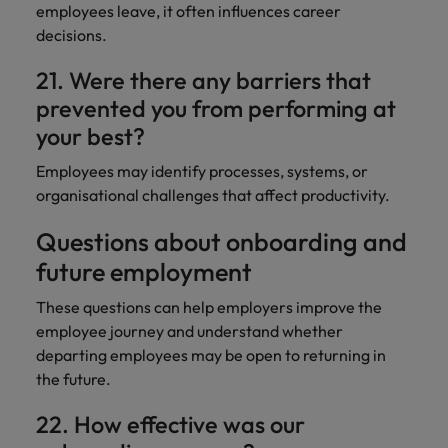
employees leave, it often influences career
decisions.
21. Were there any barriers that
prevented you from performing at
your best?
Employees may identify processes, systems, or
organisational challenges that affect productivity.
Questions about onboarding and
future employment
These questions can help employers improve the
employee journey and understand whether
departing employees may be open to returning in
the future.
22. How effective was our