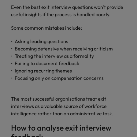
Even the best exit interview questions won't provide
useful insights if the process is handled poorly.
Some common mistakes include:
Asking leading questions
Becoming defensive when receiving criticism
Treating the interview as a formality
Failing to document feedback
Ignoring recurring themes
Focusing only on compensation concerns
The most successful organisations treat exit
interviews as a valuable source of workforce
intelligence rather than an administrative task.
How to analyse exit interview