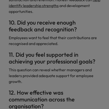
identify leadership strengths
and development
opportunities.
10. Did you receive enough
feedback and recognition?
Employees want to feel that their contributions are
recognised and appreciated.
11. Did you feel supported in
achieving your professional goals?
This question can reveal whether managers and
leaders provided adequate support for employee
growth.
12. How effective was
communication across the
organisation?