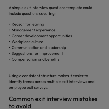
A simple exit interview questions template could
include questions covering:
Reason for leaving
Management experience
Career development opportunities
Workplace culture
Communication and leadership
Suggestions for improvement
Compensation and benefits
Using a consistent structure makes it easier to
identify trends across multiple exit interviews and
employee exit surveys.
Common exit interview mistakes
to avoid