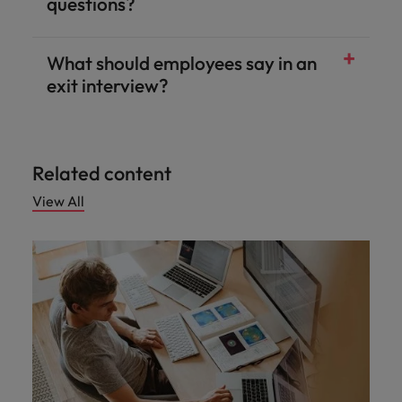
questions?
What should employees say in an
exit interview?
Related content
View All