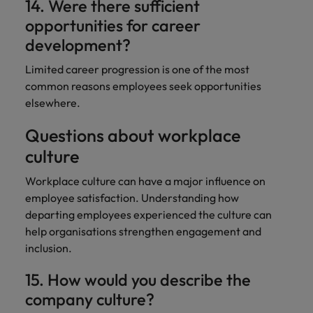
14. Were there sufficient
opportunities for career
development?
Limited career progression is one of the most
common reasons employees seek opportunities
elsewhere.
Questions about workplace
culture
Workplace culture can have a major influence on
employee satisfaction. Understanding how
departing employees experienced the culture can
help organisations strengthen engagement and
inclusion.
15. How would you describe the
company culture?