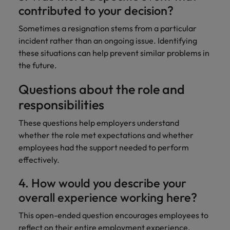
contributed to your decision?
Sometimes a resignation stems from a particular
incident rather than an ongoing issue. Identifying
these situations can help prevent similar problems in
the future.
Questions about the role and
responsibilities
These questions help employers understand
whether the role met expectations and whether
employees had the support needed to perform
effectively.
4. How would you describe your
overall experience working here?
This open-ended question encourages employees to
reflect on their entire employment experience.