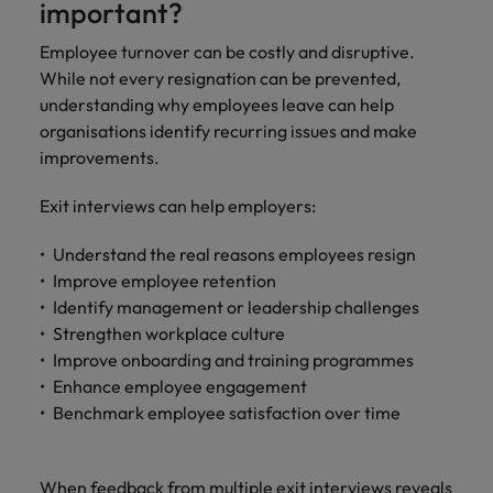
important?
Employee turnover can be costly and disruptive.
While not every resignation can be prevented,
understanding why employees leave can help
organisations identify recurring issues and make
improvements.
Exit interviews can help employers:
Understand the real reasons employees resign
Improve employee retention
Identify management or leadership challenges
Strengthen workplace culture
Improve onboarding and training programmes
Enhance employee engagement
Benchmark employee satisfaction over time
When feedback from multiple exit interviews reveals