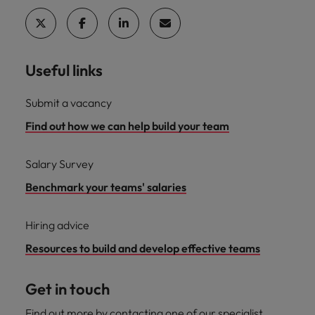
Useful links
Submit a vacancy
Find out how we can help build your team
Salary Survey
Benchmark your teams' salaries
Hiring advice
Resources to build and develop effective teams
Get in touch
Find out more by contacting one of our specialist