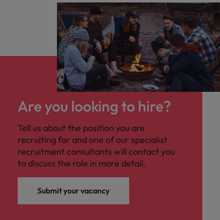
Are you looking to hire?
Tell us about the position you are
recruiting for and one of our specialist
recruitment consultants will contact you
to discuss the role in more detail.
Submit your vacancy