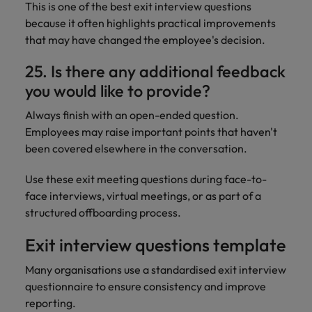
This is one of the best exit interview questions
because it often highlights practical improvements
that may have changed the employee's decision.
25. Is there any additional feedback
you would like to provide?
Always finish with an open-ended question.
Employees may raise important points that haven't
been covered elsewhere in the conversation.
Use these exit meeting questions during face-to-
face interviews, virtual meetings, or as part of a
structured offboarding process.
Exit interview questions template
Many organisations use a standardised exit interview
questionnaire to ensure consistency and improve
reporting.