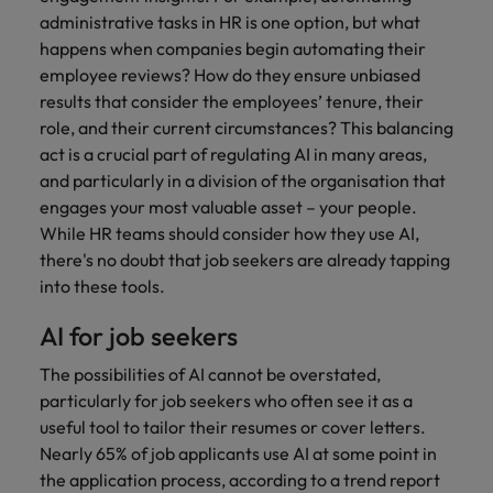
administrative tasks in HR is one option, but what
happens when companies begin automating their
employee reviews? How do they ensure unbiased
results that consider the employees’ tenure, their
role, and their current circumstances? This balancing
act is a crucial part of regulating AI in many areas,
and particularly in a division of the organisation that
engages your most valuable asset – your people.
While HR teams should consider how they use AI,
there's no doubt that job seekers are already tapping
into these tools.
AI for job seekers
The possibilities of AI cannot be overstated,
particularly for job seekers who often see it as a
useful tool to tailor their resumes or cover letters.
Nearly 65% of job applicants use AI at some point in
the application process, according to a trend report