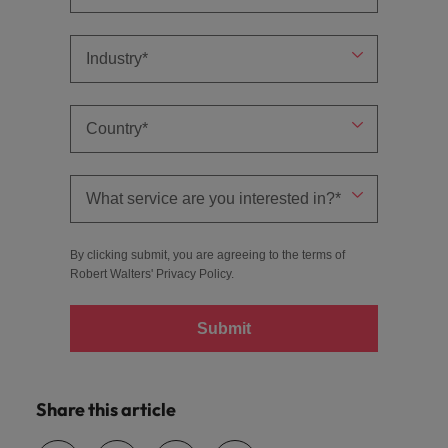
By clicking submit, you are agreeing to the terms of
Robert Walters'
Privacy Policy
.
Submit
Share this article