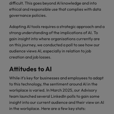
and support
about a career at Robert Walters UK
who will lead
difficult. This goes beyond AI knowledge and into
professionals
successful
Japan
United States
ethical and responsible use that complies with data
Learn more
who will enhance
transformations
governance policies.
efficiency across
and drive
Malaysia
Vietnam
your
innovation within
Adopting AI tools requires a strategic approach and a
organisation.
your business.
strong understanding of the implications of AI. To
gain insight into where organisations currently are
Manufacturing
Marketing
on this journey, we conducted a poll to see how our
& Engineering
audience views AI, especially in relation to job
Collaborate with
creative
creation and job losses.
Access technical
marketing
specialists who
Attitudes to AI
professionals who
combine
will amplify your
expertise and
While it’s key for businesses and employees to adapt
brand’s presence
innovation to
and deliver
to this technology, the sentiment around AI in the
elevate your
impactful
manufacturing
workplace is varied. In March 2025, our Advisory
campaigns.
and engineering
team launched several LinkedIn polls to gain some
capabilities.
insight into our current audience and their view on AI
in the workplace. Here are a few key stats: