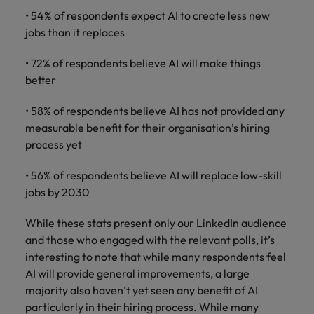
• 54% of respondents expect AI to create less new
jobs than it replaces
• 72% of respondents believe AI will make things
better
• 58% of respondents believe AI has not provided any
measurable benefit for their organisation’s hiring
process yet
• 56% of respondents believe AI will replace low-skill
jobs by 2030
While these stats present only our LinkedIn audience
and those who engaged with the relevant polls, it’s
interesting to note that while many respondents feel
AI will provide general improvements, a large
majority also haven’t yet seen any benefit of AI
particularly in their hiring process. While many