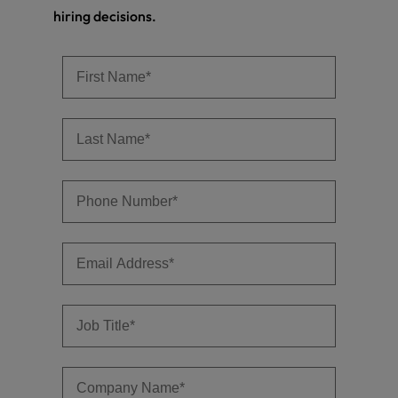
hiring decisions.