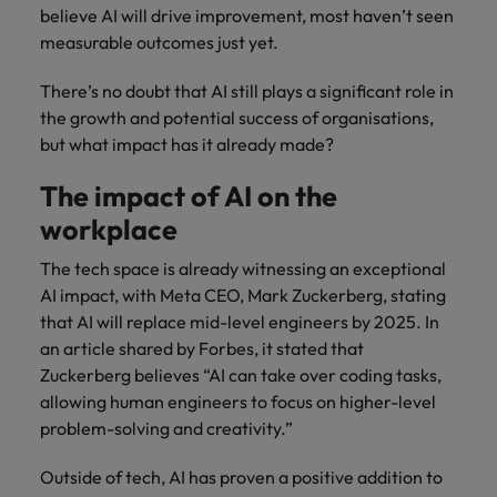
believe AI will drive improvement, most haven’t seen
measurable outcomes just yet.
There’s no doubt that AI still plays a significant role in
the growth and potential success of organisations,
but what impact has it already made?
The impact of AI on the
workplace
The tech space is already witnessing an exceptional
AI impact, with Meta CEO, Mark Zuckerberg, stating
that AI will replace mid-level engineers by 2025. In
an article shared by Forbes, it stated that
Zuckerberg believes “AI can take over coding tasks,
allowing human engineers to focus on higher-level
problem-solving and creativity.”
Outside of tech, AI has proven a positive addition to