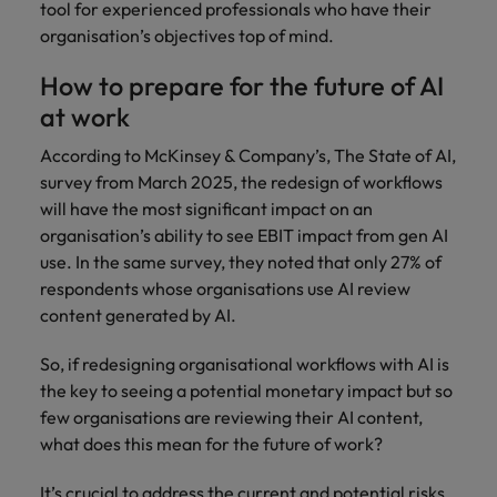
tool for experienced professionals who have their
organisation’s objectives top of mind.
How to prepare for the future of AI
at work
According to McKinsey & Company’s, The State of AI,
survey from March 2025, the redesign of workflows
will have the most significant impact on an
organisation’s ability to see EBIT impact from gen AI
use. In the same survey, they noted that only 27% of
respondents whose organisations use AI review
content generated by AI.
So, if redesigning organisational workflows with AI is
the key to seeing a potential monetary impact but so
few organisations are reviewing their AI content,
what does this mean for the future of work?
It’s crucial to address the current and potential risks