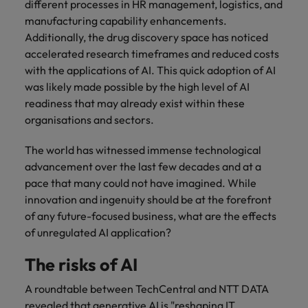
different processes in HR management, logistics, and
manufacturing capability enhancements.
Additionally, the drug discovery space has noticed
accelerated research timeframes and reduced costs
with the applications of AI. This quick adoption of AI
was likely made possible by the high level of AI
readiness that may already exist within these
organisations and sectors.
The world has witnessed immense technological
advancement over the last few decades and at a
pace that many could not have imagined. While
innovation and ingenuity should be at the forefront
of any future-focused business, what are the effects
of unregulated AI application?
The risks of AI
A roundtable between TechCentral and NTT DATA
revealed that generative AI is "reshaping IT