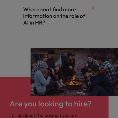
Where can I find more
information on the role of
AI in HR?
Are you looking to hire?
Tell us about the position you are