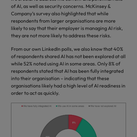
of AI, as well as security concerns. McKinsey &
Company’s survey also highlighted that while
respondents from larger organisations are more
likely to say that their employer is managing AI risk,
they are not more likely to address these risks.
From our own LinkedIn polls, we also know that 40%
of respondents shared AI has not been explored at all
while 52% noted using AI in some areas. Only 8% of
respondents stated that AI has been fully integrated
into their organisation – indicating that these
organisations likely had a high level of AI readiness in
order to act as quickly.