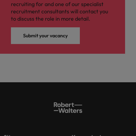
recruiting for and one of our specialist
recruitment consultants will contact you
to discuss the role in more detail.
Submit your vacancy