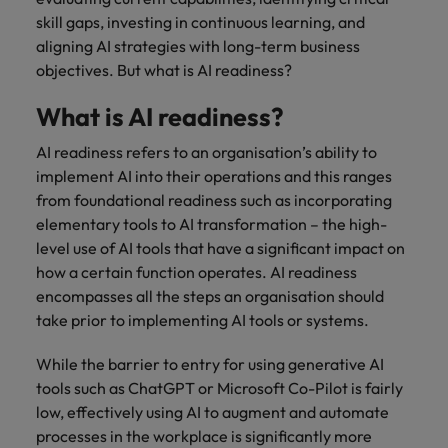
financial crime
Robert Walters
Belgium
Philippines
solutions.
Transformation
How to interview well and hire the
skill gaps, investing in continuous learning, and
prevention.
Career Advice
or recruitment
Data & AI
Singapore
Equity, Diversity & Inclusion
best people
aligning AI strategies with long-term business
Projects, Change & Transformation
Six signs it's time to change jobs
market trends.
Canada
Portugal
Software Engineering
objectives. But what is AI readiness?
Human
Sales &
South Korea
Case studies
Chile
Singapore
Resources
Commercial
Investors
Equity,
Investors
Manufacturing & Engineering
What is AI readiness?
Hiring Advice
Spain
Career Advice
Diversity
Talent advisory
Recruit HR
Hire dynamic
Maximising the value of contractors
Access the latest
Mainland China
South Korea
7 killer interview questions to
&
AI readiness refers to an organisation’s ability to
leaders who will
Switzerland
sales and
investor news
prepare for
Marketing
Inclusion
implement AI into their operations and this ranges
empower your
commercial
from Robert
Market intelligence
France
Talent development
Spain
Taiwan
workforce and
professionals who
from foundational readiness such as incorporating
Walters.
Hiring Advice
Our
drive
align with your
elementary tools to AI transformation – the high-
Germany
Switzerland
Building an effective mentoring
company's
Thailand
organisational
goals and drive
level use of AI tools that have a significant impact on
culture is
programme
growth.
business growth
Hong Kong
Taiwan
how a certain function operates. AI readiness
important
The Netherlands
across industries.
to us. Learn
encompasses all the steps an organisation should
India
United Arab Emirates
Thailand
how our
take prior to implementing AI tools or systems.
Business
Projects,
workplace
United Kingdom
Indonesia
The Netherlands
promotes
Support
Change &
While the barrier to entry for using generative AI
Work for us
inclusion,
Transformation
tools such as ChatGPT or Microsoft Co-Pilot is fairly
United States
Connect with
Ireland
United Arab Emirates
diversity
Our people are the difference. Hear
low, effectively using AI to augment and automate
skilled
Bring on board
and respect
Vietnam
stories from our people to learn more
administrative
processes in the workplace is significantly more
change-makers
Italy
for all.
United Kingdom