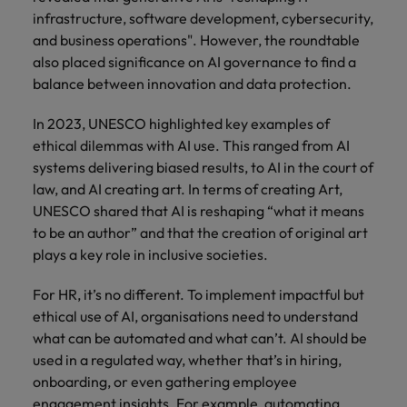
infrastructure, software development, cybersecurity,
and business operations". However, the roundtable
also placed significance on AI governance to find a
balance between innovation and data protection.
In 2023, UNESCO highlighted key examples of
ethical dilemmas with AI use. This ranged from AI
systems delivering biased results, to AI in the court of
law, and AI creating art. In terms of creating Art,
UNESCO shared that AI is reshaping “what it means
to be an author” and that the creation of original art
plays a key role in inclusive societies.
For HR, it’s no different. To implement impactful but
ethical use of AI, organisations need to understand
what can be automated and what can’t. AI should be
used in a regulated way, whether that’s in hiring,
onboarding, or even gathering employee
engagement insights. For example, automating