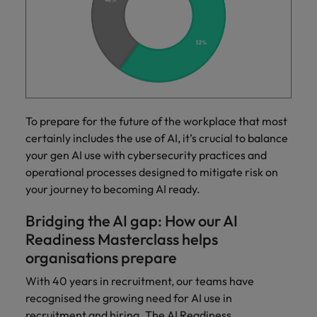
To prepare for the future of the workplace that most
certainly includes the use of AI, it’s crucial to balance
your gen AI use with cybersecurity practices and
operational processes designed to mitigate risk on
your journey to becoming AI ready.
Bridging the AI gap: How our AI
Readiness Masterclass helps
organisations prepare
With 40 years in recruitment, our teams have
recognised the growing need for AI use in
recruitment and hiring. The AI Readiness