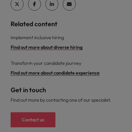
Related content
Implement inclusive hiring
Find out more about diverse hiring
Transform your candidate journey
Find out more about candidate experience
Get in touch
Find out more by contacting one of our specialist.
Contact us