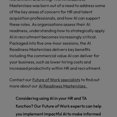
Masterclass was born out of a need to address some
of the key areas of concern for HR and talent
acquisition professionals, and how AI can support
these roles. As organisations assess their AI
readiness, understanding how to strategically apply
AI in recruitment becomes increasingly critical.
Packaged into five one-hour sessions, the AI
Readiness Masterclass delivers key benefits
including the commercial value AI can deliver for
your business, such as lower hiring costs and
increased productivity within HR and recruitment.
Contact our
Future of Work specialists
to find out
more about our
AI Readiness Masterclass.
Considering using AI in your HR and TA
function? Our Future of Work experts can help
you implement impactful AI to make informed