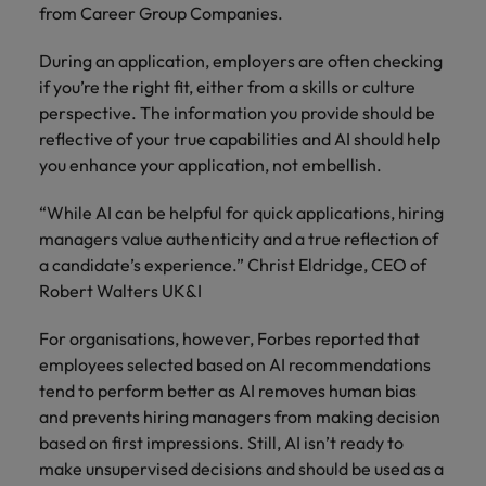
from Career Group Companies.
During an application, employers are often checking
if you’re the right fit, either from a skills or culture
perspective. The information you provide should be
reflective of your true capabilities and AI should help
you enhance your application, not embellish.
“While AI can be helpful for quick applications, hiring
managers value authenticity and a true reflection of
a candidate’s experience.” Christ Eldridge, CEO of
Robert Walters UK&I
For organisations, however, Forbes reported that
employees selected based on AI recommendations
tend to perform better as AI removes human bias
and prevents hiring managers from making decision
based on first impressions. Still, AI isn’t ready to
make unsupervised decisions and should be used as a