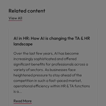
Related content
View All
AI in recruitment
AI in HR: How AI is changing the TA & HR
landscape
Over the last few years, AI has become
increasingly sophisticated and offered
significant benefits for professionals across a
variety of sectors. As businesses face
heightened pressure to stay ahead of the
competition in such a fast-paced market,
operational efficiency within HR & TA functions
is a
Read More