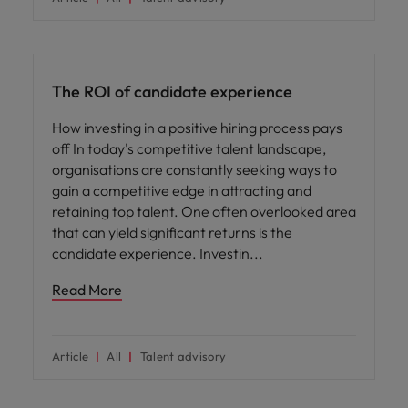
Hiring advice
The ROI of candidate experience
How investing in a positive hiring process pays
off In today's competitive talent landscape,
organisations are constantly seeking ways to
gain a competitive edge in attracting and
retaining top talent. One often overlooked area
that can yield significant returns is the
candidate experience. Investin
Read More
Article
All
Talent advisory