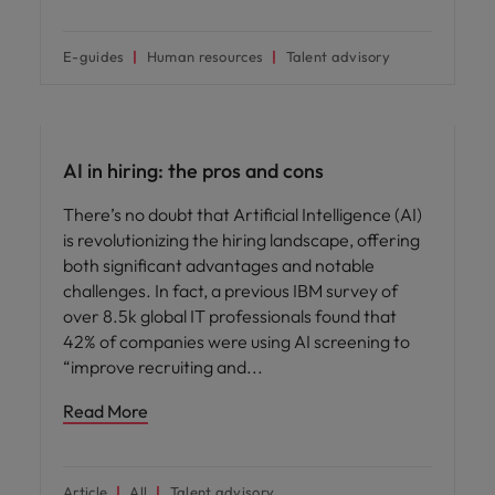
E-guides
Human resources
Talent advisory
AI in recruitment
AI in hiring: the pros and cons
There’s no doubt that Artificial Intelligence (AI)
is revolutionizing the hiring landscape, offering
both significant advantages and notable
challenges. In fact, a previous IBM survey of
over 8.5k global IT professionals found that
42% of companies were using AI screening to
“improve recruiting and
Read More
Article
All
Talent advisory