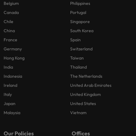
Belgium
Philippines
Canada
Portugal
Chile
Singapore
China
South Korea
France
Spain
Germany
Switzerland
Hong Kong
Taiwan
India
Thailand
Indonesia
The Netherlands
Ireland
United Arab Emirates
Italy
United Kingdom
Japan
United States
Malaysia
Vietnam
Our Policies
Offices