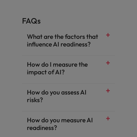
FAQs
What are the factors that
influence AI readiness?
How do I measure the
impact of AI?
How do you assess AI
risks?
How do you measure AI
readiness?