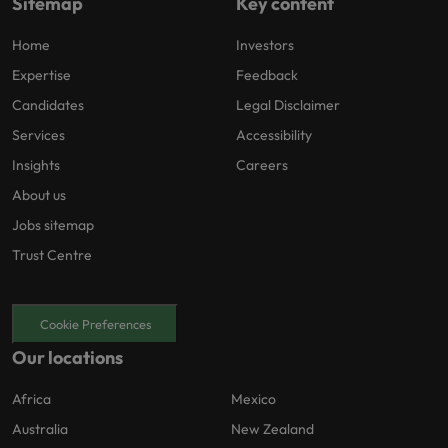
Sitemap
Key content
Home
Investors
Expertise
Feedback
Candidates
Legal Disclaimer
Services
Accessibility
Insights
Careers
About us
Jobs sitemap
Trust Centre
Cookie Preferences
Our locations
Africa
Mexico
Australia
New Zealand