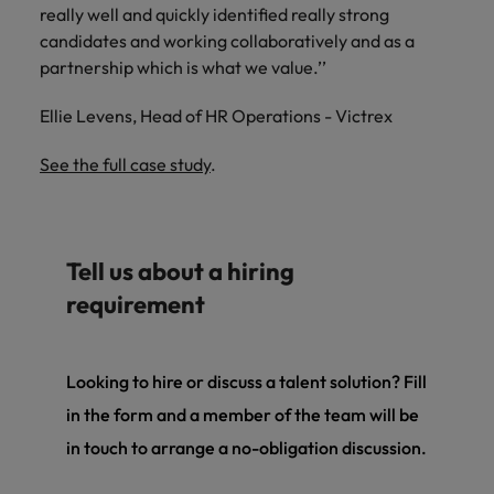
really well and quickly identified really strong
candidates and working collaboratively and as a
partnership which is what we value.’’
Ellie Levens, Head of HR Operations - Victrex
See the full case study
.
Tell us about a hiring
requirement
Looking to hire or discuss a talent solution? Fill
in the form and a member of the team will be
in touch to arrange a no-obligation discussion.