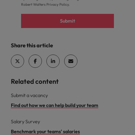
Robert Walters
Privacy Policy
.
Submit
Share this article
Related content
Submit a vacancy
Find out how we can help build your team
Salary Survey
Benchmark your teams' salaries