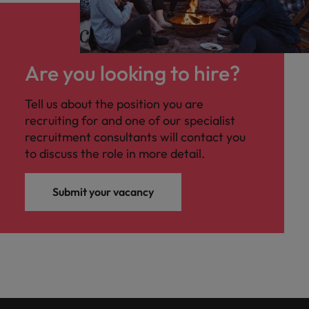
Are you looking to hire?
Tell us about the position you are
recruiting for and one of our specialist
recruitment consultants will contact you
to discuss the role in more detail.
Submit your vacancy