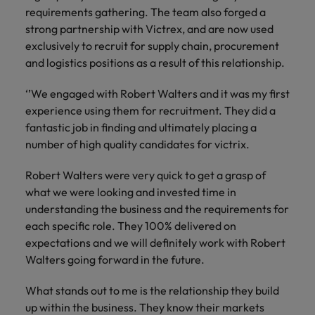
and support
about a career at Robert Walters UK
who will lead
requirements gathering. The team also forged a
professionals
successful
Japan
United States
strong partnership with Victrex, and are now used
Learn more
who will enhance
transformations
exclusively to recruit for supply chain, procurement
efficiency across
and drive
Malaysia
Vietnam
and logistics positions as a result of this relationship.
your
innovation within
organisation.
your business.
‘’We engaged with Robert Walters and it was my first
experience using them for recruitment. They did a
Manufacturing
Marketing
fantastic job in finding and ultimately placing a
& Engineering
Collaborate with
number of high quality candidates for victrix.
creative
Access technical
marketing
specialists who
Robert Walters were very quick to get a grasp of
professionals who
combine
what we were looking and invested time in
will amplify your
expertise and
understanding the business and the requirements for
brand’s presence
innovation to
each specific role. They 100% delivered on
and deliver
elevate your
expectations and we will definitely work with Robert
impactful
manufacturing
Walters going forward in the future.
campaigns.
and engineering
capabilities.
What stands out to me is the relationship they build
up within the business. They know their markets