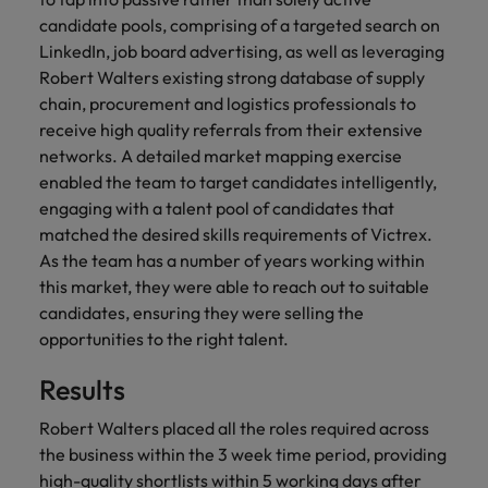
financial crime
Robert Walters
Belgium
Philippines
solutions.
Transformation
How to interview well and hire the
candidate pools, comprising of a targeted search on
prevention.
Career Advice
or recruitment
Data & AI
Singapore
Equity, Diversity & Inclusion
best people
LinkedIn, job board advertising, as well as leveraging
Projects, Change & Transformation
Six signs it's time to change jobs
market trends.
Canada
Portugal
Software Engineering
Robert Walters existing strong database of supply
Human
Sales &
South Korea
Case studies
chain, procurement and logistics professionals to
Chile
Singapore
Resources
Commercial
Investors
Equity,
Investors
Manufacturing & Engineering
Hiring Advice
Spain
Career Advice
receive high quality referrals from their extensive
Diversity
Talent advisory
Recruit HR
Hire dynamic
Maximising the value of contractors
Access the latest
Mainland China
South Korea
7 killer interview questions to
networks. A detailed market mapping exercise
&
leaders who will
Switzerland
sales and
investor news
prepare for
Marketing
enabled the team to target candidates intelligently,
Inclusion
empower your
commercial
from Robert
Market intelligence
France
Talent development
Spain
engaging with a talent pool of candidates that
Taiwan
workforce and
professionals who
Walters.
Hiring Advice
Our
matched the desired skills requirements of Victrex.
drive
align with your
Germany
Switzerland
Building an effective mentoring
company's
Thailand
As the team has a number of years working within
organisational
goals and drive
culture is
programme
growth.
business growth
this market, they were able to reach out to suitable
Hong Kong
Taiwan
important
The Netherlands
across industries.
candidates, ensuring they were selling the
to us. Learn
India
opportunities to the right talent.
United Arab Emirates
Thailand
how our
Business
Projects,
workplace
United Kingdom
Results
Indonesia
The Netherlands
promotes
Support
Change &
Work for us
inclusion,
Transformation
United States
Connect with
Robert Walters placed all the roles required across
Ireland
United Arab Emirates
diversity
Our people are the difference. Hear
skilled
Bring on board
the business within the 3 week time period, providing
and respect
Vietnam
stories from our people to learn more
administrative
change-makers
Italy
for all.
United Kingdom
high-quality shortlists within 5 working days after