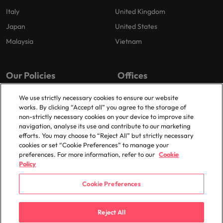
Italy
United Kingdom
Japan
United States
Malaysia
Vietnam
Our Policies
Offices
Privacy Policy
London
We use strictly necessary cookies to ensure our website
works. By clicking “Accept all” you agree to the storage of
Cookies Policy
Birmingham
non-strictly necessary cookies on your device to improve site
Policy Library
Manchester
navigation, analyse its use and contribute to our marketing
efforts. You may choose to “Reject All” but strictly necessary
Milton Keynes
cookies or set “Cookie Preferences” to manage your
preferences. For more information, refer to our
Cookie
Policy
Cookie Preferences
© 2025 Robert Walters Plc. All Rights Reserved.
Reject All