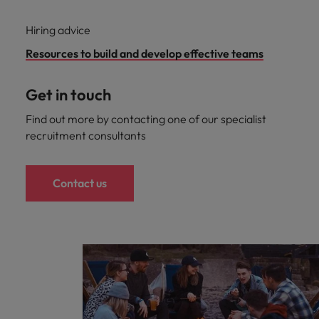
Hiring advice
Resources to build and develop effective teams
Get in touch
Find out more by contacting one of our specialist
recruitment consultants
Contact us