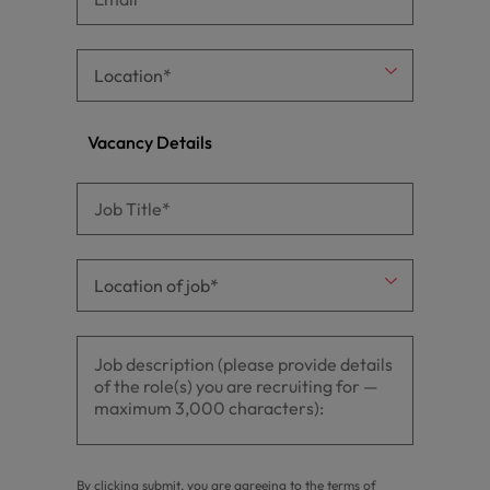
Vacancy Details
By clicking submit, you are agreeing to the terms of