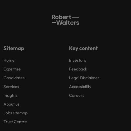
Sitemap
Key content
Home
Investors
Expertise
Feedback
Candidates
Legal Disclaimer
Services
Accessibility
Insights
Careers
About us
Jobs sitemap
Trust Centre