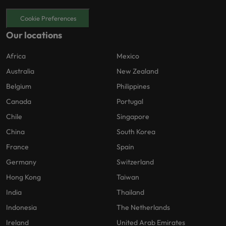
Cookie Preferences
Our locations
Africa
Mexico
Australia
New Zealand
Belgium
Philippines
Canada
Portugal
Chile
Singapore
China
South Korea
France
Spain
Germany
Switzerland
Hong Kong
Taiwan
India
Thailand
Indonesia
The Netherlands
Ireland
United Arab Emirates