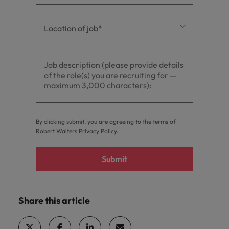
By clicking submit, you are agreeing to the terms of
Robert Walters
Privacy Policy
.
Submit
Share this article