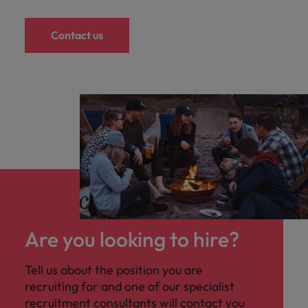
Contact us
Are you looking to hire?
Tell us about the position you are
recruiting for and one of our specialist
recruitment consultants will contact you