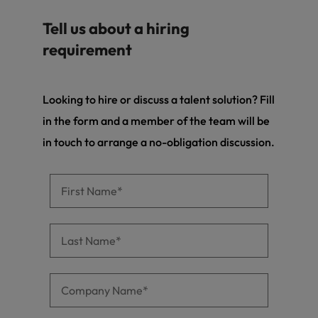
Tell us about a hiring
requirement
Looking to hire or discuss a talent solution? Fill
in the form and a member of the team will be
in touch to arrange a no-obligation discussion.