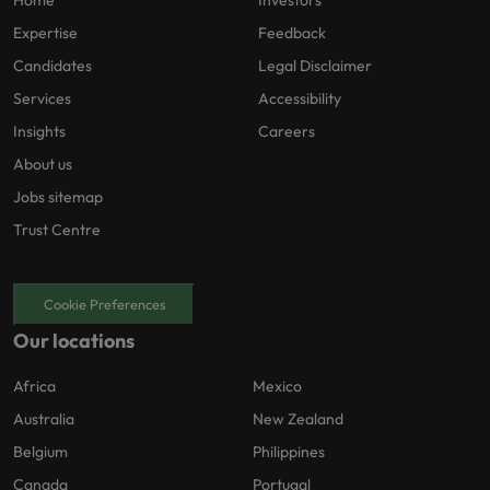
Home
Investors
Expertise
Feedback
Candidates
Legal Disclaimer
Services
Accessibility
Insights
Careers
About us
Jobs sitemap
Trust Centre
Cookie Preferences
Our locations
Africa
Mexico
Australia
New Zealand
Belgium
Philippines
Canada
Portugal