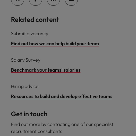
Related content
Submit a vacancy
Find out how we can help build your team
Salary Survey
Benchmark your teams' salaries
Hiring advice
Resources to build and develop effective teams
Get in touch
Find out more by contacting one of our specialist
recruitment consultants