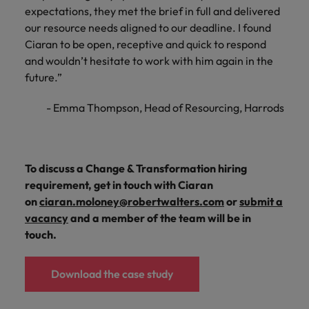
expectations, they met the brief in full and delivered
our resource needs aligned to our deadline. I found
Ciaran to be open, receptive and quick to respond
and wouldn’t hesitate to work with him again in the
future.”
- Emma Thompson, Head of Resourcing, Harrods
To discuss a Change & Transformation hiring
requirement, get in touch with Ciaran
on
ciaran.moloney@robertwalters.com
or
submit a
vacancy
and a member of the team will be in
touch.
Download the case study