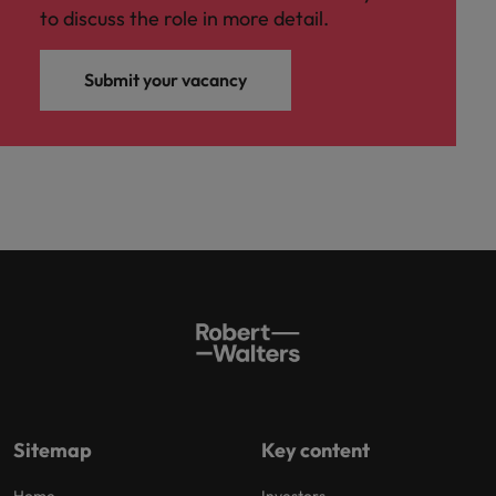
to discuss the role in more detail.
Submit your vacancy
Sitemap
Key content