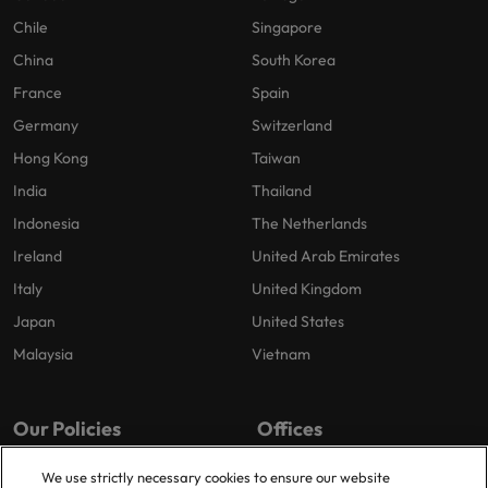
Chile
Singapore
China
South Korea
France
Spain
Germany
Switzerland
Hong Kong
Taiwan
India
Thailand
Indonesia
The Netherlands
Ireland
United Arab Emirates
Italy
United Kingdom
Japan
United States
Malaysia
Vietnam
Our Policies
Offices
Privacy Policy
London
We use strictly necessary cookies to ensure our website