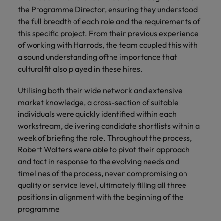
financial crime
Robert Walters
Belgium
Philippines
solutions.
Transformation
How to interview well and hire the
the Programme Director, ensuring they understood
prevention.
Career Advice
or recruitment
Data & AI
Singapore
Equity, Diversity & Inclusion
best people
the full breadth of each role and the requirements of
Projects, Change & Transformation
Six signs it's time to change jobs
market trends.
Canada
Portugal
Software Engineering
this specific project. From their previous experience
Human
Sales &
South Korea
Case studies
of working with Harrods, the team coupled this with
Chile
Singapore
Resources
Commercial
Investors
Equity,
Investors
Manufacturing & Engineering
Hiring Advice
a sound understanding ofthe importance that
Spain
Career Advice
Diversity
Talent advisory
Recruit HR
Hire dynamic
Maximising the value of contractors
Access the latest
Mainland China
culturalfit also played in these hires.
South Korea
7 killer interview questions to
&
leaders who will
Switzerland
sales and
investor news
prepare for
Marketing
Inclusion
empower your
commercial
from Robert
Market intelligence
France
Talent development
Spain
Utilising both their wide network and extensive
Taiwan
workforce and
professionals who
Walters.
Hiring Advice
market knowledge, a cross-section of suitable
Our
drive
align with your
Germany
Switzerland
Building an effective mentoring
company's
individuals were quickly identified within each
Thailand
organisational
goals and drive
culture is
programme
workstream, delivering candidate shortlists within a
growth.
business growth
Hong Kong
Taiwan
important
The Netherlands
week of briefing the role. Throughout the process,
across industries.
to us. Learn
Robert Walters were able to pivot their approach
India
United Arab Emirates
Thailand
how our
and tact in response to the evolving needs and
Business
Projects,
workplace
United Kingdom
timelines of the process, never compromising on
Indonesia
The Netherlands
promotes
Support
Change &
Work for us
quality or service level, ultimately filling all three
inclusion,
Transformation
United States
Connect with
Ireland
United Arab Emirates
diversity
positions in alignment with the beginning of the
Our people are the difference. Hear
skilled
Bring on board
and respect
programme
Vietnam
stories from our people to learn more
administrative
change-makers
Italy
for all.
United Kingdom