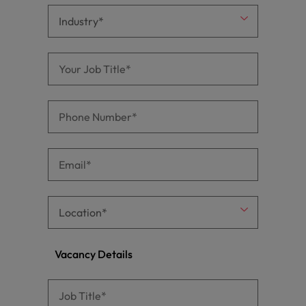
Vacancy Details