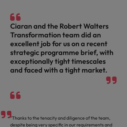
and support
about a career at Robert Walters UK
who will lead
professionals
successful
Japan
United States
Learn more
who will enhance
transformations
efficiency across
and drive
Malaysia
Vietnam
Ciaran and the Robert Walters
your
innovation within
organisation.
your business.
Transformation team did an
excellent job for us on a recent
Manufacturing
Marketing
strategic programme brief, with
& Engineering
Collaborate with
exceptionally tight timescales
creative
Access technical
and faced with a tight market.
marketing
specialists who
professionals who
combine
will amplify your
expertise and
brand’s presence
innovation to
and deliver
elevate your
impactful
manufacturing
campaigns.
and engineering
capabilities.
"Thanks to the tenacity and diligence of the team,
despite being very specific in our requirements and