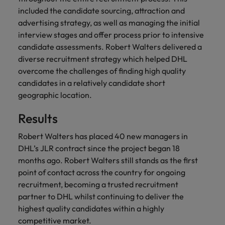
and support
about a career at Robert Walters UK
who will lead
included the candidate sourcing, attraction and
professionals
successful
Japan
United States
advertising strategy, as well as managing the initial
Learn more
who will enhance
transformations
interview stages and offer process prior to intensive
efficiency across
and drive
Malaysia
Vietnam
your
candidate assessments. Robert Walters delivered a
innovation within
organisation.
your business.
diverse recruitment strategy which helped DHL
overcome the challenges of finding high quality
candidates in a relatively candidate short
Manufacturing
Marketing
geographic location.
& Engineering
Collaborate with
creative
Access technical
Results
marketing
specialists who
professionals who
combine
Robert Walters has placed 40 new managers in
will amplify your
expertise and
DHL’s JLR contract since the project began 18
brand’s presence
innovation to
months ago. Robert Walters still stands as the first
and deliver
elevate your
point of contact across the country for ongoing
impactful
manufacturing
recruitment, becoming a trusted recruitment
campaigns.
and engineering
partner to DHL whilst continuing to deliver the
capabilities.
highest quality candidates within a highly
competitive market.