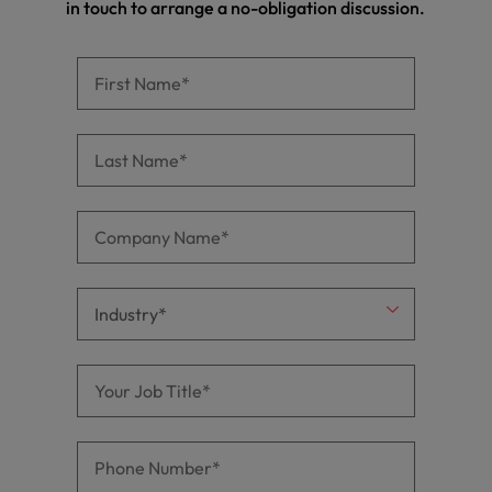
in touch to arrange a no-obligation discussion.