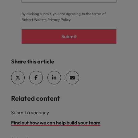
By clicking submit, you are agreeing to the terms of
Robert Walters
Privacy Policy
.
Submit
Share this article
Related content
Submit a vacancy
Find out how we can help build your team