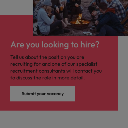
Are you looking to hire?
Tell us about the position you are
recruiting for and one of our specialist
recruitment consultants will contact you
to discuss the role in more detail.
Submit your vacancy