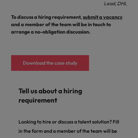
Lead, DHL
To discuss a hiring requirement,
submit a vacancy
and a member of the team will be in touch to
arrange a no-obligation discussion.
Download the case study
Tell us about a hiring
requirement
Looking to hire or discuss a talent solution? Fill
in the form and a member of the team will be