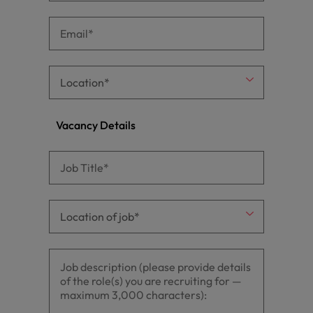
Vacancy Details