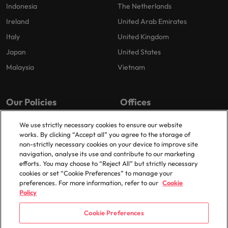
Indonesia
The Netherlands
Ireland
United Arab Emirates
Italy
United Kingdom
Japan
United States
Malaysia
Vietnam
Our Policies
Offices
Privacy Policy
London
We use strictly necessary cookies to ensure our website
works. By clicking “Accept all” you agree to the storage of
Cookies Policy
Birmingham
non-strictly necessary cookies on your device to improve site
Policy Library
Manchester
navigation, analyse its use and contribute to our marketing
efforts. You may choose to “Reject All” but strictly necessary
Milton Keynes
cookies or set “Cookie Preferences” to manage your
preferences. For more information, refer to our
Cookie
Policy
Cookie Preferences