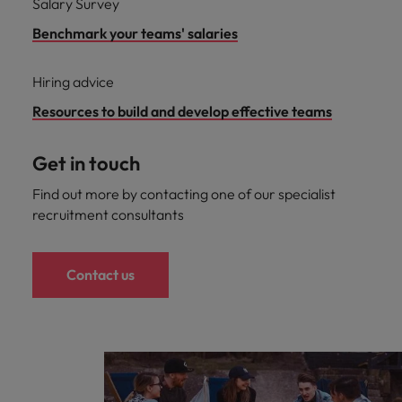
Salary Survey
Benchmark your teams' salaries
Hiring advice
Resources to build and develop effective teams
Get in touch
Find out more by contacting one of our specialist
recruitment consultants
Contact us