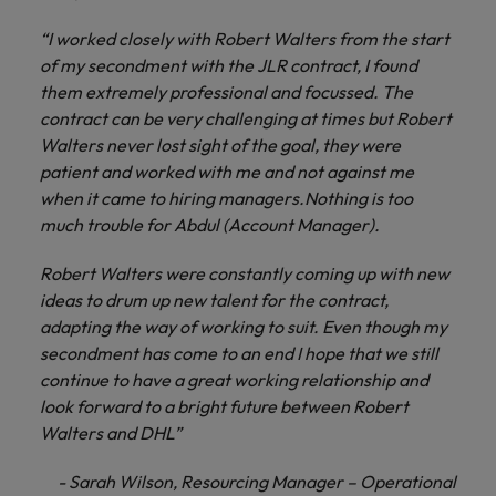
“I worked closely with Robert Walters from the start
of my secondment with the JLR contract, I found
them extremely professional and focussed. The
contract can be very challenging at times but Robert
Walters never lost sight of the goal, they were
patient and worked with me and not against me
when it came to hiring managers.Nothing is too
much trouble for Abdul (Account Manager).
Robert Walters were constantly coming up with new
ideas to drum up new talent for the contract,
adapting the way of working to suit. Even though my
secondment has come to an end I hope that we still
continue to have a great working relationship and
look forward to a bright future between Robert
Walters and DHL”
- Sarah Wilson, Resourcing Manager – Operational