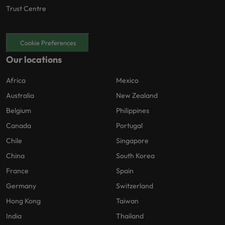
Trust Centre
Cookie Preferences
Our locations
Africa
Mexico
Australia
New Zealand
Belgium
Philippines
Canada
Portugal
Chile
Singapore
China
South Korea
France
Spain
Germany
Switzerland
Hong Kong
Taiwan
India
Thailand