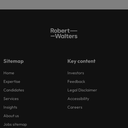
Sitemap
Key content
Home
Investors
Expertise
Feedback
Candidates
Legal Disclaimer
Services
Accessibility
Insights
Careers
About us
Jobs sitemap