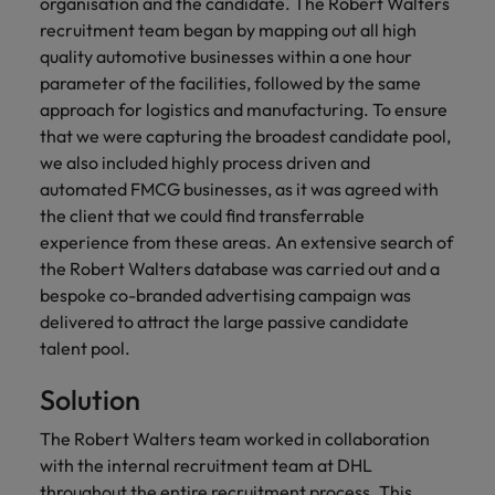
financial crime
organisation and the candidate. The Robert Walters
Robert Walters
Belgium
Philippines
solutions.
Transformation
How to interview well and hire the
prevention.
Career Advice
recruitment team began by mapping out all high
or recruitment
Data & AI
Singapore
Equity, Diversity & Inclusion
best people
Projects, Change & Transformation
Six signs it's time to change jobs
market trends.
quality automotive businesses within a one hour
Canada
Portugal
Software Engineering
parameter of the facilities, followed by the same
Human
Sales &
South Korea
Case studies
Chile
Singapore
approach for logistics and manufacturing. To ensure
Resources
Commercial
Investors
Equity,
Investors
Manufacturing & Engineering
Hiring Advice
Spain
Career Advice
that we were capturing the broadest candidate pool,
Diversity
Talent advisory
Recruit HR
Hire dynamic
Maximising the value of contractors
Access the latest
Mainland China
South Korea
7 killer interview questions to
we also included highly process driven and
&
leaders who will
Switzerland
sales and
investor news
prepare for
Marketing
automated FMCG businesses, as it was agreed with
Inclusion
empower your
commercial
from Robert
Market intelligence
France
Talent development
Spain
Taiwan
the client that we could find transferrable
workforce and
professionals who
Walters.
Hiring Advice
Our
drive
align with your
experience from these areas. An extensive search of
Germany
Switzerland
Building an effective mentoring
company's
Thailand
organisational
goals and drive
the Robert Walters database was carried out and a
culture is
programme
growth.
business growth
bespoke co-branded advertising campaign was
Hong Kong
Taiwan
important
The Netherlands
across industries.
delivered to attract the large passive candidate
to us. Learn
India
United Arab Emirates
Thailand
how our
talent pool.
Business
Projects,
workplace
United Kingdom
Indonesia
The Netherlands
Solution
promotes
Support
Change &
Work for us
inclusion,
Transformation
United States
Connect with
Ireland
The Robert Walters team worked in collaboration
United Arab Emirates
diversity
Our people are the difference. Hear
skilled
Bring on board
and respect
with the internal recruitment team at DHL
Vietnam
stories from our people to learn more
administrative
change-makers
Italy
for all.
United Kingdom
throughout the entire recruitment process. This