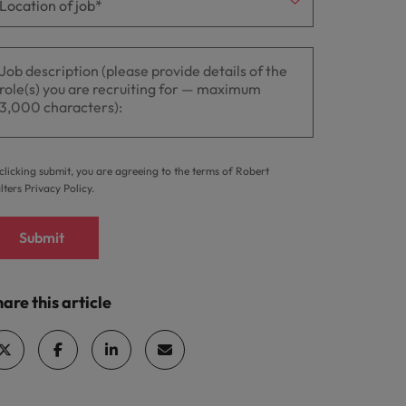
clicking submit, you are agreeing to the terms of Robert
lters
Privacy Policy
.
Submit
are this article