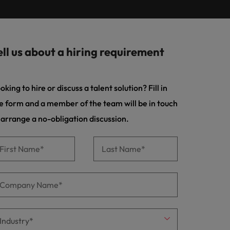
Learn more
s Salary
m with
 compliance, and financial crime
prepare for
programme
ilippines
United Kingdom
e country.
ers or
rtugal
United States
rcial
ell us about a hiring requirement
ngapore
Vietnam
es and commercial professionals who
from
oals and drive business growth across
oking to hire or discuss a talent solution? Fill in
e form and a member of the team will be in touch
nge & Transformation
 arrange a no-obligation discussion.
hange-makers who will lead successful
and drive innovation within your
 creative marketing professionals who
 brand’s presence and deliver impactful