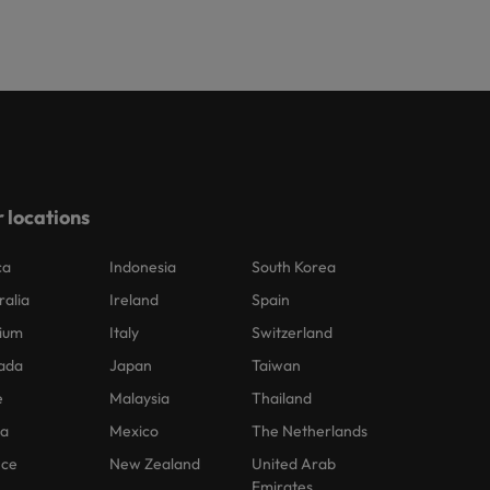
 locations
ca
Indonesia
South Korea
ralia
Ireland
Spain
ium
Italy
Switzerland
ada
Japan
Taiwan
e
Malaysia
Thailand
na
Mexico
The Netherlands
nce
New Zealand
United Arab
Emirates