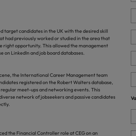
Portugal
the best people
Singapore
Talent development
South Korea
 target candidates in the UK with the desired skill
s
that had previously worked or studied in the area that
Spain
the right opportunity. This allowed the management
se on LinkedIn and job board databases.
Switzerland
ctors
Taiwan
ob scene, the International Career Management team
Thailand
candidates registered on the Robert Walters database,
t regular meet-ups and networking events. This
prepare for
The Netherlands
diverse network of jobseekers and passive candidates
Va
ctly.
United Arab Emirates
ng programme
United Kingdom
United States
d the Financial Controller role at CEG on an