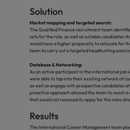
Canada
Talent advisory
How to interview well and hire 
Solution
Manufacturing & Engineering
Chile
Investors
Market intelligence
Market mapping and targeted search:
Mainland China
Career Advice
Marketing
The Qualified Finance recruitment team identified
Six signs it's time to change job
sets for the role, as well as suitable candidates 
France
would have a higher propensity to relocate for 
team to carry out a targeted headhunting exerci
Germany
Hiring Advice
Maximising the value of contra
Hong Kong
Database & Networking:
As an active participant in the international j
India
were able to tap into their existing network of 
Career Advice
as well as engage with prospective candidates a
7 killer interview questions to 
Indonesia
Work for us
proactive approach allowed the team to reach a 
that would not necessarily apply for the roles dire
Ireland
Our people are the difference. Hear
Hiring Advice
stories from our people to learn more
Results
Building an effective mentori
Italy
about a career at Robert Walters UK
Japan
Learn more
The International Career Management team place