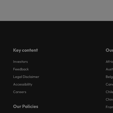
Key content
Our
Investors
Afri
Feedback
Aust
Legal Disclaimer
Belg
Accessibility
Can
Careers
Chil
Chi
Our Policies
Fra