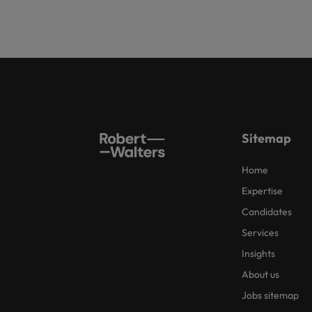
Sitemap
Home
Expertise
Candidates
Services
Insights
About us
Jobs sitemap