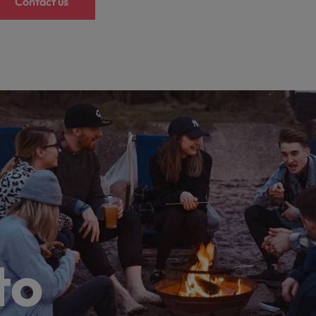
Contact us
to