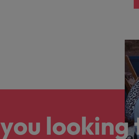
you looking 