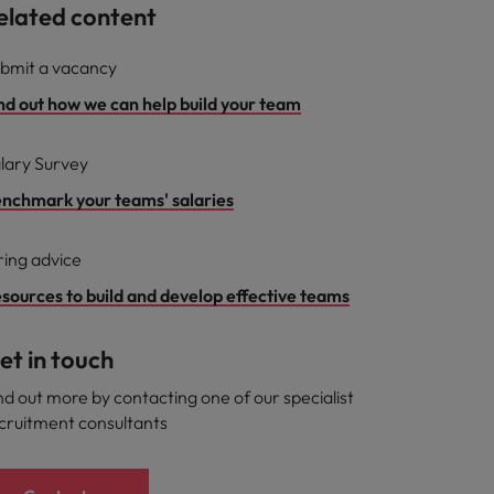
elated content
bmit a vacancy
nd out how we can help build your team
lary Survey
nchmark your teams' salaries
ring advice
sources to build and develop effective teams
et in touch
nd out more by contacting one of our specialist
cruitment consultants