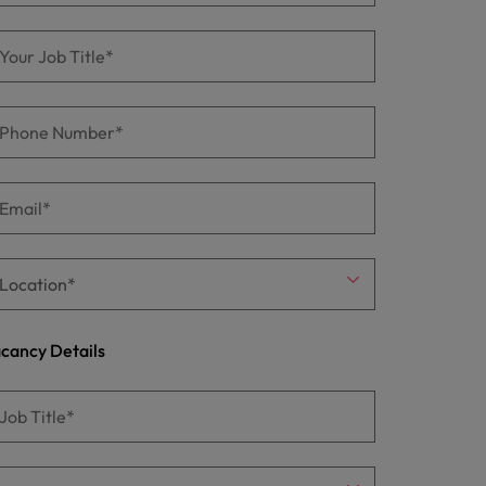
cancy Details