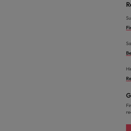
R
Su
Fi
Sa
Be
Hi
Re
G
Fi
re