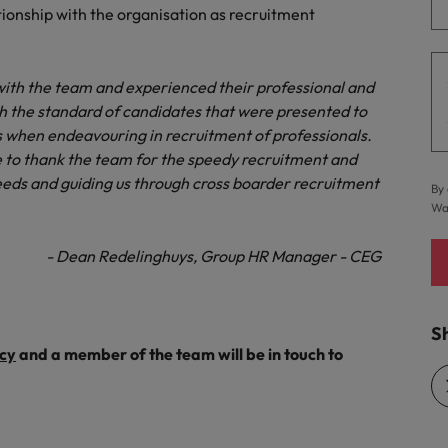
ationship with the organisation as recruitment
Vietnam
ith the team and experienced their professional and
ith the standard of candidates that were presented to
when endeavouring in recruitment of professionals.
 to thank the team for the speedy recruitment and
eeds and guiding us through cross boarder recruitment
By 
Wa
- Dean Redelinghuys, Group HR Manager - CEG
Sh
cy
and a member of the team will be in touch to