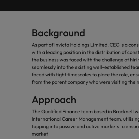
Submit your CV
Procurement & Supply Chain
Contact Us
Permanent recruitment
diverse 
reveal 
tailored
Learn more
E-guides & whitepapers
Truly global and proudly local, our story starts in London 
Temporary & contract recruitment
Refer a friend
Technology
Get in touch
Our story
Career advice
Human
Background
Interim management
Equity,
Salary calculator
Recruit
Banking & Financial Services
Offices
Partnerships & accreditations
As part of Invicta Holdings Limited, CEG is a con
and driv
Our comp
Podcasts
Outsourcing
with a leading position in the distribution of con
Learn h
International career management
London
Risk, Compliance & Financial Crime
inclusio
the business was faced with the challenge of hirin
Recruitment process outsourcing
Our candidate & client stories
Hiring advice
seamlessly into the existing well-established t
Busine
Birmingham
faced with tight timescales to place the role, en
Contractor Hub
Managed service provider
Human Resources
Connect 
ESG & corporate responsibility
from the parent company who were visiting the 
Webinars
Our locations
professi
Consultancy
organis
Sales & Commercial
Approach
Client case studies
Africa
Salary guide
Change & Transformation
Manufa
Career Advice
The Qualified Finance team based in Bracknell w
Business Support
Australia
Software Engineering
How to resign professionally
Media enquiries
International Career Management team, utilising 
Access 
innovat
tapping into passive and active markets to ensure
Belgium
Cloud & DevOps
Projects, Change & Transformation
engineer
market
Equity, Diversity & Inclusion
Hiring Advice