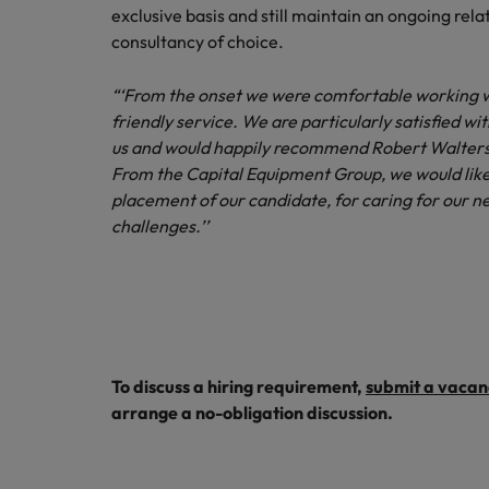
exclusive basis and still maintain an ongoing rel
Malaysia
consultancy of choice.
“‘From the onset we were comfortable working w
friendly service. We are particularly satisfied w
us and would happily recommend Robert Walters 
From the Capital Equipment Group, we would like
placement of our candidate, for caring for our n
challenges.’’
To discuss a hiring requirement,
submit a vacan
arrange a no-obligation discussion.