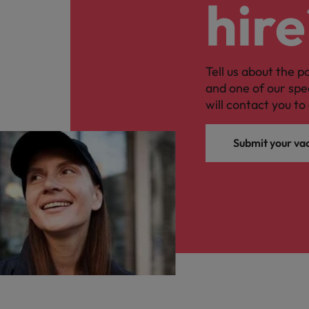
hire
Tell us about the p
and one of our spe
will contact you to 
Submit your va