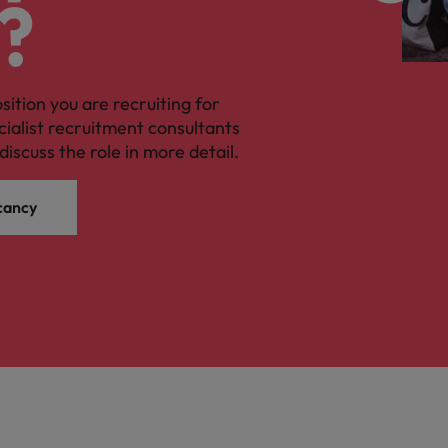
?
osition you are recruiting for
cialist recruitment consultants
discuss the role in more detail.
cancy