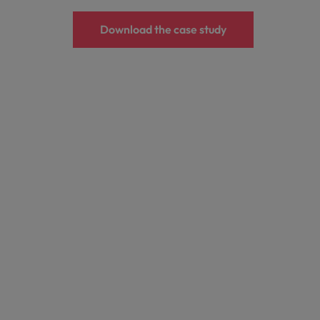
Download the case study