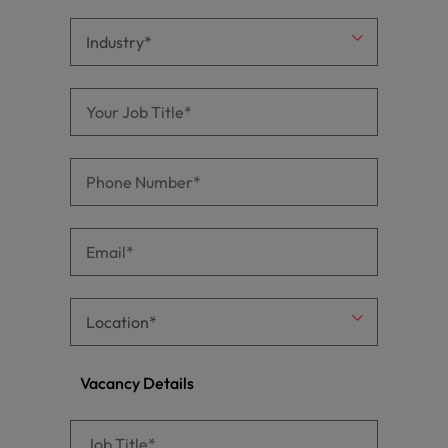
Vacancy Details