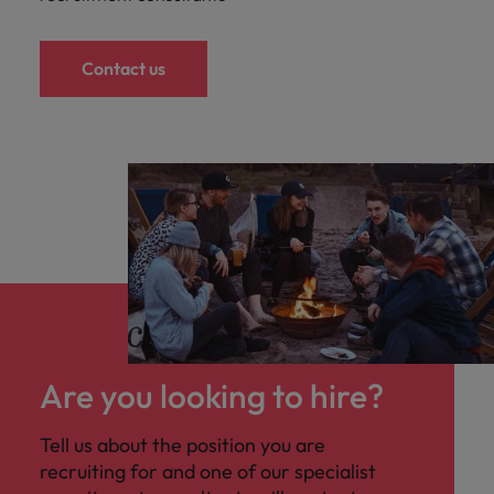
Contact us
Are you looking to hire?
Tell us about the position you are
recruiting for and one of our specialist