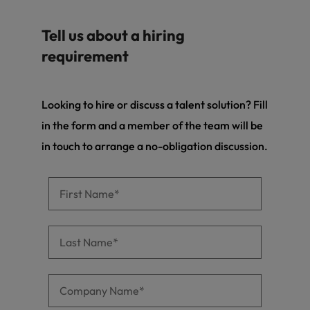
and support
about a career at Robert Walters UK
who will lead
professionals
successful
Japan
United States
Tell us about a hiring
Learn more
who will enhance
transformations
efficiency across
and drive
requirement
Malaysia
Vietnam
your
innovation within
organisation.
your business.
Looking to hire or discuss a talent solution? Fill
Manufacturing
Marketing
in the form and a member of the team will be
& Engineering
Collaborate with
in touch to arrange a no-obligation discussion.
creative
Access technical
marketing
specialists who
professionals who
combine
will amplify your
expertise and
brand’s presence
innovation to
and deliver
elevate your
impactful
manufacturing
campaigns.
and engineering
capabilities.