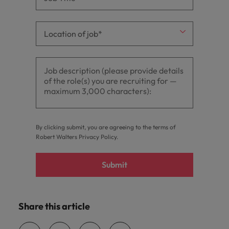
By clicking submit, you are agreeing to the terms of
Robert Walters
Privacy Policy
.
Submit
Share this article