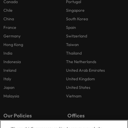
Canada
Portugal
Chile
Singapore
China
South Korea
France
Spain
Germany
Switzerland
Hong Kong
Taiwan
India
Thailand
Indonesia
The Netherlands
Ireland
United Arab Emirates
Italy
United Kingdom
Japan
United States
Malaysia
Vietnam
Our Policies
Offices
Privacy Policy
London