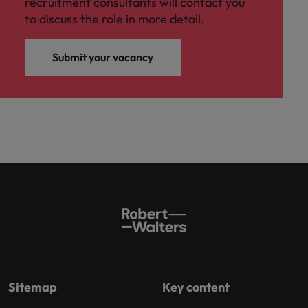
recruitment consultants will contact you
to discuss the role in more detail.
Submit your vacancy
Sitemap
Key content