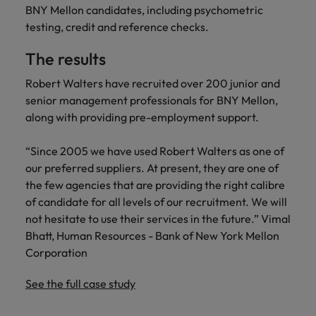
financial crime
Robert Walters
Belgium
Philippines
solutions.
Transformation
BNY Mellon candidates, including psychometric
How to interview well and hire the
prevention.
Career Advice
or recruitment
Data & AI
testing, credit and reference checks.
Singapore
Equity, Diversity & Inclusion
best people
Projects, Change & Transformation
Six signs it's time to change jobs
market trends.
Canada
Portugal
Software Engineering
Human
Sales &
South Korea
Case studies
The results
Chile
Singapore
Resources
Commercial
Investors
Equity,
Investors
Manufacturing & Engineering
Hiring Advice
Spain
Robert Walters have recruited over 200 junior and
Career Advice
Diversity
Talent advisory
Recruit HR
Hire dynamic
Maximising the value of contractors
Access the latest
Mainland China
South Korea
senior management professionals for BNY Mellon,
7 killer interview questions to
&
leaders who will
Switzerland
sales and
investor news
along with providing pre-employment support.
prepare for
Marketing
Inclusion
empower your
commercial
from Robert
Market intelligence
France
Talent development
Spain
Taiwan
workforce and
professionals who
Walters.
Hiring Advice
Our
“Since 2005 we have used Robert Walters as one of
drive
align with your
Germany
Switzerland
Building an effective mentoring
company's
Thailand
our preferred suppliers. At present, they are one of
organisational
goals and drive
culture is
programme
growth.
business growth
the few agencies that are providing the right calibre
Hong Kong
Taiwan
important
The Netherlands
across industries.
of candidate for all levels of our recruitment. We will
to us. Learn
not hesitate to use their services in the future.” Vimal
India
United Arab Emirates
Thailand
how our
Business
Projects,
Bhatt, Human Resources - Bank of New York Mellon
workplace
United Kingdom
Indonesia
The Netherlands
promotes
Support
Change &
Corporation
Work for us
inclusion,
Transformation
United States
Connect with
Ireland
United Arab Emirates
diversity
See the full case study
Our people are the difference. Hear
skilled
Bring on board
and respect
Vietnam
stories from our people to learn more
administrative
change-makers
Italy
for all.
United Kingdom