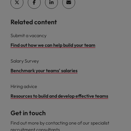
Related content
Submit a vacancy
Find out how we can help build your team
Salary Survey
Benchmark your teams' salaries
Hiring advice
Resources to build and develop effective teams
Get in touch
Find out more by contacting one of our specialist
recruitment consultants