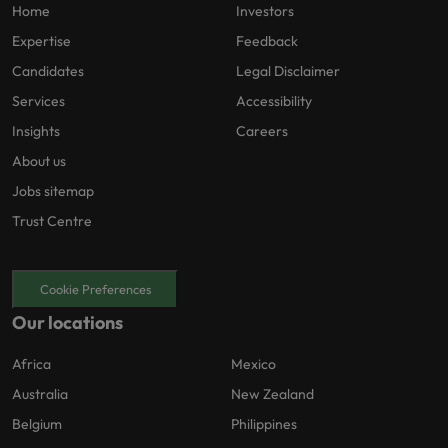
Home
Investors
Expertise
Feedback
Candidates
Legal Disclaimer
Services
Accessibility
Insights
Careers
About us
Jobs sitemap
Trust Centre
Cookie Preferences
Our locations
Africa
Mexico
Australia
New Zealand
Belgium
Philippines