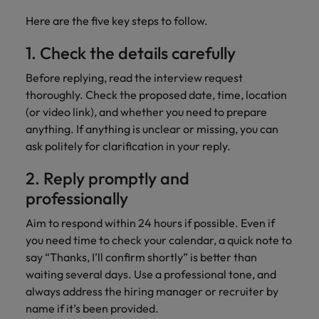
Here are the five key steps to follow.
1. Check the details carefully
Before replying, read the interview request
thoroughly. Check the proposed date, time, location
(or video link), and whether you need to prepare
anything. If anything is unclear or missing, you can
ask politely for clarification in your reply.
2. Reply promptly and
professionally
Aim to respond within 24 hours if possible. Even if
you need time to check your calendar, a quick note to
say “Thanks, I’ll confirm shortly” is better than
waiting several days. Use a professional tone, and
always address the hiring manager or recruiter by
name if it’s been provided.