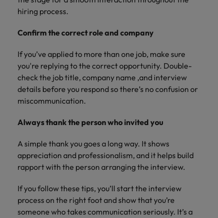
hiring process.
Confirm the correct role and company
If you’ve applied to more than one job, make sure
you're replying to the correct opportunity. Double-
check the job title, company name ,and interview
details before you respond so there’s no confusion or
miscommunication.
Always thank the person who invited you
A simple thank you goes a long way. It shows
appreciation and professionalism, and it helps build
rapport with the person arranging the interview.
If you follow these tips, you’ll start the interview
process on the right foot and show that you’re
someone who takes communication seriously. It’s a