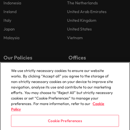
Indonesia
The Netherlands
Ireland
United Arab Emirates
Italy
United Kingdom
Japan
United States
Malaysia
Vietnam
Our Policies
Offices
Privacy Policy
London
We use strictly necessary cookies to ensure our website
works. By clicking “Accept all” you agree to the storage of
Cookies Policy
Birmingham
non-strictly necessary cookies on your device to improve site
Policy Library
Manchester
navigation, analyse its use and contribute to our marketing
efforts. You may choose to “Reject All” but strictly necessary
Milton Keynes
cookies or set “Cookie Preferences” to manage your
preferences. For more information, refer to our
Cookie
Policy
Cookie Preferences