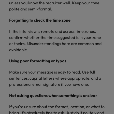
unless you know the recruiter well. Keep your tone
polite and semi-formal.
Forgetting to check the time zone
If the interview is remote and across time zones,
confirm whether the time suggested is in your zone
or theirs. Misunderstandings here are common and
avoidable.
Using poor formatting or typos
Make sure your message is easy to read. Use full
sentences, capital letters where appropriate, and a
professional email signature if you have one.
Not asking questions when something is unclear
If you’re unsure about the format, location, or what to
bring, it’s absolutely fine to ask. Just do it politely and