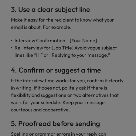
3. Use a clear subject line
Make it easy for the recipient to know what your
email is about. For example:
Interview Confirmation – [Your Name]
Re: Interview for [Job Title] Avoid vague subject
lines like “Hi” or “Replying to your message.”
4. Confirm or suggest a time
If the interview time works for you, confirm it clearly
in writing. If it does not, politely ask if there is
flexibility and suggest one or two alternatives that
work for your schedule. Keep your message
courteous and cooperative.
5. Proofread before sending
Spelling or grammar errors in your reply can