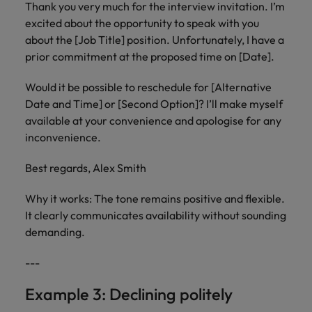
Thank you very much for the interview invitation. I’m
excited about the opportunity to speak with you
about the [Job Title] position. Unfortunately, I have a
prior commitment at the proposed time on [Date].
Would it be possible to reschedule for [Alternative
Date and Time] or [Second Option]? I’ll make myself
available at your convenience and apologise for any
inconvenience.
Best regards, Alex Smith
Why it works: The tone remains positive and flexible.
It clearly communicates availability without sounding
demanding.
---
Example 3: Declining politely