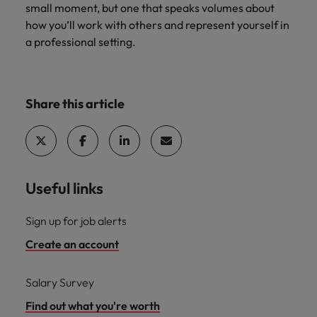
small moment, but one that speaks volumes about
how you’ll work with others and represent yourself in
a professional setting.
Share this article
Useful links
Sign up for job alerts
Create an account
Salary Survey
Find out what you're worth