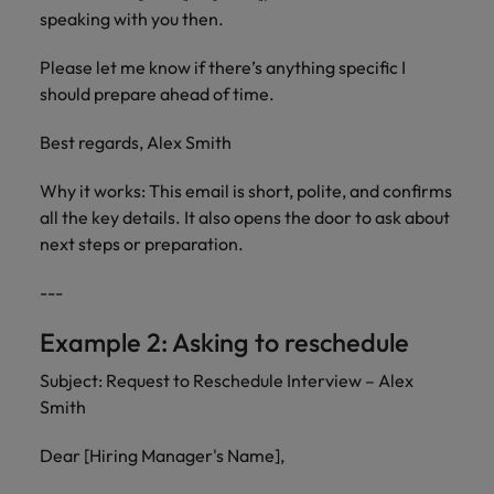
speaking with you then.
Please let me know if there’s anything specific I
should prepare ahead of time.
Best regards, Alex Smith
Why it works: This email is short, polite, and confirms
all the key details. It also opens the door to ask about
next steps or preparation.
---
Example 2: Asking to reschedule
Subject: Request to Reschedule Interview – Alex
Smith
Dear [Hiring Manager's Name],