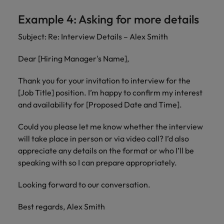
Example 4: Asking for more details
Subject: Re: Interview Details – Alex Smith
Dear [Hiring Manager's Name],
Thank you for your invitation to interview for the
[Job Title] position. I’m happy to confirm my interest
and availability for [Proposed Date and Time].
Could you please let me know whether the interview
will take place in person or via video call? I’d also
appreciate any details on the format or who I’ll be
speaking with so I can prepare appropriately.
Looking forward to our conversation.
Best regards, Alex Smith