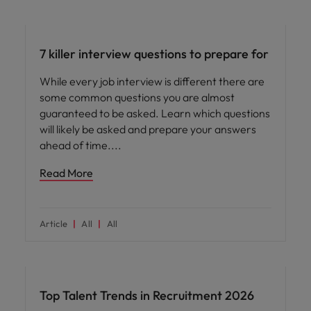
Career advice
7 killer interview questions to prepare for
While every job interview is different there are
some common questions you are almost
guaranteed to be asked. Learn which questions
will likely be asked and prepare your answers
ahead of time.
Read More
Article
All
All
Hiring advice
Top Talent Trends in Recruitment 2026