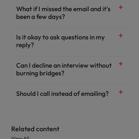
What if I missed the email and it's
been a few days?
Is it okay to ask questions in my
reply?
Can I decline an interview without
burning bridges?
Should I call instead of emailing?
Related content
View All