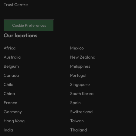
Trust Centre
Cookie Preferences
Our locations
Africa
Mexico
Australia
New Zealand
Belgium
Philippines
Canada
Portugal
Chile
Singapore
China
South Korea
France
Spain
Germany
Switzerland
Hong Kong
Taiwan
India
Thailand