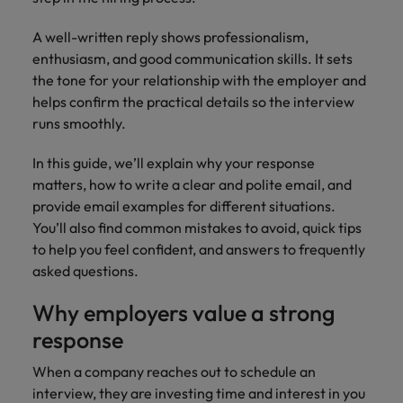
financial crime
Robert Walters
Belgium
Philippines
solutions.
Transformation
How to interview well and hire the
prevention.
Career Advice
or recruitment
Data & AI
Singapore
A well-written reply shows professionalism,
Equity, Diversity & Inclusion
best people
Projects, Change & Transformation
Six signs it's time to change jobs
market trends.
Canada
Portugal
Software Engineering
enthusiasm, and good communication skills. It sets
Human
Sales &
South Korea
Case studies
the tone for your relationship with the employer and
Chile
Singapore
Resources
Commercial
Investors
Equity,
Investors
Manufacturing & Engineering
Hiring Advice
helps confirm the practical details so the interview
Spain
Career Advice
Diversity
Talent advisory
Recruit HR
Hire dynamic
Maximising the value of contractors
runs smoothly.
Access the latest
Mainland China
South Korea
7 killer interview questions to
&
leaders who will
Switzerland
sales and
investor news
prepare for
Marketing
Inclusion
empower your
commercial
from Robert
In this guide, we’ll explain why your response
Market intelligence
France
Talent development
Spain
Taiwan
workforce and
professionals who
Walters.
Hiring Advice
matters, how to write a clear and polite email, and
Our
drive
align with your
Germany
Switzerland
Building an effective mentoring
provide email examples for different situations.
company's
Thailand
organisational
goals and drive
culture is
programme
You’ll also find common mistakes to avoid, quick tips
growth.
business growth
Hong Kong
Taiwan
important
The Netherlands
to help you feel confident, and answers to frequently
across industries.
to us. Learn
asked questions.
India
United Arab Emirates
Thailand
how our
Business
Projects,
workplace
Why employers value a strong
United Kingdom
Indonesia
The Netherlands
promotes
Support
Change &
Work for us
response
inclusion,
Transformation
United States
Connect with
Ireland
United Arab Emirates
diversity
Our people are the difference. Hear
When a company reaches out to schedule an
skilled
Bring on board
and respect
Vietnam
stories from our people to learn more
administrative
interview, they are investing time and interest in you
change-makers
Italy
for all.
United Kingdom