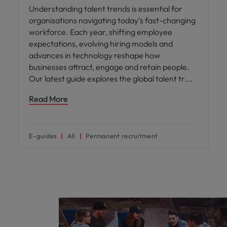
Understanding talent trends is essential for
organisations navigating today’s fast-changing
workforce. Each year, shifting employee
expectations, evolving hiring models and
advances in technology reshape how
businesses attract, engage and retain people.
Our latest guide explores the global talent tr
Read More
E-guides
All
Permanent recruitment