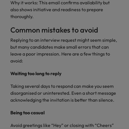
Why it works: This email confirms availability but
also shows initiative and readiness to prepare
thoroughly.
Common mistakes to avoid
Replying to an interview request might seem simple,
but many candidates make small errors that can
leave a poor impression. Here are a few things to
avoid:
Waiting too long to reply
Taking several days to respond can make you seem
disorganised or uninterested. Even a short message
acknowledging the invitation is better than silence.
Being too casual
Avoid greetings like “Hey” or closing with “Cheers”