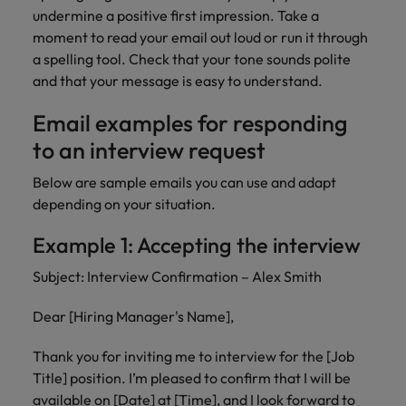
undermine a positive first impression. Take a
moment to read your email out loud or run it through
a spelling tool. Check that your tone sounds polite
and that your message is easy to understand.
Email examples for responding
to an interview request
Below are sample emails you can use and adapt
depending on your situation.
Example 1: Accepting the interview
Subject: Interview Confirmation – Alex Smith
Dear [Hiring Manager's Name],
Thank you for inviting me to interview for the [Job
Title] position. I’m pleased to confirm that I will be
available on [Date] at [Time], and I look forward to