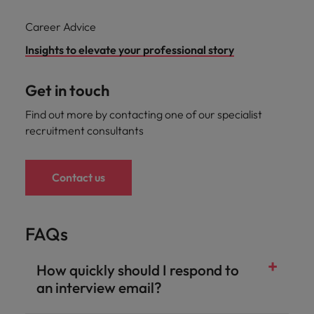
Career Advice
Insights to elevate your professional story
Get in touch
Find out more by contacting one of our specialist
recruitment consultants
Contact us
FAQs
How quickly should I respond to
an interview email?