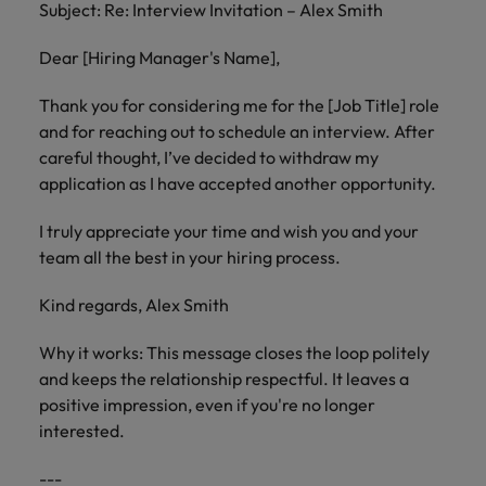
Subject: Re: Interview Invitation – Alex Smith
Dear [Hiring Manager's Name],
Thank you for considering me for the [Job Title] role
and for reaching out to schedule an interview. After
careful thought, I’ve decided to withdraw my
application as I have accepted another opportunity.
I truly appreciate your time and wish you and your
team all the best in your hiring process.
Kind regards, Alex Smith
Why it works: This message closes the loop politely
and keeps the relationship respectful. It leaves a
positive impression, even if you're no longer
interested.
---