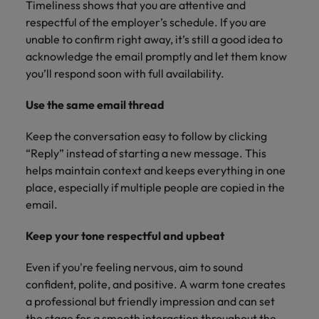
Timeliness shows that you are attentive and
respectful of the employer’s schedule. If you are
unable to confirm right away, it’s still a good idea to
acknowledge the email promptly and let them know
you’ll respond soon with full availability.
Use the same email thread
Keep the conversation easy to follow by clicking
“Reply” instead of starting a new message. This
helps maintain context and keeps everything in one
place, especially if multiple people are copied in the
email.
Keep your tone respectful and upbeat
Even if you're feeling nervous, aim to sound
confident, polite, and positive. A warm tone creates
a professional but friendly impression and can set
the stage for a smooth interaction throughout the