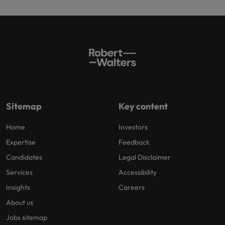
Sitemap
Key content
Home
Investors
Expertise
Feedback
Candidates
Legal Disclaimer
Services
Accessibility
Insights
Careers
About us
Jobs sitemap