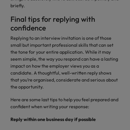
briefly.
Final tips for replying with
confidence
Replying to an interview invitation is one of those
small but important professional skills that can set
the tone for your entire application. While it may
seem simple, the way you respond can have a lasting
impact on how the employer views you as a
candidate. A thoughtful, well-written reply shows
that you’re organised, considerate and serious about
the opportunity.
Here are some last tips to help you feel prepared and
confident when writing your response:
Reply within one business day if possible