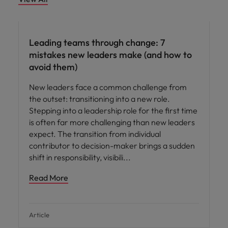
Leading teams through change: 7
mistakes new leaders make (and how to
avoid them)
New leaders face a common challenge from
the outset: transitioning into a new role.
Stepping into a leadership role for the first time
is often far more challenging than new leaders
expect. The transition from individual
contributor to decision-maker brings a sudden
shift in responsibility, visibili
Read More
Article