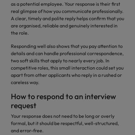
and support
about a career at Robert Walters UK
who will lead
as a potential employee. Your response is their first
professionals
successful
Japan
United States
real glimpse of how you communicate professionally.
Learn more
who will enhance
transformations
A clear, timely and polite reply helps confirm that you
efficiency across
and drive
Malaysia
Vietnam
are organised, reliable and genuinely interested in
your
innovation within
the role.
organisation.
your business.
Responding well also shows that you pay attention to
Manufacturing
Marketing
details and can handle professional correspondence,
& Engineering
two soft skills that apply to nearly every job. In
Collaborate with
creative
competitive roles, this small interaction could set you
Access technical
marketing
specialists who
apart from other applicants who reply in a rushed or
professionals who
combine
careless way.
will amplify your
expertise and
brand’s presence
innovation to
How to respond to an interview
and deliver
elevate your
request
impactful
manufacturing
campaigns.
and engineering
Your response does not need to be long or overly
capabilities.
formal, but it should be respectful, well-structured,
and error-free.