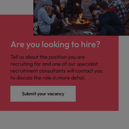
Are you looking to hire?
Tell us about the position you are
recruiting for and one of our specialist
recruitment consultants will contact you
to discuss the role in more detail.
Submit your vacancy