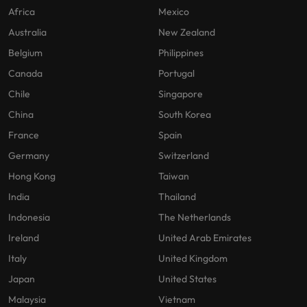
Africa
Mexico
Australia
New Zealand
Belgium
Philippines
Canada
Portugal
Chile
Singapore
China
South Korea
France
Spain
Germany
Switzerland
Hong Kong
Taiwan
India
Thailand
Indonesia
The Netherlands
Ireland
United Arab Emirates
Italy
United Kingdom
Japan
United States
Malaysia
Vietnam