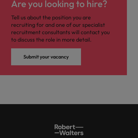
Are you looking to hire?
Tell us about the position you are
recruiting for and one of our specialist
recruitment consultants will contact you
to discuss the role in more detail.
Submit your vacancy