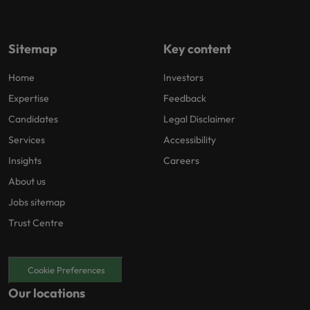
Sitemap
Key content
Home
Investors
Expertise
Feedback
Candidates
Legal Disclaimer
Services
Accessibility
Insights
Careers
About us
Jobs sitemap
Trust Centre
Cookie Preferences
Our locations