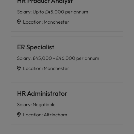
HR Product Analyst
Salary
:
Up to £45,000 per annum
Location
:
Manchester
ER Specialist
Salary
:
£45,000 - £46,000 per annum
Location
:
Manchester
HR Administrator
Salary
:
Negotiable
Location
:
Altrincham