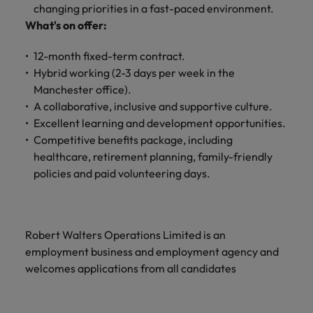
and support
about a career at Robert Walters UK
who will lead
changing priorities in a fast-paced environment.
professionals
successful
Japan
United States
What's on offer:
Learn more
who will enhance
transformations
efficiency across
and drive
Malaysia
Vietnam
12-month fixed-term contract.
your
innovation within
Hybrid working (2-3 days per week in the
organisation.
your business.
Manchester office).
A collaborative, inclusive and supportive culture.
Manufacturing
Marketing
Excellent learning and development opportunities.
& Engineering
Competitive benefits package, including
Collaborate with
creative
healthcare, retirement planning, family-friendly
Access technical
marketing
specialists who
policies and paid volunteering days.
professionals who
combine
will amplify your
expertise and
brand’s presence
innovation to
and deliver
elevate your
Robert Walters Operations Limited is an
impactful
manufacturing
employment business and employment agency and
campaigns.
and engineering
welcomes applications from all candidates
capabilities.