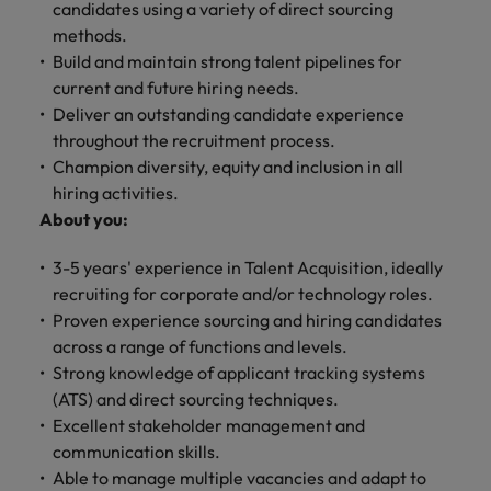
financial crime
candidates using a variety of direct sourcing
Robert Walters
Belgium
Philippines
solutions.
Transformation
How to interview well and hire the
prevention.
Career Advice
or recruitment
methods.
Data & AI
Singapore
Equity, Diversity & Inclusion
best people
Projects, Change & Transformation
Six signs it's time to change jobs
market trends.
Canada
Portugal
Software Engineering
Build and maintain strong talent pipelines for
Human
Sales &
South Korea
Case studies
current and future hiring needs.
Chile
Singapore
Resources
Commercial
Investors
Equity,
Investors
Deliver an outstanding candidate experience
Manufacturing & Engineering
Hiring Advice
Spain
Career Advice
Diversity
throughout the recruitment process.
Talent advisory
Recruit HR
Hire dynamic
Maximising the value of contractors
Access the latest
Mainland China
South Korea
7 killer interview questions to
&
Champion diversity, equity and inclusion in all
leaders who will
Switzerland
sales and
investor news
prepare for
Marketing
Inclusion
hiring activities.
empower your
commercial
from Robert
Market intelligence
France
Talent development
Spain
Taiwan
workforce and
professionals who
About you:
Walters.
Hiring Advice
Our
drive
align with your
Germany
Switzerland
Building an effective mentoring
company's
Thailand
organisational
goals and drive
3-5 years' experience in Talent Acquisition, ideally
culture is
programme
growth.
business growth
Hong Kong
recruiting for corporate and/or technology roles.
Taiwan
important
The Netherlands
across industries.
Proven experience sourcing and hiring candidates
to us. Learn
India
United Arab Emirates
Thailand
how our
across a range of functions and levels.
Business
Projects,
workplace
Strong knowledge of applicant tracking systems
United Kingdom
Indonesia
The Netherlands
promotes
Support
Change &
(ATS) and direct sourcing techniques.
Work for us
inclusion,
Transformation
Excellent stakeholder management and
United States
Connect with
Ireland
United Arab Emirates
diversity
Our people are the difference. Hear
communication skills.
skilled
Bring on board
and respect
Vietnam
stories from our people to learn more
administrative
Able to manage multiple vacancies and adapt to
change-makers
Italy
for all.
United Kingdom