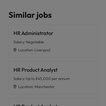
Similar jobs
HR Administrator
Salary
:
Negotiable
Location
:
Liverpool
HR Product Analyst
Salary
:
Up to £45,000 per annum
Location
:
Manchester