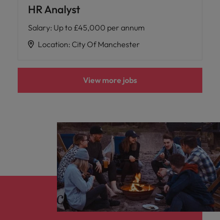
HR Analyst
Salary
:
Up to £45,000 per annum
Location
:
City Of Manchester
View more jobs