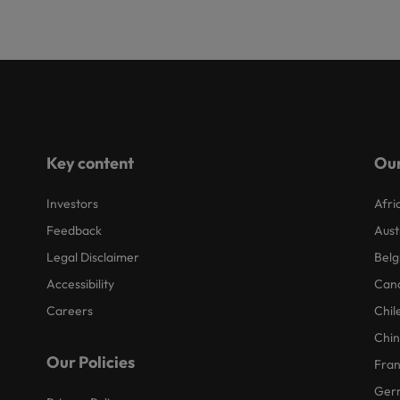
Key content
Our
Investors
Afri
Feedback
Aust
Legal Disclaimer
Belg
Accessibility
Can
Careers
Chil
Chi
Our Policies
Fra
Ger