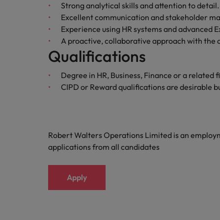
Strong analytical skills and attention to detail.
Malaysia
Excellent communication and stakeholder ma
Experience using HR systems and advanced Exc
A proactive, collaborative approach with the a
Qualifications
Degree in HR, Business, Finance or a related f
CIPD or Reward qualifications are desirable bu
Robert Walters Operations Limited is an emplo
applications from all candidates
Apply