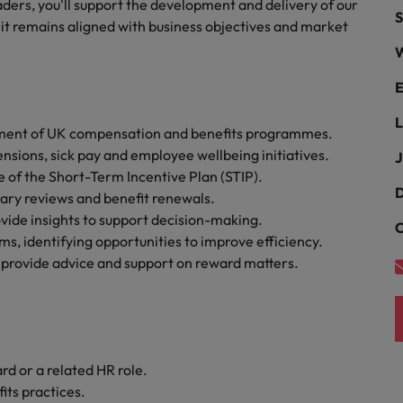
ders, you'll support the development and delivery of our
Portugal
S
the best people
it remains aligned with business objectives and market
Singapore
W
Talent development
South Korea
E
s
Spain
L
ement of UK compensation and benefits programmes.
nsions, sick pay and employee wellbeing initiatives.
J
Switzerland
 of the Short-Term Incentive Plan (STIP).
ctors
D
lary reviews and benefit renewals.
Taiwan
vide insights to support decision-making.
C
Thailand
s, identifying opportunities to improve efficiency.
 provide advice and support on reward matters.
prepare for
The Netherlands
United Arab Emirates
ng programme
United Kingdom
d or a related HR role.
ts practices.
United States