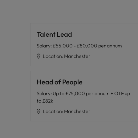
Talent Lead
Salary
:
£55,000 - £80,000 per annum
Location
:
Manchester
Head of People
Salary
:
Up to £75,000 per annum + OTE up
to £82k
Location
:
Manchester