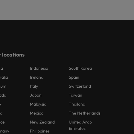
 locations
ca
Indonesia
South Korea
ralia
Ireland
Spain
ium
Italy
Switzerland
ada
Japan
Taiwan
e
Malaysia
Thailand
na
Mexico
The Netherlands
nce
New Zealand
United Arab
Emirates
many
Philippines