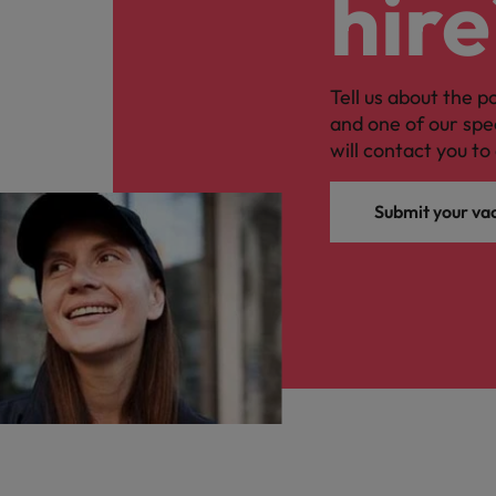
hire
Tell us about the p
and one of our spe
will contact you to 
Submit your va