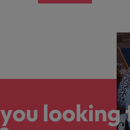
you looking 