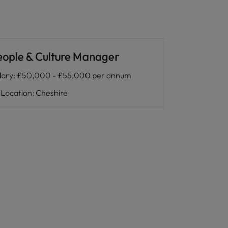
eople & Culture Manager
lary
:
£50,000 - £55,000 per annum
Location
:
Cheshire