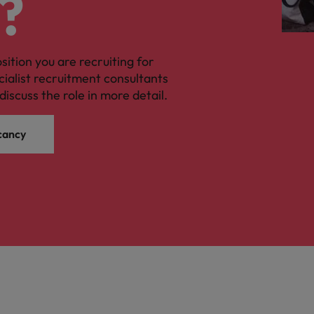
?
osition you are recruiting for
cialist recruitment consultants
discuss the role in more detail.
cancy