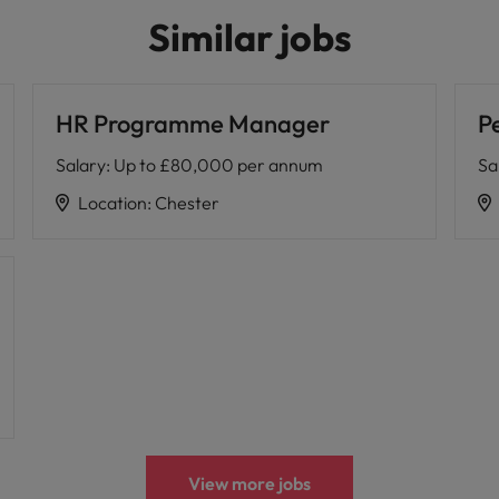
Similar jobs
HR Programme Manager
P
Salary
:
Up to £80,000 per annum
Sa
Location
:
Chester
View more jobs