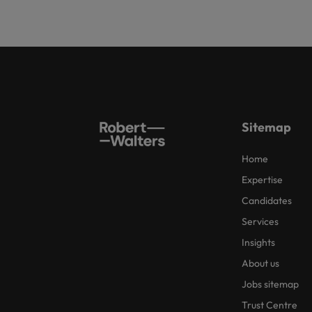
Sitemap
Home
Expertise
Candidates
Services
Insights
About us
Jobs sitemap
Trust Centre