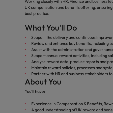
Canada
Working closely with HR, Finance and business lea
Talent advisory
How to interview well and hire 
UK compensation and benefits offering, ensuring 
Manufacturing & Engineering
Chile
Investors
best practice.
Market intelligence
Mainland China
Career Advice
Marketing
What You'll Do
Six signs it's time to change job
France
Support the delivery and continuous improv
Review and enhance key benefits, including pe
Germany
Hiring Advice
Assist with the administration and governance
Maximising the value of contra
Hong Kong
Support annual reward activities, including sa
Analyse reward data, produce reports and pro
India
Maintain reward policies, processes and system
Career Advice
Partner with HR and business stakeholders to
7 killer interview questions to 
Indonesia
Work for us
About You
Ireland
Our people are the difference. Hear
You'll have:
Hiring Advice
stories from our people to learn more
Building an effective mentori
Italy
about a career at Robert Walters UK
Experience in Compensation & Benefits, Rewar
Japan
A good understanding of UK reward and benefi
Learn more