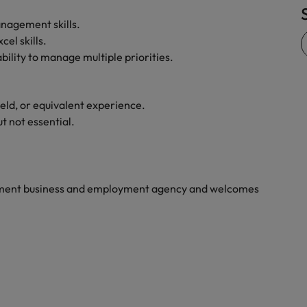
Vietnam
nagement skills.
el skills.
bility to manage multiple priorities.
ield, or equivalent experience.
t not essential.
yment business and employment agency and welcomes