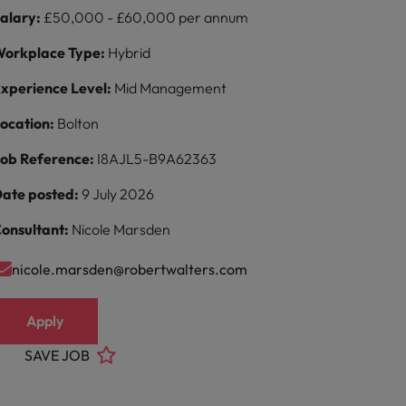
alary:
£50,000 - £60,000 per annum
orkplace Type:
Hybrid
xperience Level:
Mid Management
ocation:
Bolton
ob Reference:
I8AJL5-B9A62363
ate posted:
9 July 2026
onsultant:
Nicole Marsden
nicole.marsden@robertwalters.com
Apply
SAVE JOB