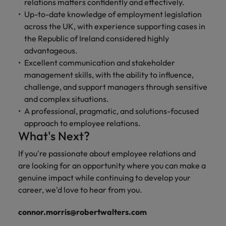
relations matters confidently and effectively.
Up-to-date knowledge of employment legislation
across the UK, with experience supporting cases in
the Republic of Ireland considered highly
advantageous.
Excellent communication and stakeholder
management skills, with the ability to influence,
challenge, and support managers through sensitive
and complex situations.
A professional, pragmatic, and solutions-focused
approach to employee relations.
What's Next?
If you're passionate about employee relations and
are looking for an opportunity where you can make a
genuine impact while continuing to develop your
career, we'd love to hear from you.
connor.morris@robertwalters.com