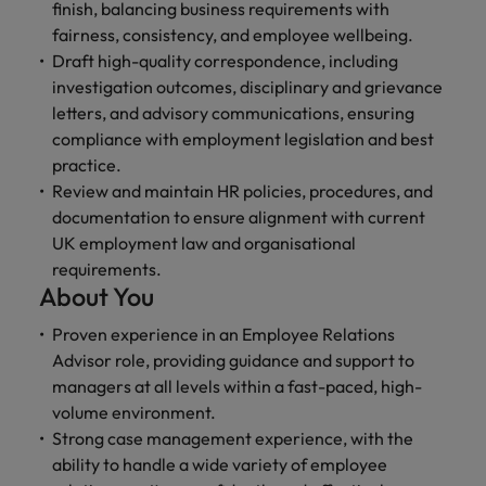
finish, balancing business requirements with
fairness, consistency, and employee wellbeing.
Draft high-quality correspondence, including
investigation outcomes, disciplinary and grievance
letters, and advisory communications, ensuring
compliance with employment legislation and best
practice.
Review and maintain HR policies, procedures, and
documentation to ensure alignment with current
UK employment law and organisational
requirements.
About You
Proven experience in an Employee Relations
Advisor role, providing guidance and support to
managers at all levels within a fast-paced, high-
volume environment.
Strong case management experience, with the
ability to handle a wide variety of employee