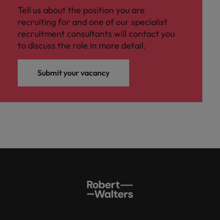
Tell us about the position you are
recruiting for and one of our specialist
recruitment consultants will contact you
to discuss the role in more detail.
Submit your vacancy