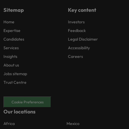
Sitemap
Key content
Home
Investors
Expertise
Feedback
Candidates
Legal Disclaimer
Services
Accessibility
Insights
Careers
About us
Jobs sitemap
Trust Centre
Cookie Preferences
Our locations
Africa
Mexico