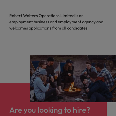
Robert Walters Operations Limited is an
employment business and employment agency and
welcomes applications from all candidates
Are you looking to hire?