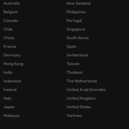
Australia
New Zealand
Belgium
Philippines
Canada
Portugal
Chile
Singapore
China
South Korea
France
Spain
Germany
Switzerland
Hong Kong
Taiwan
India
Thailand
Indonesia
The Netherlands
Ireland
United Arab Emirates
Italy
United Kingdom
Japan
United States
Malaysia
Vietnam