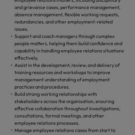
employee relations matters, including disciplinary
and support
about a career at Robert Walters UK
who will lead
and grievance cases, performance management,
professionals
successful
Japan
United States
absence management, flexible working requests,
Learn more
who will enhance
transformations
efficiency across
redundancies, and other employment-related
and drive
Malaysia
Vietnam
your
innovation within
issues.
organisation.
your business.
Support and coach managers through complex
people matters, helping them build confidence and
Manufacturing
Marketing
capability in handling employee relations situations
& Engineering
effectively.
Collaborate with
Assist in the development, review, and delivery of
creative
Access technical
training resources and workshops to improve
marketing
specialists who
management understanding of employment
professionals who
combine
will amplify your
practices and procedures.
expertise and
brand’s presence
innovation to
Build strong working relationships with
and deliver
elevate your
stakeholders across the organisation, ensuring
impactful
manufacturing
effective collaboration throughout investigations,
campaigns.
and engineering
consultations, formal meetings, and other
capabilities.
employee relations processes.
Manage employee relations cases from start to