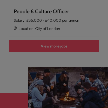
People & Culture Officer
Salary
:
£35,000 - £40,000 per annum
Location
:
City of London
View more jobs