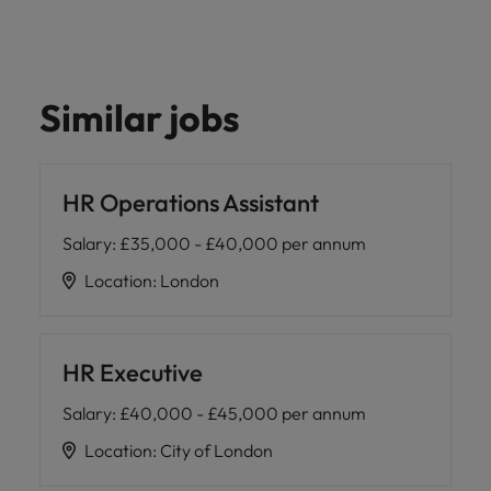
Similar jobs
HR Operations Assistant
Salary
:
£35,000 - £40,000 per annum
Location
:
London
HR Executive
Salary
:
£40,000 - £45,000 per annum
Location
:
City of London