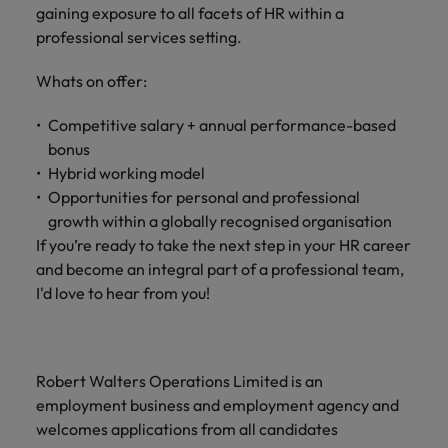
gaining exposure to all facets of HR within a
professional services setting.
Whats on offer:
Competitive salary + annual performance-based
bonus
Hybrid working model
Opportunities for personal and professional
growth within a globally recognised organisation
If you’re ready to take the next step in your HR career
and become an integral part of a professional team,
I'd love to hear from you!
Robert Walters Operations Limited is an
employment business and employment agency and
welcomes applications from all candidates