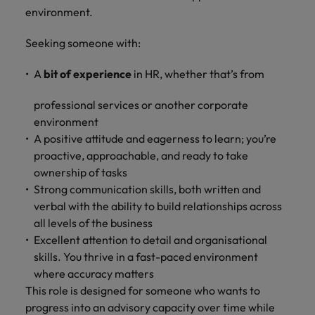
and support
about a career at Robert Walters UK
who will lead
environment.
professionals
successful
Japan
United States
Learn more
who will enhance
transformations
Seeking someone with:
efficiency across
and drive
Malaysia
Vietnam
your
innovation within
A
bit of experience
in HR, whether that’s from
organisation.
your business.
professional services or another corporate
Manufacturing
Marketing
environment
& Engineering
A positive attitude and eagerness to learn; you’re
Collaborate with
proactive, approachable, and ready to take
creative
Access technical
marketing
ownership of tasks
specialists who
professionals who
combine
Strong communication skills, both written and
will amplify your
expertise and
verbal with the ability to build relationships across
brand’s presence
innovation to
all levels of the business
and deliver
elevate your
Excellent attention to detail and organisational
impactful
manufacturing
skills. You thrive in a fast-paced environment
campaigns.
and engineering
where accuracy matters
capabilities.
This role is designed for someone who wants to
progress into an advisory capacity over time while