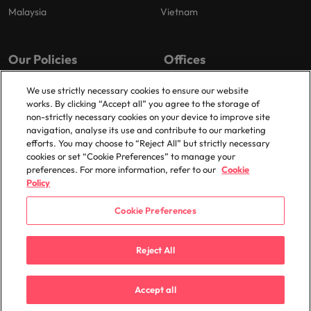
Malaysia
Vietnam
Our Policies
Offices
Privacy Policy
London
We use strictly necessary cookies to ensure our website
works. By clicking “Accept all” you agree to the storage of
Cookies Policy
Birmingham
non-strictly necessary cookies on your device to improve site
Policy Library
Manchester
navigation, analyse its use and contribute to our marketing
efforts. You may choose to “Reject All” but strictly necessary
Milton Keynes
cookies or set “Cookie Preferences” to manage your
preferences. For more information, refer to our
Cookie
Policy
Cookie Preferences
© 2025 Robert Walters Plc. All Rights Reserved.
Reject All
Accept all