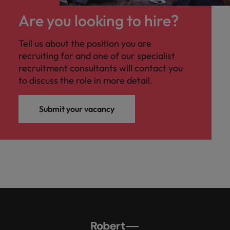
Are you looking to hire?
Tell us about the position you are
recruiting for and one of our specialist
recruitment consultants will contact you
to discuss the role in more detail.
Submit your vacancy