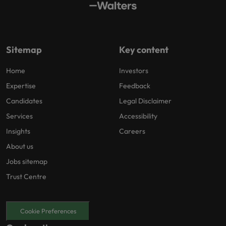
Sitemap
Key content
Home
Investors
Expertise
Feedback
Candidates
Legal Disclaimer
Services
Accessibility
Insights
Careers
About us
Jobs sitemap
Trust Centre
Cookie Preferences