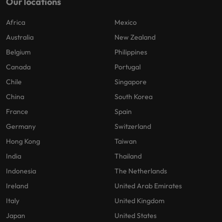
Our locations
Africa
Mexico
Australia
New Zealand
Belgium
Philippines
Canada
Portugal
Chile
Singapore
China
South Korea
France
Spain
Germany
Switzerland
Hong Kong
Taiwan
India
Thailand
Indonesia
The Netherlands
Ireland
United Arab Emirates
Italy
United Kingdom
Japan
United States