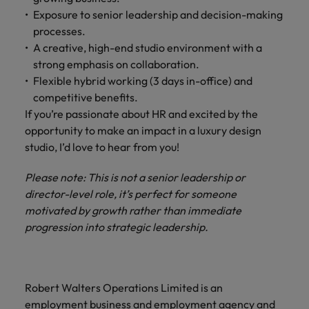
Exposure to senior leadership and decision-making
processes.
A creative, high-end studio environment with a
strong emphasis on collaboration.
Flexible hybrid working (3 days in-office) and
competitive benefits.
If you’re passionate about HR and excited by the
opportunity to make an impact in a luxury design
studio, I’d love to hear from you!
Please note: This is not a senior leadership or
director-level role, it’s perfect for someone
motivated by growth rather than immediate
progression into strategic leadership.
Robert Walters Operations Limited is an
employment business and employment agency and