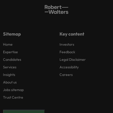
Sitemap
Key content
Home
Investors
Expertise
Feedback
Candidates
Legal Disclaimer
Services
Accessibility
Insights
Careers
About us
Jobs sitemap
Trust Centre