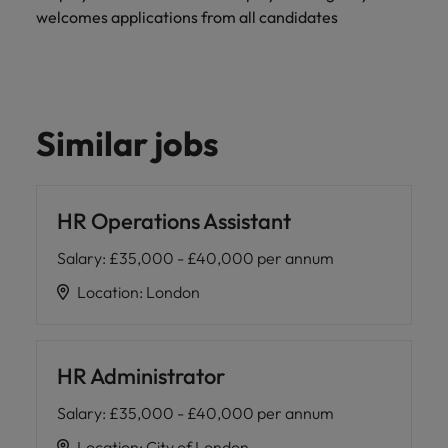
welcomes applications from all candidates
Similar jobs
HR Operations Assistant
Salary
:
£35,000 - £40,000 per annum
Location
:
London
HR Administrator
Salary
:
£35,000 - £40,000 per annum
Location
:
City of London