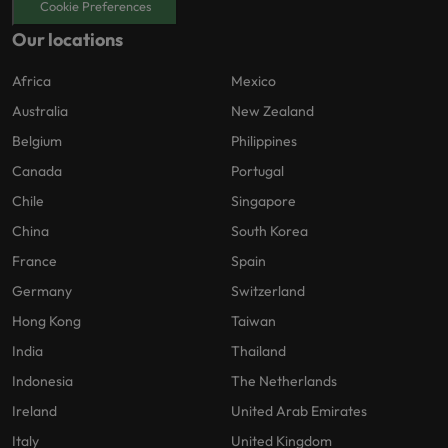
Cookie Preferences
Our locations
Africa
Mexico
Australia
New Zealand
Belgium
Philippines
Canada
Portugal
Chile
Singapore
China
South Korea
France
Spain
Germany
Switzerland
Hong Kong
Taiwan
India
Thailand
Indonesia
The Netherlands
Ireland
United Arab Emirates
Italy
United Kingdom