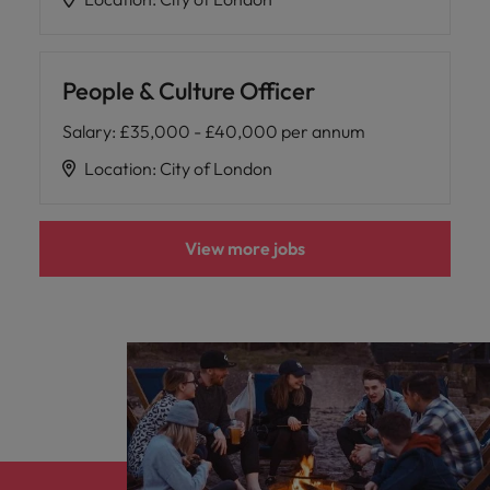
People & Culture Officer
Salary
:
£35,000 - £40,000 per annum
Location
:
City of London
View more jobs