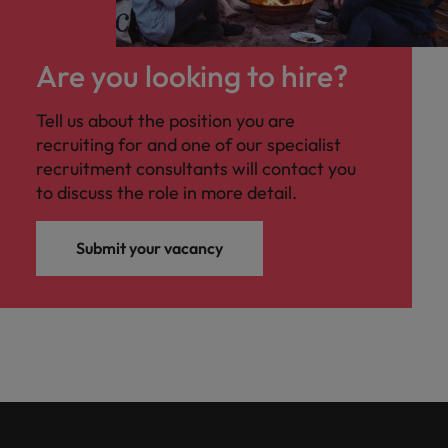
Are you looking to hire?
Tell us about the position you are
recruiting for and one of our specialist
recruitment consultants will contact you
to discuss the role in more detail.
Submit your vacancy