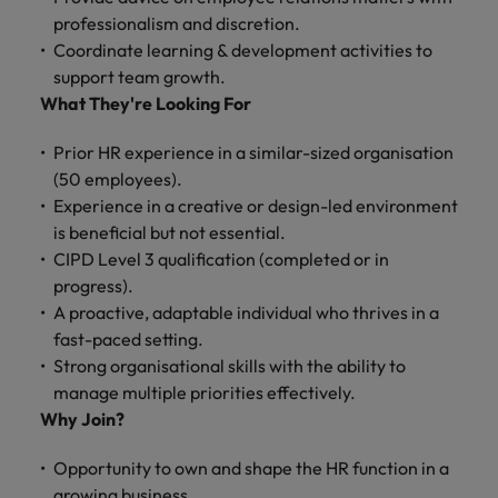
and support
about a career at Robert Walters UK
who will lead
professionalism and discretion.
professionals
successful
Japan
United States
Coordinate learning & development activities to
Learn more
who will enhance
transformations
support team growth.
efficiency across
and drive
Malaysia
Vietnam
your
What They're Looking For
innovation within
organisation.
your business.
Prior HR experience in a similar-sized organisation
(50 employees).
Manufacturing
Marketing
Experience in a creative or design-led environment
& Engineering
Collaborate with
is beneficial but not essential.
creative
Access technical
CIPD Level 3 qualification (completed or in
marketing
specialists who
progress).
professionals who
combine
A proactive, adaptable individual who thrives in a
will amplify your
expertise and
fast-paced setting.
brand’s presence
innovation to
and deliver
Strong organisational skills with the ability to
elevate your
impactful
manufacturing
manage multiple priorities effectively.
campaigns.
and engineering
Why Join?
capabilities.
Opportunity to own and shape the HR function in a
growing business.