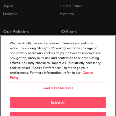
Japan
United States
Malaysia
Vietnam
Our Policies
Offices
Privacy Policy
London
We use strictly necessary cookies to ensure our website
works. By clicking “Accept all” you agree to the storage of
Cookies Policy
Birmingham
non-strictly necessary cookies on your device to improve site
Policy Library
Manchester
navigation, analyse its use and contribute to our marketing
efforts. You may choose to “Reject All” but strictly necessary
Milton Keynes
cookies or set “Cookie Preferences” to manage your
preferences. For more information, refer to our
Cookie
Policy
Cookie Preferences
© 2025 Robert Walters Plc. All Rights Reserved.
Reject All