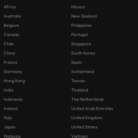
Africa
Mexico
Australia
New Zealand
Belgium
Philippines
Canada
Portugal
Chile
Singapore
China
South Korea
France
Spain
Germany
Switzerland
Hong Kong
Taiwan
India
Thailand
Indonesia
The Netherlands
Ireland
United Arab Emirates
Italy
United Kingdom
Japan
United States
Malaysia
Vietnam