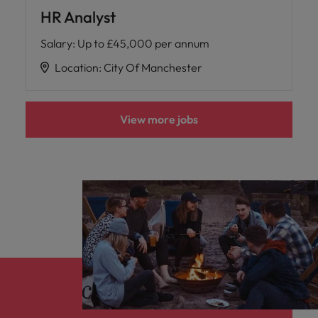
HR Analyst
Salary
:
Up to £45,000 per annum
Location
:
City Of Manchester
View more jobs