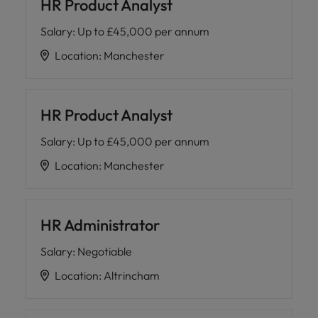
HR Product Analyst
Salary
:
Up to £45,000 per annum
Location
:
Manchester
HR Product Analyst
Salary
:
Up to £45,000 per annum
Location
:
Manchester
HR Administrator
Salary
:
Negotiable
Location
:
Altrincham