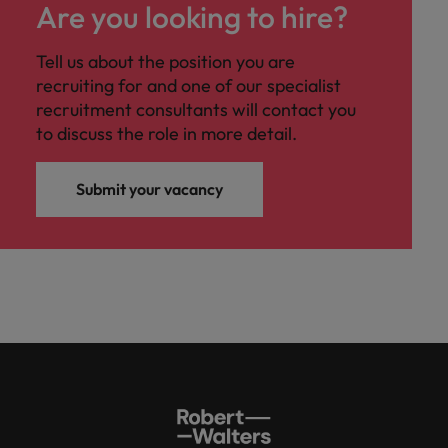
Are you looking to hire?
Tell us about the position you are
recruiting for and one of our specialist
recruitment consultants will contact you
to discuss the role in more detail.
Submit your vacancy