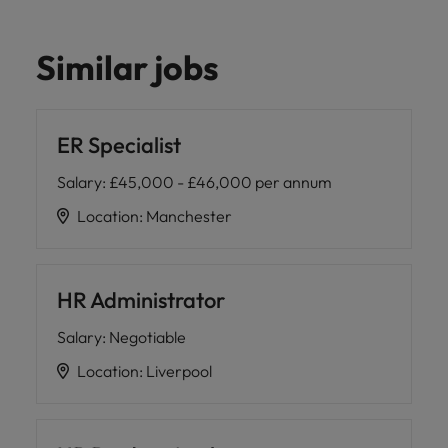
Similar jobs
ER Specialist
Salary
:
£45,000 - £46,000 per annum
Location
:
Manchester
HR Administrator
Salary
:
Negotiable
Location
:
Liverpool