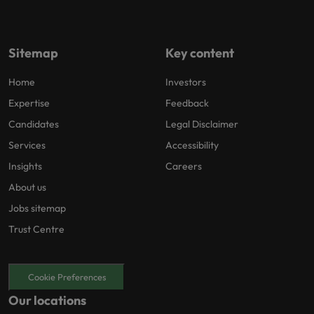
Sitemap
Key content
Home
Investors
Expertise
Feedback
Candidates
Legal Disclaimer
Services
Accessibility
Insights
Careers
About us
Jobs sitemap
Trust Centre
Cookie Preferences
Our locations