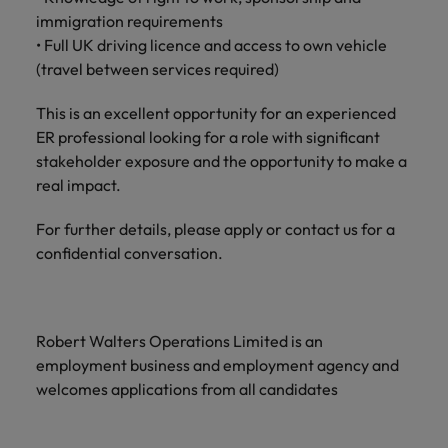
and support
about a career at Robert Walters UK
who will lead
immigration requirements
professionals
successful
Japan
United States
• Full UK driving licence and access to own vehicle
Learn more
who will enhance
transformations
(travel between services required)
efficiency across
and drive
Malaysia
Vietnam
your
innovation within
organisation.
This is an excellent opportunity for an experienced
your business.
ER professional looking for a role with significant
stakeholder exposure and the opportunity to make a
Manufacturing
Marketing
real impact.
& Engineering
Collaborate with
creative
Access technical
For further details, please apply or contact us for a
marketing
specialists who
confidential conversation.
professionals who
combine
will amplify your
expertise and
brand’s presence
innovation to
and deliver
elevate your
Robert Walters Operations Limited is an
impactful
manufacturing
employment business and employment agency and
campaigns.
and engineering
welcomes applications from all candidates
capabilities.