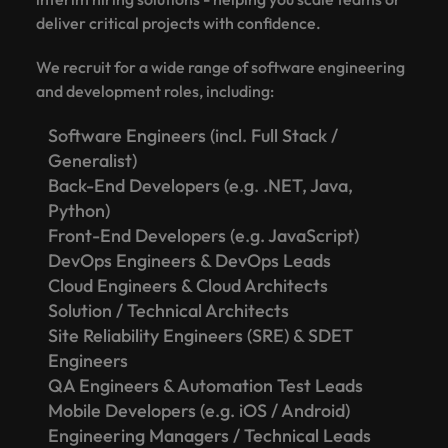
deliver critical projects with confidence.
We recruit for a wide range of software engineering
and development roles, including:
Software Engineers (incl. Full Stack /
Generalist)
Back-End Developers (e.g. .NET, Java,
Python)
Front-End Developers (e.g. JavaScript)
DevOps Engineers & DevOps Leads
Cloud Engineers & Cloud Architects
Solution / Technical Architects
Site Reliability Engineers (SRE) & SDET
Engineers
QA Engineers & Automation Test Leads
Mobile Developers (e.g. iOS / Android)
Engineering Managers / Technical Leads