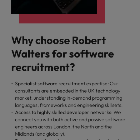
Why choose Robert
Walters for software
recruitment?
Specialist software recruitment expertise:
Our
consultants are embedded in the UK technology
market, understanding in-demand programming
languages, frameworks and engineering skillsets.
Access to highly skilled developer networks
: We
connect you with both active and passive software
engineers across London, the North and the
Midlands (and globally).