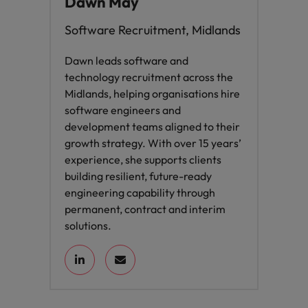
Dawn May
Software Recruitment, Midlands
Dawn leads software and
technology recruitment across the
Midlands, helping organisations hire
software engineers and
development teams aligned to their
growth strategy. With over 15 years’
experience, she supports clients
building resilient, future-ready
engineering capability through
permanent, contract and interim
solutions.