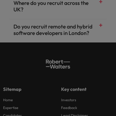
Where do you recruit across the
UK?
Do you recruit remote and hybrid
software developers in London?
Sitemap
Key content
Home
Investors
Expertise
Feedback
Candidates
Legal Disclaimer