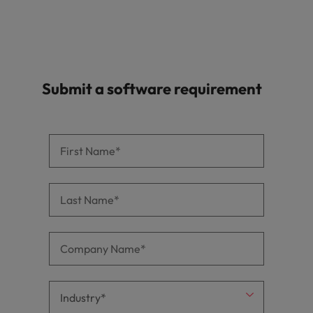
Submit a software requirement