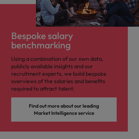
Bespoke salary
benchmarking
Using a combination of our own data,
publicly available insights and our
recruitment experts, we build bespoke
overviews of the salaries and benefits
required to attract talent.
Find out more about our leading
Market Intelligence service