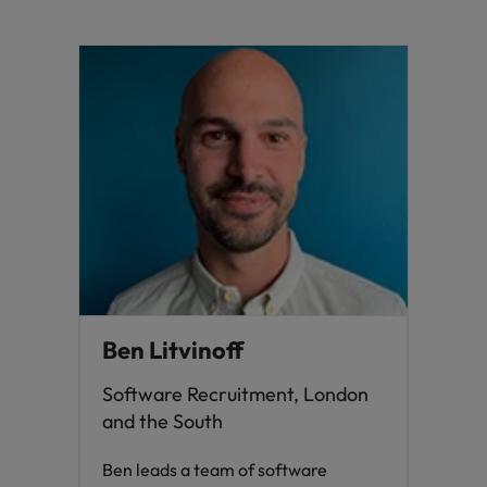
Ben Litvinoff
Software Recruitment, London
and the South
Ben leads a team of software