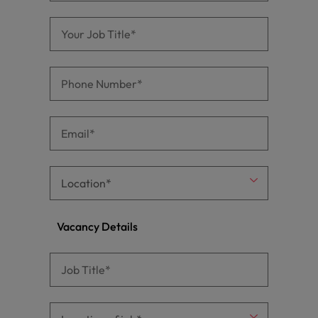
Vacancy Details