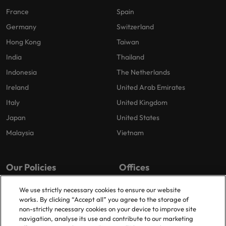
France
Spain
Germany
Switzerland
Hong Kong
Taiwan
India
Thailand
Indonesia
The Netherlands
Ireland
United Arab Emirates
Italy
United Kingdom
Japan
United States
Malaysia
Vietnam
Our Policies
Offices
Privacy Policy
London
We use strictly necessary cookies to ensure our website
works. By clicking “Accept all” you agree to the storage of
Cookies Policy
Birmingham
non-strictly necessary cookies on your device to improve site
Policy Library
Manchester
navigation, analyse its use and contribute to our marketing