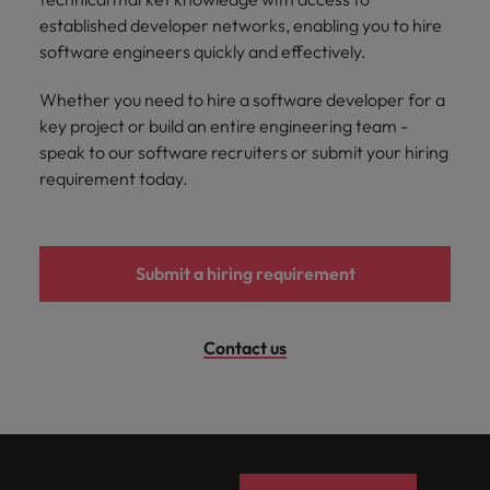
and support
about a career at Robert Walters UK
who will lead
established developer networks, enabling you to hire
professionals
successful
Japan
United States
software engineers quickly and effectively.
Learn more
who will enhance
transformations
efficiency across
and drive
Malaysia
Vietnam
Whether you need to hire a software developer for a
your
innovation within
organisation.
key project or build an entire engineering team -
your business.
speak to our software recruiters or submit your hiring
requirement today.
Manufacturing
Marketing
& Engineering
Collaborate with
creative
Access technical
marketing
specialists who
Submit a hiring requirement
professionals who
combine
will amplify your
expertise and
brand’s presence
innovation to
Contact us
and deliver
elevate your
impactful
manufacturing
campaigns.
and engineering
capabilities.