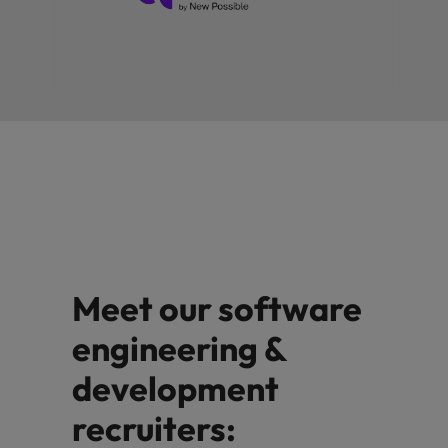
Meet our software
engineering &
development
recruiters: