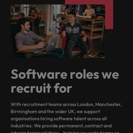
Software roles we
recruit for
With recruitment teams across London, Manchester,
Birmingham and the wider UK, we support
organisations hiring software talent across all
industries. We provide permanent, contract and
interim hiring solutions - helping you scale teams or