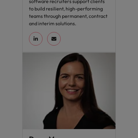
software recruiters support clients
to build resilient, high-performing
teams through permanent, contract
and interim solutions.