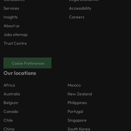
Services
Accessibility
Insights
Careers
About us
Jobs sitemap
Trust Centre
Cookie Preferences
Our locations
Africa
Mexico
Australia
New Zealand
Belgium
Philippines
Canada
Portugal
Chile
Singapore
China
South Korea