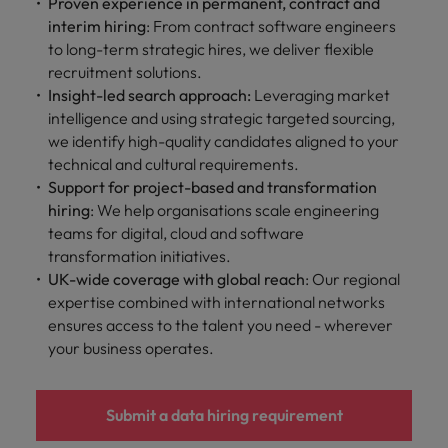
Proven experience in permanent, contract and
interim hiring
: From contract software engineers
to long-term strategic hires, we deliver flexible
recruitment solutions.
Insight-led search approach:
Leveraging market
intelligence and using strategic targeted sourcing,
we identify high-quality candidates aligned to your
technical and cultural requirements.
Support for project-based and transformation
hiring
: We help organisations scale engineering
teams for digital, cloud and software
transformation initiatives.
UK-wide coverage with global reach
: Our regional
expertise combined with international networks
ensures access to the talent you need - wherever
your business operates.
Submit a data hiring requirement