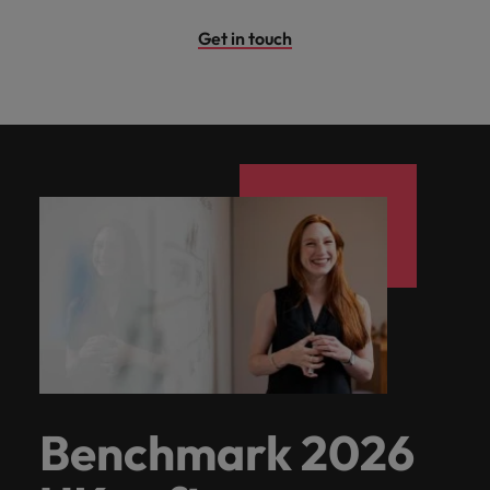
Get in touch
Benchmark 2026