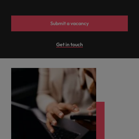
Submit a vacancy
Get in touch