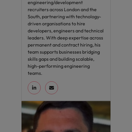
engineering/development
recruiters across London and the
South, partnering with technology-
driven organisations to hire
developers, engineers and technical
leaders. With deep expertise across
permanent and contract hiring, his
team supports businesses bridging
skills gaps and building scalable,
high-performing engineering
teams.