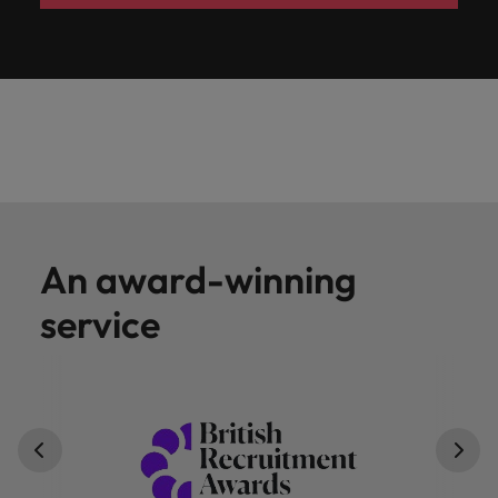
An award-winning
service