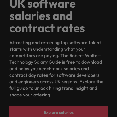
UK software
salaries and
contract rates
Attracting and retaining top software talent
starts with understanding what your
competitors are paying. The Robert Walters
Technology Salary Guide is free to download
and helps you benchmark salaries and
contract day rates for software developers
and engineers across UK regions. Explore the
full guide to unlock hiring trend insight and
shape your offering.
Explore salaries