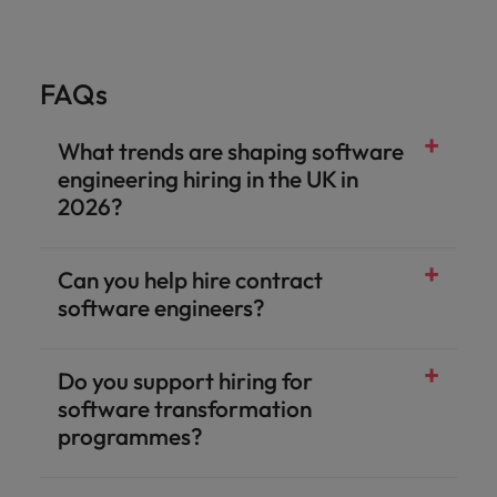
FAQs
What trends are shaping software
engineering hiring in the UK in
2026?
Can you help hire contract
software engineers?
Do you support hiring for
software transformation
programmes?