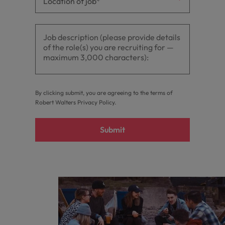
By clicking submit, you are agreeing to the terms of
Robert Walters
Privacy Policy
.
Submit