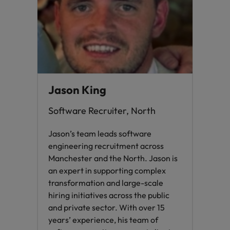
Jason King
Software Recruiter, North
Jason’s team leads software
engineering recruitment across
Manchester and the North. Jason is
an expert in supporting complex
transformation and large-scale
hiring initiatives across the public
and private sector. With over 15
years’ experience, his team of