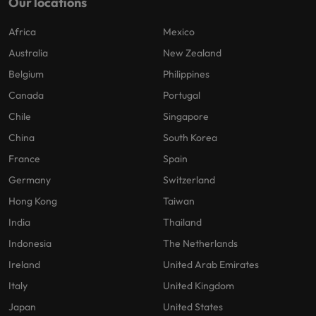
Our locations
Africa
Mexico
Australia
New Zealand
Belgium
Philippines
Canada
Portugal
Chile
Singapore
China
South Korea
France
Spain
Germany
Switzerland
Hong Kong
Taiwan
India
Thailand
Indonesia
The Netherlands
Ireland
United Arab Emirates
Italy
United Kingdom
Japan
United States