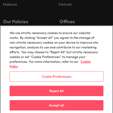
Malaysia
Vietnam
Our Policies
Offices
Privacy Policy
London
We use strictly necessary cookies to ensure our website
works. By clicking “Accept all” you agree to the storage of
Cookies Policy
Birmingham
non-strictly necessary cookies on your device to improve site
Policy Library
Manchester
navigation, analyse its use and contribute to our marketing
efforts. You may choose to “Reject All” but strictly necessary
Milton Keynes
cookies or set “Cookie Preferences” to manage your
preferences. For more information, refer to our
Cookie
Policy
Cookie Preferences
© 2025 Robert Walters Plc. All Rights Reserved.
Reject All
Accept all