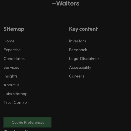
Sitemap
Key content
Home
Investors
Expertise
Feedback
Candidates
Legal Disclaimer
Services
Accessibility
Insights
Careers
About us
Jobs sitemap
Trust Centre
Cookie Preferences