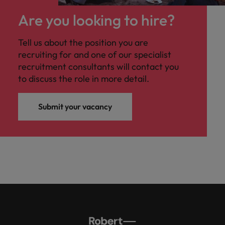
Are you looking to hire?
Tell us about the position you are
recruiting for and one of our specialist
recruitment consultants will contact you
to discuss the role in more detail.
Submit your vacancy