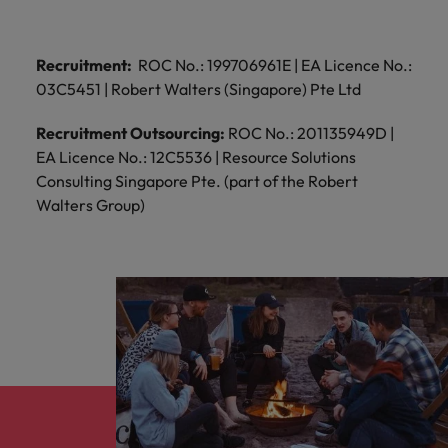
Recruitment:
ROC No.: 199706961E | EA Licence No.:
03C5451 | Robert Walters (Singapore) Pte Ltd
Recruitment Outsourcing:
ROC No.: 201135949D |
EA Licence No.: 12C5536 | Resource Solutions
Consulting Singapore Pte. (part of the Robert
Walters Group)