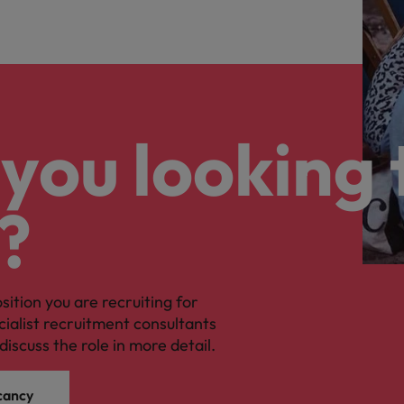
you looking 
?
osition you are recruiting for
cialist recruitment consultants
discuss the role in more detail.
cancy