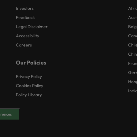
Investors
Afri
Feedback
Aust
Legal Disclaimer
Belg
Accessibility
Can
Careers
Chil
Chi
Our Policies
Fra
Ger
Privacy Policy
Hon
Cookies Policy
Indi
Policy Library
erences