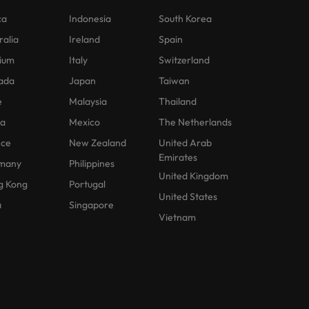
ca
Indonesia
South Korea
ralia
Ireland
Spain
ium
Italy
Switzerland
ada
Japan
Taiwan
e
Malaysia
Thailand
na
Mexico
The Netherlands
nce
New Zealand
United Arab
Emirates
many
Philippines
United Kingdom
g Kong
Portugal
United States
a
Singapore
Vietnam