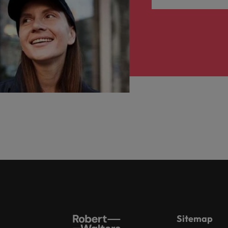
Sitemap