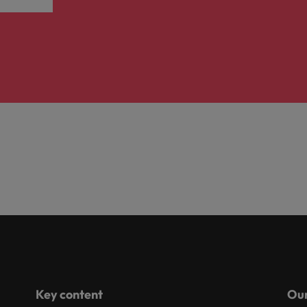
Key content
Our