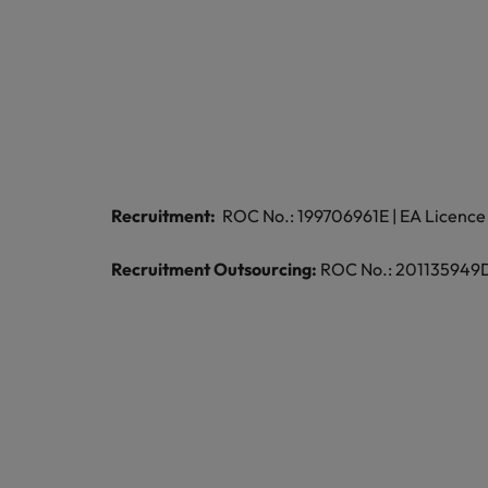
Malaysia
Recruitment:
ROC No.: 199706961E | EA Licence 
Recruitment Outsourcing:
ROC No.: 201135949D |