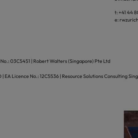
Vietnam
t: +41 44 
e:
rwzuric
No.: 03C5451 | Robert Walters (Singapore) Pte Ltd
 EA Licence No.: 12C5536 | Resource Solutions Consulting Sing