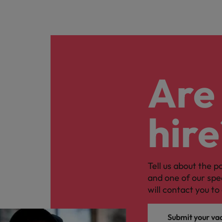
Are 
hire
Tell us about the p
and one of our spe
will contact you to 
Submit your va