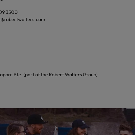
809 3500
h@robertwalters.com
apore Pte. (part of the Robert Walters Group)