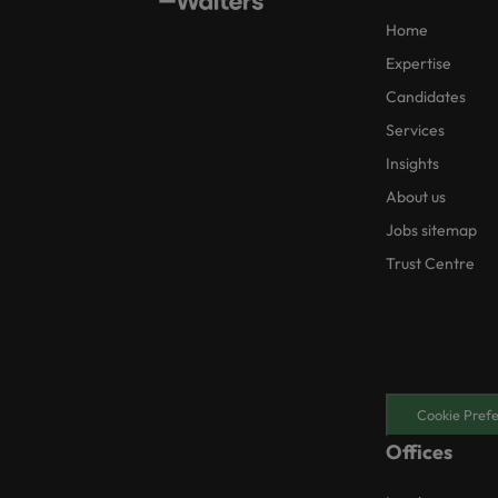
Home
Expertise
Candidates
Services
Insights
About us
Jobs sitemap
Trust Centre
Cookie Pref
Offices