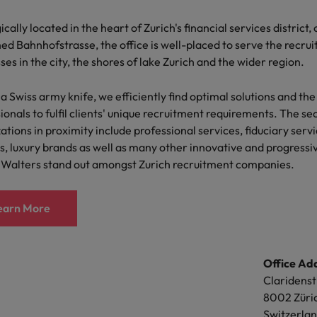
Portugal
ionals and organisations we partner with. The preference to c
the best people
ically located in the heart of Zurich's financial services district, 
allows for a more consultative and confidential discussion, fos
Singapore
d Bahnhofstrasse, the office is well-placed to serve the recru
anding of clients' and candidates' needs.
Talent development
ses in the city, the shores of lake Zurich and the wider region.
South Korea
proach aligns with the office's commitment to serving clients a
s
Spain
 a Swiss army knife, we efficiently find optimal solutions and the
lized and effective manner. Akin to a Swiss army knife, we effic
ionals to fulfil clients' unique recruitment requirements. The se
ns and the best-suited professionals to fulfil clients' recruitmen
Switzerland
ations in proximity include professional services, fiduciary servi
ctors
s, luxury brands as well as many other innovative and progressi
Taiwan
earn More
 Walters stand out amongst Zurich recruitment companies.
Thailand
earn More
Office A
prepare for
The Netherlands
Rue de la
1204 Ge
United Arab Emirates
Office Ad
Switzerl
ng programme
United Kingdom
Claridenst
t: +41 22 
8002 Züri
United States
e:
geneva
Switzerla