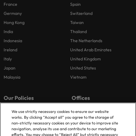
France
Spain
Germany
Switzerland
Hong Kong
Taiwan
India
Thailand
Indonesia
The Netherlands
Ireland
United Arab Emirates
Italy
United Kingdom
Japan
United States
Malaysia
Vietnam
Our Policies
Offices
Privacy Policy
London
We use strictly necessary cookies to ensure our website
works. By clicking “Accept all” you agree to the storage of
Cookies Policy
Birmingham
non-strictly necessary cookies on your device to improve site
Policy Library
Manchester
navigation, analyse its use and contribute to our marketing
efforts. You may choose to “Reject All” but strictly necessary