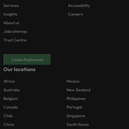
Services
Accessibility
Insights
Careers
About us
Jobs sitemap
Trust Centre
Cookie Preferences
Our locations
Africa
Mexico
Australia
New Zealand
Belgium
Philippines
Canada
Portugal
Chile
Singapore
China
South Korea