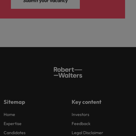
Submit your vacancy
Sitemap
Key content
Home
Investors
Expertise
Feedback
Candidates
Legal Disclaimer