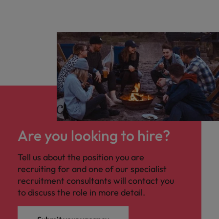
Are you looking to hire?
Tell us about the position you are
recruiting for and one of our specialist
recruitment consultants will contact you
to discuss the role in more detail.