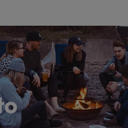
@robertwalters.co.jp
to