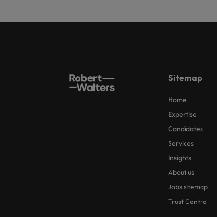
Sitemap
Home
Expertise
Candidates
Services
Insights
About us
Jobs sitemap
Trust Centre