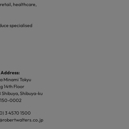
retail, healthcare,
retail, healthcare,
duce specialised
duce specialised
 Address:
 Address:
a Minami Tokyu
or, North Gate
ng 14th Floor
ng
8 Shibuya, Shibuya-ku
 Umeda, Kita-ku,
 150-0002
shi,
 530-0001
 (0) 3 4570 1500
cess to Osaka office
@robertwalters.co.jp
 (0) 6 4560 3100