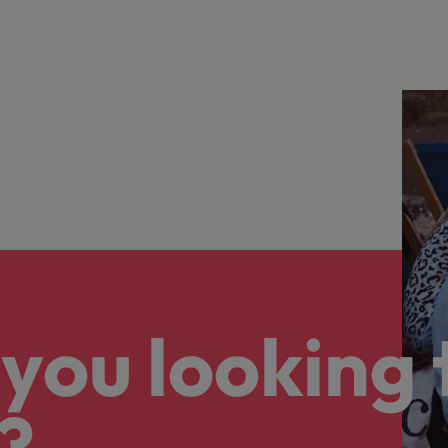
e:
info
Vietnam
you looking 
?