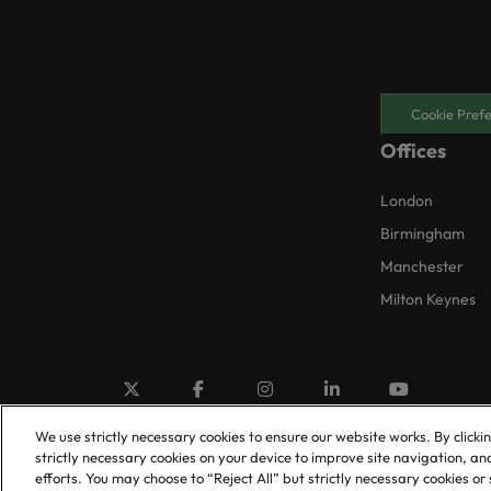
Cookie Pref
Offices
London
Birmingham
Manchester
Milton Keynes
We use strictly necessary cookies to ensure our website works. By clicki
strictly necessary cookies on your device to improve site navigation, an
efforts. You may choose to “Reject All” but strictly necessary cookies 