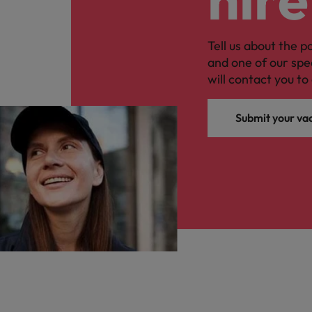
Tell us about the p
and one of our spe
will contact you to 
Submit your va