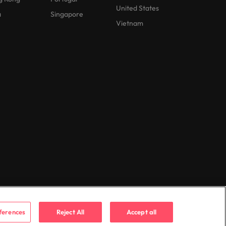
United States
a
Singapore
Vietnam
ferences
Reject All
Accept all