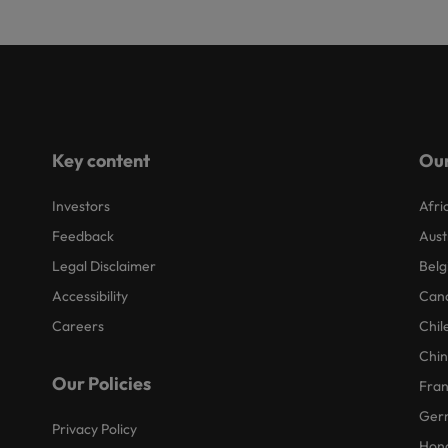
Key content
Our
Investors
Afri
Feedback
Aust
Legal Disclaimer
Belg
Accessibility
Can
Careers
Chil
Chi
Our Policies
Fra
Ger
Privacy Policy
Hon