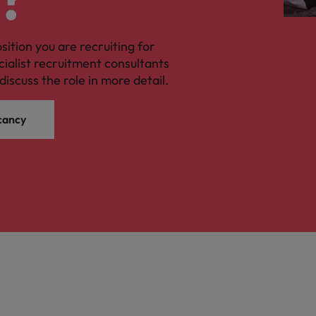
osition you are recruiting for
cialist recruitment consultants
discuss the role in more detail.
cancy