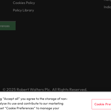
Cookies Policy
Indi
Policy Library
erences
© 2025 Robert Walters Plc. All Rights Reserved.
ng “Accept all” you agree to the storage of non-
alyse its use and contribute to our marketing
Cookie Pre
or set “Cookie Preferences” to manage your