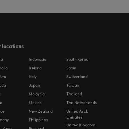
 locations
ca
Indonesia
South Korea
ralia
Ireland
Spain
ium
Italy
Switzerland
ada
Japan
Taiwan
e
Malaysia
Thailand
na
Mexico
The Netherlands
nce
New Zealand
United Arab
Emirates
many
Philippines
United Kingdom
g Kong
Portugal