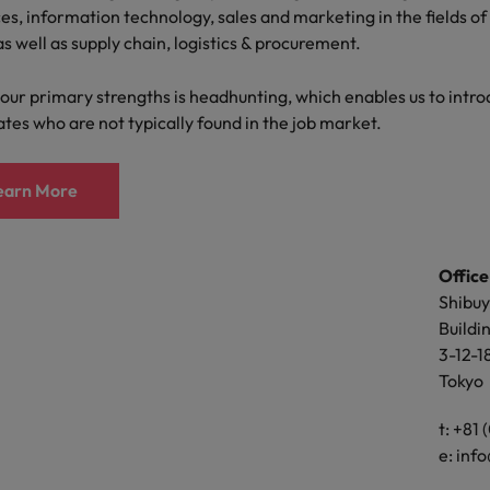
Portugal
es, information technology, sales and marketing in the fields of 
es, information technology, sales and marketing in the fields of 
the best people
as well as supply chain, logistics & procurement.
as well as supply chain, logistics & procurement.
Singapore
Talent development
our primary strengths is headhunting, which enables us to intro
our primary strengths is headhunting, which enables us to intro
South Korea
tes who are not typically found in the job market.
tes who are not typically found in the job market.
s
Spain
earn More
earn More
Switzerland
ctors
Taiwan
Office
Office
Thailand
Shibuy
15 flo
Buildi
Buildi
prepare for
The Netherlands
3-12-1
3-1-3,
Tokyo
Osaka-
United Arab Emirates
Osaka
ng programme
United Kingdom
t: +81
Ac
e:
info
United States
t: +81