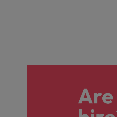
Malaysia
Are 
hire