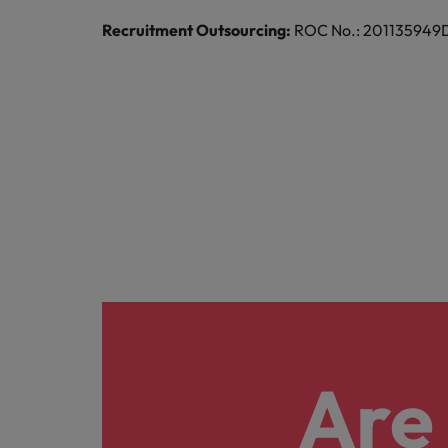
Malaysia
Recruitment Outsourcing:
ROC No.: 201135949D |
Are 