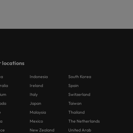
 locations
ca
Indonesia
South Korea
ralia
Ireland
Spain
ium
Italy
Switzerland
ada
Japan
Taiwan
e
Malaysia
Thailand
na
Mexico
The Netherlands
nce
New Zealand
United Arab