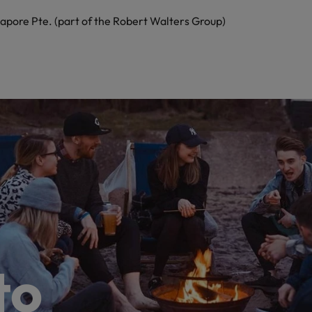
apore Pte. (part of the Robert Walters Group)
to