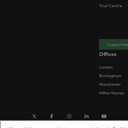
Trust Centre
Cookie Pref
Offices
London
Birmingham
Manchester
Milton Keynes