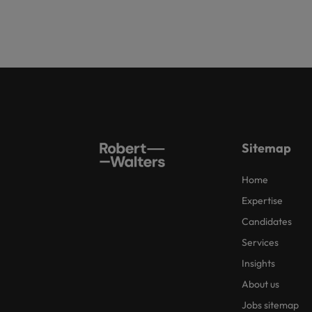
Sitemap
Home
Expertise
Candidates
Services
Insights
About us
Jobs sitemap