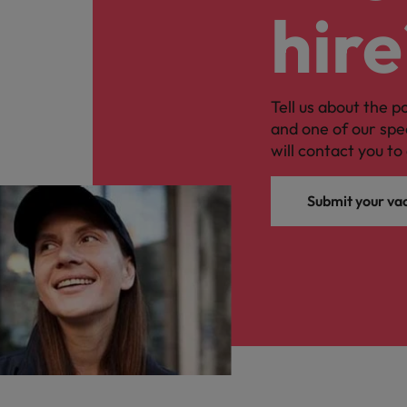
hire
Tell us about the p
and one of our spe
will contact you to 
Submit your va