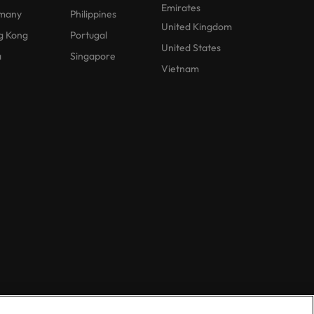
Emirates
many
Philippines
United Kingdom
g Kong
Portugal
United States
a
Singapore
Vietnam