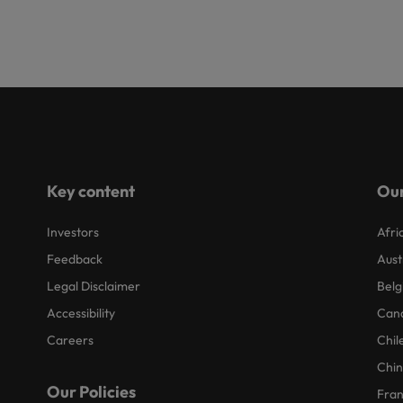
Key content
Our
Investors
Afri
Feedback
Aust
Legal Disclaimer
Belg
Accessibility
Can
Careers
Chil
Chi
Our Policies
Fra