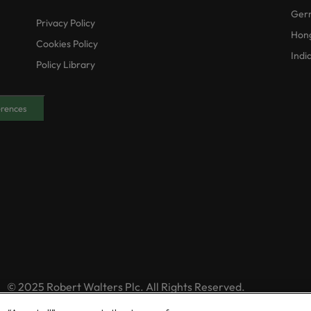
Ger
Privacy Policy
Hon
Cookies Policy
Indi
Policy Library
erences
© 2025 Robert Walters Plc. All Rights Reserved.