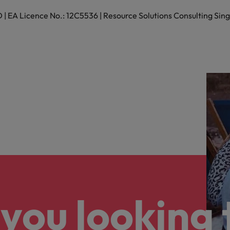
 EA Licence No.: 12C5536 | Resource Solutions Consulting Sing
Vietnam
you looking 