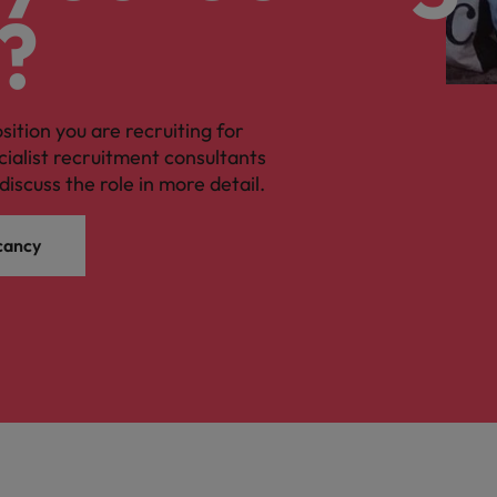
?
osition you are recruiting for
cialist recruitment consultants
discuss the role in more detail.
cancy