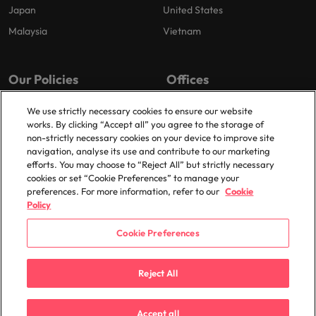
Japan
United States
Malaysia
Vietnam
Our Policies
Offices
Privacy Policy
London
We use strictly necessary cookies to ensure our website
works. By clicking “Accept all” you agree to the storage of
Cookies Policy
Birmingham
non-strictly necessary cookies on your device to improve site
Policy Library
Manchester
navigation, analyse its use and contribute to our marketing
efforts. You may choose to “Reject All” but strictly necessary
Milton Keynes
cookies or set “Cookie Preferences” to manage your
preferences. For more information, refer to our
Cookie
Policy
Cookie Preferences
© 2025 Robert Walters Plc. All Rights Reserved.
Reject All
Accept all