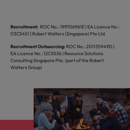
and support
about a career at Robert Walters UK
who will lead
professionals
successful
Japan
United States
Learn more
who will enhance
transformations
efficiency across
and drive
Malaysia
Vietnam
your
Recruitment:
ROC No.: 199706961E | EA Licence No.:
innovation within
organisation.
your business.
03C5451 | Robert Walters (Singapore) Pte Ltd
Recruitment Outsourcing:
ROC No.: 201135949D |
Manufacturing
Marketing
EA Licence No.: 12C5536 | Resource Solutions
& Engineering
Collaborate with
Consulting Singapore Pte. (part of the Robert
creative
Access technical
Walters Group)
marketing
specialists who
professionals who
combine
will amplify your
expertise and
brand’s presence
innovation to
and deliver
elevate your
impactful
manufacturing
campaigns.
and engineering
capabilities.