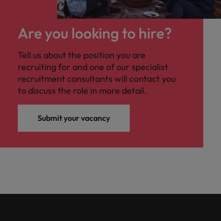
Are you looking to hire?
Tell us about the position you are
recruiting for and one of our specialist
recruitment consultants will contact you
to discuss the role in more detail.
Submit your vacancy