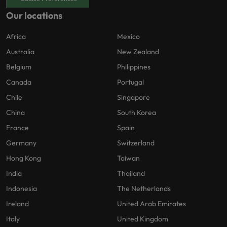
Our locations
Africa
Mexico
Australia
New Zealand
Belgium
Philippines
Canada
Portugal
Chile
Singapore
China
South Korea
France
Spain
Germany
Switzerland
Hong Kong
Taiwan
India
Thailand
Indonesia
The Netherlands
Ireland
United Arab Emirates
Italy
United Kingdom