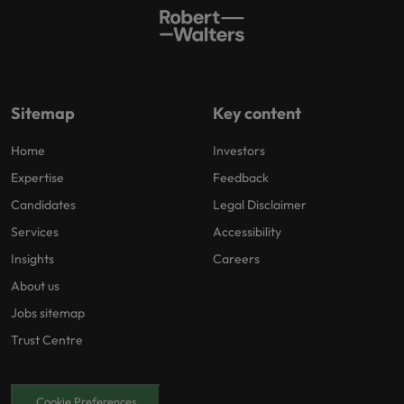
Sitemap
Key content
Home
Investors
Expertise
Feedback
Candidates
Legal Disclaimer
Services
Accessibility
Insights
Careers
About us
Jobs sitemap
Trust Centre
Cookie Preferences