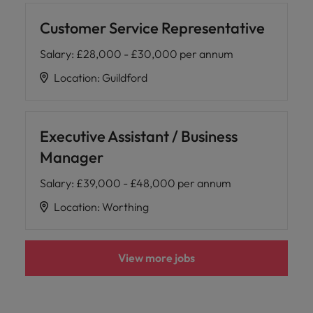
Customer Service Representative
Salary
:
£28,000 - £30,000 per annum
Location
:
Guildford
Executive Assistant / Business
Manager
Salary
:
£39,000 - £48,000 per annum
Location
:
Worthing
View more jobs