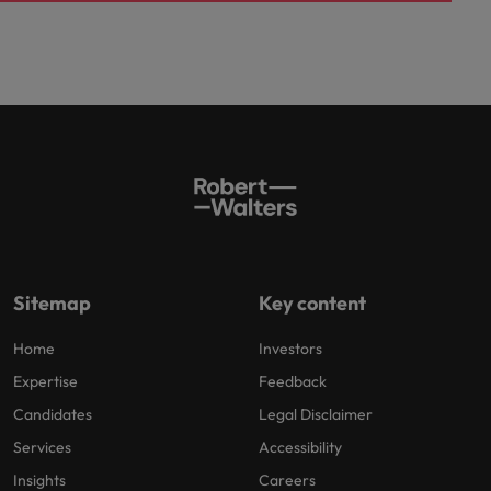
Sitemap
Key content
Home
Investors
Expertise
Feedback
Candidates
Legal Disclaimer
Services
Accessibility
Insights
Careers