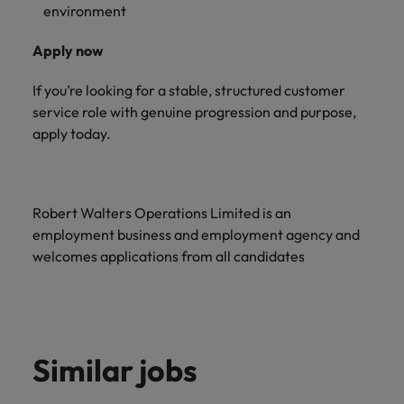
environment
Apply now
If you’re looking for a stable, structured customer
service role with genuine progression and purpose,
apply today.
Robert Walters Operations Limited is an
employment business and employment agency and
welcomes applications from all candidates
Similar jobs