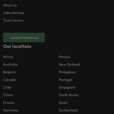
About us
Jobs sitemap
Trust Centre
Cookie Preferences
Our locations
Africa
Mexico
Australia
New Zealand
Belgium
Philippines
Canada
Portugal
Chile
Singapore
China
South Korea
France
Spain
Germany
Switzerland