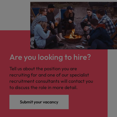
Are you looking to hire?
Tell us about the position you are
recruiting for and one of our specialist
recruitment consultants will contact you
to discuss the role in more detail.
Submit your vacancy