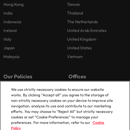
Hong Kong
Taiwan
India
Thailand
Indonesia
The Netherlands
Ireland
United Arab Emirates
Italy
United Kingdom
Japan
United States
Malaysia
Vietnam
Our Policies
Offices
Privacy Policy
London
We use strictly necessary cookies to ensure our website
works. By clicking “Accept all” you agree to the storage of
Cookies Policy
Birmingham
non-strictly necessary cookies on your device to improve site
Policy Library
Manchester
navigation, analyse its use and contribute to our marketing
efforts. You may choose to “Reject All” but strictly necessary
Milton Keynes
cookies or set “Cookie Preferences” to manage your
preferences. For more information, refer to our
Cookie
Policy