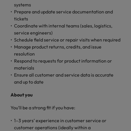
systems
Prepare and update service documentation and
tickets
Coordinate with internal teams (sales, logistics,
service engineers)
Schedule field service or repair visits when required
Manage product returns, credits, and issue
resolution
Respond to requests for product information or
materials
Ensure all customer and service data is accurate
and up to date
About you
You’ll be a strong fit if you have:
1–3 years’ experience in customer service or
customer operations (ideally within a