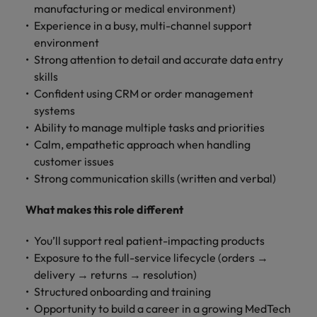
manufacturing or medical environment)
Experience in a busy, multi-channel support
environment
Strong attention to detail and accurate data entry
skills
Confident using CRM or order management
systems
Ability to manage multiple tasks and priorities
Calm, empathetic approach when handling
customer issues
Strong communication skills (written and verbal)
What makes this role different
You’ll support real patient-impacting products
Exposure to the full-service lifecycle (orders →
delivery → returns → resolution)
Structured onboarding and training
Opportunity to build a career in a growing MedTech