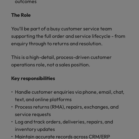
outcomes
and support
about a career at Robert Walters UK
who will lead
professionals
successful
Japan
United States
The Role
Learn more
who will enhance
transformations
efficiency across
and drive
Malaysia
Vietnam
your
You’ll be part of a busy customer service team
innovation within
organisation.
your business.
supporting the full order and service lifecycle - from
enquiry through to returns and resolution.
Manufacturing
Marketing
This is a high-detail, process-driven customer
& Engineering
Collaborate with
operations role, not a sales position.
creative
Access technical
marketing
specialists who
Key responsibilities
professionals who
combine
will amplify your
expertise and
Handle customer enquiries via phone, email, chat,
brand’s presence
innovation to
text, and online platforms
and deliver
elevate your
Process returns (RMA), repairs, exchanges, and
impactful
manufacturing
service requests
campaigns.
and engineering
Log and track orders, deliveries, repairs, and
capabilities.
inventory updates
Maintain accurate records across CRM/ERP