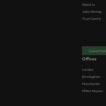
About us
Jobs sitemap
Trust Centre
Cookie Pref
Offices
London
Birmingham
Manchester
Milton Keynes