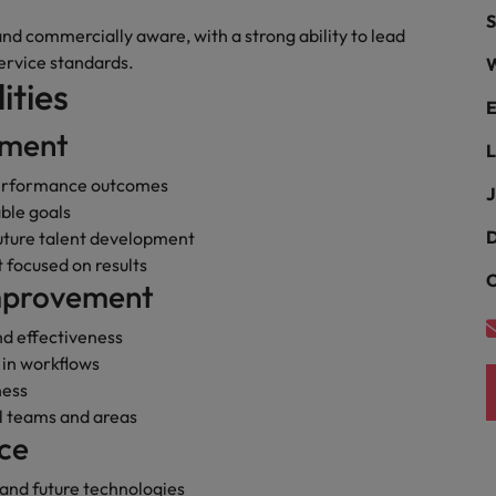
Portugal
S
the best people
 and commercially aware, with a strong ability to lead
Singapore
ervice standards.
W
Talent development
ities
South Korea
E
s
pment
Spain
L
performance outcomes
J
Switzerland
ble goals
ctors
D
uture talent development
Taiwan
 focused on results
C
Improvement
Thailand
prepare for
nd effectiveness
The Netherlands
 in workflows
United Arab Emirates
ness
ll teams and areas
ng programme
United Kingdom
ce
United States
 and future technologies