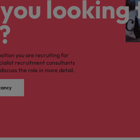
you looking 
?
osition you are recruiting for
cialist recruitment consultants
discuss the role in more detail.
cancy