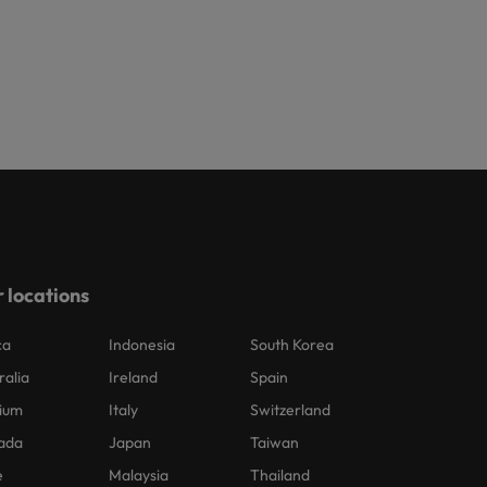
 locations
ca
Indonesia
South Korea
ralia
Ireland
Spain
ium
Italy
Switzerland
ada
Japan
Taiwan
e
Malaysia
Thailand