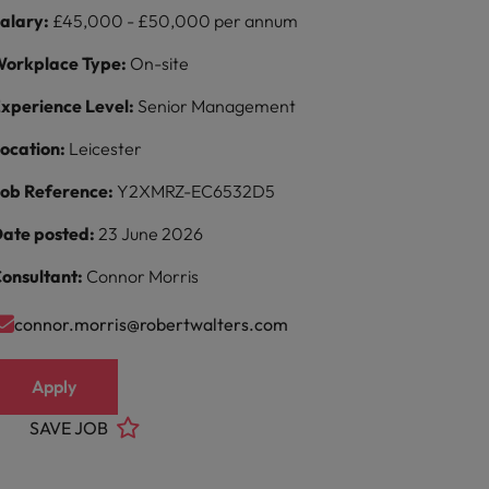
alary:
£45,000 - £50,000 per annum
orkplace Type:
On-site
xperience Level:
Senior Management
ocation:
Leicester
ob Reference:
Y2XMRZ-EC6532D5
ate posted:
23 June 2026
onsultant:
Connor Morris
connor.morris@robertwalters.com
Apply
SAVE JOB