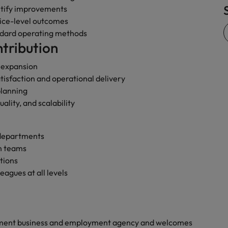
ntify improvements
Vietnam
vice-level outcomes
ndard operating methods
tribution
s expansion
isfaction and operational delivery
planning
ality, and scalability
 departments
en teams
tions
agues at all levels
yment business and employment agency and welcomes