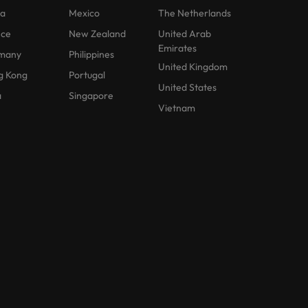
na
Mexico
The Netherlands
nce
New Zealand
United Arab
Emirates
many
Philippines
United Kingdom
g Kong
Portugal
United States
a
Singapore
Vietnam