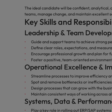
Canada
Talent advisory
How to interview well and hire 
The ideal candidate will be confident, analytical,
Manufacturing & Engineering
Chile
Investors
teams, manage change, and maintain excellent s
Market intelligence
Key Skills and Responsibil
Mainland China
Career Advice
Marketing
Six signs it's time to change job
Leadership & Team Develo
France
Guide and support teams to achieve strong 
Germany
Hiring Advice
Define clear roles, expectations, and measura
Maximising the value of contra
Encourage professional growth and plan for f
Hong Kong
Foster a positive, team-oriented environment
Operational Excellence & 
India
Career Advice
7 killer interview questions to 
Streamline processes to improve efficiency a
Indonesia
Work for us
Spot and remove bottlenecks or inefficiencies
Ireland
Our people are the difference. Hear
Design processes that can grow with the busi
Hiring Advice
stories from our people to learn more
Maintain consistent ways of working across a
Building an effective mentori
Italy
about a career at Robert Walters UK
Systems, Data & Performan
Japan
Learn more
Play a key role in rolling out ERP/SAP systems