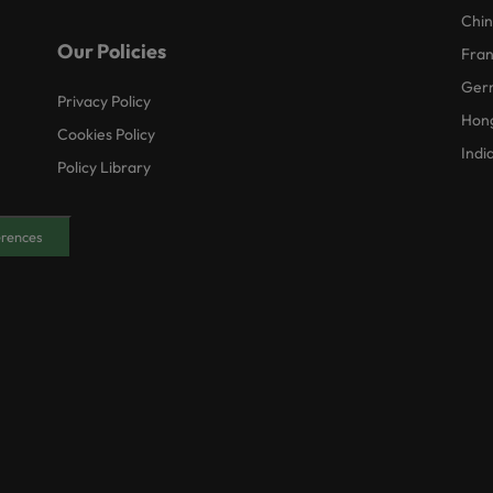
Chi
Our Policies
Fra
Ger
Privacy Policy
Hon
Cookies Policy
Indi
Policy Library
erences