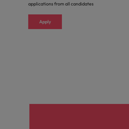
applications from all candidates
Apply