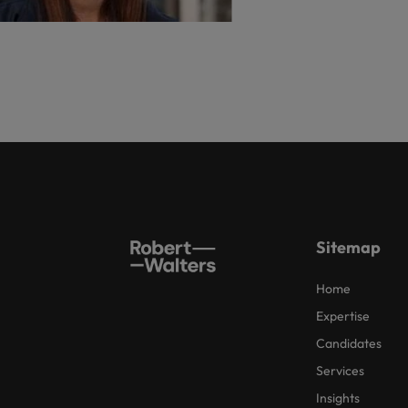
Sitemap
Home
Expertise
Candidates
Services
Insights