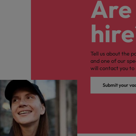
Are 
hire
Tell us about the p
and one of our spe
will contact you to 
Submit your va