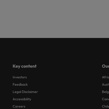
Key content
Our
Investors
Afri
Feedback
Aust
Legal Disclaimer
Belg
Accessibility
Can
Careers
Chil