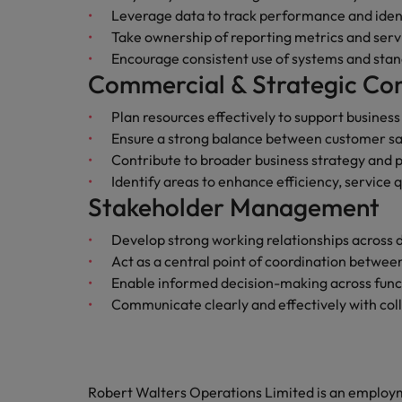
Leverage data to track performance and ide
Malaysia
Take ownership of reporting metrics and ser
Encourage consistent use of systems and sta
Commercial & Strategic Con
Plan resources effectively to support busines
Ensure a strong balance between customer sat
Contribute to broader business strategy and 
Identify areas to enhance efficiency, service qu
Stakeholder Management
Develop strong working relationships across
Act as a central point of coordination betwe
Enable informed decision-making across func
Communicate clearly and effectively with colle
Robert Walters Operations Limited is an emplo