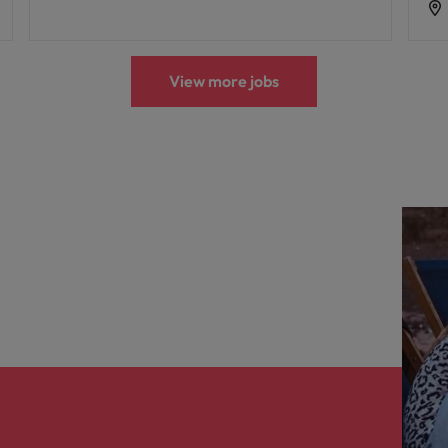
View more jobs