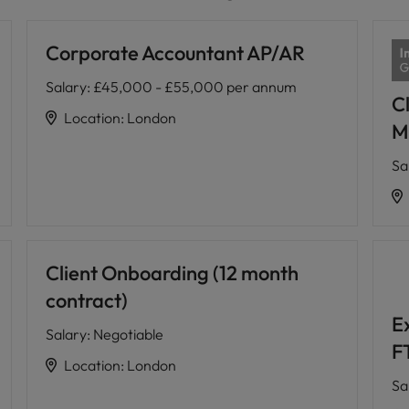
Corporate Accountant AP/AR
Salary
:
£45,000 - £55,000 per annum
Cl
Location
:
London
M
Sa
Client Onboarding (12 month
contract)
E
Salary
:
Negotiable
F
Location
:
London
Sa