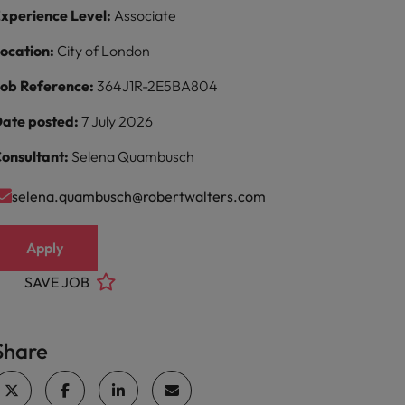
xperience Level:
Associate
ocation:
City of London
ob Reference:
364J1R-2E5BA804
ate posted:
7 July 2026
onsultant:
Selena Quambusch
selena.quambusch@robertwalters.com
Apply
SAVE JOB
Share