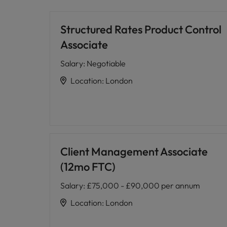
Structured Rates Product Control
Associate
Salary
:
Negotiable
Location
:
London
Client Management Associate
(12mo FTC)
Salary
:
£75,000 - £90,000 per annum
Location
:
London