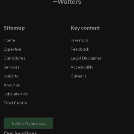
Sitemap
Key content
Home
Investors
Expertise
Feedback
Candidates
Legal Disclaimer
Services
Accessibility
Insights
Careers
About us
Jobs sitemap
Trust Centre
Cookie Preferences
Our locations