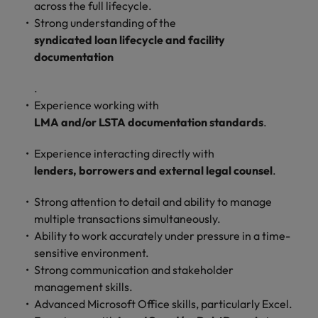
across the full lifecycle.
Strong understanding of the
syndicated loan lifecycle and facility
documentation
.
Experience working with
LMA and/or LSTA documentation standards
.
Experience interacting directly with
lenders, borrowers and external legal counsel
.
Strong attention to detail and ability to manage
multiple transactions simultaneously.
Ability to work accurately under pressure in a time-
sensitive environment.
Strong communication and stakeholder
management skills.
Advanced Microsoft Office skills, particularly Excel.