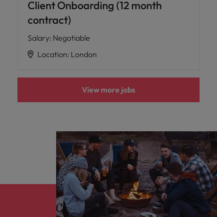
Client Onboarding (12 month
contract)
Salary
:
Negotiable
Location
:
London
View more jobs