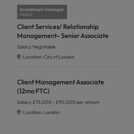
Client Services/ Relationship
Management- Senior Associate
Salary
:
Negotiable
Location
:
City of London
Client Management Associate
(12mo FTC)
Salary
:
£75,000 - £90,000 per annum
Location
:
London