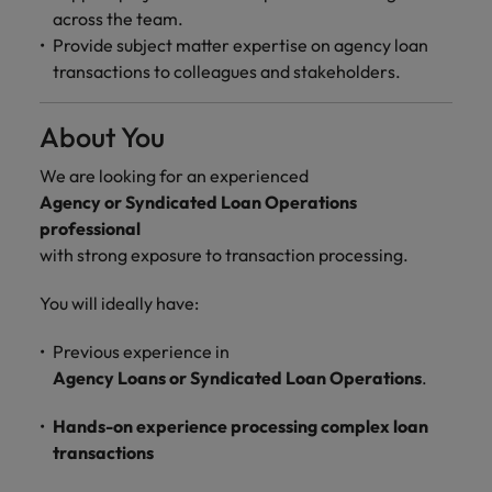
across the team.
Provide subject matter expertise on agency loan
transactions to colleagues and stakeholders.
About You
We are looking for an experienced
Agency or Syndicated Loan Operations
professional
with strong exposure to transaction processing.
You will ideally have:
Previous experience in
Agency Loans or Syndicated Loan Operations
.
Hands-on experience processing complex loan
transactions