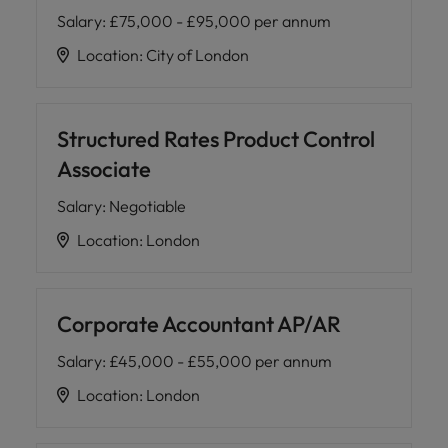
Salary
:
£75,000 - £95,000 per annum
Location
:
City of London
Structured Rates Product Control
Associate
Salary
:
Negotiable
Location
:
London
Corporate Accountant AP/AR
Salary
:
£45,000 - £55,000 per annum
Location
:
London