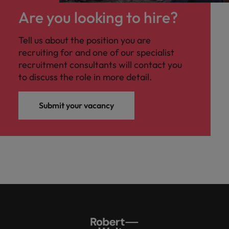
Are you looking to hire?
Tell us about the position you are
recruiting for and one of our specialist
recruitment consultants will contact you
to discuss the role in more detail.
Submit your vacancy