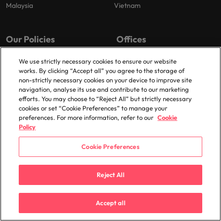
Malaysia
Vietnam
Our Policies
Offices
Privacy Policy
London
We use strictly necessary cookies to ensure our website
works. By clicking “Accept all” you agree to the storage of
Cookies Policy
Birmingham
non-strictly necessary cookies on your device to improve site
Policy Library
Manchester
navigation, analyse its use and contribute to our marketing
efforts. You may choose to “Reject All” but strictly necessary
Milton Keynes
cookies or set “Cookie Preferences” to manage your
preferences. For more information, refer to our
Cookie
Policy
Cookie Preferences
© 2025 Robert Walters Plc. All Rights Reserved.
Reject All
Accept all