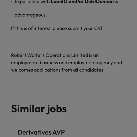
Experience with
LoanIQ and/or DebtDomain
is
advantageous.
If this is of interest, please submit your CV!
Robert Walters Operations Limited is an
employment business and employment agency and
welcomes applications from all candidates
Similar jobs
Derivatives AVP