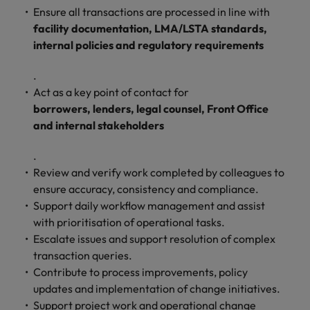
and support
about a career at Robert Walters UK
who will lead
Ensure all transactions are processed in line with
professionals
successful
Japan
United States
facility documentation, LMA/LSTA standards,
Learn more
who will enhance
transformations
internal policies and regulatory requirements
efficiency across
and drive
Malaysia
Vietnam
your
innovation within
.
organisation.
your business.
Act as a key point of contact for
borrowers, lenders, legal counsel, Front Office
Manufacturing
Marketing
and internal stakeholders
& Engineering
Collaborate with
creative
.
Access technical
marketing
specialists who
Review and verify work completed by colleagues to
professionals who
combine
ensure accuracy, consistency and compliance.
will amplify your
expertise and
Support daily workflow management and assist
brand’s presence
innovation to
with prioritisation of operational tasks.
and deliver
elevate your
Escalate issues and support resolution of complex
impactful
manufacturing
transaction queries.
campaigns.
and engineering
Contribute to process improvements, policy
capabilities.
updates and implementation of change initiatives.
Support project work and operational change