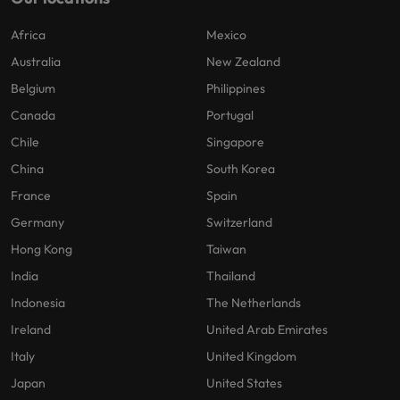
Africa
Mexico
Australia
New Zealand
Belgium
Philippines
Canada
Portugal
Chile
Singapore
China
South Korea
France
Spain
Germany
Switzerland
Hong Kong
Taiwan
India
Thailand
Indonesia
The Netherlands
Ireland
United Arab Emirates
Italy
United Kingdom
Japan
United States