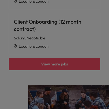
Location
:
London
Client Onboarding (12 month
contract)
Salary
:
Negotiable
Location
:
London
View more jobs