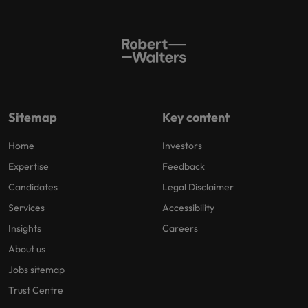
Sitemap
Key content
Home
Investors
Expertise
Feedback
Candidates
Legal Disclaimer
Services
Accessibility
Insights
Careers
About us
Jobs sitemap
Trust Centre