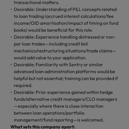
transactional matters.
Desirable: Understanding of P&L concepts related
to loan trading (accrued interest calculations/fee
income/OID amortisation/impact of timing on fund
books) would be beneficial for this role.
Desirable: Experience handling distressed or non-
par loan trades—including credit bid
mechanics/restructuring situations/trade claims—
would add value to your application.
Desirable: Familiarity with Sentry or similar
advanced loan administration platforms would be
helpful but not essential; training can be provided if
required.
Desirable: Prior experience gained within hedge
funds/alternative credit managers/CLO managers
—especially where there is close interaction
between loan operations/portfolio
management/fund reporting—is welcomed.
What sets this company apart: