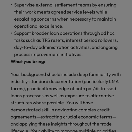
Supervise external settlement teams by ensuring
their work meets agreed service levels while
escalating concerns when necessary to maintain
operational excellence.
Support broader loan operations through ad hoc
tasks such as TRS resets, interest period rollovers,
day-to-day administration activities, and ongoing
process improvement initiatives.
What you bring:
Your background should include deep familiarity with
industry-standard documentation (particularly LMA
forms), practical knowledge of both par/distressed
loans processes as well as exposure to alternative
structures where possible. You will have
demonstrated skill in navigating complex credit
agreements—extracting crucial economic terms—
and applying these insights throughout the trade
lifecycle. Your ability to manage multiple priorities