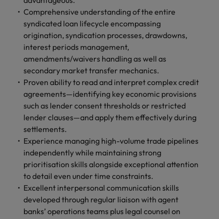
advantageous.
Comprehensive understanding of the entire
syndicated loan lifecycle encompassing
origination, syndication processes, drawdowns,
interest periods management,
amendments/waivers handling as well as
secondary market transfer mechanics.
Proven ability to read and interpret complex credit
agreements—identifying key economic provisions
such as lender consent thresholds or restricted
lender clauses—and apply them effectively during
settlements.
Experience managing high-volume trade pipelines
independently while maintaining strong
prioritisation skills alongside exceptional attention
to detail even under time constraints.
Excellent interpersonal communication skills
developed through regular liaison with agent
banks’ operations teams plus legal counsel on