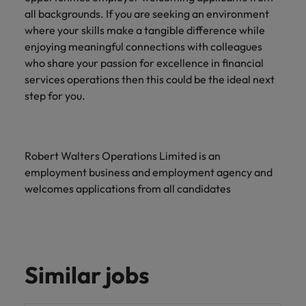
all backgrounds. If you are seeking an environment
where your skills make a tangible difference while
enjoying meaningful connections with colleagues
who share your passion for excellence in financial
services operations then this could be the ideal next
step for you.
Robert Walters Operations Limited is an
employment business and employment agency and
welcomes applications from all candidates
Similar jobs