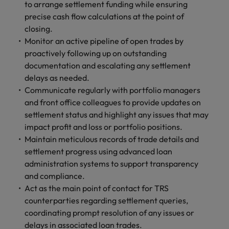
and support
to arrange settlement funding while ensuring
about a career at Robert Walters UK
who will lead
professionals
successful
precise cash flow calculations at the point of
Japan
United States
Learn more
who will enhance
transformations
closing.
efficiency across
and drive
Malaysia
Vietnam
Monitor an active pipeline of open trades by
your
innovation within
proactively following up on outstanding
organisation.
your business.
documentation and escalating any settlement
delays as needed.
Manufacturing
Marketing
Communicate regularly with portfolio managers
& Engineering
and front office colleagues to provide updates on
Collaborate with
creative
settlement status and highlight any issues that may
Access technical
marketing
specialists who
impact profit and loss or portfolio positions.
professionals who
combine
Maintain meticulous records of trade details and
will amplify your
expertise and
settlement progress using advanced loan
brand’s presence
innovation to
administration systems to support transparency
and deliver
elevate your
and compliance.
impactful
manufacturing
Act as the main point of contact for TRS
campaigns.
and engineering
counterparties regarding settlement queries,
capabilities.
coordinating prompt resolution of any issues or
delays in associated loan trades.