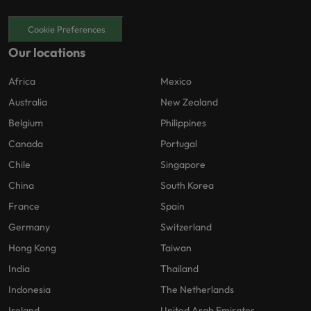
Cookie Preferences
Our locations
Africa
Mexico
Australia
New Zealand
Belgium
Philippines
Canada
Portugal
Chile
Singapore
China
South Korea
France
Spain
Germany
Switzerland
Hong Kong
Taiwan
India
Thailand
Indonesia
The Netherlands
Ireland
United Arab Emirates