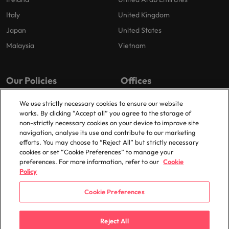
Italy
United Kingdom
Japan
United States
Malaysia
Vietnam
Our Policies
Offices
Privacy Policy
London
We use strictly necessary cookies to ensure our website
works. By clicking “Accept all” you agree to the storage of
Cookies Policy
Birmingham
non-strictly necessary cookies on your device to improve site
Policy Library
Manchester
navigation, analyse its use and contribute to our marketing
efforts. You may choose to “Reject All” but strictly necessary
Milton Keynes
cookies or set “Cookie Preferences” to manage your
preferences. For more information, refer to our
Cookie
Policy
Cookie Preferences
© 2025 Robert Walters Plc. All Rights Reserved.
Reject All