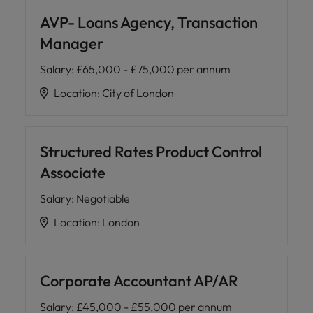
AVP- Loans Agency, Transaction
Manager
Salary
:
£65,000 - £75,000 per annum
Location
:
City of London
Structured Rates Product Control
Associate
Salary
:
Negotiable
Location
:
London
Corporate Accountant AP/AR
Salary
:
£45,000 - £55,000 per annum