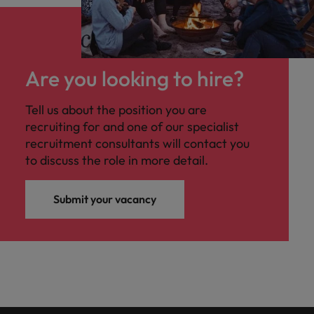
Are you looking to hire?
Tell us about the position you are
recruiting for and one of our specialist
recruitment consultants will contact you
to discuss the role in more detail.
Submit your vacancy