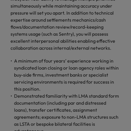
simultaneously while maintaining accuracy under
pressure will set you apart. In addition to technical
expertise around settlements mechanics/cash
flows/documentation review/record-keeping
systems usage (such as Sentry), you will possess
excellent interpersonal abilities enabling effective
collaboration across internal/external networks.
A minimum of four years’ experience working in
syndicated loan closing or loan agency roles within
buy-side firms, investment banks or specialist
servicing environments is required for success in
this position.
Demonstrated familiarity with LMA standard form
documentation (including par and distressed
loans), transfer certificates, assignment
agreements; exposure to non-LMA structures such
as LSTA or bespoke bilateral facilities is