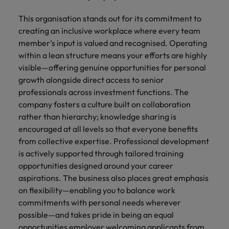
This organisation stands out for its commitment to
creating an inclusive workplace where every team
member’s input is valued and recognised. Operating
within a lean structure means your efforts are highly
visible—offering genuine opportunities for personal
growth alongside direct access to senior
professionals across investment functions. The
company fosters a culture built on collaboration
rather than hierarchy; knowledge sharing is
encouraged at all levels so that everyone benefits
from collective expertise. Professional development
is actively supported through tailored training
opportunities designed around your career
aspirations. The business also places great emphasis
on flexibility—enabling you to balance work
commitments with personal needs wherever
possible—and takes pride in being an equal
opportunities employer welcoming applicants from