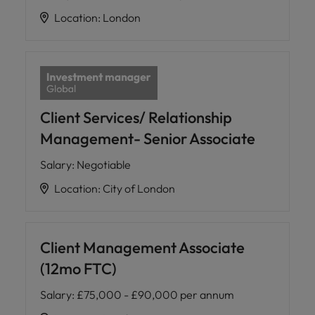
Location
:
London
Client Services/ Relationship
Management- Senior Associate
Salary
:
Negotiable
Location
:
City of London
Client Management Associate
(12mo FTC)
Salary
:
£75,000 - £90,000 per annum