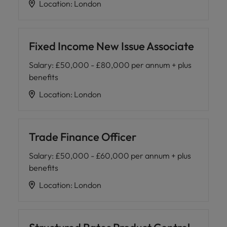
Location
:
London
Fixed Income New Issue Associate
Salary
:
£50,000 - £80,000 per annum + plus
benefits
Location
:
London
Trade Finance Officer
Salary
:
£50,000 - £60,000 per annum + plus
benefits
Location
:
London