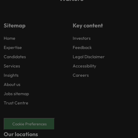
Sitemap
Key content
Home
Investors
Expertise
Feedback
Candidates
Legal Disclaimer
Services
Accessibility
Insights
Careers
About us
Jobs sitemap
Trust Centre
Cookie Preferences
Our locations