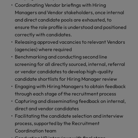
Coordinating Vendor briefings with Hiring
Managers and Vendor stakeholders, once internal
and direct candidate pools are exhausted, to
ensure the role profile is understood and positioned
correctly with candidates.
Releasing approved vacancies to relevant Vendors
(agencies) where required
Benchmarking and conducting second line
screening for all directly sourced, internal, referral
or vendor candidates to develop high-quality
candidate shortlists for Hiring Manager review
Engaging with Hiring Managers to obtain feedback
through each stage of the recruitment process
Capturing and disseminating feedback on internal,
direct and vendor candidates
Facilitating the candidate selection and interview
process, supported by the Recruitment
Coordination team