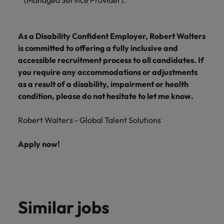
(Managed Service Provider).
As a Disability Confident Employer, Robert Walters
is committed to offering a fully inclusive and
accessible recruitment process to all candidates. If
you require any accommodations or adjustments
as a result of a disability, impairment or health
condition, please do not hesitate to let me know.
Robert Walters - Global Talent Solutions
Apply now!
Similar jobs