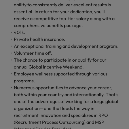
ability to consistently deliver excellent results is
essential. In return for your dedication, you’ll
receive a competitive top-tier salary along with a
comprehensive benefits package.
401k.
Private health insurance.
An exceptional training and development program.
Volunteer time off.
The chance to participate in or qualify for our
annual Global Incentive Weekend.
Employee wellness supported through various
programs.
Numerous opportunities to advance your career,
both within your country and internationally. That’s
one of the advantages of working for a large global
organization—one that leads the way in
recruitment innovation and specializes in RPO
(Recruitment Process Outsourcing) and MSP