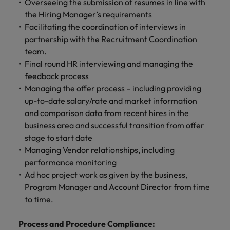
Overseeing the submission of resumes in line with
the Hiring Manager’s requirements
Facilitating the coordination of interviews in
partnership with the Recruitment Coordination
team.
Final round HR interviewing and managing the
feedback process
Managing the offer process – including providing
up-to-date salary/rate and market information
and comparison data from recent hires in the
business area and successful transition from offer
stage to start date
Managing Vendor relationships, including
performance monitoring
Ad hoc project work as given by the business,
Program Manager and Account Director from time
to time.
Process and Procedure Compliance: