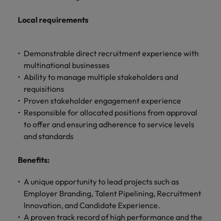
Local requirements
Demonstrable direct recruitment experience with
multinational businesses
Ability to manage multiple stakeholders and
requisitions
Proven stakeholder engagement experience
Responsible for allocated positions from approval
to offer and ensuring adherence to service levels
and standards
Benefits:
A unique opportunity to lead projects such as
Employer Branding, Talent Pipelining, Recruitment
Innovation, and Candidate Experience.
A proven track record of high performance and the