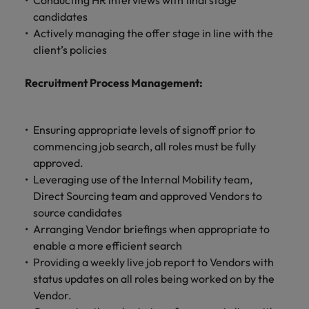
Conducting HR interviews with final stage
candidates
Actively managing the offer stage in line with the
client’s policies
Recruitment Process Management:
Ensuring appropriate levels of signoff prior to
commencing job search, all roles must be fully
approved.
Leveraging use of the Internal Mobility team,
Direct Sourcing team and approved Vendors to
source candidates
Arranging Vendor briefings when appropriate to
enable a more efficient search
Providing a weekly live job report to Vendors with
status updates on all roles being worked on by the
Vendor.