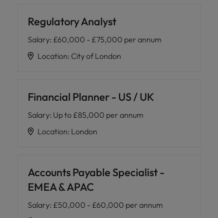
Regulatory Analyst
Salary
:
£60,000 - £75,000 per annum
Location
:
City of London
Financial Planner - US / UK
Salary
:
Up to £85,000 per annum
Location
:
London
Accounts Payable Specialist -
EMEA & APAC
Salary
:
£50,000 - £60,000 per annum