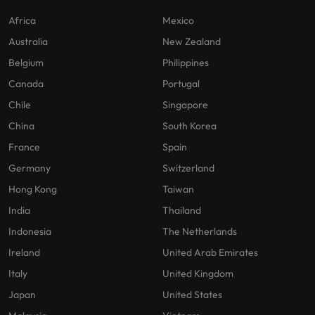
Africa
Mexico
Australia
New Zealand
Belgium
Philippines
Canada
Portugal
Chile
Singapore
China
South Korea
France
Spain
Germany
Switzerland
Hong Kong
Taiwan
India
Thailand
Indonesia
The Netherlands
Ireland
United Arab Emirates
Italy
United Kingdom
Japan
United States