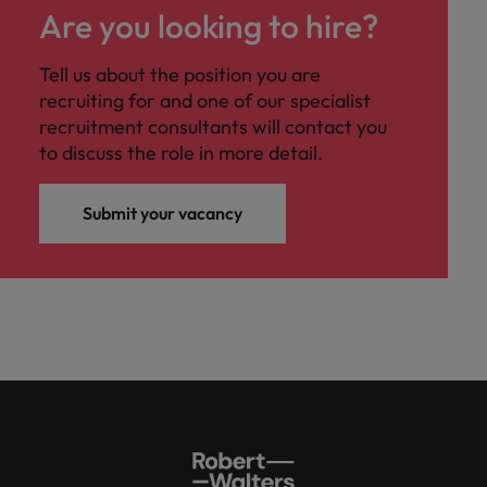
Are you looking to hire?
Tell us about the position you are
recruiting for and one of our specialist
recruitment consultants will contact you
to discuss the role in more detail.
Submit your vacancy