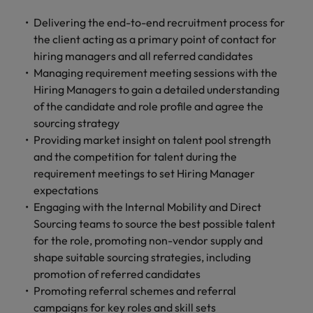
and support
about a career at Robert Walters UK
who will lead
professionals
successful
Delivering the end-to-end recruitment process for
Japan
United States
Learn more
who will enhance
transformations
the client acting as a primary point of contact for
efficiency across
and drive
Malaysia
Vietnam
hiring managers and all referred candidates
your
innovation within
Managing requirement meeting sessions with the
organisation.
your business.
Hiring Managers to gain a detailed understanding
of the candidate and role profile and agree the
Manufacturing
Marketing
sourcing strategy
& Engineering
Providing market insight on talent pool strength
Collaborate with
creative
and the competition for talent during the
Access technical
marketing
specialists who
requirement meetings to set Hiring Manager
professionals who
combine
expectations
will amplify your
expertise and
Engaging with the Internal Mobility and Direct
brand’s presence
innovation to
Sourcing teams to source the best possible talent
and deliver
elevate your
for the role, promoting non-vendor supply and
impactful
manufacturing
shape suitable sourcing strategies, including
campaigns.
and engineering
promotion of referred candidates
capabilities.
Promoting referral schemes and referral
campaigns for key roles and skill sets