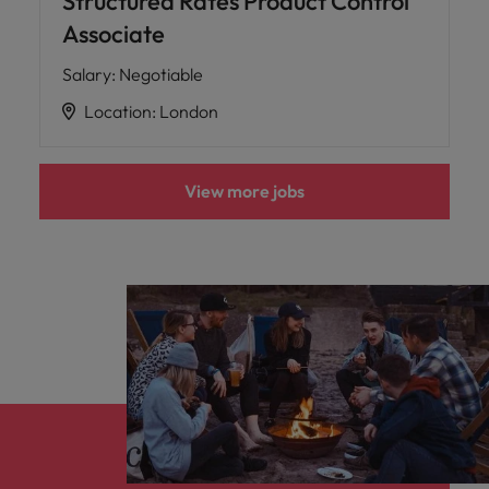
Structured Rates Product Control
Associate
Salary
:
Negotiable
Location
:
London
View more jobs