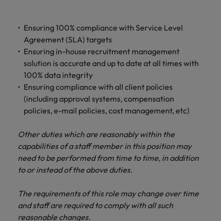
Ensuring 100% compliance with Service Level
Agreement (SLA) targets
Ensuring in-house recruitment management
solution is accurate and up to date at all times with
100% data integrity
Ensuring compliance with all client policies
(including approval systems, compensation
policies, e-mail policies, cost management, etc)
Other duties which are reasonably within the
capabilities of a staff member in this position may
need to be performed from time to time, in addition
to or instead of the above duties.
The requirements of this role may change over time
and staff are required to comply with all such
reasonable changes.