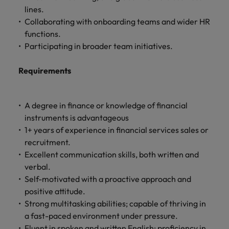
lines.
Collaborating with onboarding teams and wider HR
functions.
Participating in broader team initiatives.
Requirements
A degree in finance or knowledge of financial
instruments is advantageous
1+ years of experience in financial services sales or
recruitment.
Excellent communication skills, both written and
verbal.
Self-motivated with a proactive approach and
positive attitude.
Strong multitasking abilities; capable of thriving in
a fast-paced environment under pressure.
Fluent in spoken and written English; proficiency in