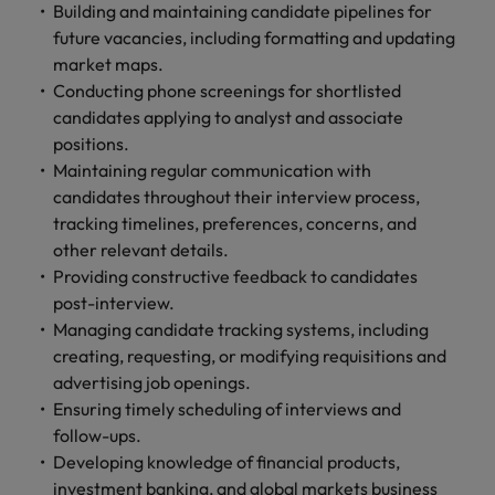
and support
about a career at Robert Walters UK
Building and maintaining candidate pipelines for
who will lead
professionals
successful
future vacancies, including formatting and updating
Japan
United States
Learn more
who will enhance
transformations
market maps.
efficiency across
and drive
Malaysia
Vietnam
Conducting phone screenings for shortlisted
your
innovation within
candidates applying to analyst and associate
organisation.
your business.
positions.
Maintaining regular communication with
Manufacturing
Marketing
candidates throughout their interview process,
& Engineering
tracking timelines, preferences, concerns, and
Collaborate with
creative
other relevant details.
Access technical
marketing
specialists who
Providing constructive feedback to candidates
professionals who
combine
post-interview.
will amplify your
expertise and
Managing candidate tracking systems, including
brand’s presence
innovation to
creating, requesting, or modifying requisitions and
and deliver
elevate your
advertising job openings.
impactful
manufacturing
Ensuring timely scheduling of interviews and
campaigns.
and engineering
follow-ups.
capabilities.
Developing knowledge of financial products,
investment banking, and global markets business