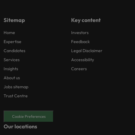
Sitemap
Key content
Home
Investors
Expertise
Feedback
Candidates
Legal Disclaimer
Services
Accessibility
Insights
Careers
About us
Jobs sitemap
Trust Centre
Cookie Preferences
Our locations