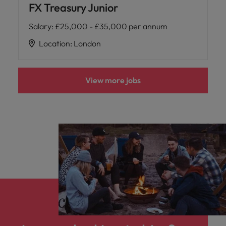
FX Treasury Junior
Salary
:
£25,000 - £35,000 per annum
Location
:
London
View more jobs