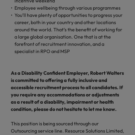
incentive weekend
Employee wellbeing through various programmes
You’ll have plenty of opportunities to progress your
career, both in your country and other locations
around the world. That’s the benefit of working for
a large global organisation. One that is at the
forefront of recruitment innovation, and a
specialist in RPO and MSP
As a Disability Confident Employer, Robert Walters
is committed to offering a fully inclusive and
accessible recruitment process to all candidates. If
you require any accommodations or adjustments
as a result of a disability, impairment or health
condition, please do not hesitate to let me know.
This position is being sourced through our
Outsourcing service line. Resource Solutions Limited,