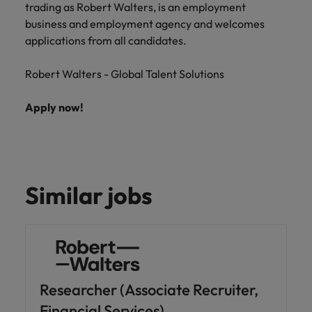
trading as Robert Walters, is an employment
business and employment agency and welcomes
applications from all candidates.
Robert Walters - Global Talent Solutions
Apply now!
Similar jobs
Researcher (Associate Recruiter,
Financial Services)