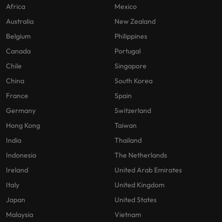
Africa
Mexico
Australia
New Zealand
Belgium
Philippines
Canada
Portugal
Chile
Singapore
China
South Korea
France
Spain
Germany
Switzerland
Hong Kong
Taiwan
India
Thailand
Indonesia
The Netherlands
Ireland
United Arab Emirates
Italy
United Kingdom
Japan
United States
Malaysia
Vietnam