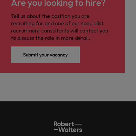
Are you looking to hire?
Tell us about the position you are
recruiting for and one of our specialist
recruitment consultants will contact you
to discuss the role in more detail.
Submit your vacancy