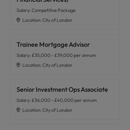
Salary
:
Competitive Package
Location
:
City of London
Trainee Mortgage Advisor
Salary
:
£35,000 - £39,000 per annum
Location
:
City of London
Senior Investment Ops Associate
Salary
:
£36,000 - £40,000 per annum
Location
:
City of London