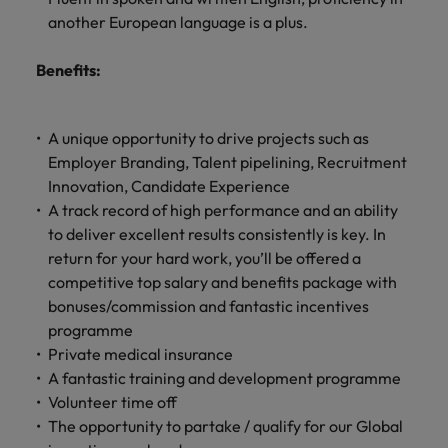
another European language is a plus.
Benefits:
A unique opportunity to drive projects such as
Employer Branding, Talent pipelining, Recruitment
Innovation, Candidate Experience
A track record of high performance and an ability
to deliver excellent results consistently is key. In
return for your hard work, you’ll be offered a
competitive top salary and benefits package with
bonuses/commission and fantastic incentives
programme
Private medical insurance
A fantastic training and development programme
Volunteer time off
The opportunity to partake / qualify for our Global