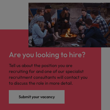
Are you looking to hire?
Tell us about the position you are
recruiting for and one of our specialist
recruitment consultants will contact you
to discuss the role in more detail.
Submit your vacancy