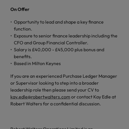
On Offer
Opportunity to lead and shape a key finance
function.
Exposure to senior finance leadership including the
CFO and Group Financial Controller.
Salary is £40,000 - £45,000 plus bonus and
benefits.
Based in Milton Keynes
If you are an experienced Purchase Ledger Manager
or Supervisor looking to step into a broader
leadership role then please send your CV to
kay.edle@robertwalters.com
or contact Kay Edle at
Robert Walters for a confidential discussion.