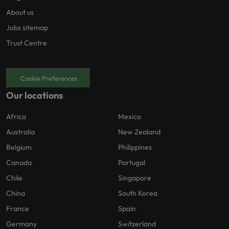
About us
Jobs sitemap
Trust Centre
Cookie Preferences
Our locations
Africa
Mexico
Australia
New Zealand
Belgium
Philippines
Canada
Portugal
Chile
Singapore
China
South Korea
France
Spain
Germany
Switzerland