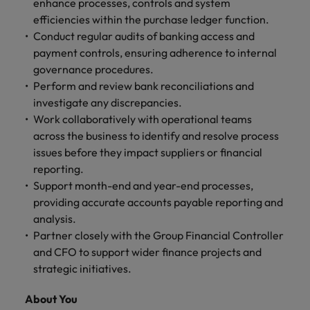
enhance processes, controls and system
and support
about a career at Robert Walters UK
who will lead
efficiencies within the purchase ledger function.
professionals
successful
Japan
United States
Learn more
who will enhance
Conduct regular audits of banking access and
transformations
efficiency across
and drive
payment controls, ensuring adherence to internal
Malaysia
Vietnam
your
innovation within
governance procedures.
organisation.
your business.
Perform and review bank reconciliations and
investigate any discrepancies.
Manufacturing
Marketing
Work collaboratively with operational teams
& Engineering
across the business to identify and resolve process
Collaborate with
issues before they impact suppliers or financial
creative
Access technical
reporting.
marketing
specialists who
professionals who
Support month-end and year-end processes,
combine
will amplify your
expertise and
providing accurate accounts payable reporting and
brand’s presence
innovation to
analysis.
and deliver
elevate your
Partner closely with the Group Financial Controller
impactful
manufacturing
and CFO to support wider finance projects and
campaigns.
and engineering
strategic initiatives.
capabilities.
About You