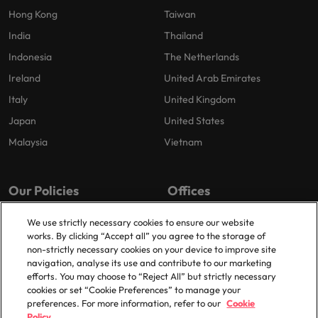
Hong Kong
Taiwan
India
Thailand
Indonesia
The Netherlands
Ireland
United Arab Emirates
Italy
United Kingdom
Japan
United States
Malaysia
Vietnam
Our Policies
Offices
Privacy Policy
London
We use strictly necessary cookies to ensure our website
works. By clicking “Accept all” you agree to the storage of
Cookies Policy
Birmingham
non-strictly necessary cookies on your device to improve site
Policy Library
Manchester
navigation, analyse its use and contribute to our marketing
efforts. You may choose to “Reject All” but strictly necessary
Milton Keynes
cookies or set “Cookie Preferences” to manage your
preferences. For more information, refer to our
Cookie
Policy