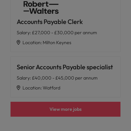
Accounts Payable Clerk
Salary
:
£27,000 - £30,000 per annum
Location
:
Milton Keynes
Senior Accounts Payable specialist
Salary
:
£40,000 - £45,000 per annum
Location
:
Watford
View more jobs