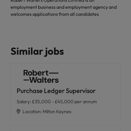
Robert Walters Operations Limited is an
employment business and employment agency and
welcomes applications from all candidates
Similar jobs
Purchase Ledger Supervisor
Salary
:
£35,000 - £45,000 per annum
Location
:
Milton Keynes