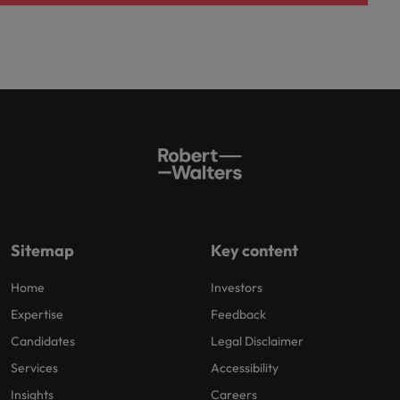
Sitemap
Key content
Home
Investors
Expertise
Feedback
Candidates
Legal Disclaimer
Services
Accessibility
Insights
Careers