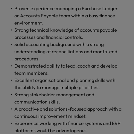
Proven experience managing a Purchase Ledger
or Accounts Payable team within a busy finance
environment.
Strong technical knowledge of accounts payable
processes and financial controls.
Solid accounting background with a strong
understanding of reconciliations and month-end
procedures.
Demonstrated ability to lead, coach and develop
team members.
Excellent organisational and planning skills with
the ability to manage multiple priorities.
Strong stakeholder management and
communication skills.
A proactive and solutions-focused approach with a
continuous improvement mindset.
Experience working with finance systems and ERP
platforms would be advantageous.