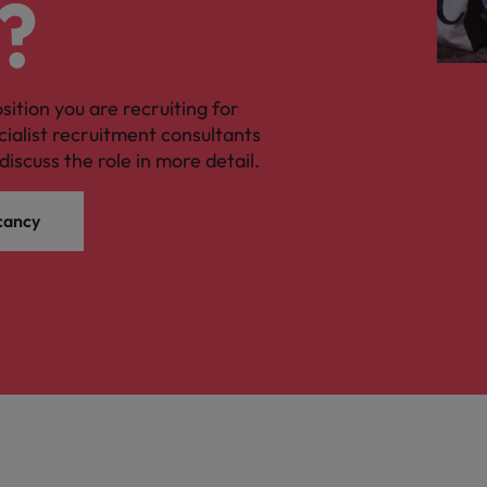
?
osition you are recruiting for
cialist recruitment consultants
discuss the role in more detail.
cancy