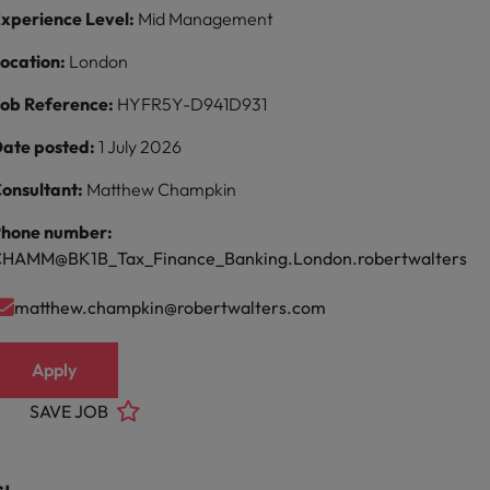
xperience Level:
Mid Management
ocation:
London
ob Reference:
HYFR5Y-D941D931
ate posted:
1 July 2026
onsultant:
Matthew Champkin
hone number:
HAMM@BK1B_Tax_Finance_Banking.London.robertwalters
matthew.champkin@robertwalters.com
Apply
SAVE JOB