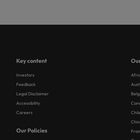
Key content
Our
Investors
Afri
Feedback
Aust
Legal Disclaimer
Belg
Accessibility
Can
Careers
Chil
Chi
Our Policies
Fra