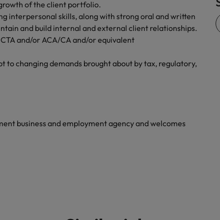
rowth of the client portfolio.
Vietnam
 interpersonal skills, along with strong oral and written
tain and build internal and external client relationships.
ude CTA and/or ACA/CA and/or equivalent
dapt to changing demands brought about by tax, regulatory,
yment business and employment agency and welcomes