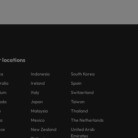
 locations
ca
Indonesia
South Korea
ralia
Ireland
Spain
ium
Italy
Switzerland
ada
Japan
Taiwan
e
Malaysia
Thailand
na
Mexico
The Netherlands
nce
New Zealand
United Arab
Emirates