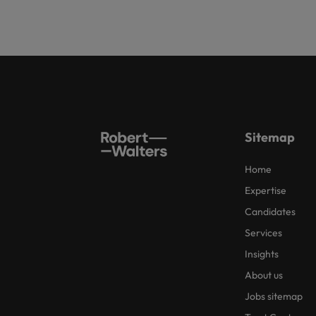
Sitemap
Home
Expertise
Candidates
Services
Insights
About us
Jobs sitemap