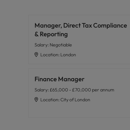
Manager, Direct Tax Compliance
& Reporting
Salary
:
Negotiable
Location
:
London
Finance Manager
Salary
:
£65,000 - £70,000 per annum
Location
:
City of London