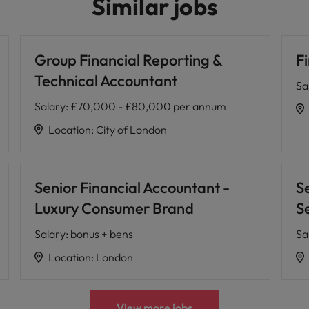
Similar jobs
Group Financial Reporting &
F
Technical Accountant
Sa
Salary
:
£70,000 - £80,000 per annum
Location
:
City of London
Senior Financial Accountant -
S
Luxury Consumer Brand
S
Salary
:
bonus + bens
Sa
Location
:
London
View more jobs