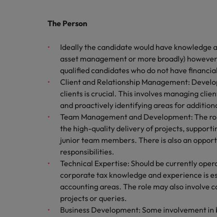
Canada
Talent advisory
How to interview well and hire 
Manufacturing & Engineering
Chile
The Person
Investors
Market intelligence
Mainland China
Career Advice
Marketing
Ideally the candidate would have knowledge an
Six signs it's time to change job
asset management or more broadly) however th
France
qualified candidates who do not have financia
Client and Relationship Management: Developi
Germany
Hiring Advice
clients is crucial. This involves managing clie
Maximising the value of contra
and proactively identifying areas for addition
Hong Kong
Team Management and Development: The role
India
the high-quality delivery of projects, suppor
Career Advice
junior team members. There is also an oppo
7 killer interview questions to 
Indonesia
Work for us
responsibilities.
Technical Expertise: Should be currently oper
Ireland
Our people are the difference. Hear
corporate tax knowledge and experience is es
Hiring Advice
stories from our people to learn more
accounting areas. The role may also involve c
Building an effective mentori
Italy
about a career at Robert Walters UK
projects or queries.
Business Development: Some involvement in b
Japan
Learn more