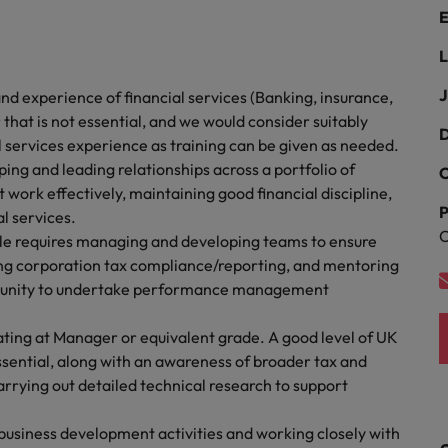
Portugal
E
the best people
Singapore
L
Talent development
South Korea
J
d experience of financial services (Banking, insurance,
s
at is not essential, and we would consider suitably
Spain
D
l services experience as training can be given as needed.
ng and leading relationships across a portfolio of
C
Switzerland
nt work effectively, maintaining good financial discipline,
ctors
P
al services.
Taiwan
C
 requires managing and developing teams to ensure
Thailand
ting corporation tax compliance/reporting, and mentoring
rtunity to undertake performance management
prepare for
The Netherlands
ating at Manager or equivalent grade. A good level of UK
United Arab Emirates
sential, along with an awareness of broader tax and
arrying out detailed technical research to support
ng programme
United Kingdom
usiness development activities and working closely with
United States