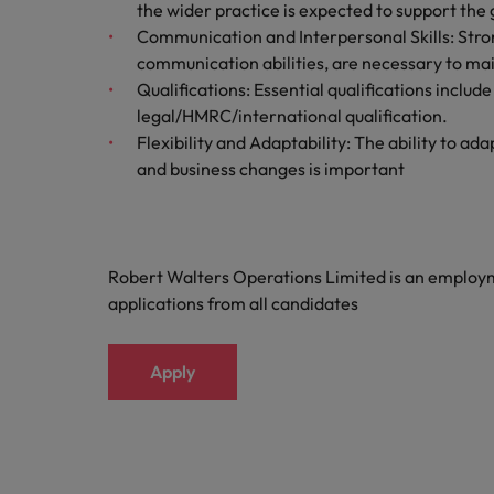
the wider practice is expected to support the g
Malaysia
Communication and Interpersonal Skills: Strong
communication abilities, are necessary to main
Qualifications: Essential qualifications incl
legal/HMRC/international qualification.
Flexibility and Adaptability: The ability to a
and business changes is important
Robert Walters Operations Limited is an emplo
applications from all candidates
Apply