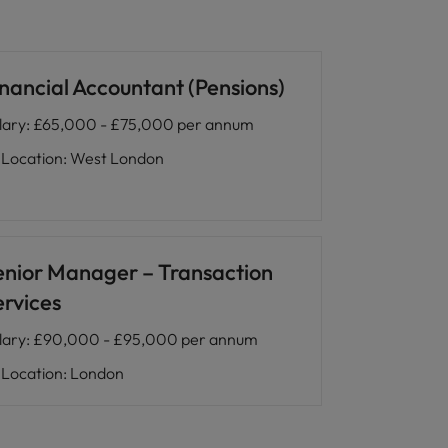
inancial Accountant (Pensions)
lary
:
£65,000 - £75,000 per annum
Location
:
West London
enior Manager – Transaction
ervices
lary
:
£90,000 - £95,000 per annum
Location
:
London