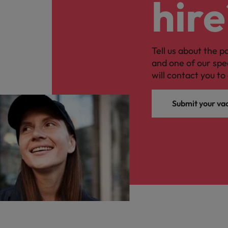
hire
Tell us about the p
and one of our spe
will contact you to 
Submit your va