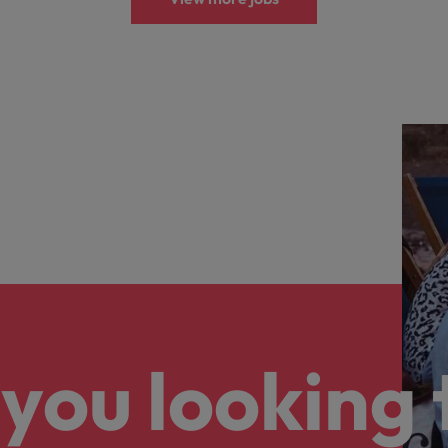
you looking 